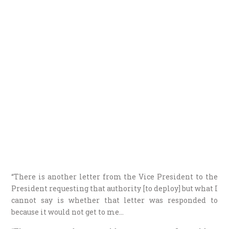
“There is another letter from the Vice President to the
President requesting that authority [to deploy] but what I
cannot say is whether that letter was responded to
because it would not get to me…