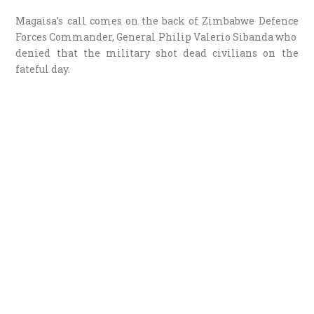
Magaisa’s call comes on the back of Zimbabwe Defence
Forces Commander, General Philip Valerio Sibanda who
denied that the military shot dead civilians on the
fateful day.