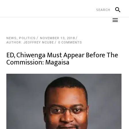
NEWS
,
POLITICS
NOVEMBER 13, 2018
AUTHOR: JEOFFREY NCUBE
0 COMMENTS
ED, Chiwenga Must Appear Before The
Commission: Magaisa