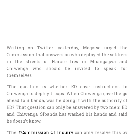
Writing on Twitter yesterday, Magaisa urged the
Commission that answers on who deployed the soldiers
in the streets of Harare lies in Mnangagwa and
Chiwenga who should be invited to speak for
themselves.
“The question is whether ED gave instructions to
Chiwenga to deploy troops. When Chiwenga gave the go
ahead to Sibanda, was he doing it with the authority of
ED? That question can only be answered by two men: ED
and Chiwenga. Sibanda has washed his hands and said
he doesn’t know.
“The
#Commission Of Inquiry
can only resolve this by