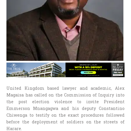
United Kingdom based lawyer and academic, Alex
Magaisa has called on the Commission of Inquiry into
the post election violence to invite President
Emmerson Mnangagwa and his deputy Constantino
Chiwenga to testify on the exact procedures followed
before the deployment of soldiers on the streets of
Harare.