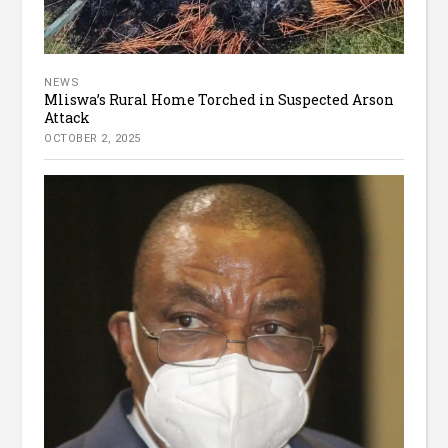
NEWS
Mliswa’s Rural Home Torched in Suspected Arson
Attack
OCTOBER 2, 2025