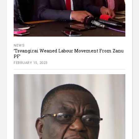
NEWS
‘Tsvangirai Weaned Labour Movement From Zanu
PF’
FEBRUARY 15, 2023