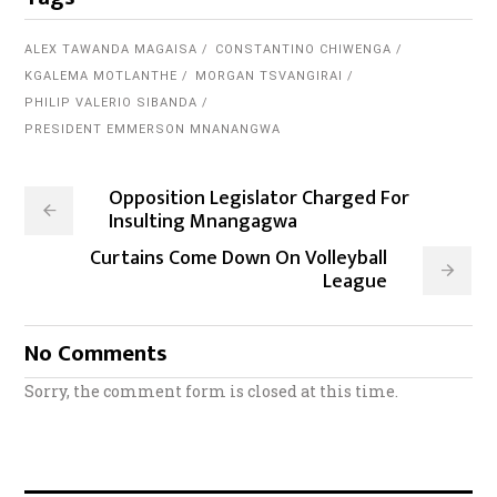
ALEX TAWANDA MAGAISA
CONSTANTINO CHIWENGA
KGALEMA MOTLANTHE
MORGAN TSVANGIRAI
PHILIP VALERIO SIBANDA
PRESIDENT EMMERSON MNANANGWA
Opposition Legislator Charged For
Insulting Mnangagwa
Curtains Come Down On Volleyball
League
No Comments
Sorry, the comment form is closed at this time.