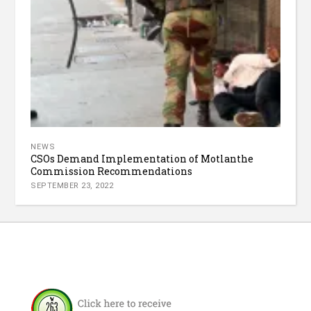
NEWS
CSOs Demand Implementation of Motlanthe
Commission Recommendations
SEPTEMBER 23, 2022