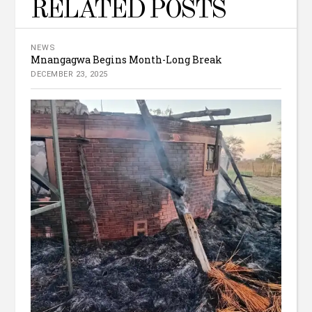
RELATED POSTS
NEWS
Mnangagwa Begins Month-Long Break
DECEMBER 23, 2025