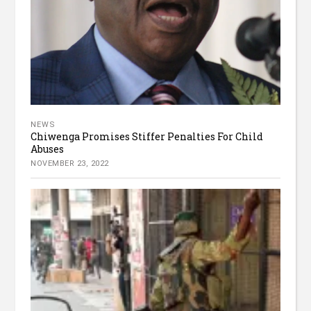
NEWS
Chiwenga Promises Stiffer Penalties For Child
Abuses
NOVEMBER 23, 2022