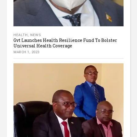
HEALTH
,
NEWS
Gvt Launches Health Resilience Fund To Bolster
Universal Health Coverage
MARCH 1, 2023