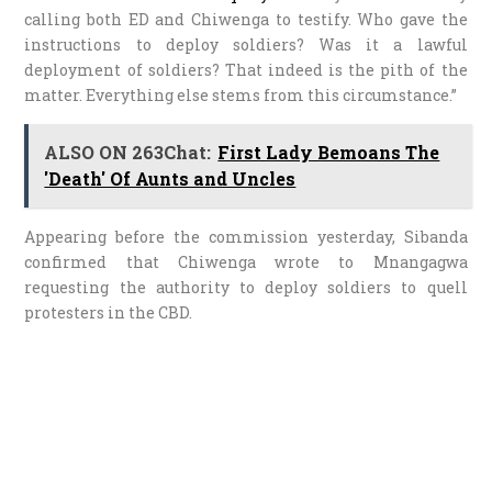
calling both ED and Chiwenga to testify. Who gave the
instructions to deploy soldiers? Was it a lawful
deployment of soldiers? That indeed is the pith of the
matter. Everything else stems from this circumstance.”
ALSO ON 263Chat:
First Lady Bemoans The
'Death' Of Aunts and Uncles
Appearing before the commission yesterday, Sibanda
confirmed that Chiwenga wrote to Mnangagwa
requesting the authority to deploy soldiers to quell
protesters in the CBD.