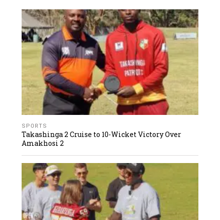
SPORTS
Takashinga 2 Cruise to 10-Wicket Victory Over
Amakhosi 2