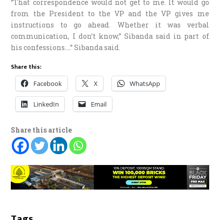
“That correspondence would not get to me. It would go
from the President to the VP and the VP gives me
instructions to go ahead. Whether it was verbal
communication, I don’t know,” Sibanda said in part of
his confessions….” Sibanda said.
Share this:
Facebook
X
WhatsApp
LinkedIn
Email
Share this article
Tags