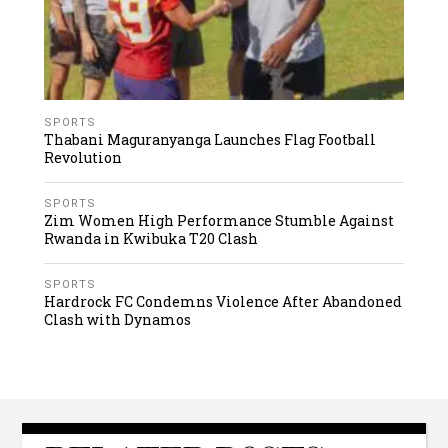
SPORTS
Thabani Maguranyanga Launches Flag Football
Revolution
SPORTS
Zim Women High Performance Stumble Against
Rwanda in Kwibuka T20 Clash
SPORTS
Hardrock FC Condemns Violence After Abandoned
Clash with Dynamos