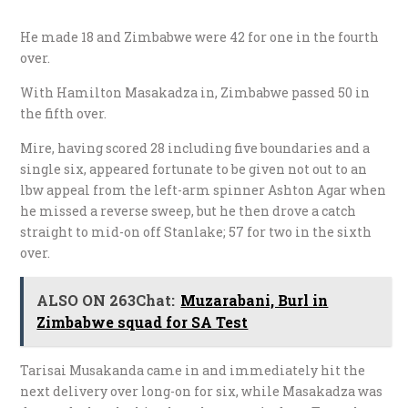
He made 18 and Zimbabwe were 42 for one in the fourth
over.
With Hamilton Masakadza in, Zimbabwe passed 50 in
the fifth over.
Mire, having scored 28 including five boundaries and a
single six, appeared fortunate to be given not out to an
lbw appeal from the left-arm spinner Ashton Agar when
he missed a reverse sweep, but he then drove a catch
straight to mid-on off Stanlake; 57 for two in the sixth
over.
ALSO ON 263Chat:
Muzarabani, Burl in
Zimbabwe squad for SA Test
Tarisai Musakanda came in and immediately hit the
next delivery over long-on for six, while Masakadza was