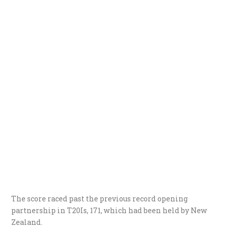
The score raced past the previous record opening
partnership in T20Is, 171, which had been held by New
Zealand.