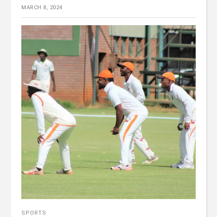
MARCH 8, 2024
SPORTS