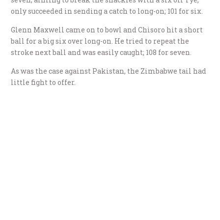
only succeeded in sending a catch to long-on; 101 for six.
Glenn Maxwell came on to bowl and Chisoro hit a short
ball for a big six over long-on. He tried to repeat the
stroke next ball and was easily caught; 108 for seven.
As was the case against Pakistan, the Zimbabwe tail had
little fight to offer.