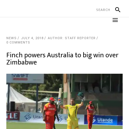
NEWS
JULY 4, 2018
AUTHOR: STAFF REPORTER
0 COMMENTS
Finch powers Australia to big win over
Zimbabwe