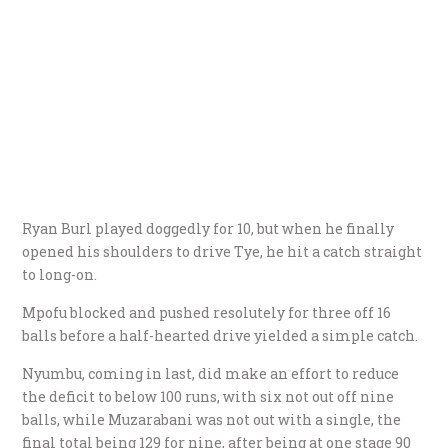
Ryan Burl played doggedly for 10, but when he finally
opened his shoulders to drive Tye, he hit a catch straight
to long-on.
Mpofu blocked and pushed resolutely for three off 16
balls before a half-hearted drive yielded a simple catch.
Nyumbu, coming in last, did make an effort to reduce
the deficit to below 100 runs, with six not out off nine
balls, while Muzarabani was not out with a single, the
final total being 129 for nine, after being at one stage 90