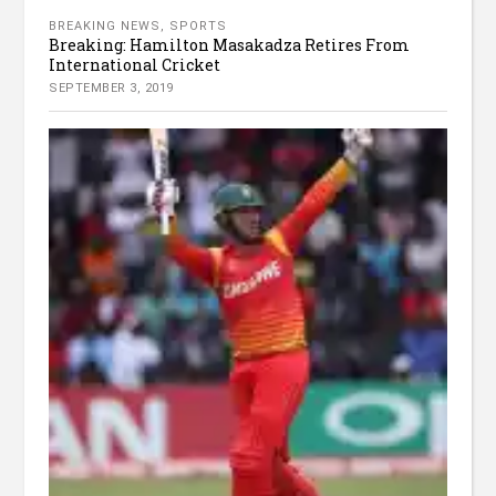
BREAKING NEWS
,
SPORTS
Breaking: Hamilton Masakadza Retires From
International Cricket
SEPTEMBER 3, 2019