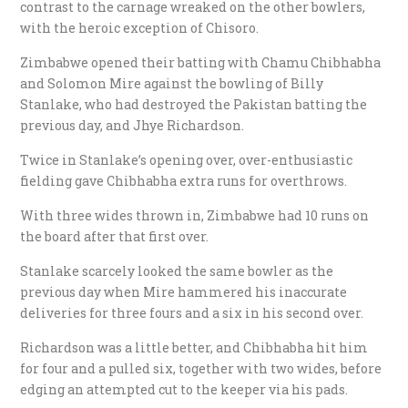
contrast to the carnage wreaked on the other bowlers,
with the heroic exception of Chisoro.
Zimbabwe opened their batting with Chamu Chibhabha
and Solomon Mire against the bowling of Billy
Stanlake, who had destroyed the Pakistan batting the
previous day, and Jhye Richardson.
Twice in Stanlake’s opening over, over-enthusiastic
fielding gave Chibhabha extra runs for overthrows.
With three wides thrown in, Zimbabwe had 10 runs on
the board after that first over.
Stanlake scarcely looked the same bowler as the
previous day when Mire hammered his inaccurate
deliveries for three fours and a six in his second over.
Richardson was a little better, and Chibhabha hit him
for four and a pulled six, together with two wides, before
edging an attempted cut to the keeper via his pads.