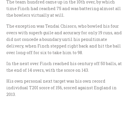
The team hundred came up in the 10th over, by which
time Finch had reached 75 and was battering almost all
the bowlers virtually at will.
The exception was Tendai Chisoro, who bowled his four
overs with superb guile and accuracy for only 19 runs, and
did not concede a boundary until his penultimate
delivery, when Finch stepped right back and hit the ball
over long-off for six to take him to 98.
In the next over Finch reached his century off 50 balls, at
the end of 14 overs, with the score on 143.
His own personal next target was his own record
individual T20I score of 156, scored against England in
2013.