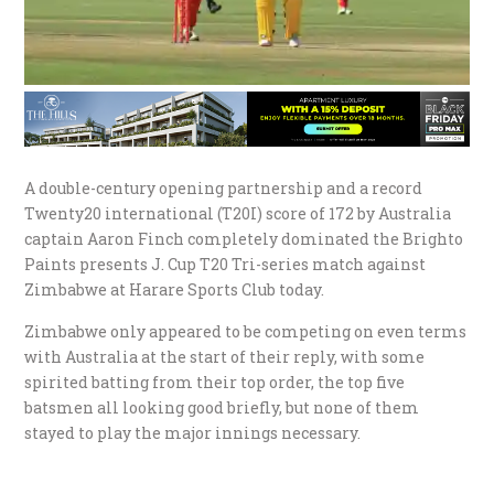
A double-century opening partnership and a record
Twenty20 international (T20I) score of 172 by Australia
captain Aaron Finch completely dominated the Brighto
Paints presents J. Cup T20 Tri-series match against
Zimbabwe at Harare Sports Club today.
Zimbabwe only appeared to be competing on even terms
with Australia at the start of their reply, with some
spirited batting from their top order, the top five
batsmen all looking good briefly, but none of them
stayed to play the major innings necessary.