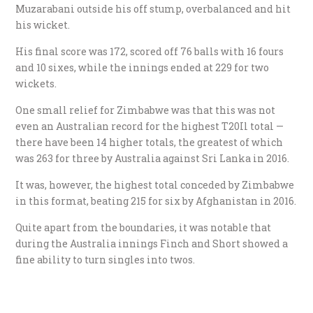
Muzarabani outside his off stump, overbalanced and hit
his wicket.
His final score was 172, scored off 76 balls with 16 fours
and 10 sixes, while the innings ended at 229 for two
wickets.
One small relief for Zimbabwe was that this was not
even an Australian record for the highest T20Il total —
there have been 14 higher totals, the greatest of which
was 263 for three by Australia against Sri Lanka in 2016.
It was, however, the highest total conceded by Zimbabwe
in this format, beating 215 for six by Afghanistan in 2016.
Quite apart from the boundaries, it was notable that
during the Australia innings Finch and Short showed a
fine ability to turn singles into twos.