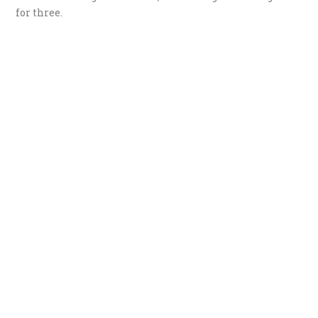
for three.