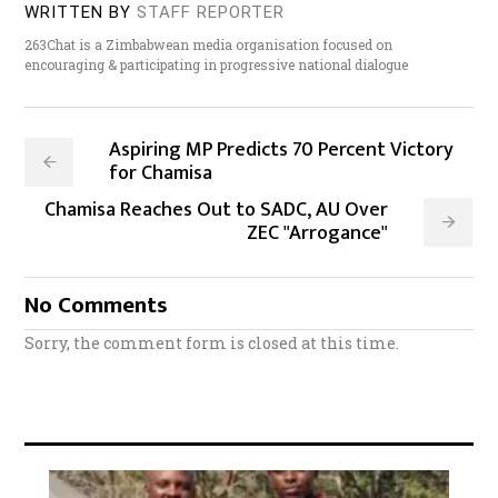
WRITTEN BY
STAFF REPORTER
263Chat is a Zimbabwean media organisation focused on
encouraging & participating in progressive national dialogue
Aspiring MP Predicts 70 Percent Victory
for Chamisa
Chamisa Reaches Out to SADC, AU Over
ZEC "Arrogance"
No Comments
Sorry, the comment form is closed at this time.