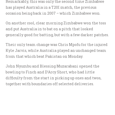
Remarkably, this was only the second time Zimbabwe
has played Australia in a T20I match, the previous
occasion being back in 2007 – which Zimbabwe won.
On another cool, clear morning Zimbabwe won the toss
and put Australia in to bat on a pitch that looked
generally good for batting, but with a few darker patches.
Their only team change was Chris Mpofu for the injured
Kyle Jarvis, while Australia played an unchanged team
from that which beat Pakistan on Monday.
John Nyumbu and Blessing Muzarabani opened the
bowling to Finch and D’Arcy Short, who had little
difficulty from the start in picking up ones and twos,
together with boundaries off selected deliveries.