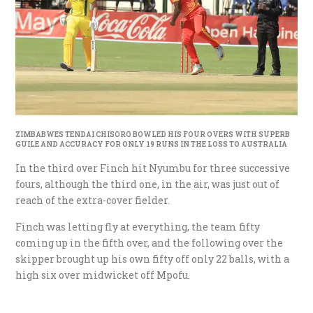
ZIMBABWES TENDAI CHISORO BOWLED HIS FOUR OVERS WITH SUPERB
GUILE AND ACCURACY FOR ONLY 19 RUNS IN THE LOSS TO AUSTRALIA
In the third over Finch hit Nyumbu for three successive
fours, although the third one, in the air, was just out of
reach of the extra-cover fielder.
Finch was letting fly at everything, the team fifty
coming up in the fifth over, and the following over the
skipper brought up his own fifty off only 22 balls, with a
high six over midwicket off Mpofu.