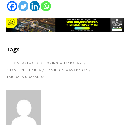
Tags
BILLY STANLAKE
BLESSING MUZARABANI
CHAMU CHIBHABHA
HAMILTON MASAKADZA
TARISAI MUSAKANDA