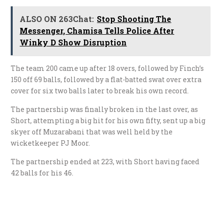
ALSO ON 263Chat:
Stop Shooting The
Messenger, Chamisa Tells Police After
Winky D Show Disruption
The team 200 came up after 18 overs, followed by Finch’s
150 off 69 balls, followed by a flat-batted swat over extra
cover for six two balls later to break his own record.
The partnership was finally broken in the last over, as
Short, attempting a big hit for his own fifty, sent up a big
skyer off Muzarabani that was well held by the
wicketkeeper PJ Moor.
The partnership ended at 223, with Short having faced
42 balls for his 46.