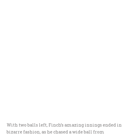
With two balls left, Finch’s amazing innings ended in
bizarre fashion, as he chased a wide ball from