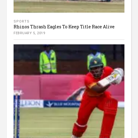
SPORTS
Rhinos Thrash Eagles To Keep Title Race Alive
FEBRUARY 5, 2019