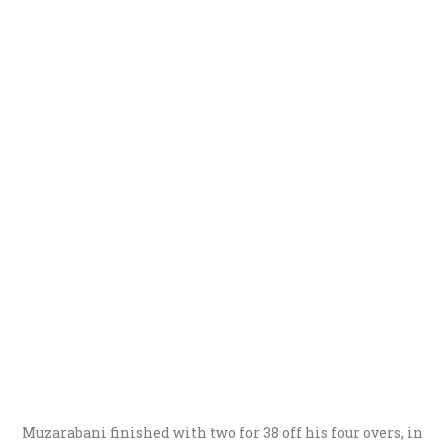
Muzarabani finished with two for 38 off his four overs, in