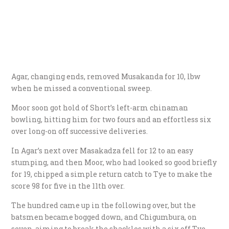
Agar, changing ends, removed Musakanda for 10, lbw
when he missed a conventional sweep.
Moor soon got hold of Short’s left-arm chinaman
bowling, hitting him for two fours and an effortless six
over long-on off successive deliveries.
In Agar’s next over Masakadza fell for 12 to an easy
stumping, and then Moor, who had looked so good briefly
for 19, chipped a simple return catch to Tye to make the
score 98 for five in the 11th over.
The hundred came up in the following over, but the
batsmen became bogged down, and Chigumbura, on
seven, aiming to break the shackles with a six off Tye,