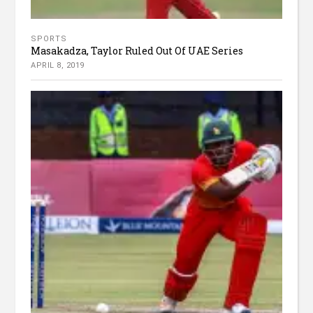
SPORTS
Masakadza, Taylor Ruled Out Of UAE Series
APRIL 8, 2019