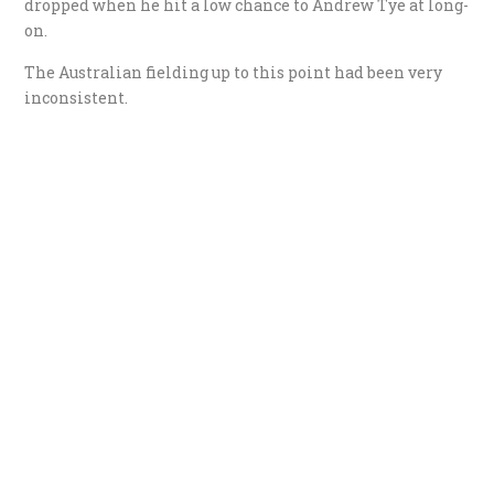
dropped when he hit a low chance to Andrew Tye at long-
on.
The Australian fielding up to this point had been very
inconsistent.