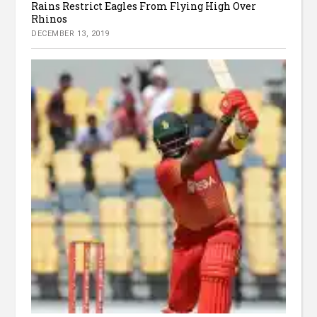
Rains Restrict Eagles From Flying High Over
Rhinos
DECEMBER 13, 2019