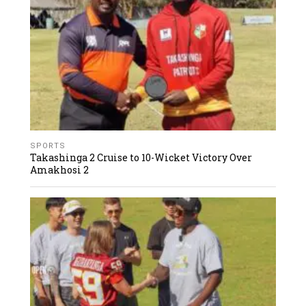
SPORTS
Takashinga 2 Cruise to 10-Wicket Victory Over
Amakhosi 2