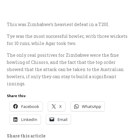
This was Zimbabwe’s heaviest defeat in a T20I.
Tye was the most successful bowler, with three wickets
for 10 runs, while Agar took two.
The only real positives for Zimbabwe were the fine
bowling of Chisoro, and the fact that the top order
showed that the attack can be taken to the Australian
bowlers, if only they can stay to build a significant
innings.
Share this:
Facebook
X
WhatsApp
LinkedIn
Email
Share this article