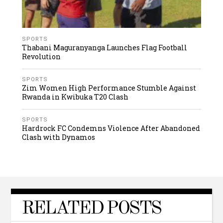
SPORTS
Thabani Maguranyanga Launches Flag Football
Revolution
SPORTS
Zim Women High Performance Stumble Against
Rwanda in Kwibuka T20 Clash
SPORTS
Hardrock FC Condemns Violence After Abandoned
Clash with Dynamos
RELATED POSTS