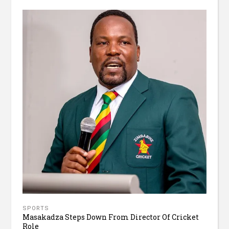
SPORTS
Masakadza Steps Down From Director Of Cricket
Role