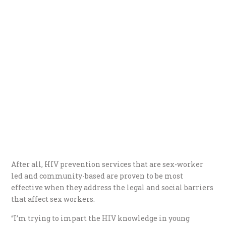
After all, HIV prevention services that are sex-worker
led and community-based are proven to be most
effective when they address the legal and social barriers
that affect sex workers.
“I’m trying to impart the HIV knowledge in young