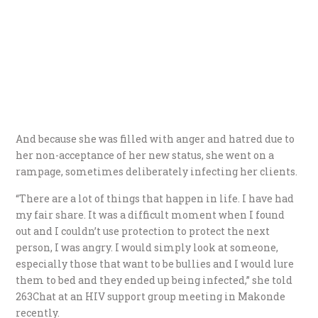
And because she was filled with anger and hatred due to
her non-acceptance of her new status, she went on a
rampage, sometimes deliberately infecting her clients.
“There are a lot of things that happen in life. I have had
my fair share. It was a difficult moment when I found
out and I couldn’t use protection to protect the next
person, I was angry. I would simply look at someone,
especially those that want to be bullies and I would lure
them to bed and they ended up being infected,” she told
263Chat at an HIV support group meeting in Makonde
recently.