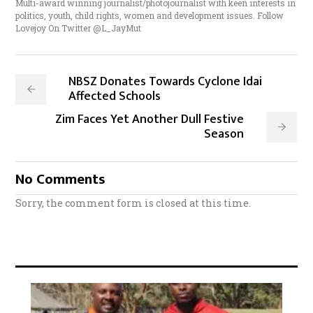
Multi-award winning journalist/photojournalist with keen interests in
politics, youth, child rights, women and development issues. Follow
Lovejoy On Twitter @L_JayMut
NBSZ Donates Towards Cyclone Idai
Affected Schools
Zim Faces Yet Another Dull Festive
Season
No Comments
Sorry, the comment form is closed at this time.