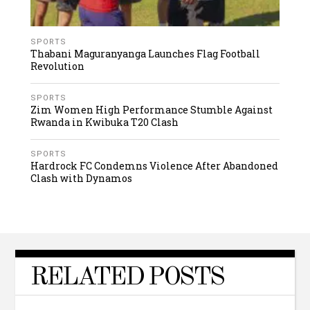
SPORTS
Thabani Maguranyanga Launches Flag Football
Revolution
SPORTS
Zim Women High Performance Stumble Against
Rwanda in Kwibuka T20 Clash
SPORTS
Hardrock FC Condemns Violence After Abandoned
Clash with Dynamos
RELATED POSTS