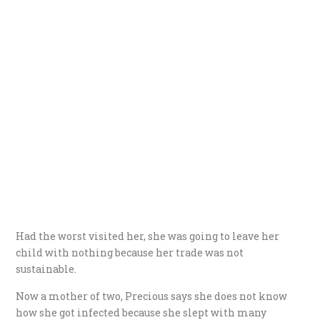
Had the worst visited her, she was going to leave her
child with nothing because her trade was not
sustainable.
Now a mother of two, Precious says she does not know
how she got infected because she slept with many