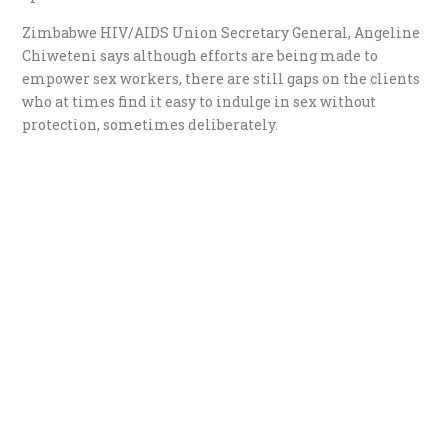
Zimbabwe HIV/AIDS Union Secretary General, Angeline
Chiweteni says although efforts are being made to
empower sex workers, there are still gaps on the clients
who at times find it easy to indulge in sex without
protection, sometimes deliberately.