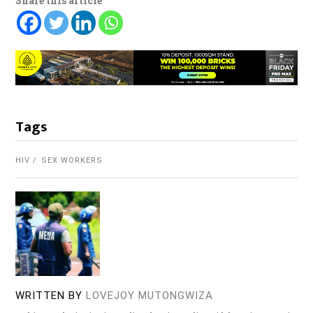
Share this article
Tags
HIV
SEX WORKERS
WRITTEN BY
LOVEJOY MUTONGWIZA