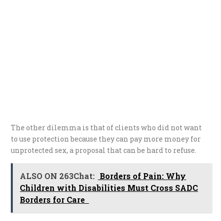
The other dilemma is that of clients who did not want
to use protection because they can pay more money for
unprotected sex, a proposal that can be hard to refuse.
ALSO ON 263Chat:
Borders of Pain: Why
Children with Disabilities Must Cross SADC
Borders for Care