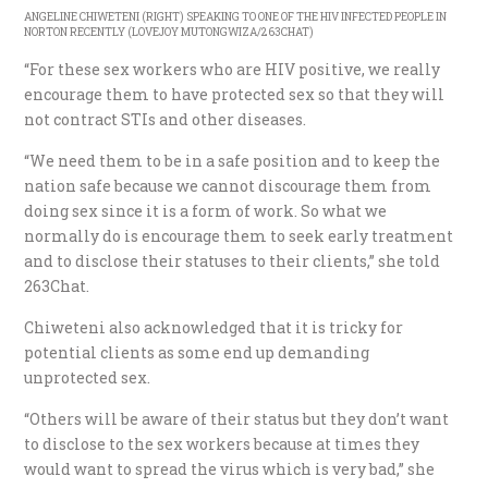
ANGELINE CHIWETENI (RIGHT) SPEAKING TO ONE OF THE HIV INFECTED PEOPLE IN
NORTON RECENTLY (LOVEJOY MUTONGWIZA/263CHAT)
“For these sex workers who are HIV positive, we really
encourage them to have protected sex so that they will
not contract STIs and other diseases.
“We need them to be in a safe position and to keep the
nation safe because we cannot discourage them from
doing sex since it is a form of work. So what we
normally do is encourage them to seek early treatment
and to disclose their statuses to their clients,” she told
263Chat.
Chiweteni also acknowledged that it is tricky for
potential clients as some end up demanding
unprotected sex.
“Others will be aware of their status but they don’t want
to disclose to the sex workers because at times they
would want to spread the virus which is very bad,” she