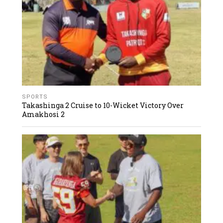
SPORTS
Takashinga 2 Cruise to 10-Wicket Victory Over
Amakhosi 2