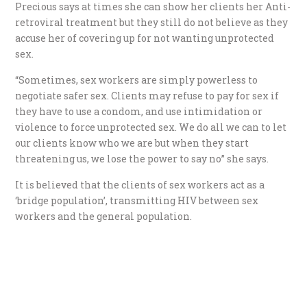
Precious says at times she can show her clients her Anti-
retroviral treatment but they still do not believe as they
accuse her of covering up for not wanting unprotected
sex.
“Sometimes, sex workers are simply powerless to
negotiate safer sex. Clients may refuse to pay for sex if
they have to use a condom, and use intimidation or
violence to force unprotected sex. We do all we can to let
our clients know who we are but when they start
threatening us, we lose the power to say no” she says.
It is believed that the clients of sex workers act as a
‘bridge population’, transmitting HIV between sex
workers and the general population.