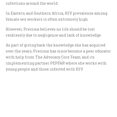
infections around the world.
In Eastern and Southern Africa, HIV prevalence among
female sex workers is often extremely high.
However, Precious believes no life should be lost
recklessly due to negligence and lack of knowledge.
As part of giving back the knowledge she has acquired
over the years, Precious has since become a peer educator
with help from The Advocacy Core Team and its
implementing partner PEPFAR where she works with
young people and those infected with HIV.