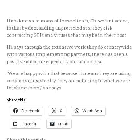
Unbeknown to many of these clients, Chiweteni added,
is that by demanding unprotected sex, they risk
contracting STIs and viruses that may be in their host.
He says through the extensive work they do countrywide
with various implementing partners, there has been a
positive outcome especially on condom use.
‘We are happy with that because it means they are using
condoms consistently, they are adhering to what we are
teaching them,” she says.
Share this:
Facebook
X
WhatsApp
LinkedIn
Email