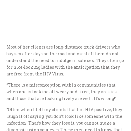
Most of her clients are long-distance truck drivers who
buy sex after days on the road and most of them do not
understand the need to indulge in safe sex. They often go
for nice-looking ladies with the anticipation that they
are free from the HIV Virus.
“There is a misconception within communities that
when one is looking all weary and tired, they are sick
and those that are looking lively are well. It’s wrong!”
“Often when I tell my clients that I’m HIV positive, they
laugh it off saying ‘you don’t look like someone with the
infection’. That’s how they lose it, you cannot make a
diagnosis using your eyes. These men need to know that