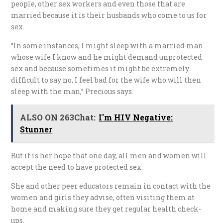
people, other sex workers and even those that are
married because it is their husbands who come to us for
sex.
“In some instances, I might sleep with a married man
whose wife I know and he might demand unprotected
sex and because sometimes it might be extremely
difficult to say no, I feel bad for the wife who will then
sleep with the man,” Precious says.
ALSO ON 263Chat:
I'm HIV Negative:
Stunner
But it is her hope that one day, all men and women will
accept the need to have protected sex.
She and other peer educators remain in contact with the
women and girls they advise, often visiting them at
home and making sure they get regular health check-
ups.