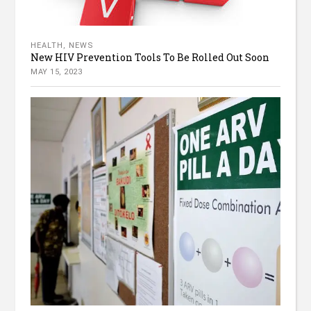
HEALTH
,
NEWS
New HIV Prevention Tools To Be Rolled Out Soon
MAY 15, 2023