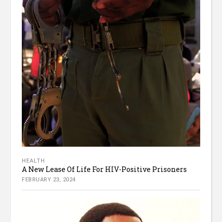
HEALTH
A New Lease Of Life For HIV-Positive Prisoners
FEBRUARY 23, 2024