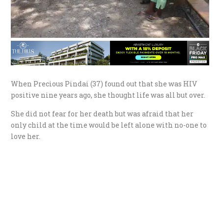
When Precious Pindai (37) found out that she was HIV
positive nine years ago, she thought life was all but over.
She did not fear for her death but was afraid that her
only child at the time would be left alone with no-one to
love her.