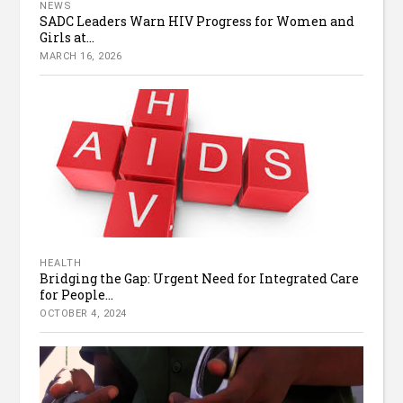
NEWS
SADC Leaders Warn HIV Progress for Women and
Girls at...
MARCH 16, 2026
HEALTH
Bridging the Gap: Urgent Need for Integrated Care
for People...
OCTOBER 4, 2024