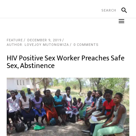
FEATURE
DECEMBER 9, 2019
AUTHOR: LOVEJOY MUTONGWIZA
0 COMMENTS
HIV Positive Sex Worker Preaches Safe
Sex, Abstinence