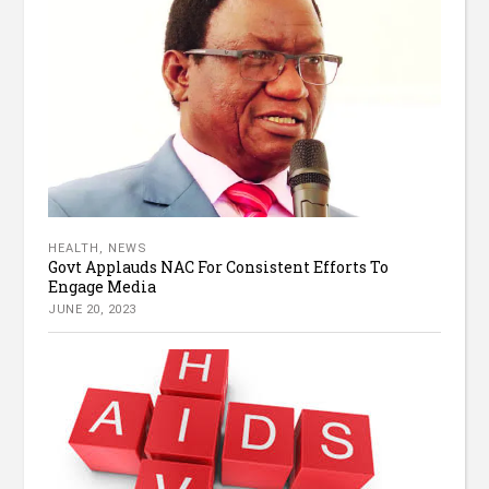
HEALTH
,
NEWS
Govt Applauds NAC For Consistent Efforts To
Engage Media
JUNE 20, 2023