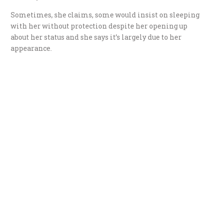
Sometimes, she claims, some would insist on sleeping
with her without protection despite her opening up
about her status and she says it’s largely due to her
appearance.