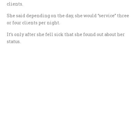
clients.
She said depending on the day, she would “service” three
or four clients per night.
It’s only after she fell sick that she found out about her
status.