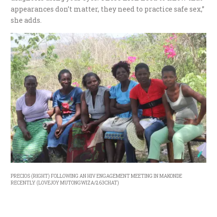
appearances don’t matter, they need to practice safe sex,”
she adds.
PRECIOS (RIGHT) FOLLOWING AN HIV ENGAGEMENT MEETING IN MAKONDE
RECENTLY (LOVEJOY MUTONGWIZA/263CHAT)