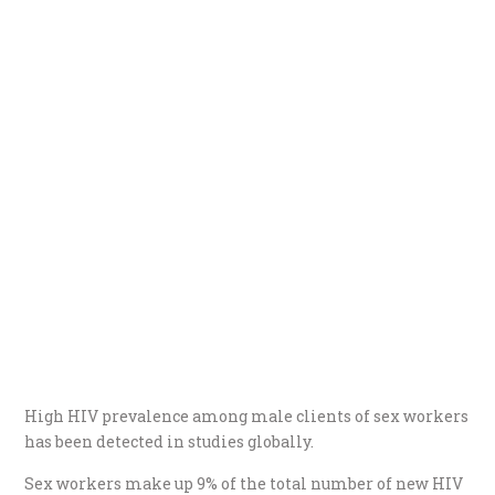
High HIV prevalence among male clients of sex workers
has been detected in studies globally.
Sex workers make up 9% of the total number of new HIV