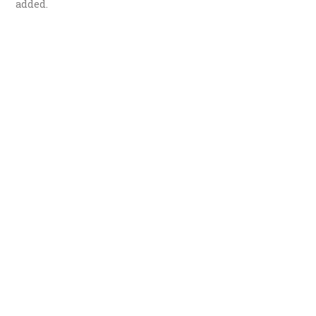
added.