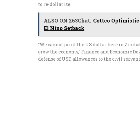
to re-dollarize.
ALSO ON 263Chat:
Cottco Optimistic
El Nino Setback
“We cannot print the US dollar here in Zimba
grow the economy,” Finance and Economic Dev
defense of USD allowances to the civil servan