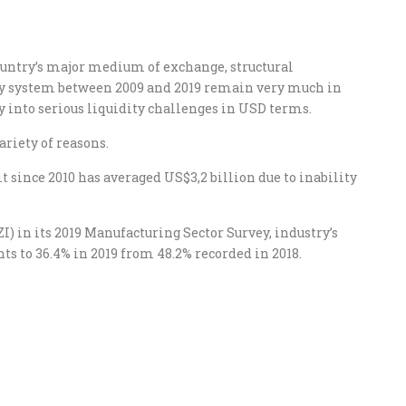
ountry’s major medium of exchange, structural
y system between 2009 and 2019 remain very much in
y into serious liquidity challenges in USD terms.
ariety of reasons.
t since 2010 has averaged US$3,2 billion due to inability
) in its 2019 Manufacturing Sector Survey, industry’s
ints to 36.4% in 2019 from 48.2% recorded in 2018.