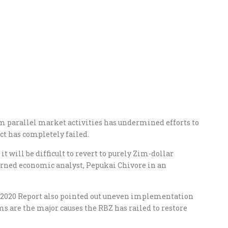
m parallel market activities has undermined efforts to
ct has completely failed.
it will be difficult to revert to purely Zim-dollar
warned economic analyst, Pepukai Chivore in an
s 2020 Report also pointed out uneven implementation
s are the major causes the RBZ has railed to restore