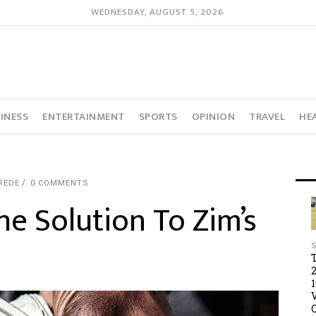
WEDNESDAY, AUGUST 5, 2026
INESS
ENTERTAINMENT
SPORTS
OPINION
TRAVEL
HE
REDE
0 COMMENTS
The Solution To Zim’s