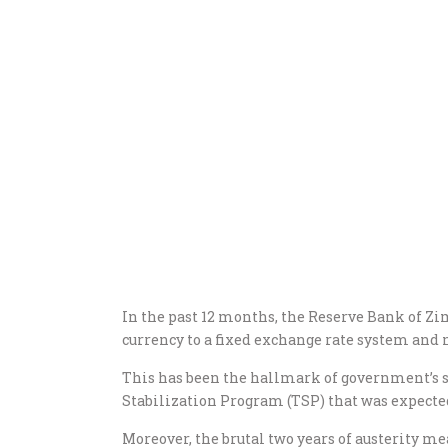
In the past 12 months, the Reserve Bank of Zim
currency to a fixed exchange rate system and
This has been the hallmark of government’s 
Stabilization Program (TSP) that was expected
Moreover, the brutal two years of austerity me