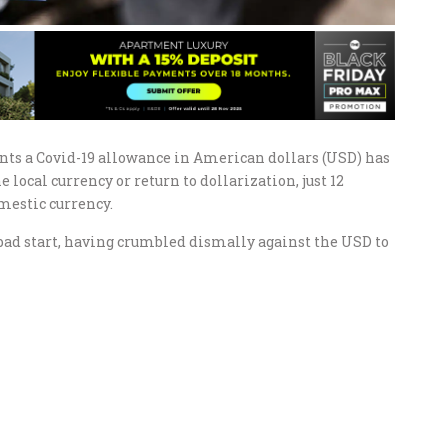
nts a Covid-19 allowance in American dollars (USD) has
local currency or return to dollarization, just 12
mestic currency.
a bad start, having crumbled dismally against the USD to