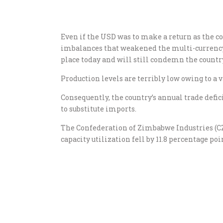
Even if the USD was to make a return as the c
imbalances that weakened the multi-currenc
place today and will still condemn the countr
Production levels are terribly low owing to a v
Consequently, the country’s annual trade defici
to substitute imports.
The Confederation of Zimbabwe Industries (CZI
capacity utilization fell by 11.8 percentage po