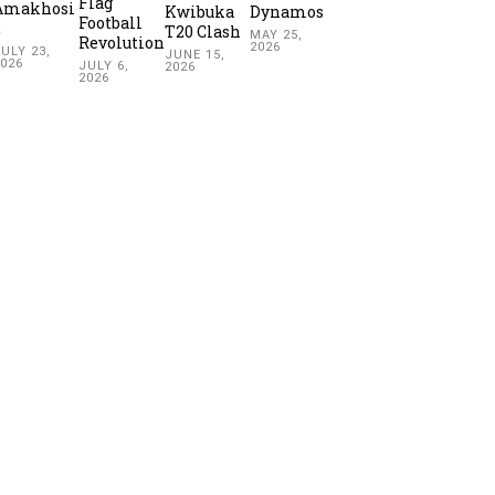
Flag
Amakhosi
Kwibuka
Dynamos
Football
2
T20 Clash
MAY 25,
Revolution
2026
ULY 23,
JUNE 15,
2026
JULY 6,
2026
2026