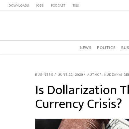
DOWNLOADS
JOBS
PODCAST
TISU
NEWS
POLITICS
BUS
BUSINESS
JUNE 22, 2020
AUTHOR: KUDZANAI GE
Is Dollarization 
Currency Crisis?