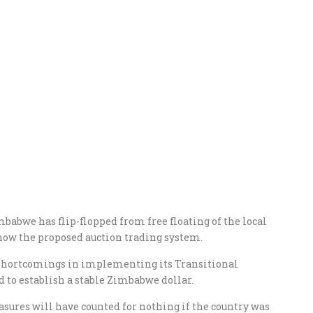
babwe has flip-flopped from free floating of the local
 now the proposed auction trading system.
shortcomings in implementing its Transitional
 to establish a stable Zimbabwe dollar.
asures will have counted for nothing if the country was