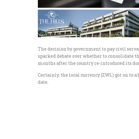
The decision by government to pay civil serva
sparked debate over whether to consolidate the 
months after the country re-introduced its do
Certainly, the local currency (ZWL) got on to 
date.