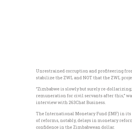
Unrestrained corruption and profiteering fro
stabilize the ZWL and NOT that the ZWL proje
“Zimbabwe is slowly but surely re-dollarizing; 
remuneration for civil servants after this,” 
interview with 263Chat Business.
The International Monetary Fund (IMF) in it
of reforms, notably, delays in monetary reform
confidence in the Zimbabwean dollar.