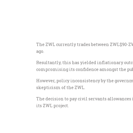
The ZWL currently trades between ZWL$90-ZW
ago.
Resultantly, this has yielded inflationary o
compromising its confidence amongst the pub
However, policy inconsistency by the governm
skepticism of the ZWL.
The decision to pay civil servants allowance
its ZWL project.