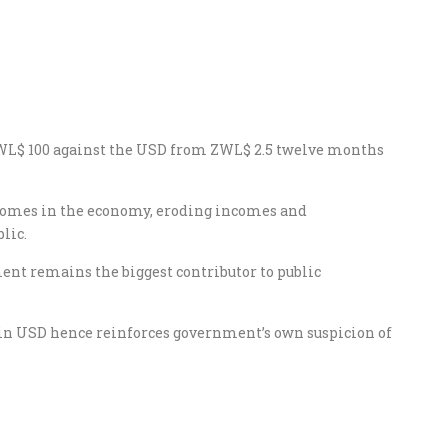
L$ 100 against the USD from ZWL$ 2.5 twelve months
utcomes in the economy, eroding incomes and
lic.
ent remains the biggest contributor to public
s in USD hence reinforces government’s own suspicion of