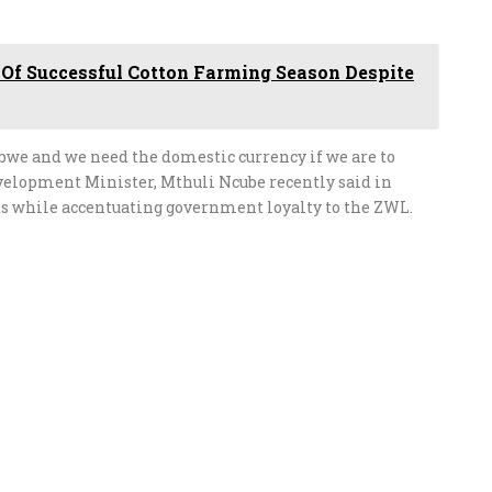
 Of Successful Cotton Farming Season Despite
bwe and we need the domestic currency if we are to
elopment Minister, Mthuli Ncube recently said in
ts while accentuating government loyalty to the ZWL.