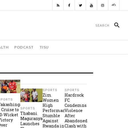
ALTH
PODCAST
TISU
SPORTS
SPORTS
Zim
Hardrock
Women
FC
SPORTS
Takashinga
High
Condemns
SPORTS
2 Cruise to
Performance
Violence
Thabani
10-Wicket
Stumble
After
Maguranyanga
Victory
Against
Abandoned
Launches
Over
Rwanda in
Clash with