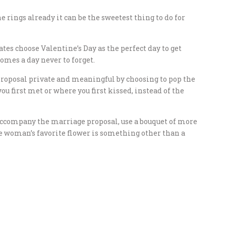
 rings already it can be the sweetest thing to do for
tes choose Valentine’s Day as the perfect day to get
mes a day never to forget.
 proposal private and meaningful by choosing to pop the
ou first met or where you first kissed, instead of the
 accompany the marriage proposal, use a bouquet of more
he woman’s favorite flower is something other than a