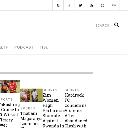
ALTH
PODCAST
TISU
SPORTS
SPORTS
Zim
Hardrock
Women
FC
SPORTS
Takashinga
High
Condemns
SPORTS
2 Cruise to
Performance
Violence
Thabani
10-Wicket
Stumble
After
Maguranyanga
Victory
Against
Abandoned
Launches
Over
Rwanda in
Clash with