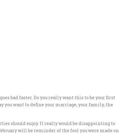
oes bad faster. Do you really want this to be your first
y you want to define your marriage, your family, the
ties should enjoy. It really would be disappointing to
February will be reminder of the fool you were made on