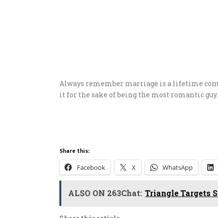
Always remember marriage is a lifetime comm
it for the sake of being the most romantic guy.
Share this:
Facebook
X
WhatsApp
ALSO ON 263Chat:
Triangle Targets