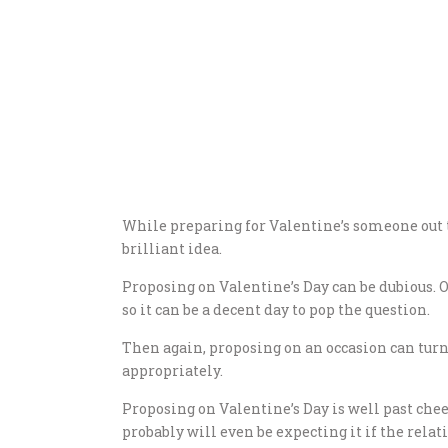
While preparing for Valentine’s someone out 
brilliant idea.
Proposing on Valentine’s Day can be dubious. O
so it can be a decent day to pop the question.
Then again, proposing on an occasion can turn 
appropriately.
Proposing on Valentine’s Day is well past chee
probably will even be expecting it if the relat