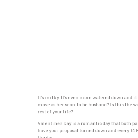
It’s milky. It’s even more watered down and it g
move as her soon-to-be husband? Is this the wa
rest of your life?
Valentine’s Day is a romantic day that both par
have your proposal turned down and every 14 
the day.