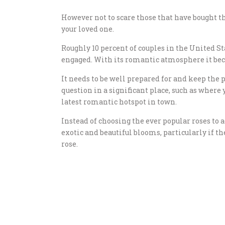
However not to scare those that have bought the
your loved one.
Roughly 10 percent of couples in the United Sta
engaged. With its romantic atmosphere it beco
It needs to be well prepared for and keep the
question in a significant place, such as where y
latest romantic hotspot in town.
Instead of choosing the ever popular roses to
exotic and beautiful blooms, particularly if t
rose.