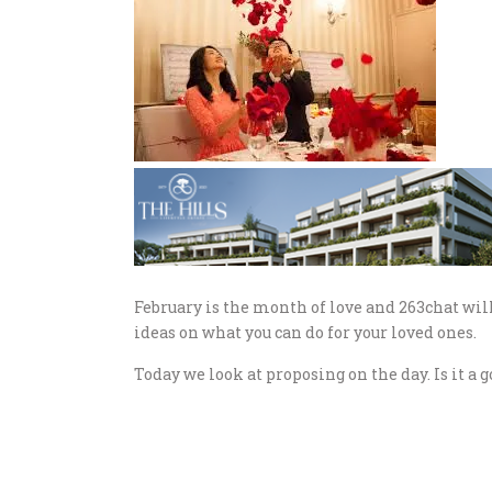
February is the month of love and 263chat will
ideas on what you can do for your loved ones.
Today we look at proposing on the day. Is it a 