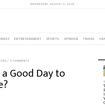
WEDNESDAY, AUGUST 5, 2026
INESS
ENTERTAINMENT
SPORTS
OPINION
TRAVEL
HE
FURA
0 COMMENTS
y a Good Day to
e?