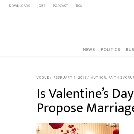
DOWNLOADS
JOBS
PODCAST
TISU
NEWS
POLITICS
BUS
VOGUE
FEBRUARY 7, 2018
AUTHOR: FAITH ZVORU
Is Valentine’s Da
Propose Marriag