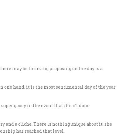
there may be thinking proposing on the day is a
n one hand, it is the most sentimental day of the year
super gooey in the event that it isn’t done
sy and a cliche. There is nothing unique about it, she
ionship has reached that level.