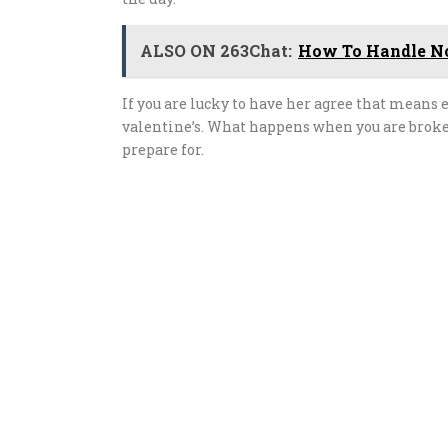
ALSO ON 263Chat:
How To Handle No
If you are lucky to have her agree that means 
valentine’s. What happens when you are broke
prepare for.