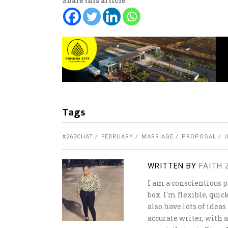
Share this article
Tags
#263CHAT
FEBRUARY
MARRIAGE
PROPOSAL
WRITTEN BY
FAITH
I am a conscientious 
box. I'm flexible, quic
also have lots of ideas
accurate writer, with 