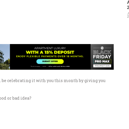
J
 be celebrating it with you this month by giving you
good or bad idea?