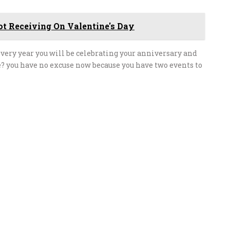
t Receiving On Valentine's Day
every year you will be celebrating your anniversary and
? you have no excuse now because you have two events to