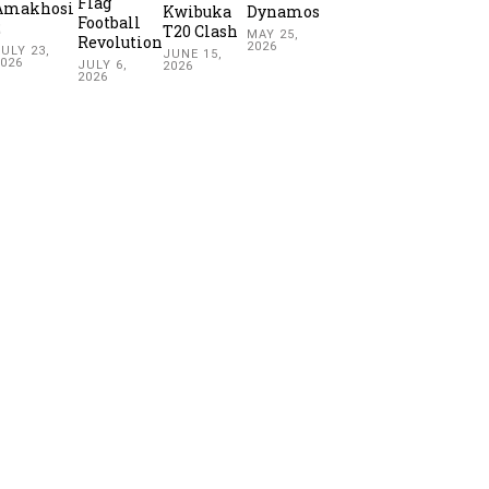
Flag
Amakhosi
Kwibuka
Dynamos
Football
2
T20 Clash
MAY 25,
Revolution
2026
ULY 23,
JUNE 15,
2026
JULY 6,
2026
2026