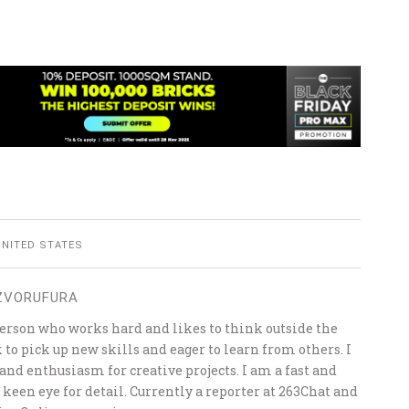
UNITED STATES
 ZVORUFURA
person who works hard and likes to think outside the
k to pick up new skills and eager to learn from others. I
 and enthusiasm for creative projects. I am a fast and
a keen eye for detail. Currently a reporter at 263Chat and