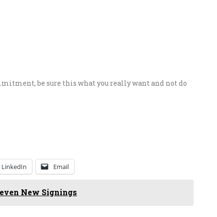
itment, be sure this what you really want and not do
LinkedIn
Email
 Seven New Signings