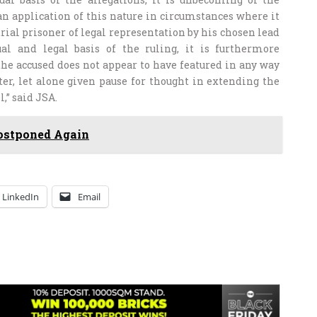
an application of this nature in circumstances where it
rial prisoner of legal representation by his chosen lead
al and legal basis of the ruling, it is furthermore
the accused does not appear to have featured in any way
ter, let alone given pause for thought in extending the
,” said JSA.
ostponed Again
LinkedIn
Email