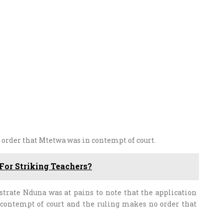
n order that Mtetwa was in contempt of court.
or Striking Teachers?
strate Nduna was at pains to note that the application
 contempt of court and the ruling makes no order that