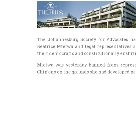
The Johannesburg Society for Advocates ha
Beatrice Mtetwa and legal representatives st
their democratic and constitutionally enshri
Mtetwa was yesterday banned from represen
Chin’ono on the grounds she had developed pers