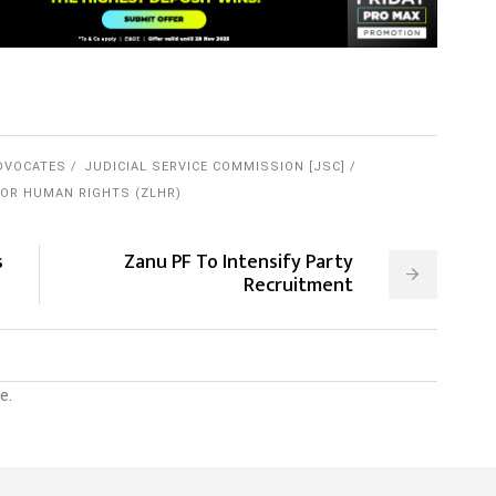
DVOCATES
JUDICIAL SERVICE COMMISSION [JSC]
OR HUMAN RIGHTS (ZLHR)
s
Zanu PF To Intensify Party
Recruitment
e.