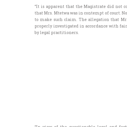
“It is apparent that the Magistrate did not c
that Mrs. Mtetwa was in contempt of court. Nor 
to make such claim. The allegation that Mr
properly investigated in accordance with fai
by legal practitioners.
“In view of the questionable legal and fact