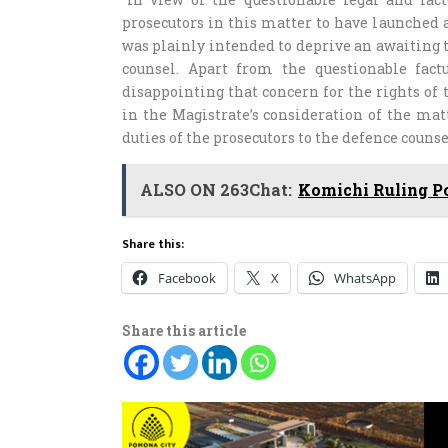
prosecutors in this matter to have launched 
was plainly intended to deprive an awaiting t
counsel. Apart from the questionable factu
disappointing that concern for the rights of 
in the Magistrate’s consideration of the mat
duties of the prosecutors to the defence counsel
ALSO ON 263Chat:
Komichi Ruling P
Share this:
Facebook
X
WhatsApp
Share this article