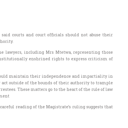
said courts and court officials should not abuse their
hority.
the lawyers, including Mrs Mtetwa, representing those
stitutionally enshrined rights to express criticism of
s should maintain their independence and impartiality in
 act outside of the bounds of their authority to trample
restees. These matters go to the heart of the rule of law
ement
careful reading of the Magistrate’s ruling suggests that