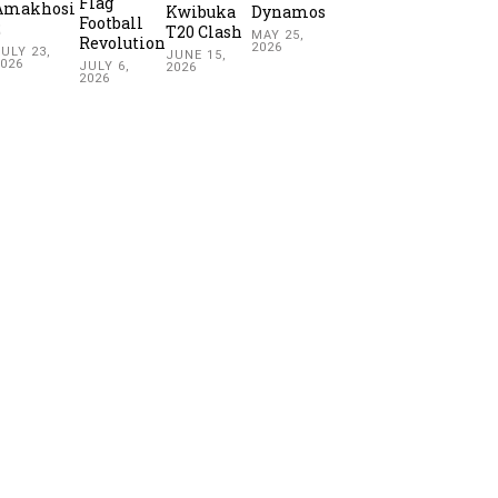
Flag
Amakhosi
Kwibuka
Dynamos
Football
2
T20 Clash
MAY 25,
Revolution
2026
ULY 23,
JUNE 15,
2026
JULY 6,
2026
2026