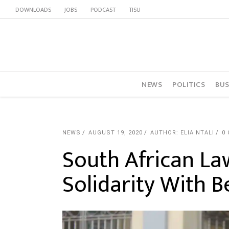
DOWNLOADS
JOBS
PODCAST
TISU
NEWS
POLITICS
BUS
NEWS
AUGUST 19, 2020
AUTHOR: ELIA NTALI
0
South African La
Solidarity With 