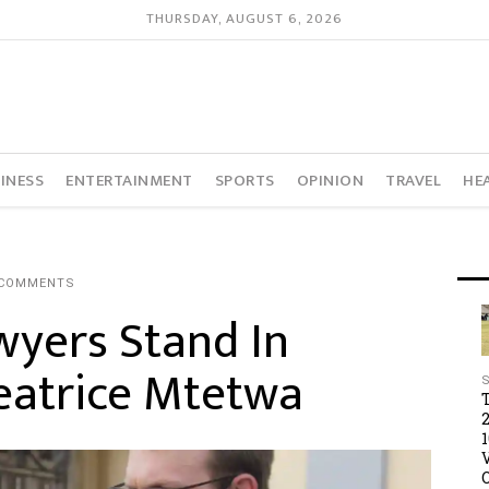
THURSDAY, AUGUST 6, 2026
INESS
ENTERTAINMENT
SPORTS
OPINION
TRAVEL
HE
 COMMENTS
wyers Stand In
Beatrice Mtetwa