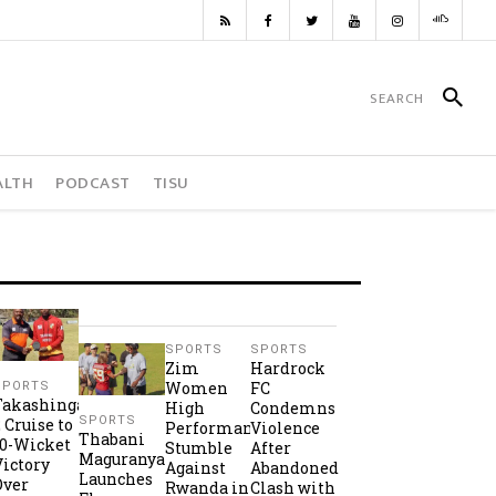
ALTH
PODCAST
TISU
SPORTS
SPORTS
Zim
Hardrock
Women
FC
SPORTS
Takashinga
High
Condemns
SPORTS
2 Cruise to
Performance
Violence
Thabani
10-Wicket
Stumble
After
Maguranyanga
Victory
Against
Abandoned
Launches
Over
Rwanda in
Clash with