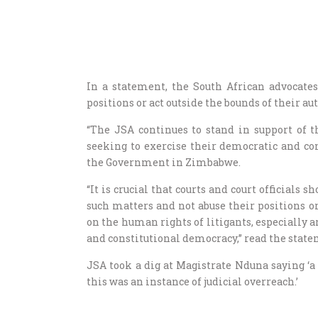
In a statement, the South African advocates 
positions or act outside the bounds of their aut
“The JSA continues to stand in support of 
seeking to exercise their democratic and con
the Government in Zimbabwe.
“It is crucial that courts and court official
such matters and not abuse their positions or
on the human rights of litigants, especially ar
and constitutional democracy,” read the stat
JSA took a dig at Magistrate Nduna saying ‘a 
this was an instance of judicial overreach.’