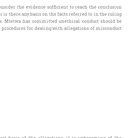
onsider the evidence sufficient to reach the conclusion
is there any basis on the facts referred to in the ruling
s. Mtetwa has committed unethical conduct should be
r procedures for dealing with allegations of misconduct
ual basis of the allegations, it is unbecoming of the