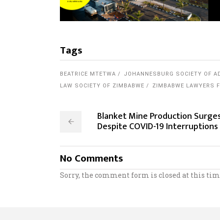
Tags
BEATRICE MTETWA
JOHANNESBURG SOCIETY OF A
LAW SOCIETY OF ZIMBABWE
ZIMBABWE LAWYERS F
Blanket Mine Production Surge
Despite COVID-19 Interruptions
No Comments
Sorry, the comment form is closed at this tim