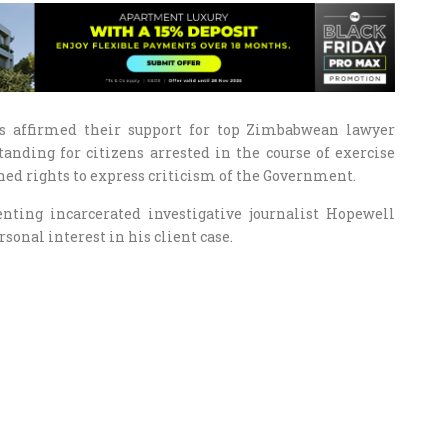
s affirmed their support for top Zimbabwean lawyer
anding for citizens arrested in the course of exercise
ned rights to express criticism of the Government.
ting incarcerated investigative journalist Hopewell
onal interest in his client case.