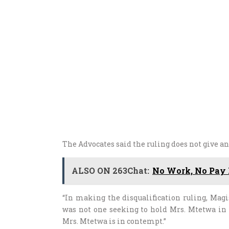
The Advocates said the ruling does not give a
ALSO ON 263Chat:
No Work, No Pay F
“In making the disqualification ruling, Magi
was not one seeking to hold Mrs. Mtetwa in
Mrs. Mtetwa is in contempt.”