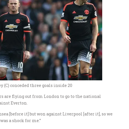
 (C) conceded three goals inside 20
rs are flying out from London to go to the national
ainst Everton.
ea [before it] but won against Liverpool [after it], so we
y was a shock for me.”