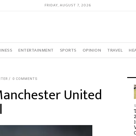
FRIDAY, AUGUST 7, 2026
INESS
ENTERTAINMENT
SPORTS
OPINION
TRAVEL
HE
RTER
0 COMMENTS
Manchester United
l