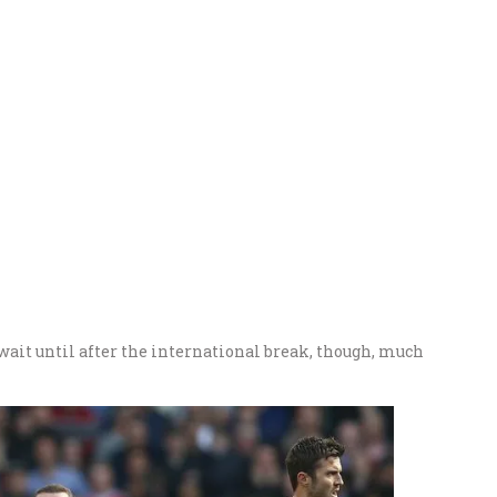
wait until after the international break, though, much