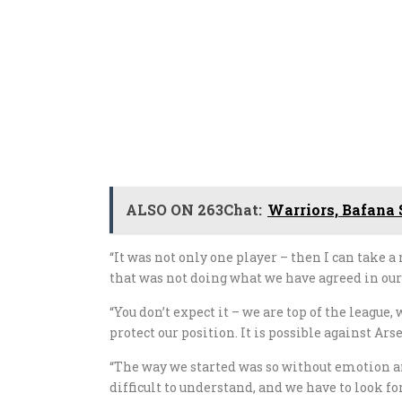
ALSO ON 263Chat:
Warriors, Bafana 
“It was not only one player – then I can take a
that was not doing what we have agreed in ou
“You don’t expect it – we are top of the league
protect our position. It is possible against Arse
“The way we started was so without emotion and
difficult to understand, and we have to look for