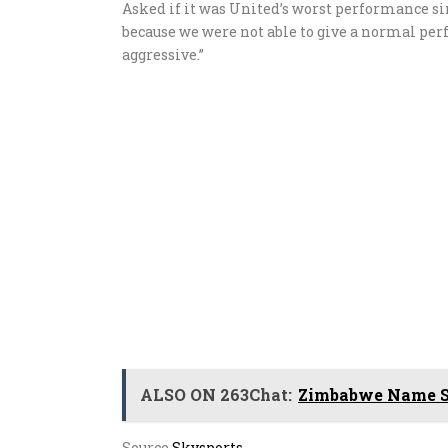
Asked if it was United’s worst performance si
because we were not able to give a normal p
aggressive.”
ALSO ON 263Chat:
Zimbabwe Name Sq
Source
Skysports