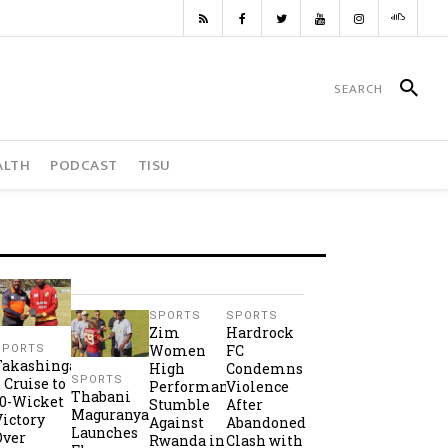
ALTH
PODCAST
TISU
SPORTS
SPORTS
Zim
Hardrock
Women
FC
SPORTS
Takashinga
High
Condemns
SPORTS
2 Cruise to
Performance
Violence
Thabani
10-Wicket
Stumble
After
Maguranyanga
Victory
Against
Abandoned
Launches
Over
Rwanda in
Clash with