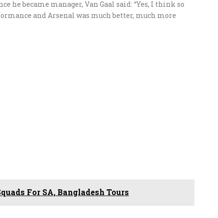
nce he became manager, Van Gaal said: “Yes, I think so
erformance and Arsenal was much better, much more
uads For SA, Bangladesh Tours