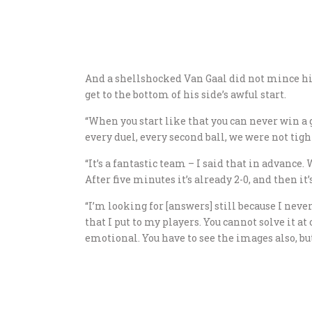
And a shellshocked Van Gaal did not mince hi
get to the bottom of his side’s awful start.
“When you start like that you can never win a 
every duel, every second ball, we were not tigh
“It’s a fantastic team – I said that in advance.
After five minutes it’s already 2-0, and then it’
“I’m looking for [answers] still because I neve
that I put to my players. You cannot solve it at
emotional. You have to see the images also, but 