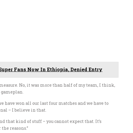
Super Fans Now In Ethiopia, Denied Entry
 measure. No, it was more than half of my team, I think,
r gameplan.
, we have won all our last four matches and we have to
nal – I believe in that.
 that kind of stuff – you cannot expect that. It’s
 the reasons.”