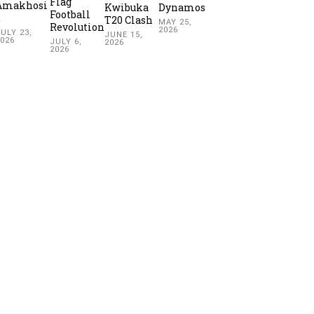
Flag
Amakhosi
Kwibuka
Dynamos
Football
2
T20 Clash
MAY 25,
Revolution
2026
ULY 23,
JUNE 15,
2026
JULY 6,
2026
2026