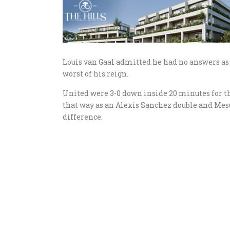
Louis van Gaal admitted he had no answers as 
worst of his reign.
United were 3-0 down inside 20 minutes for th
that way as an Alexis Sanchez double and Mesu
difference.