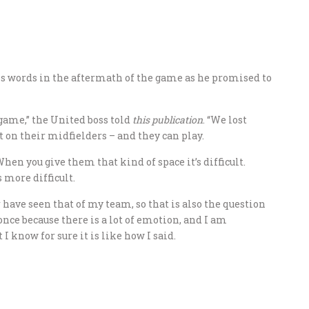
s words in the aftermath of the game as he promised to
game,” the United boss told
this publication
. “We lost
t on their midfielders – and they can play.
 When you give them that kind of space it’s difficult.
s more difficult.
r have seen that of my team, so that is also the question
 once because there is a lot of emotion, and I am
I know for sure it is like how I said.