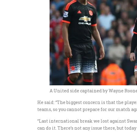
A United side captained by Wayne Rooney
He said: “The biggest concern is that the playe
teams, so you cannot prepare for our match ag
“Last international break we lost against Swans
can do it. There’s not any issue there, but toda