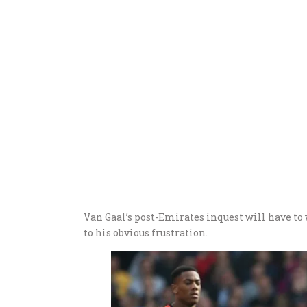
Van Gaal’s post-Emirates inquest will have to 
to his obvious frustration.