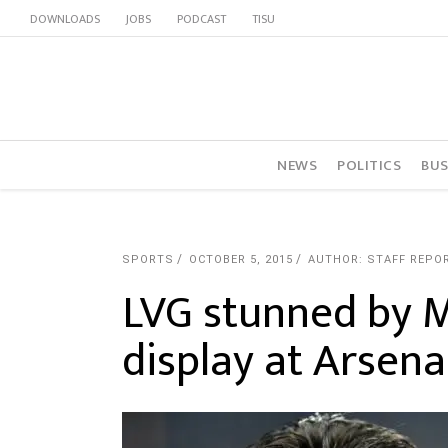
DOWNLOADS
JOBS
PODCAST
TISU
NEWS
POLITICS
BUS
SPORTS
OCTOBER 5, 2015
AUTHOR: STAFF REPO
LVG stunned by 
display at Arsena