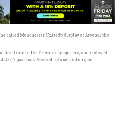
he called Manchester United’s display at Arsenal the
e first time in the Premier League era, and it stayed
t Ozil’s goal took Arsenal into second on goal