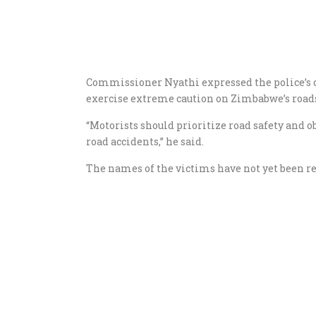
Commissioner Nyathi expressed the police’s co
exercise extreme caution on Zimbabwe’s roads,
“Motorists should prioritize road safety and ob
road accidents,” he said.
The names of the victims have not yet been rel