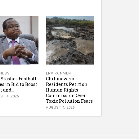
NESS
ENVIRONMENT
 Slashes Football
Chitungwiza
es in Bid to Boost
Residents Petition
t and...
Human Rights
Commission Over
ST 4, 2026
Toxic Pollution Fears
AUGUST 4, 2026