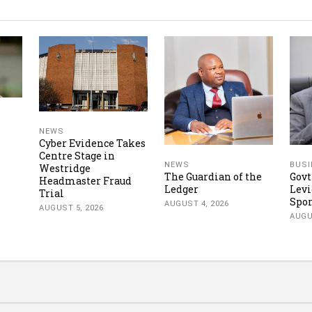
NEWS
Cyber Evidence Takes
Centre Stage in
NEWS
BUSI
Westridge
The Guardian of the
Govt
Headmaster Fraud
Ledger
Levi
Trial
Spor
AUGUST 4, 2026
AUGUST 5, 2026
AUGU