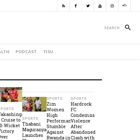
ALTH
PODCAST
TISU
SPORTS
SPORTS
Zim
Hardrock
Women
FC
SPORTS
Takashinga
High
Condemns
SPORTS
2 Cruise to
Performance
Violence
Thabani
10-Wicket
Stumble
After
Maguranyanga
Victory
Against
Abandoned
Launches
Over
Rwanda in
Clash with