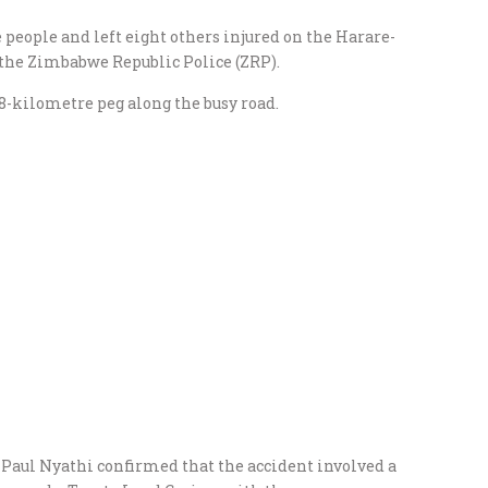
e people and left eight others injured on the Harare-
the Zimbabwe Republic Police (ZRP).
88-kilometre peg along the busy road.
aul Nyathi confirmed that the accident involved a