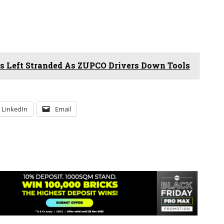
 Left Stranded As ZUPCO Drivers Down Tools
LinkedIn
Email