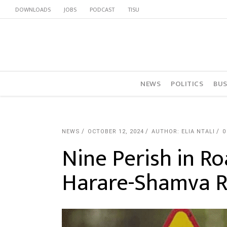
DOWNLOADS
JOBS
PODCAST
TISU
NEWS
POLITICS
BUS
NEWS
OCTOBER 12, 2024
AUTHOR: ELIA NTALI
0
Nine Perish in R
Harare-Shamva 