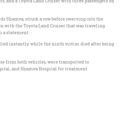
rs, and a Toyota Land Cruiser with three passengers on
rds Shamva, struck a cow before swerving into the
on with the Toyota Land Cruiser that was traveling
n a statement.
lled instantly, while the ninth victim died after being
se from both vehicles, were transported to
pital, and Shamva Hospital for treatment.