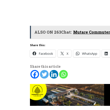
ALSO ON 263Chat:
Mutare Commuters
Share this:
Facebook
X
WhatsApp
Share this article