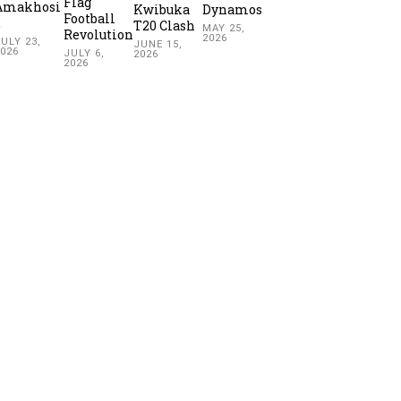
Flag
Amakhosi
Kwibuka
Dynamos
Football
2
T20 Clash
MAY 25,
Revolution
2026
ULY 23,
JUNE 15,
2026
JULY 6,
2026
2026