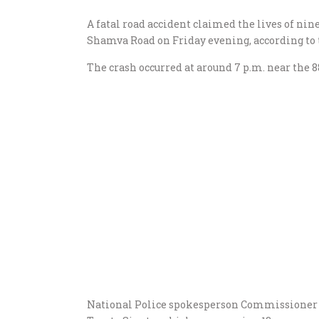
A fatal road accident claimed the lives of nin
Shamva Road on Friday evening, according to 
The crash occurred at around 7 p.m. near the 
National Police spokesperson Commissioner P