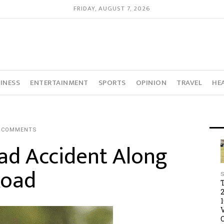
FRIDAY, AUGUST 7, 2026
INESS
ENTERTAINMENT
SPORTS
OPINION
TRAVEL
HE
 COMMENTS
oad Accident Along
Road