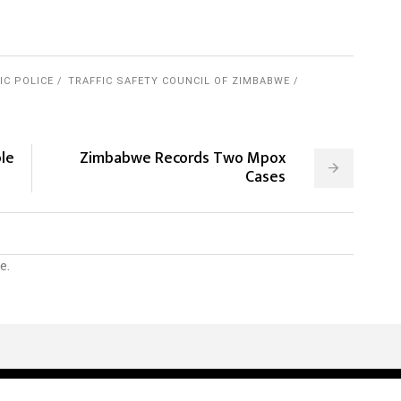
IC POLICE
TRAFFIC SAFETY COUNCIL OF ZIMBABWE
le
Zimbabwe Records Two Mpox
Cases
e.