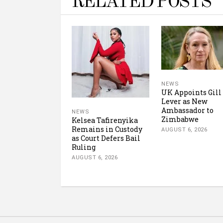
RELATED POSTS
NEWS
UK Appoints Gill
Lever as New
Ambassador to
NEWS
Zimbabwe
Kelsea Tafirenyika
Remains in Custody
AUGUST 6, 2026
as Court Defers Bail
Ruling
AUGUST 6, 2026