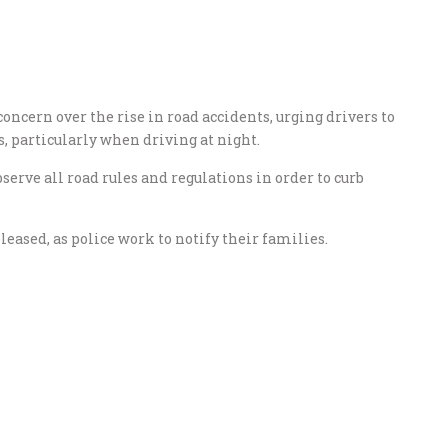
ncern over the rise in road accidents, urging drivers to
 particularly when driving at night.
serve all road rules and regulations in order to curb
eased, as police work to notify their families.