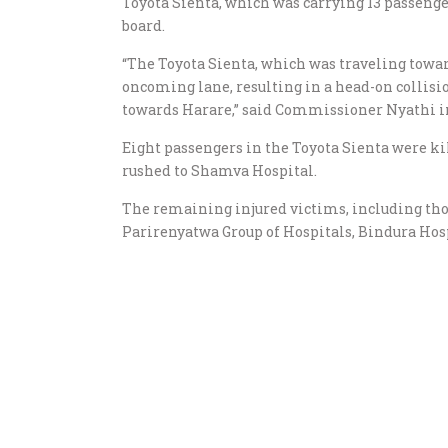
Toyota Sienta, which was carrying 13 passenge
board.
“The Toyota Sienta, which was traveling towa
oncoming lane, resulting in a head-on collisi
towards Harare,” said Commissioner Nyathi i
Eight passengers in the Toyota Sienta were ki
rushed to Shamva Hospital.
The remaining injured victims, including tho
Parirenyatwa Group of Hospitals, Bindura Hos