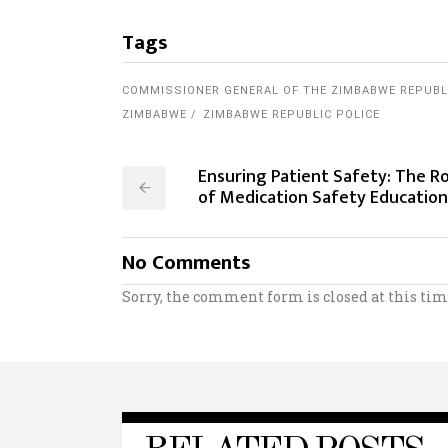
Tags
COMMISSIONER GENERAL OF THE ZIMBABWE REPUBL
ZIMBABWE
ZIMBABWE REPUBLIC POLICE
Ensuring Patient Safety: The Ro
of Medication Safety Education
No Comments
Sorry, the comment form is closed at this tim