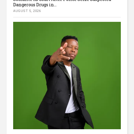
Dangerous Drugs in...
AUGUST 5, 2026