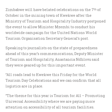
Zimbabwe will have belated celebrations on the 7
of
th
October in the mining town of Kwekwe after the
Ministry of Tourism and Hospitality Industry postponed
the event to allow Minister Mzembi to conduct his
worldwide campaign for the United Nations World
Tourism Organisation Secretary General’s post.
Speaking to journalists on the state of preparedness
ahead of this year’s commemorations, Deputy Minister
of Tourism and Hospitality, Anastancia Ndhlovu said
they were geared up for this important event.
“All roads lead to Kwekwe this Friday for the World
Tourism Day Celebrations and we can confirm that all
logistics are in place.
“The theme for this year is Tourism for All – Promoting
Universal Accessibility where we are paying more
attention on accessibility of all tourism facilities.