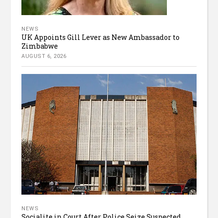
NEWS
UK Appoints Gill Lever as New Ambassador to
Zimbabwe
AUGUST 6, 2026
NEWS
Socialite in Court After Police Seize Suspected