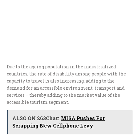
Due to the ageing population in the industrialized
countries, the rate of disability among people with the
capacity to travel is also increasing, adding to the
demand for an accessible environment, transport and
services – thereby adding to the market value of the
accessible tourism segment.
ALSO ON 263Chat:
MISA Pushes For
Scrapping New Cellphone Levy