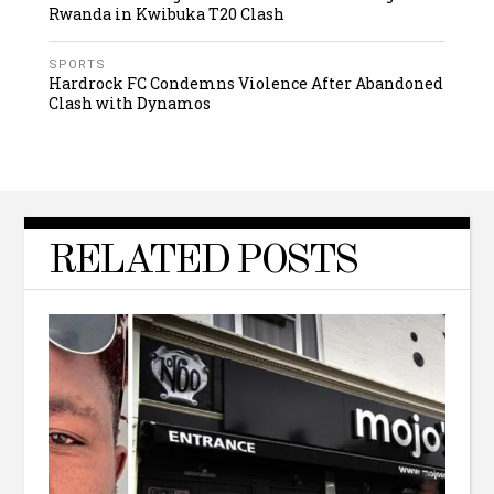
Rwanda in Kwibuka T20 Clash
SPORTS
Hardrock FC Condemns Violence After Abandoned
Clash with Dynamos
RELATED POSTS