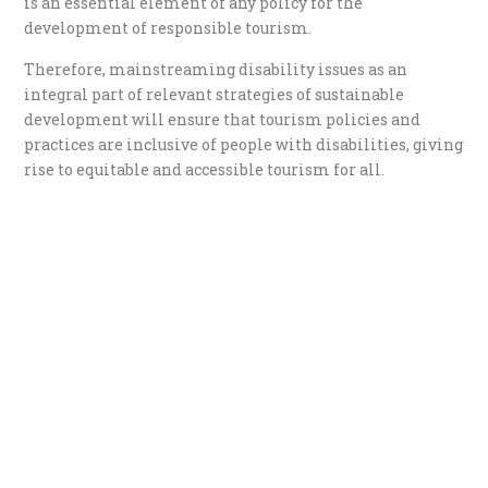
is an essential element of any policy for the
development of responsible tourism.
Therefore, mainstreaming disability issues as an
integral part of relevant strategies of sustainable
development will ensure that tourism policies and
practices are inclusive of people with disabilities, giving
rise to equitable and accessible tourism for all.