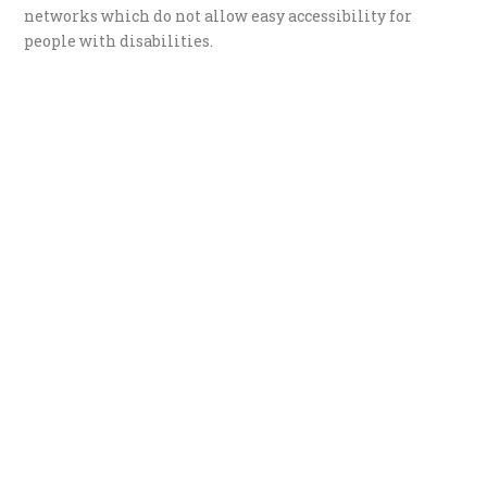
networks which do not allow easy accessibility for
people with disabilities.