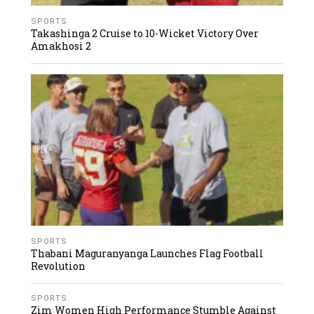
SPORTS
Takashinga 2 Cruise to 10-Wicket Victory Over
Amakhosi 2
SPORTS
Thabani Maguranyanga Launches Flag Football
Revolution
SPORTS
Zim Women High Performance Stumble Against