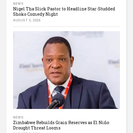
NEWS
Nigel Tha Slick Pastor to Headline Star-Studded
Shoko Comedy Night
AUGUST 5, 2026
NEWS
Zimbabwe Rebuilds Grain Reserves as El Niño
Drought Threat Looms