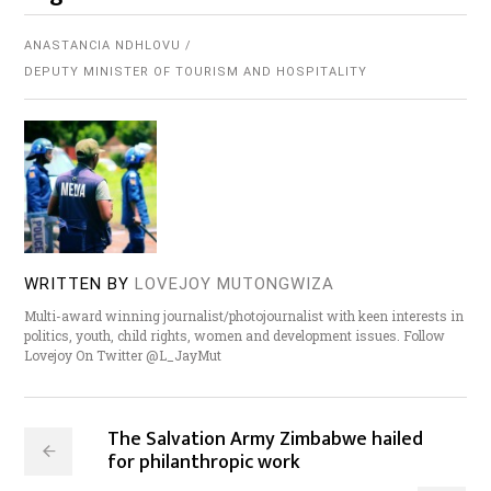
ANASTANCIA NDHLOVU
DEPUTY MINISTER OF TOURISM AND HOSPITALITY
WRITTEN BY
LOVEJOY MUTONGWIZA
Multi-award winning journalist/photojournalist with keen interests in
politics, youth, child rights, women and development issues. Follow
Lovejoy On Twitter @L_JayMut
The Salvation Army Zimbabwe hailed
for philanthropic work