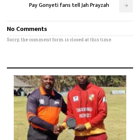
Pay Gonyeti fans tell Jah Prayzah
No Comments
Sorry, the comment form is closed at this time.