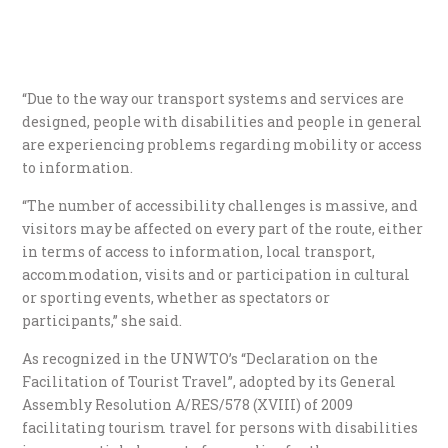
“Due to the way our transport systems and services are
designed, people with disabilities and people in general
are experiencing problems regarding mobility or access
to information.
“The number of accessibility challenges is massive, and
visitors may be affected on every part of the route, either
in terms of access to information, local transport,
accommodation, visits and or participation in cultural
or sporting events, whether as spectators or
participants,” she said.
As recognized in the UNWTO’s “Declaration on the
Facilitation of Tourist Travel”, adopted by its General
Assembly Resolution A/RES/578 (XVIII) of 2009
facilitating tourism travel for persons with disabilities