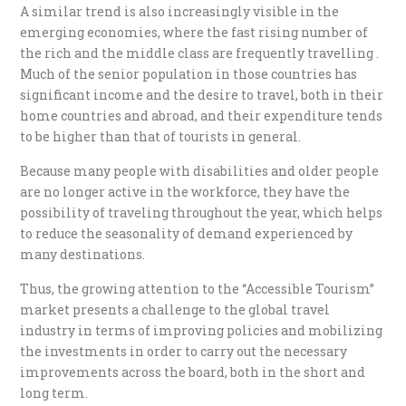
A similar trend is also increasingly visible in the
emerging economies, where the fast rising number of
the rich and the middle class are frequently travelling .
Much of the senior population in those countries has
significant income and the desire to travel, both in their
home countries and abroad, and their expenditure tends
to be higher than that of tourists in general.
Because many people with disabilities and older people
are no longer active in the workforce, they have the
possibility of traveling throughout the year, which helps
to reduce the seasonality of demand experienced by
many destinations.
Thus, the growing attention to the “Accessible Tourism”
market presents a challenge to the global travel
industry in terms of improving policies and mobilizing
the investments in order to carry out the necessary
improvements across the board, both in the short and
long term.