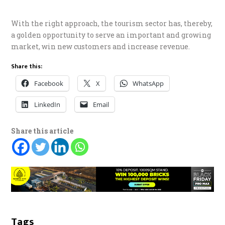
With the right approach, the tourism sector has, thereby,
a golden opportunity to serve an important and growing
market, win new customers and increase revenue.
Share this:
Facebook
X
WhatsApp
LinkedIn
Email
Share this article
Tags