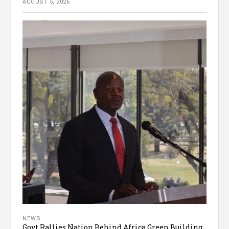
AUGUST 5, 2026
NEWS
Govt Rallies Nation Behind Africa Green Building