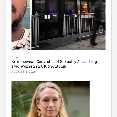
NEWS
Zimbabwean Convicted of Sexually Assaulting
Two Women in UK Nightclub
AUGUST 6, 2026