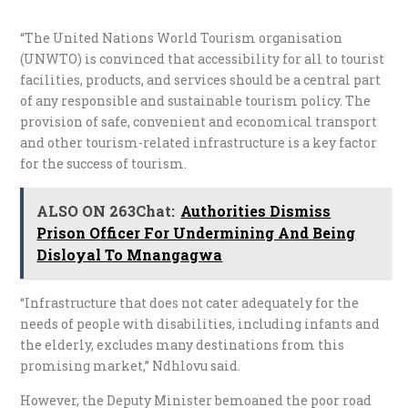
“The United Nations World Tourism organisation
(UNWTO) is convinced that accessibility for all to tourist
facilities, products, and services should be a central part
of any responsible and sustainable tourism policy. The
provision of safe, convenient and economical transport
and other tourism-related infrastructure is a key factor
for the success of tourism.
ALSO ON 263Chat:
Authorities Dismiss
Prison Officer For Undermining And Being
Disloyal To Mnangagwa
“Infrastructure that does not cater adequately for the
needs of people with disabilities, including infants and
the elderly, excludes many destinations from this
promising market,” Ndhlovu said.
However, the Deputy Minister bemoaned the poor road