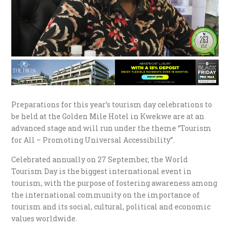
Preparations for this year’s tourism day celebrations to
be held at the Golden Mile Hotel in Kwekwe are at an
advanced stage and will run under the theme “Tourism
for All – Promoting Universal Accessibility”.
Celebrated annually on 27 September, the World
Tourism Day is the biggest international event in
tourism, with the purpose of fostering awareness among
the international community on the importance of
tourism and its social, cultural, political and economic
values worldwide.