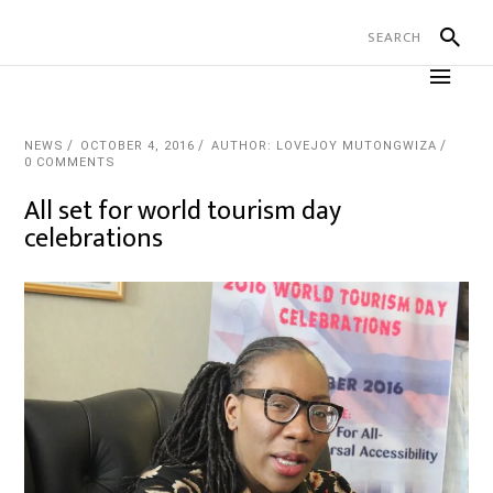
NEWS
OCTOBER 4, 2016
AUTHOR: LOVEJOY MUTONGWIZA
0 COMMENTS
All set for world tourism day
celebrations