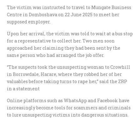
The victim was instructed to travel to Mungate Business
Centre in Domboshava on 22 June 2025 to meet her
supposed employer.
Upon her arrival, the victim was told to wait at a bus stop
for a representative to collect her. Two men soon
approached her claiming they had been sent by the
same person who had arranged the job offer.
“The suspects took the unsuspecting woman to Crowhill
in Borrowdale, Harare, where they robbed her of her
valuables before taking turns to rape her,” said the ZRP
in a statement
Online platforms such as WhatsApp and Facebook have
increasingly become tools for scammers and criminals
to lure unsuspecting victims into dangerous situations.