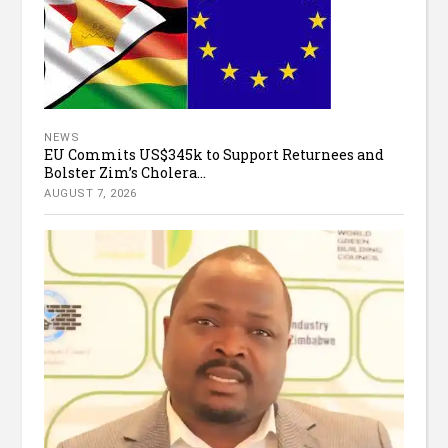
NEWS
EU Commits US$345k to Support Returnees and
Bolster Zim’s Cholera...
AUGUST 7, 2026