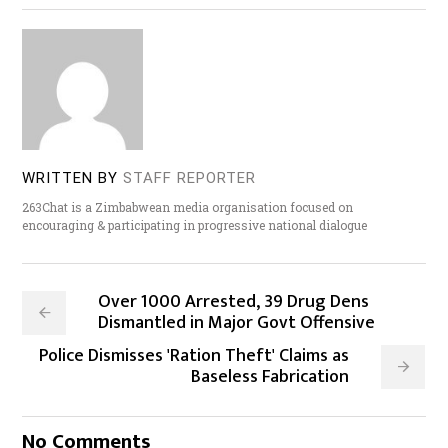
WRITTEN BY
STAFF REPORTER
263Chat is a Zimbabwean media organisation focused on
encouraging & participating in progressive national dialogue
Over 1000 Arrested, 39 Drug Dens
Dismantled in Major Govt Offensive
Police Dismisses 'Ration Theft' Claims as
Baseless Fabrication
No Comments