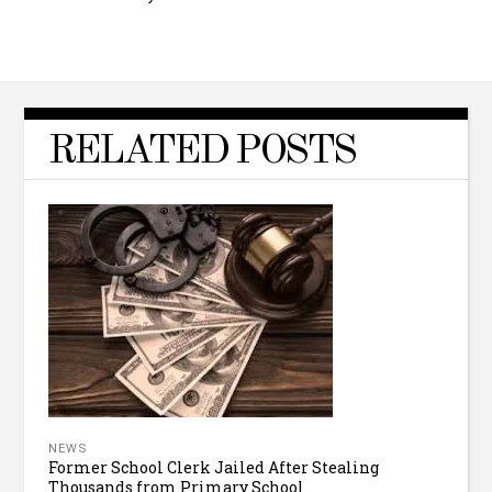
RELATED POSTS
NEWS
Former School Clerk Jailed After Stealing
Thousands from Primary School