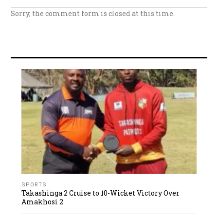
Sorry, the comment form is closed at this time.
SPORTS
Takashinga 2 Cruise to 10-Wicket Victory Over
Amakhosi 2