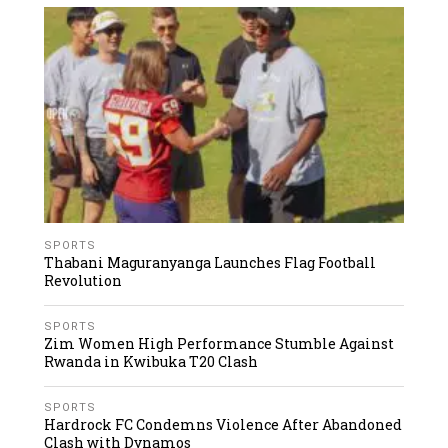
SPORTS
Thabani Maguranyanga Launches Flag Football
Revolution
SPORTS
Zim Women High Performance Stumble Against
Rwanda in Kwibuka T20 Clash
SPORTS
Hardrock FC Condemns Violence After Abandoned
Clash with Dynamos