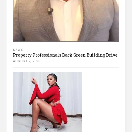
NEWS
Property Professionals Back Green Building Drive
AUGUST 7, 2026