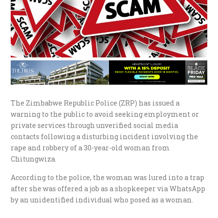
The Zimbabwe Republic Police (ZRP) has issued a
warning to the public to avoid seeking employment or
private services through unverified social media
contacts following a disturbing incident involving the
rape and robbery of a 30-year-old woman from
Chitungwiza.
According to the police, the woman was lured into a trap
after she was offered a job as a shopkeeper via WhatsApp
by an unidentified individual who posed as a woman.