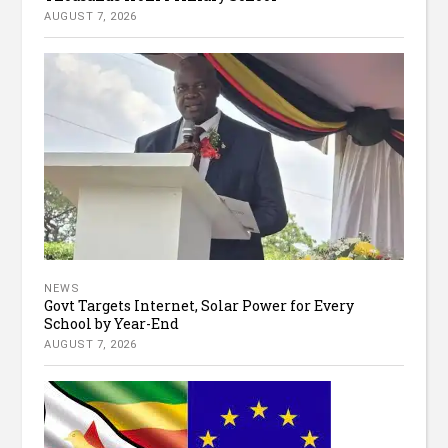
AUGUST 7, 2026
NEWS
Govt Targets Internet, Solar Power for Every
School by Year-End
AUGUST 7, 2026