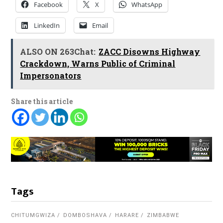
Facebook
X
WhatsApp
LinkedIn
Email
ALSO ON 263Chat:
ZACC Disowns Highway
Crackdown, Warns Public of Criminal
Impersonators
Share this article
Tags
CHITUMGWIZA
DOMBOSHAVA
HARARE
ZIMBABWE