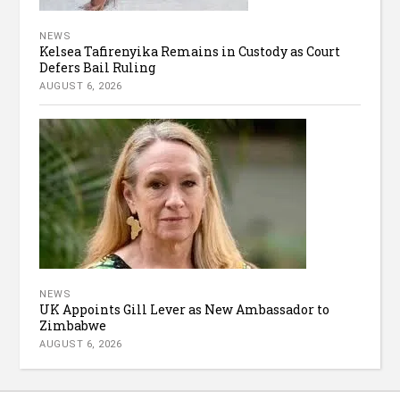
NEWS
Kelsea Tafirenyika Remains in Custody as Court
Defers Bail Ruling
AUGUST 6, 2026
NEWS
UK Appoints Gill Lever as New Ambassador to
Zimbabwe
AUGUST 6, 2026