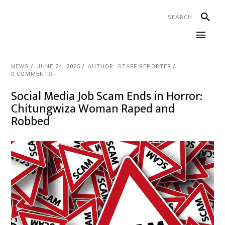
NEWS
JUNE 24, 2025
AUTHOR: STAFF REPORTER
0 COMMENTS
Social Media Job Scam Ends in Horror:
Chitungwiza Woman Raped and
Robbed