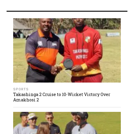
SPORTS
Takashinga 2 Cruise to 10-Wicket Victory Over
Amakhosi 2