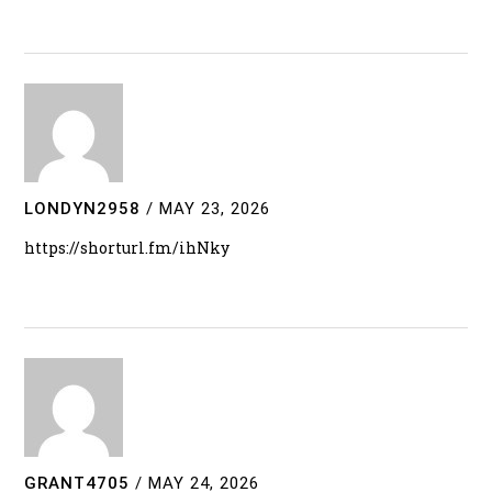
LONDYN2958
/
MAY 23, 2026
https://shorturl.fm/ihNky
GRANT4705
/
MAY 24, 2026