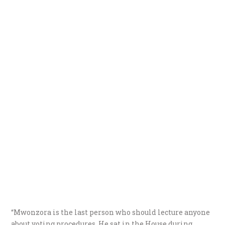
“Mwonzora is the last person who should lecture anyone
about voting procedures. He sat in the House during