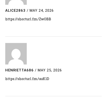
ALICE2863
/
MAY 24, 2026
https://shorturl.fm/ZwOBB
HENRIETTA686
/
MAY 25, 2026
https://shorturl.fm/uuK1D