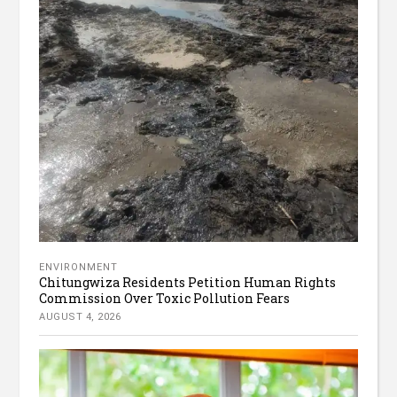
ENVIRONMENT
Chitungwiza Residents Petition Human Rights
Commission Over Toxic Pollution Fears
AUGUST 4, 2026