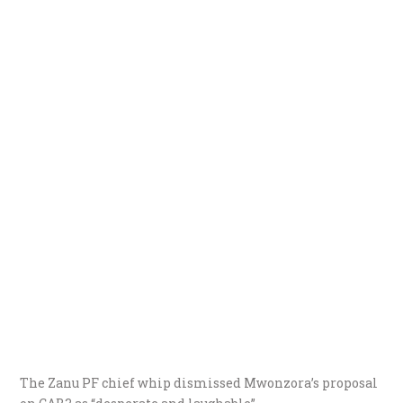
The Zanu PF chief whip dismissed Mwonzora’s proposal