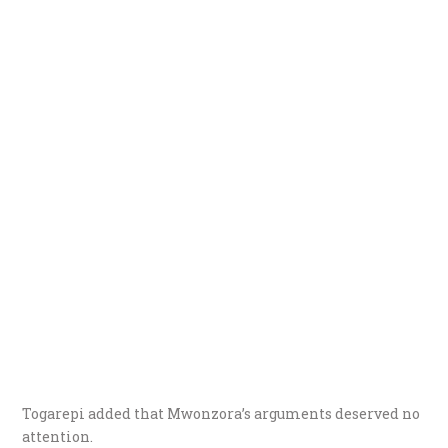
Togarepi added that Mwonzora’s arguments deserved no
attention.