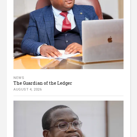
NEWS
The Guardian of the Ledger
AUGUST 4, 2026