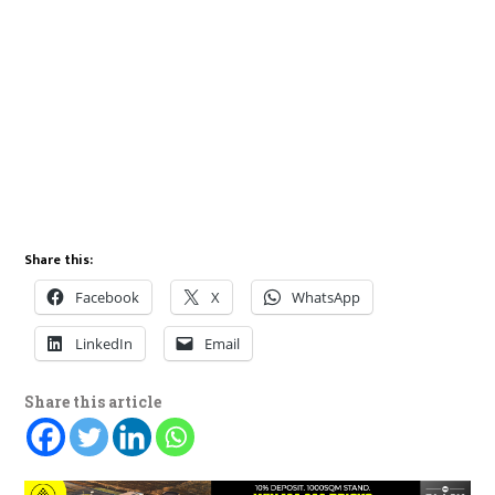
Share this:
Facebook
X
WhatsApp
LinkedIn
Email
Share this article