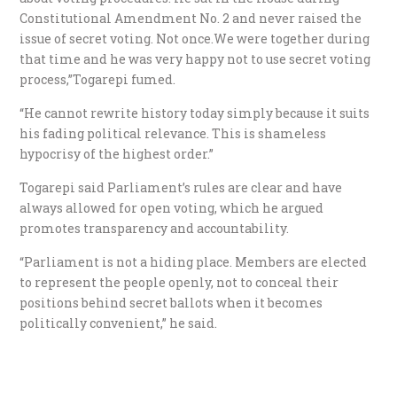
Constitutional Amendment No. 2 and never raised the
issue of secret voting. Not once.We were together during
that time and he was very happy not to use secret voting
process,”Togarepi fumed.
“He cannot rewrite history today simply because it suits
his fading political relevance. This is shameless
hypocrisy of the highest order.”
Togarepi said Parliament’s rules are clear and have
always allowed for open voting, which he argued
promotes transparency and accountability.
“Parliament is not a hiding place. Members are elected
to represent the people openly, not to conceal their
positions behind secret ballots when it becomes
politically convenient,” he said.