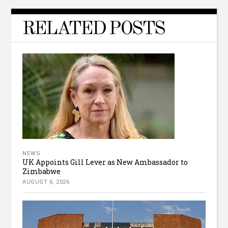
RELATED POSTS
NEWS
UK Appoints Gill Lever as New Ambassador to
Zimbabwe
AUGUST 6, 2026