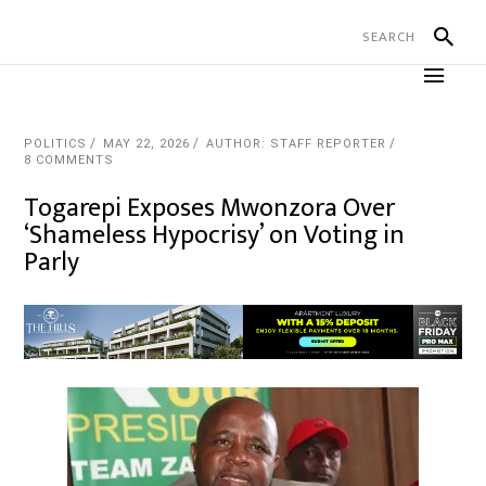
POLITICS
MAY 22, 2026
AUTHOR: STAFF REPORTER
8 COMMENTS
Togarepi Exposes Mwonzora Over
‘Shameless Hypocrisy’ on Voting in
Parly