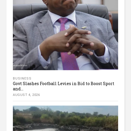
BUSINESS
Govt Slashes Football Levies in Bid to Boost Sport
and...
AUGUST 4, 2026