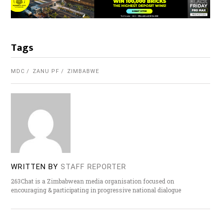
Tags
MDC
ZANU PF
ZIMBABWE
WRITTEN BY
STAFF REPORTER
263Chat is a Zimbabwean media organisation focused on
encouraging & participating in progressive national dialogue