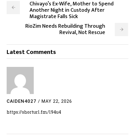
Chivayo’s Ex-Wife, Mother to Spend
Another Night in Custody After
Magistrate Falls Sick
RioZim Needs Rebuilding Through
Revival, Not Rescue
Latest Comments
CAIDEN4027
/
MAY 22, 2026
https://shorturl.fm/l94u4