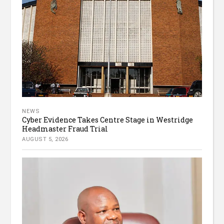
NEWS
Cyber Evidence Takes Centre Stage in Westridge
Headmaster Fraud Trial
AUGUST 5, 2026