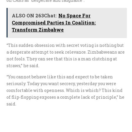
on CAB3 as “desperate and laughable”.
ALSO ON 263Chat:
No Space For
Compromised Parties In Coalition:
Transform Zimbabwe
“This sudden obsession with secret voting is nothing but
a desperate attempt to seek relevance. Zimbabweans are
not fools. They can see that this is a man clutching at
straws,” he said.
“You cannot behave like this and expect to be taken
seriously. Today you want secrecy, yesterday you were
comfortable with openness. Which is which? This kind
of flip-flopping exposes a complete lack of principle,” he
said.