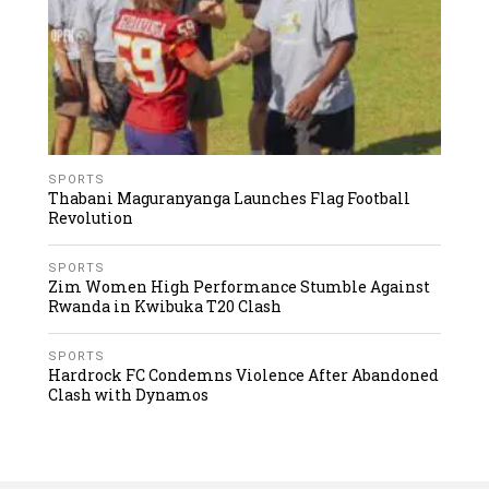
SPORTS
Thabani Maguranyanga Launches Flag Football
Revolution
SPORTS
Zim Women High Performance Stumble Against
Rwanda in Kwibuka T20 Clash
SPORTS
Hardrock FC Condemns Violence After Abandoned
Clash with Dynamos