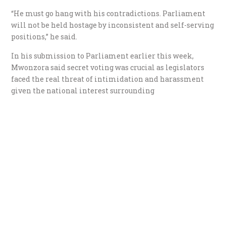
“He must go hang with his contradictions. Parliament
will not be held hostage by inconsistent and self-serving
positions,” he said.
In his submission to Parliament earlier this week,
Mwonzora said secret voting was crucial as legislators
faced the real threat of intimidation and harassment
given the national interest surrounding