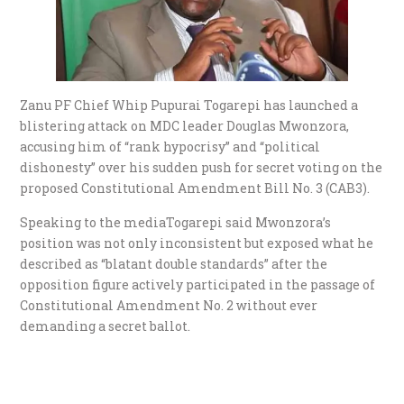
Zanu PF Chief Whip Pupurai Togarepi has launched a
blistering attack on MDC leader Douglas Mwonzora,
accusing him of “rank hypocrisy” and “political
dishonesty” over his sudden push for secret voting on the
proposed Constitutional Amendment Bill No. 3 (CAB3).
Speaking to the mediaTogarepi said Mwonzora’s
position was not only inconsistent but exposed what he
described as “blatant double standards” after the
opposition figure actively participated in the passage of
Constitutional Amendment No. 2 without ever
demanding a secret ballot.