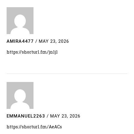
AMIRA4477
/
MAY 23, 2026
https://shorturl.fm/jn1j1
EMMANUEL2263
/
MAY 23, 2026
https://shorturl.fm/AeACs