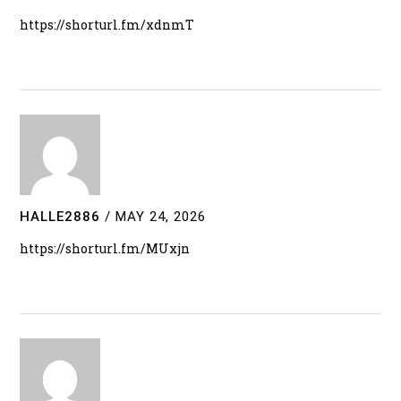
https://shorturl.fm/xdnmT
HALLE2886
/
MAY 24, 2026
https://shorturl.fm/MUxjn