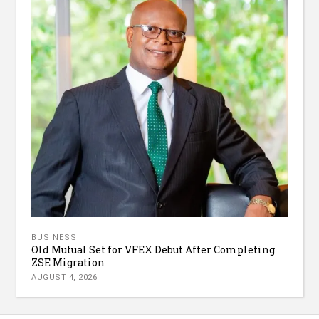
BUSINESS
Old Mutual Set for VFEX Debut After Completing
ZSE Migration
AUGUST 4, 2026