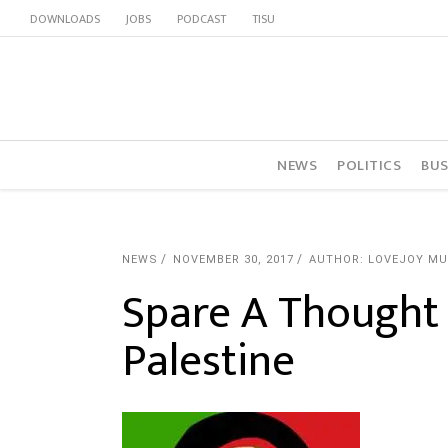
DOWNLOADS
JOBS
PODCAST
TISU
NEWS
POLITICS
BUS
NEWS
NOVEMBER 30, 2017
AUTHOR: LOVEJOY M
Spare A Thought 
Palestine