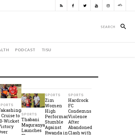
ALTH
PODCAST
TISU
SPORTS
SPORTS
Zim
Hardrock
Women
FC
SPORTS
Takashinga
High
Condemns
SPORTS
2 Cruise to
Performance
Violence
Thabani
10-Wicket
Stumble
After
Maguranyanga
Victory
Against
Abandoned
Launches
Over
Rwanda in
Clash with