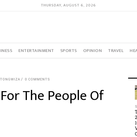
THURSDAY, AUGUST 6, 2026
INESS
ENTERTAINMENT
SPORTS
OPINION
TRAVEL
HE
UTONGWIZA
0 COMMENTS
For The People Of