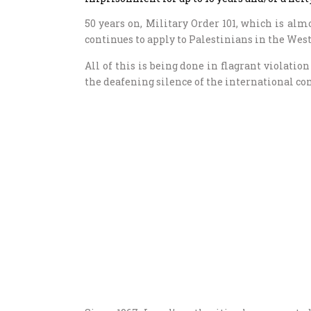
50 years on, Military Order 101, which is almos
continues to apply to Palestinians in the Wes
All of this is being done in flagrant violati
the deafening silence of the international 