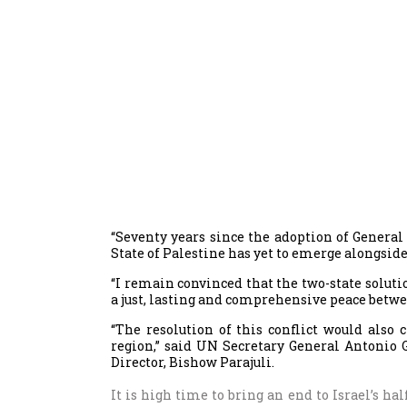
“Seventy years since the adoption of Genera
State of Palestine has yet to emerge alongside 
“I remain convinced that the two-state soluti
a just, lasting and comprehensive peace betwe
“The resolution of this conflict would also
region,” said UN Secretary General Antonio 
Director, Bishow Parajuli.
It is high time to bring an end to Israel’s ha