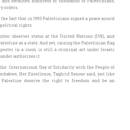
ed and detained hundreds of thousands of Palestinians,
y orders.
the fact that in 1993 Palestinians signed a peace accord
political rights.
ber observer status at the United Nations (UN), and
stine as a state. And yet, raising the Palestinian flag
poster in a room is still a criminal act under Israeli
ander authorizes it.
 International Day of Solidarity with the People of
mbabwe, Her Excellence, Taghrid Senour said, just like
f Palestine deserve the right to freedom and be an