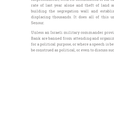
rate of last year alone and theft of land 
building the segregation wall and establi
displacing thousands. It does all of this 
Senour.
Unless an Israeli military commander provid
Bank are banned from attending and organizin
for a political purpose, or where a speech is b
be construed as political, or even to discuss suc