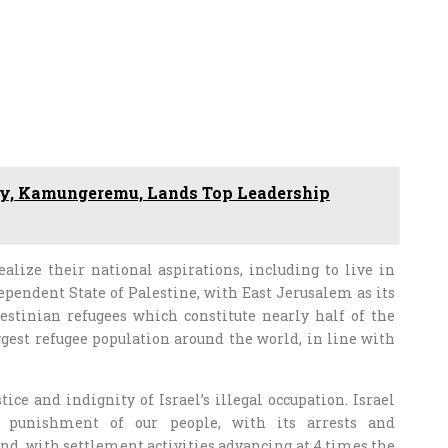
y, Kamungeremu, Lands Top Leadership
alize their national aspirations, including to live in
ependent State of Palestine, with East Jerusalem as its
alestinian refugees which constitute nearly half of the
ggest refugee population around the world, in line with
ice and indignity of Israel’s illegal occupation. Israel
e punishment of our people, with its arrests and
nd ,with settlement activities advancing at 4 times the