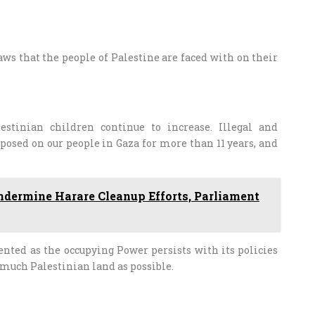
laws that the people of Palestine are faced with on their
stinian children continue to increase. Illegal and
osed on our people in Gaza for more than 11 years, and
ndermine Harare Cleanup Efforts, Parliament
ented as the occupying Power persists with its policies
 much Palestinian land as possible.