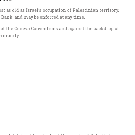
t as old as Israel’s occupation of Palestinian territory,
t Bank, and may be enforced at any time.
on of the Geneva Conventions and against the backdrop of
community