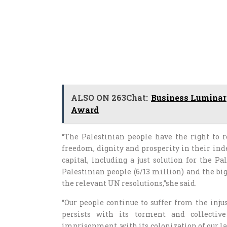
ALSO ON 263Chat:
Business Luminar
Award
“The Palestinian people have the right to re
freedom, dignity and prosperity in their ind
capital, including a just solution for the P
Palestinian people (6/13 million) and the bi
the relevant UN resolutions,”she said.
“Our people continue to suffer from the injust
persists with its torment and collectiv
imprisonment, with its colonization of our la