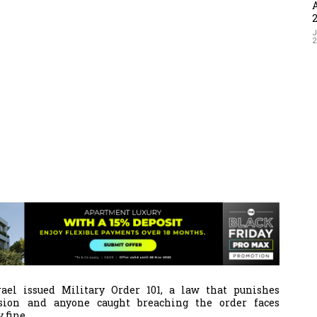
J
ael issued Military Order 101, a law that punishes
ssion and a
nyone caught breaching the order faces
 fine.