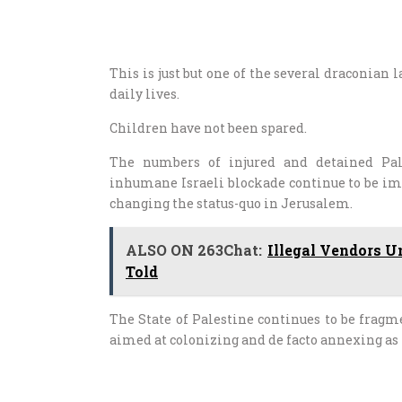
This is just but one of the several draconian 
daily lives.
Children have not been spared.
The numbers of injured and detained Pale
inhumane Israeli blockade continue to be imp
changing the status-quo in Jerusalem.
ALSO ON 263Chat:
Illegal Vendors U
Told
The State of Palestine continues to be fragm
aimed at colonizing and de facto annexing as