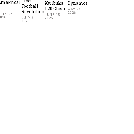
Flag
Amakhosi
Kwibuka
Dynamos
Football
2
T20 Clash
MAY 25,
Revolution
2026
ULY 23,
JUNE 15,
2026
JULY 6,
2026
2026