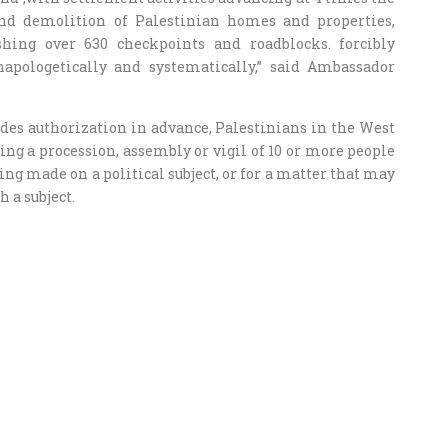
and demolition of Palestinian homes and properties,
shing over 630 checkpoints and roadblocks. forcibly
unapologetically and systematically,” said Ambassador
es authorization in advance, Palestinians in the West
g a procession, assembly or vigil of 10 or more people
eing made on a political subject, or for a matter that may
h a subject.