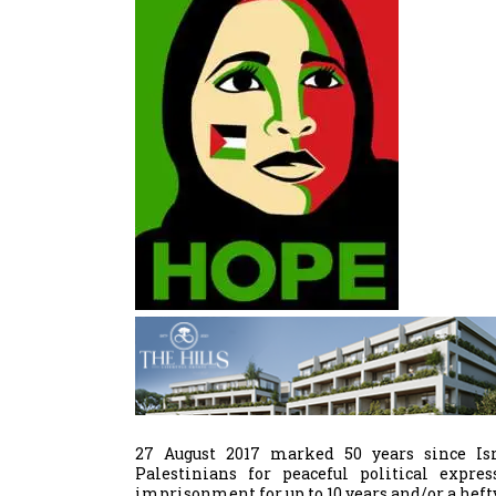
27 August 2017 marked 50 years since Isr
Palestinians for peaceful political expre
imprisonment for up to 10 years and/or a hefty