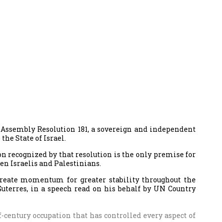
l Assembly Resolution 181, a sovereign and independent
the State of Israel.
on recognized by that resolution is the only premise for
en Israelis and Palestinians.
 create momentum for greater stability throughout the
Guterres, in a speech read on his behalf by UN Country
lf-century occupation that has controlled every aspect of