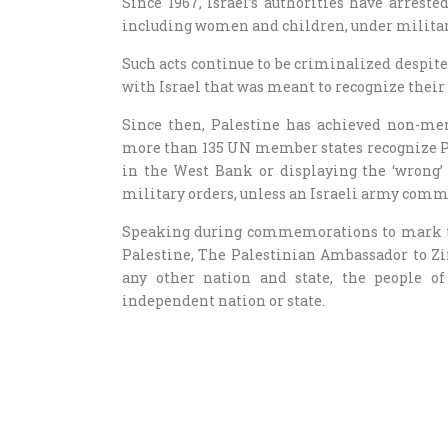
Since 1967, Israel’s authorities have arrest
including women and children, under militar
Such acts continue to be criminalized despite 
with Israel that was meant to recognize their 
Since then, Palestine has achieved non-mem
more than 135 UN member states recognize Pale
in the West Bank or displaying the ‘wrong’ 
military orders, unless an Israeli army comm
Speaking during commemorations to mark the
Palestine, The Palestinian Ambassador to Zi
any other nation and state, the people o
independent nation or state.