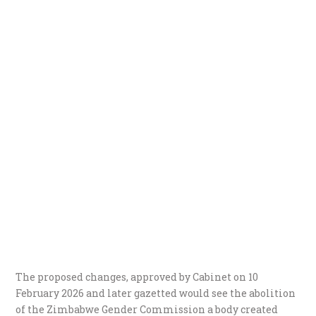
The proposed changes, approved by Cabinet on 10
February 2026 and later gazetted would see the abolition
of the Zimbabwe Gender Commission a body created