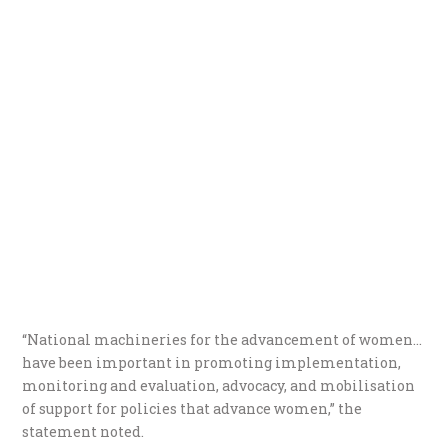
“National machineries for the advancement of women…
have been important in promoting implementation,
monitoring and evaluation, advocacy, and mobilisation
of support for policies that advance women,” the
statement noted.