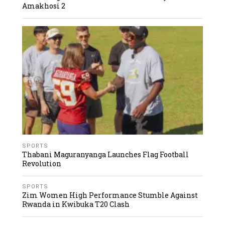
Amakhosi 2
SPORTS
Thabani Maguranyanga Launches Flag Football
Revolution
SPORTS
Zim Women High Performance Stumble Against
Rwanda in Kwibuka T20 Clash