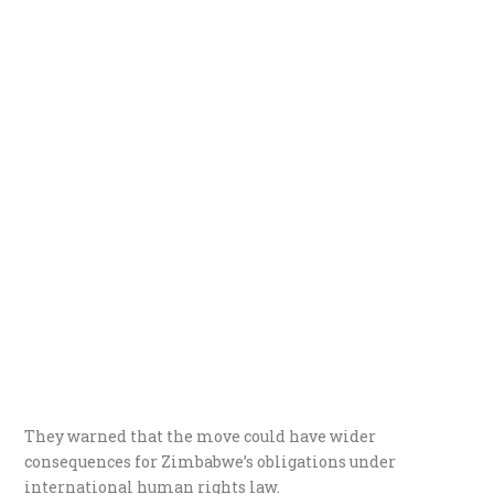
They warned that the move could have wider
consequences for Zimbabwe’s obligations under
international human rights law.