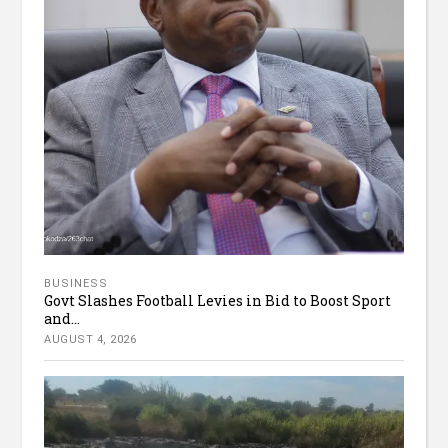
BUSINESS
Govt Slashes Football Levies in Bid to Boost Sport
and...
AUGUST 4, 2026