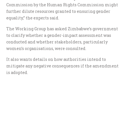
Commission by the Human Rights Commission might
further dilute resources granted to ensuring gender
equality,” the experts said.
The Working Group has asked Zimbabwe’s government
to clarify whether a gender-impact assessment was
conducted and whether stakeholders, particularly
women’s organisations, were consulted.
It also wants details on how authorities intend to
mitigate any negative consequences if the amendment
is adopted.