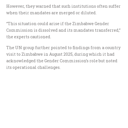
However, they warned that such institutions often suffer
when their mandates are merged or diluted.
“This situation could arise if the Zimbabwe Gender
Commission is dissolved and its mandates transferred,”
the experts cautioned.
The UN group further pointed to findings from a country
visit to Zimbabwe in August 2025, during which it had
acknowledged the Gender Commission’s role but noted
its operational challenges.