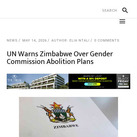
NEWS
MAY 14, 2026
AUTHOR: ELIA NTALI
0 COMMENTS
UN Warns Zimbabwe Over Gender
Commission Abolition Plans