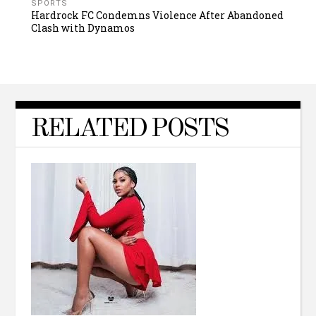
SPORTS
Hardrock FC Condemns Violence After Abandoned
Clash with Dynamos
RELATED POSTS