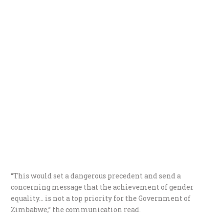
“This would set a dangerous precedent and send a
concerning message that the achievement of gender
equality… is not a top priority for the Government of
Zimbabwe,” the communication read.