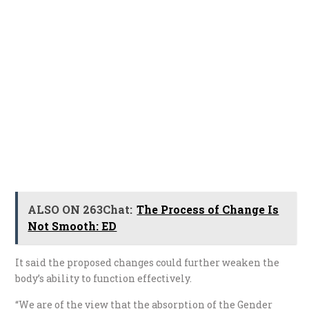
ALSO ON 263Chat:
The Process of Change Is
Not Smooth: ED
It said the proposed changes could further weaken the
body’s ability to function effectively.
“We are of the view that the absorption of the Gender