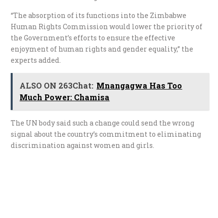
“The absorption of its functions into the Zimbabwe
Human Rights Commission would lower the priority of
the Government’s efforts to ensure the effective
enjoyment of human rights and gender equality,” the
experts added.
ALSO ON 263Chat:
Mnangagwa Has Too
Much Power: Chamisa
The UN body said such a change could send the wrong
signal about the country’s commitment to eliminating
discrimination against women and girls.