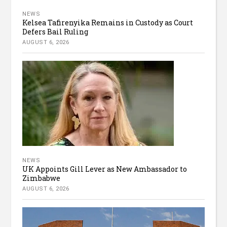
NEWS
Kelsea Tafirenyika Remains in Custody as Court
Defers Bail Ruling
AUGUST 6, 2026
NEWS
UK Appoints Gill Lever as New Ambassador to
Zimbabwe
AUGUST 6, 2026