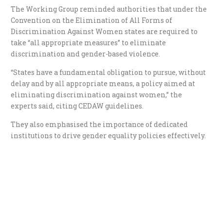
The Working Group reminded authorities that under the
Convention on the Elimination of All Forms of
Discrimination Against Women states are required to
take “all appropriate measures” to eliminate
discrimination and gender-based violence.
“States have a fundamental obligation to pursue, without
delay and by all appropriate means, a policy aimed at
eliminating discrimination against women,” the
experts said, citing CEDAW guidelines.
They also emphasised the importance of dedicated
institutions to drive gender equality policies effectively.