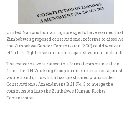
United Nations human rights experts have warned that
Zimbabwe’s proposed constitutional reforms to dissolve
the Zimbabwe Gender Commission (ZGC) could weaken
efforts to fight discrimination against women and girls.
The concerns were raised in a formal communication
from the UN Working Group on discrimination against
women and girls which has questioned plans under
Constitutional Amendment Bill No. 3 to merge the
commission into the Zimbabwe Human Rights
Commission.