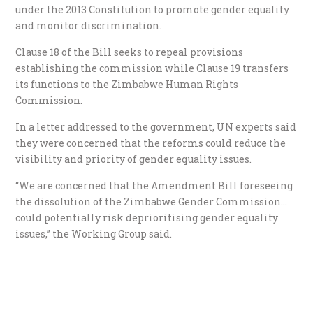
under the 2013 Constitution to promote gender equality
and monitor discrimination.
Clause 18 of the Bill seeks to repeal provisions
establishing the commission while Clause 19 transfers
its functions to the Zimbabwe Human Rights
Commission.
In a letter addressed to the government, UN experts said
they were concerned that the reforms could reduce the
visibility and priority of gender equality issues.
“We are concerned that the Amendment Bill foreseeing
the dissolution of the Zimbabwe Gender Commission…
could potentially risk deprioritising gender equality
issues,” the Working Group said.