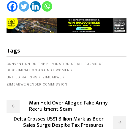
Tags
CONVENTION ON THE ELIMINATION OF ALL FORMS OF
DISCRIMINATION AGAINST WOMEN
UNITED NATIONS
ZIMBABWE
ZIMBABWE GENDER COMMISSION
Man Held Over Alleged Fake Army
Recruitment Scam
Delta Crosses US$1 Billion Mark as Beer
Sales Surge Despite Tax Pressures