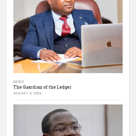
NEWS
The Guardian of the Ledger
AUGUST 4, 2026