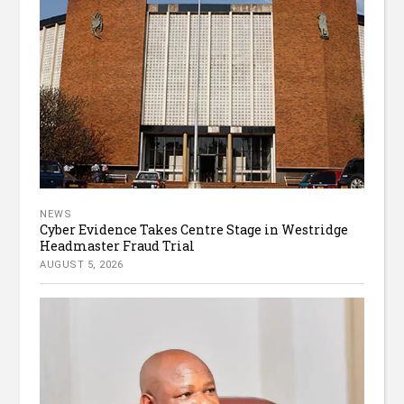
NEWS
Cyber Evidence Takes Centre Stage in Westridge
Headmaster Fraud Trial
AUGUST 5, 2026