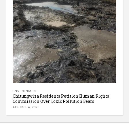
ENVIRONMENT
Chitungwiza Residents Petition Human Rights
Commission Over Toxic Pollution Fears
AUGUST 4, 2026