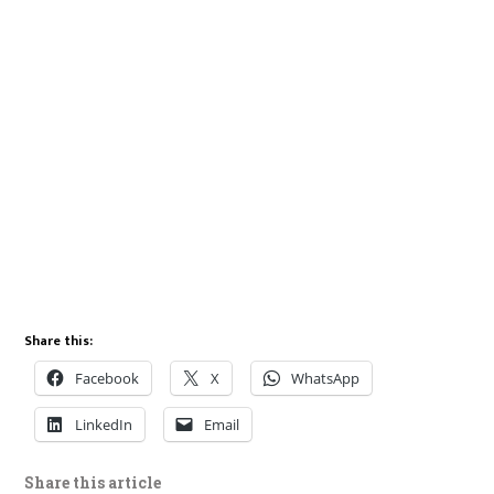
Share this:
Facebook
X
WhatsApp
LinkedIn
Email
Share this article