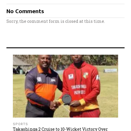
No Comments
Sorry, the comment form is closed at this time.
SPORTS
Takashinga 2 Cruise to 10-Wicket Victory Over