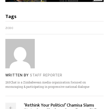
Tags
ZCDC
WRITTEN BY
STAFF REPORTER
263Chat is a Zimbabwean media organisation focused on
encouraging & participating in progressive national dialogue
‘Rethink Your Politics!’ Chamisa Slams