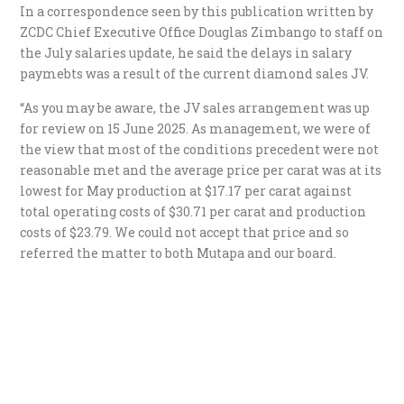
In a correspondence seen by this publication written by
ZCDC Chief Executive Office Douglas Zimbango to staff on
the July salaries update, he said the delays in salary
paymebts was a result of the current diamond sales JV.
“As you may be aware, the JV sales arrangement was up
for review on 15 June 2025. As management, we were of
the view that most of the conditions precedent were not
reasonable met and the average price per carat was at its
lowest for May production at $17.17 per carat against
total operating costs of $30.71 per carat and production
costs of $23.79. We could not accept that price and so
referred the matter to both Mutapa and our board.