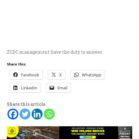
ZCDC management have the duty to answer.
Share this:
Facebook
X
WhatsApp
LinkedIn
Email
Share this article