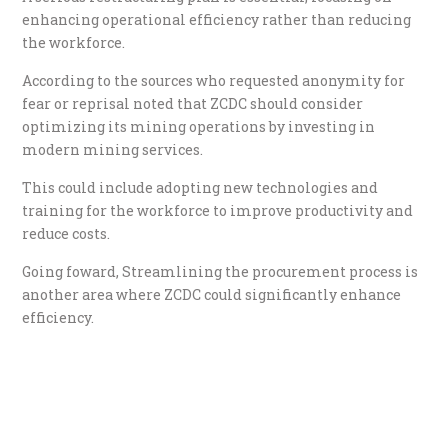
enhancing operational efficiency rather than reducing
the workforce.
According to the sources who requested anonymity for
fear or reprisal noted that ZCDC should consider
optimizing its mining operations by investing in
modern mining services.
This could include adopting new technologies and
training for the workforce to improve productivity and
reduce costs.
Going foward, Streamlining the procurement process is
another area where ZCDC could significantly enhance
efficiency.