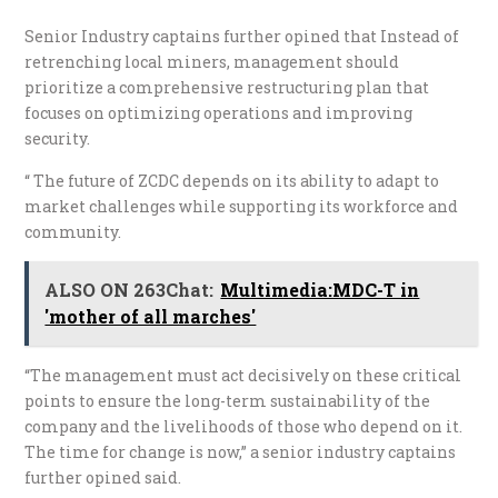
Senior Industry captains further opined that Instead of
retrenching local miners, management should
prioritize a comprehensive restructuring plan that
focuses on optimizing operations and improving
security.
“ The future of ZCDC depends on its ability to adapt to
market challenges while supporting its workforce and
community.
ALSO ON 263Chat:
Multimedia:MDC-T in
'mother of all marches'
“The management must act decisively on these critical
points to ensure the long-term sustainability of the
company and the livelihoods of those who depend on it.
The time for change is now,” a senior industry captains
further opined said.