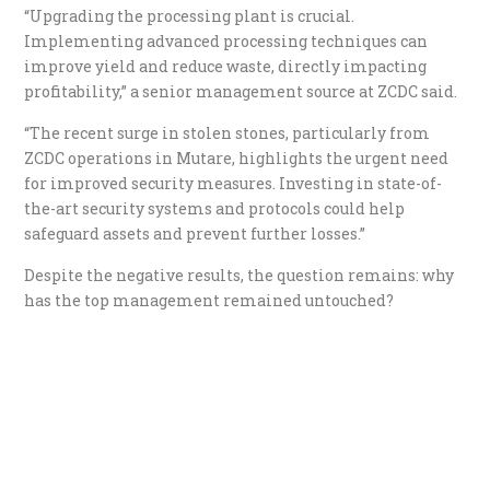
“Upgrading the processing plant is crucial.
Implementing advanced processing techniques can
improve yield and reduce waste, directly impacting
profitability,” a senior management source at ZCDC said.
“The recent surge in stolen stones, particularly from
ZCDC operations in Mutare, highlights the urgent need
for improved security measures. Investing in state-of-
the-art security systems and protocols could help
safeguard assets and prevent further losses.”
Despite the negative results, the question remains: why
has the top management remained untouched?