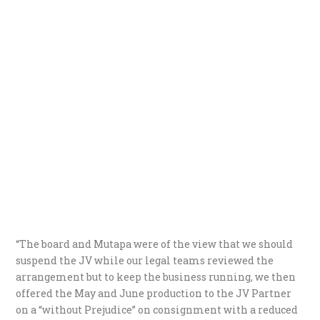
“The board and Mutapa were of the view that we should
suspend the JV while our legal teams reviewed the
arrangement but to keep the business running, we then
offered the May and June production to the JV Partner
on a “without Prejudice” on consignment with a reduced