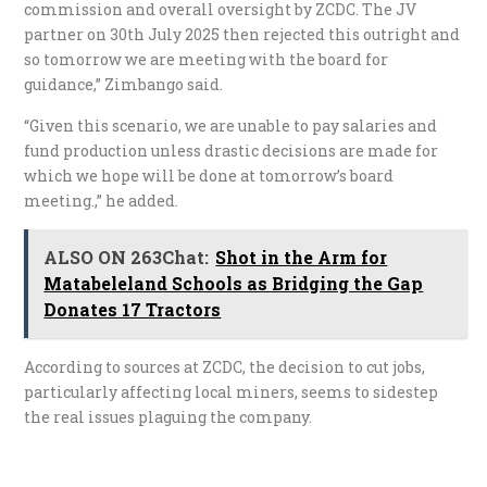
commission and overall oversight by ZCDC. The JV
partner on 30th July 2025 then rejected this outright and
so tomorrow we are meeting with the board for
guidance,” Zimbango said.
“Given this scenario, we are unable to pay salaries and
fund production unless drastic decisions are made for
which we hope will be done at tomorrow’s board
meeting.,” he added.
ALSO ON 263Chat:
Shot in the Arm for
Matabeleland Schools as Bridging the Gap
Donates 17 Tractors
According to sources at ZCDC, the decision to cut jobs,
particularly affecting local miners, seems to sidestep
the real issues plaguing the company.