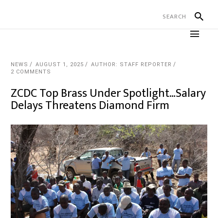
NEWS
AUGUST 1, 2025
AUTHOR: STAFF REPORTER
2 COMMENTS
ZCDC Top Brass Under Spotlight…Salary
Delays Threatens Diamond Firm