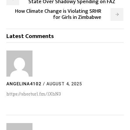
State Over Shadowy Spending on FAZ
How Climate Change is Violating SRHR
for Girls in Zimbabwe
Latest Comments
ANGELINA4102
/
AUGUST 4, 2025
https://shorturl.fm/1XhN3