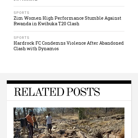
SPORTS
Zim Women High Performance Stumble Against
Rwanda in Kwibuka T20 Clash
SPORTS
Hardrock FC Condemns Violence After Abandoned
Clash with Dynamos
RELATED POSTS