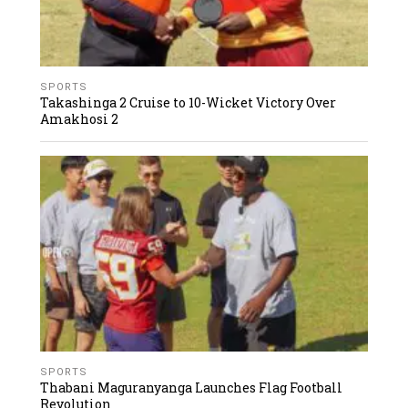
SPORTS
Takashinga 2 Cruise to 10-Wicket Victory Over
Amakhosi 2
SPORTS
Thabani Maguranyanga Launches Flag Football
Revolution