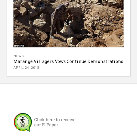
NEWS
Marange Villagers Vows Continue Demonstrations
APRIL 24, 2018