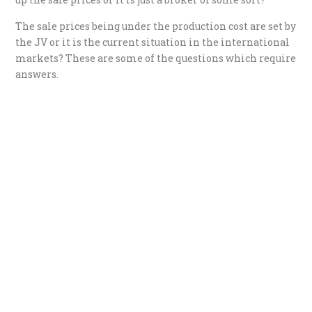
The sale prices being under the production cost are set by
the JV or it is the current situation in the international
markets? These are some of the questions which require
answers.