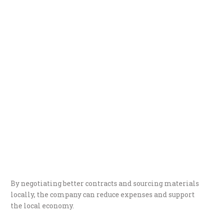
By negotiating better contracts and sourcing materials
locally, the company can reduce expenses and support
the local economy.