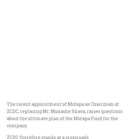
The recent appointment of Mutapa as Chairman of
ZCDC, replacing Mr. Munashe Shava, raises questions
about the ultimate plan of the Mutapa Fund for the
company.
ZCDC therefore stands at a crossroads.