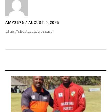
AMY2576
/
AUGUST 4, 2025
https://shorturl.fm/0zam6