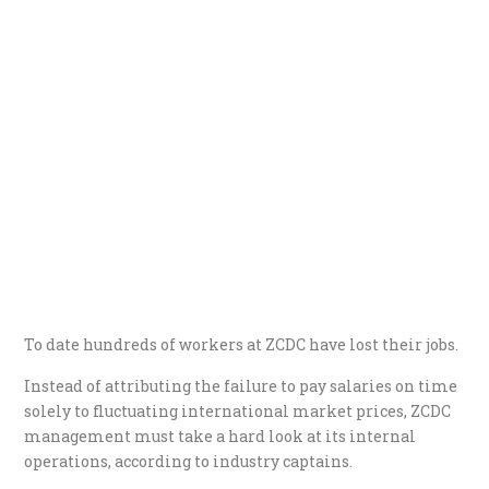
To date hundreds of workers at ZCDC have lost their jobs.
Instead of attributing the failure to pay salaries on time
solely to fluctuating international market prices, ZCDC
management must take a hard look at its internal
operations, according to industry captains.