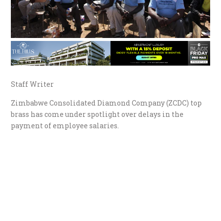
Staff Writer
Zimbabwe Consolidated Diamond Company (ZCDC) top
brass has come under spotlight over delays in the
payment of employee salaries.