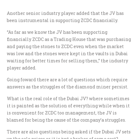
Another senior industry player added that the JV has
been instrumental in supporting ZCDC financially.
“As far as we know the JV has been supporting
financially ZCDC as a Trading House that was purchasing
and paying the stones to ZCDC even when the market
was low and the stones were kept in the vaults in Dubai
waiting for better times for selling them,” the industry
player added.
Going foward there are a lot of questions which require
answers as the struggles of the diamond miner persist.
What is the real role of the Dubai JV? where sometimes
it is painted as the solution of everything while when it
is convenient for ZCDC too management, the JV is
blamed for being the cause of the company’a struggles.
There are also questions being asked if the Dubai JV sets
up the sale prices or it is just a broker of some sort?