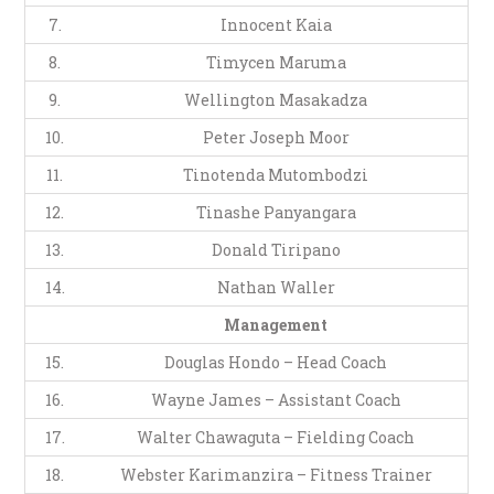
7.
Innocent Kaia
8.
Timycen Maruma
9.
Wellington Masakadza
10.
Peter Joseph Moor
11.
Tinotenda Mutombodzi
12.
Tinashe Panyangara
13.
Donald Tiripano
14.
Nathan Waller
Management
15.
Douglas Hondo – Head Coach
16.
Wayne James – Assistant Coach
17.
Walter Chawaguta – Fielding Coach
18.
Webster Karimanzira – Fitness Trainer