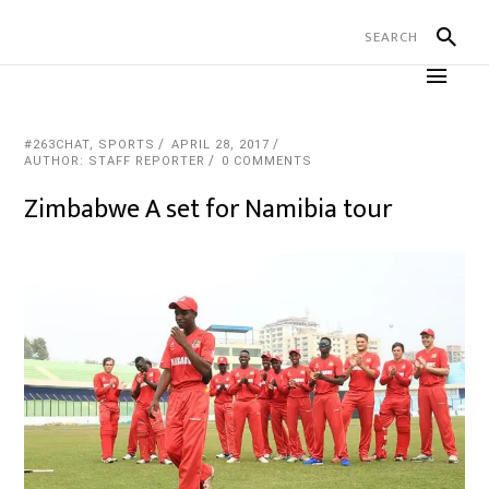
#263CHAT
,
SPORTS
APRIL 28, 2017
AUTHOR: STAFF REPORTER
0 COMMENTS
Zimbabwe A set for Namibia tour