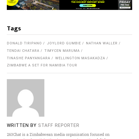
Tags
DONALD TIRIPANO
JOYLORD GUMBIE
NATHAN WALLER
TENDAI CHATARA
TIMYCEN MARUMA
TINASHE PANYANGARA
WELLINGTON MASAKADZA
ZIMBABWE A SET FOR NAMIBIA TOUR
WRITTEN BY
STAFF REPORTER
263Chat is a Zimbabwean media organisation focused on