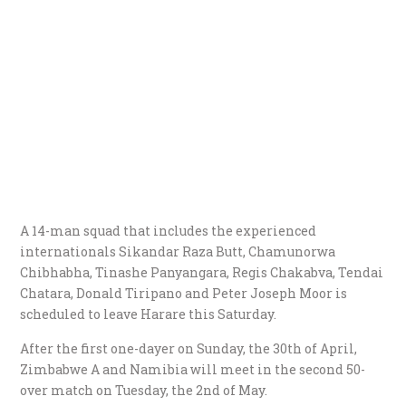
A 14-man squad that includes the experienced
internationals Sikandar Raza Butt, Chamunorwa
Chibhabha, Tinashe Panyangara, Regis Chakabva, Tendai
Chatara, Donald Tiripano and Peter Joseph Moor is
scheduled to leave Harare this Saturday.
After the first one-dayer on Sunday, the 30th of April,
Zimbabwe A and Namibia will meet in the second 50-
over match on Tuesday, the 2nd of May.