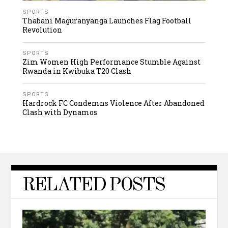
SPORTS
Thabani Maguranyanga Launches Flag Football
Revolution
SPORTS
Zim Women High Performance Stumble Against
Rwanda in Kwibuka T20 Clash
SPORTS
Hardrock FC Condemns Violence After Abandoned
Clash with Dynamos
RELATED POSTS