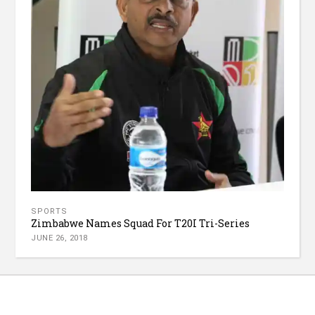
SPORTS
Zimbabwe Names Squad For T20I Tri-Series
JUNE 26, 2018