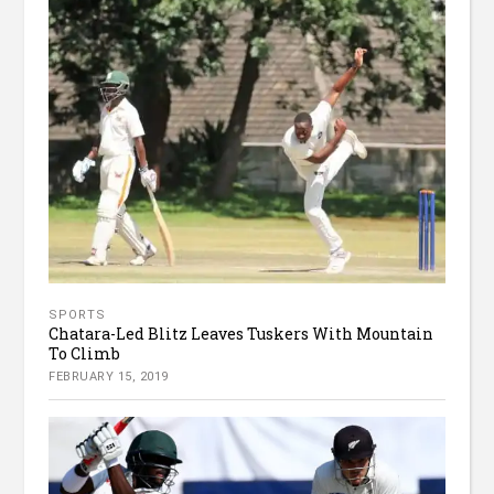
SPORTS
Chatara-Led Blitz Leaves Tuskers With Mountain
To Climb
FEBRUARY 15, 2019