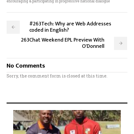
encouraging & participating in progressive national dialogue
#263Tech: Why are Web Addresses
coded in English?
263Chat Weekend EPL Preview With
O'Donnell
No Comments
Sorry, the comment form is closed at this time.