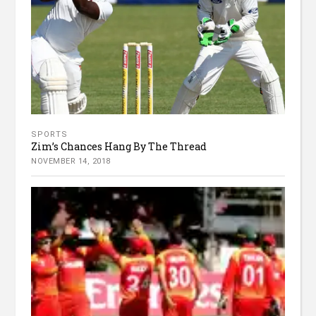
SPORTS
Zim’s Chances Hang By The Thread
NOVEMBER 14, 2018