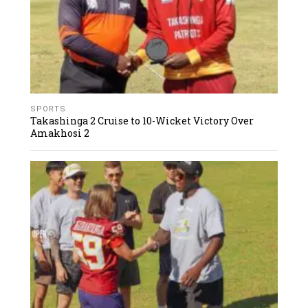
SPORTS
Takashinga 2 Cruise to 10-Wicket Victory Over
Amakhosi 2