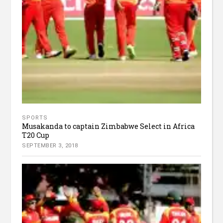
SPORTS
Musakanda to captain Zimbabwe Select in Africa
T20 Cup
SEPTEMBER 3, 2018