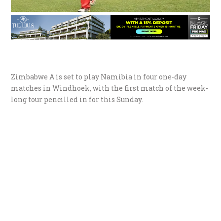
Zimbabwe A is set to play Namibia in four one-day
matches in Windhoek, with the first match of the week-
long tour pencilled in for this Sunday.