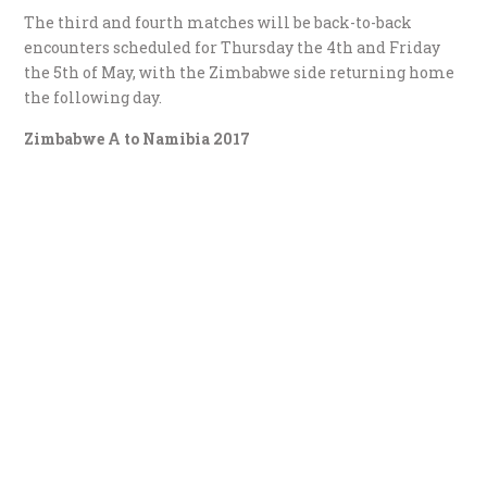
The third and fourth matches will be back-to-back
encounters scheduled for Thursday the 4th and Friday
the 5th of May, with the Zimbabwe side returning home
the following day.
Zimbabwe A to Namibia 2017