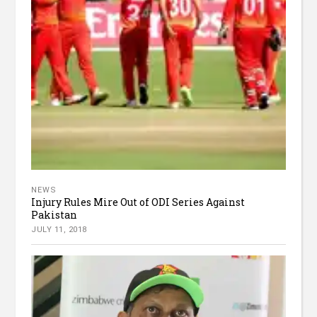
NEWS
Injury Rules Mire Out of ODI Series Against
Pakistan
JULY 11, 2018