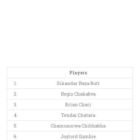
Players
1.
Sikandar Raza Butt
2.
Regis Chakabva
3.
Brian Chari
4.
Tendai Chatara
5.
Chamunorwa Chibhabha
6.
Joylord Gumbie