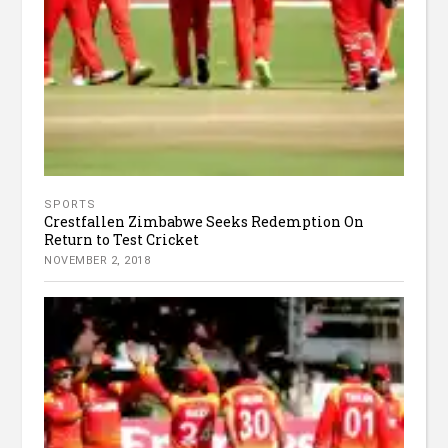
SPORTS
Crestfallen Zimbabwe Seeks Redemption On
Return to Test Cricket
NOVEMBER 2, 2018