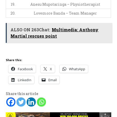
19.
Anesu Mupotaringa – Physiotherapist
20.
Lovemore Banda – Team Manager
ALSO ON 263Chat:
Multimedia: Anthony
Martial rescues point
Share this:
Facebook
X
WhatsApp
LinkedIn
Email
Share this article