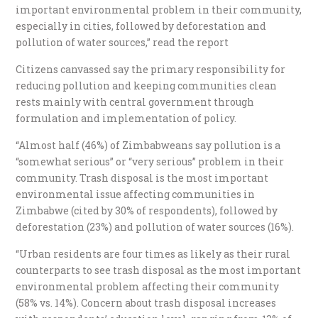
important environmental problem in their community,
especially in cities, followed by deforestation and
pollution of water sources,” read the report
Citizens canvassed say the primary responsibility for
reducing pollution and keeping communities clean
rests mainly with central government through
formulation and implementation of policy.
“Almost half (46%) of Zimbabweans say pollution is a
“somewhat serious” or “very serious” problem in their
community. Trash disposal is the most important
environmental issue affecting communities in
Zimbabwe (cited by 30% of respondents), followed by
deforestation (23%) and pollution of water sources (16%).
“Urban residents are four times as likely as their rural
counterparts to see trash disposal as the most important
environmental problem affecting their community
(58% vs. 14%). Concern about trash disposal increases