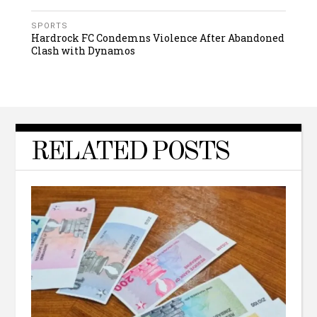
SPORTS
Hardrock FC Condemns Violence After Abandoned
Clash with Dynamos
RELATED POSTS