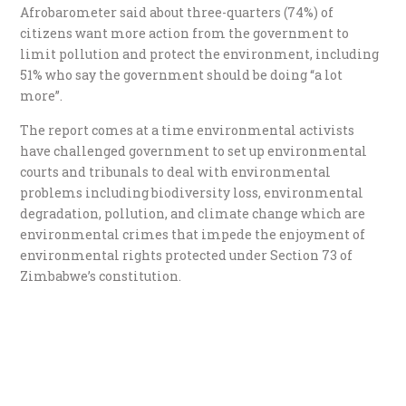
Afrobarometer said about three-quarters (74%) of
citizens want more action from the government to
limit pollution and protect the environment, including
51% who say the government should be doing “a lot
more”.
The report comes at a time environmental activists
have challenged government to set up environmental
courts and tribunals
to deal with environmental
problems including biodiversity loss, environmental
degradation, pollution, and climate change which are
environmental crimes that impede the enjoyment of
environmental rights protected under Section 73 of
Zimbabwe’s constitution.