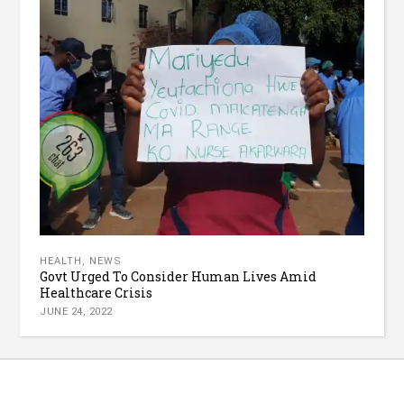
HEALTH
,
NEWS
Govt Urged To Consider Human Lives Amid
Healthcare Crisis
JUNE 24, 2022