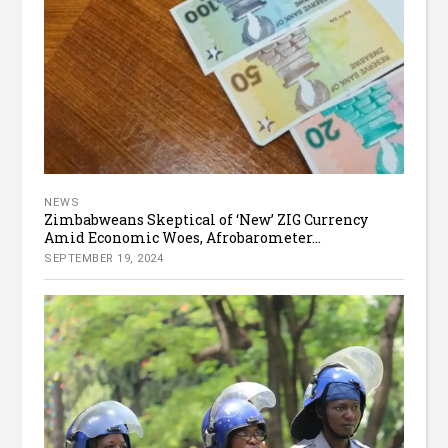
NEWS
Zimbabweans Skeptical of ‘New’ ZIG Currency
Amid Economic Woes, Afrobarometer...
SEPTEMBER 19, 2024