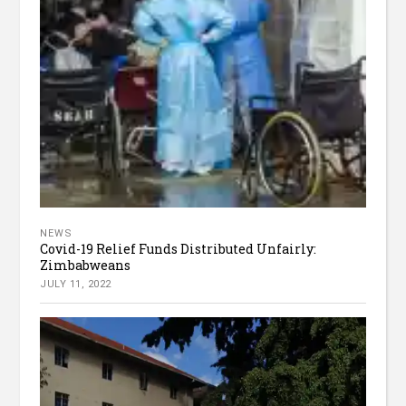
NEWS
Covid-19 Relief Funds Distributed Unfairly:
Zimbabweans
JULY 11, 2022