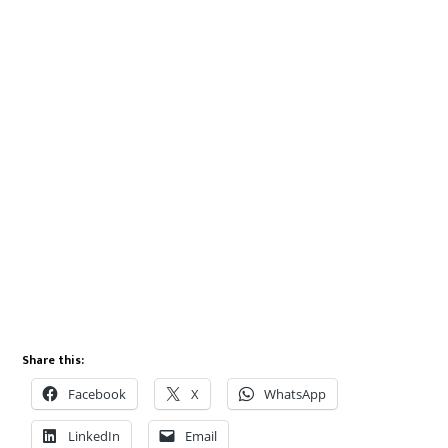
Share this:
Facebook
X
WhatsApp
LinkedIn
Email