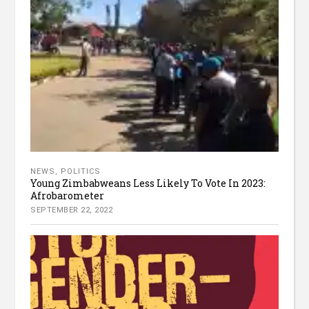
NEWS
,
POLITICS
Young Zimbabweans Less Likely To Vote In 2023:
Afrobarometer
SEPTEMBER 22, 2022