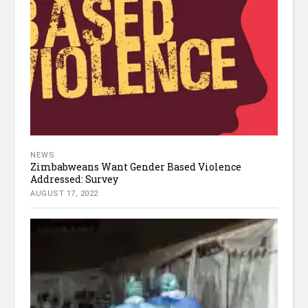
NEWS
Zimbabweans Want Gender Based Violence
Addressed: Survey
AUGUST 17, 2022