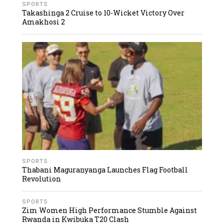
SPORTS
Takashinga 2 Cruise to 10-Wicket Victory Over
Amakhosi 2
SPORTS
Thabani Maguranyanga Launches Flag Football
Revolution
SPORTS
Zim Women High Performance Stumble Against
Rwanda in Kwibuka T20 Clash