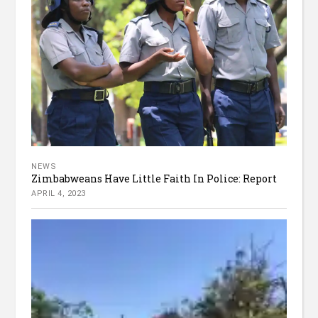
NEWS
Zimbabweans Have Little Faith In Police: Report
APRIL 4, 2023