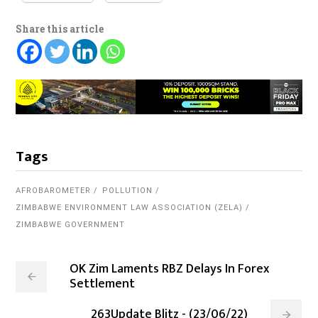
Share this article
Tags
AFROBAROMETER
POLLUTION
ZIMBABWE ENVIRONMENT LAW ASSOCIATION (ZELA)
ZIMBABWE GOVERNMENT
OK Zim Laments RBZ Delays In Forex
Settlement
263Update Blitz - (23/06/22)