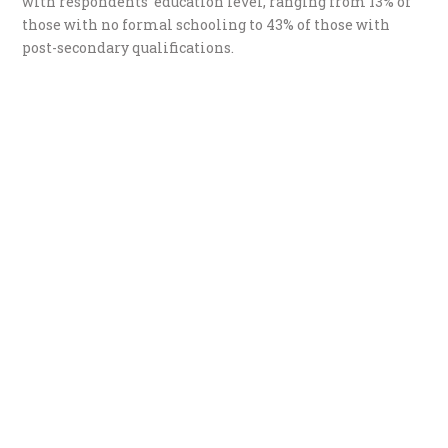
with respondents’ education level, ranging from 13% of
those with no formal schooling to 43% of those with
post-secondary qualifications.