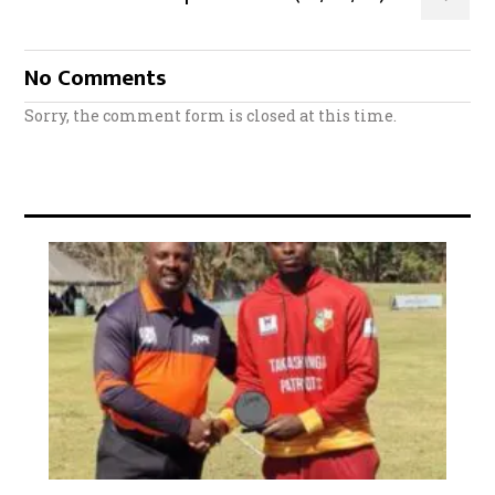
No Comments
Sorry, the comment form is closed at this time.