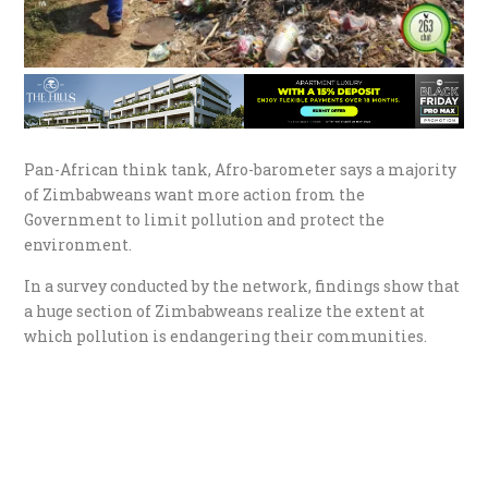
Pan-African think tank, Afro-barometer says a majority
of Zimbabweans want more action from the
Government to limit pollution and protect the
environment.
In a survey conducted by the network, findings show that
a huge section of Zimbabweans realize the extent at
which pollution is endangering their communities.