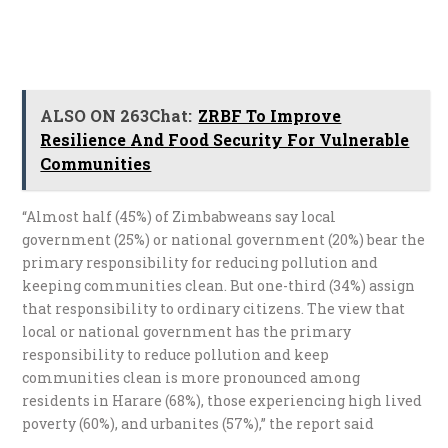
ALSO ON 263Chat:
ZRBF To Improve
Resilience And Food Security For Vulnerable
Communities
“Almost half (45%) of Zimbabweans say local
government (25%) or national government (20%) bear the
primary responsibility for reducing pollution and
keeping communities clean. But one-third (34%) assign
that responsibility to ordinary citizens. The view that
local or national government has the primary
responsibility to reduce pollution and keep
communities clean is more pronounced among
residents in Harare (68%), those experiencing high lived
poverty (60%), and urbanites (57%),” the report said