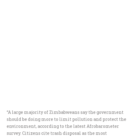
“A large majority of Zimbabweans say the government
should be doing more to limit pollution and protect the
environment, according to the latest Afrobarometer
survey. Citizens cite trash disposal as the most