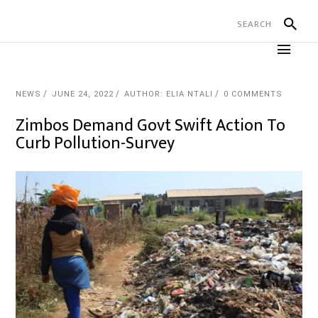
NEWS
JUNE 24, 2022
AUTHOR: ELIA NTALI
0 COMMENTS
Zimbos Demand Govt Swift Action To
Curb Pollution-Survey