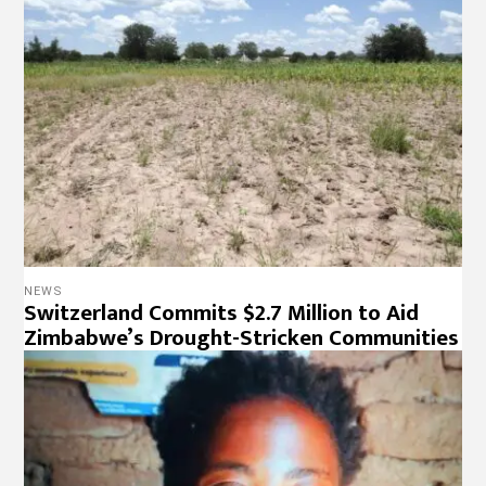
NEWS
Switzerland Commits $2.7 Million to Aid
Zimbabwe’s Drought-Stricken Communities