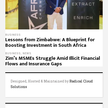
Designed, Hosted & Maintained by
Radical Cloud
Solutions
© 2022 – 263Chat, Join the Conversation.
Copyright
Notice
,
Privacy Policy
,
Website Disclaimer
.