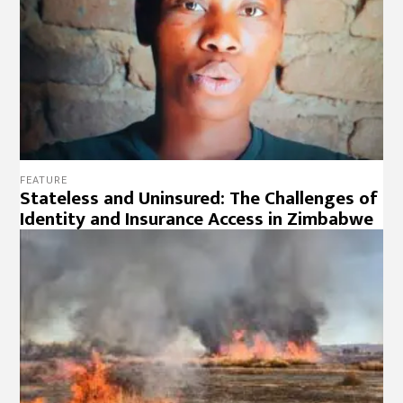
FEATURE
Stateless and Uninsured: The Challenges of
Identity and Insurance Access in Zimbabwe