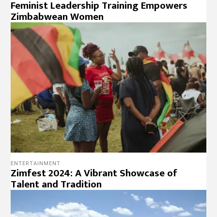
Feminist Leadership Training Empowers
Zimbabwean Women
ENTERTAINMENT
Zimfest 2024: A Vibrant Showcase of
Talent and Tradition