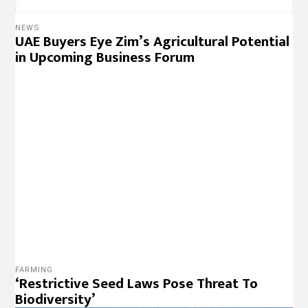
NEWS
UAE Buyers Eye Zim’s Agricultural Potential
in Upcoming Business Forum
FARMING
‘Restrictive Seed Laws Pose Threat To
Biodiversity’
NEWS
Zanu PF Official in Court Over $4 Million