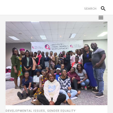
DEVELOPMENTAL ISSUES
,
GENDER EQUALITY