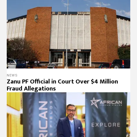
Fraud Allegations
BUSINESS
Lessons from Zimbabwe: A Blueprint for
Boosting Investment in South Africa
BUSINESS
,
NEWS
Zim’s MSMEs Struggle Amid Illicit Financial
Flows and Insurance Gaps