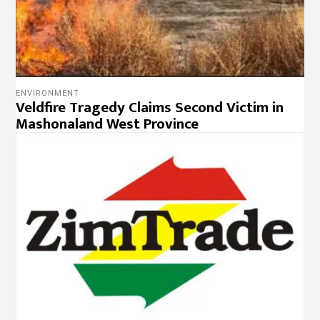
ENVIRONMENT
Veldfire Tragedy Claims Second Victim in
Mashonaland West Province