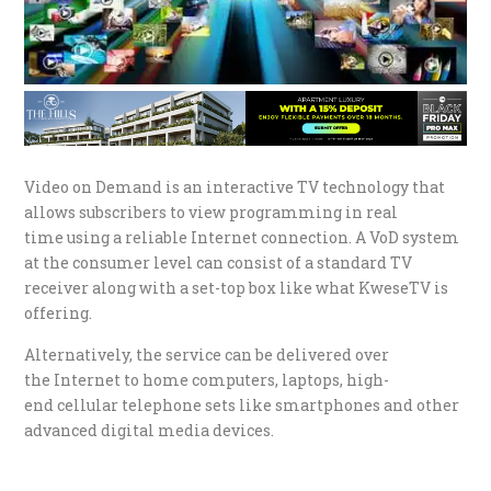
Video on Demand is an interactive TV technology that
allows subscribers to view programming in real
time using a reliable Internet connection. A VoD system
at the consumer level can consist of a standard TV
receiver along with a set-top box like what KweseTV is
offering.
Alternatively, the service can be delivered over
the Internet to home computers, laptops, high-
end cellular telephone sets like smartphones and other
advanced digital media devices.