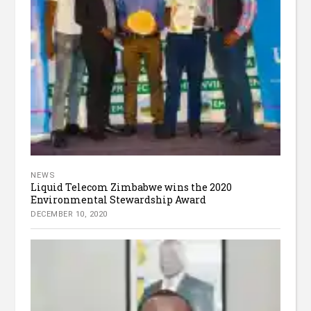
NEWS
Liquid Telecom Zimbabwe wins the 2020
Environmental Stewardship Award
DECEMBER 10, 2020