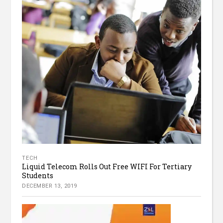
TECH
Liquid Telecom Rolls Out Free WIFI For Tertiary
Students
DECEMBER 13, 2019