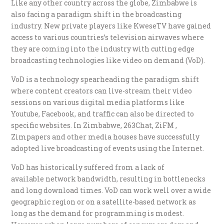
Like any other country across the globe, Zimbabwe is
also facing a paradigm shift in the broadcasting
industry. New private players like KweseTV have gained
access to various countries’s television airwaves where
they are coming into the industry with cutting edge
broadcasting technologies like video on demand (VoD).
VoD is a technology spearheading the paradigm shift
where content creators can live-stream their video
sessions on various digital media platforms like
Youtube, Facebook, and traffic can also be directed to
specific websites. In Zimbabwe, 263Chat, ZiFM ,
Zimpapers and other media houses have successfully
adopted live broadcasting of events using the Internet.
VoD has historically suffered from a lack of
available network bandwidth, resulting in bottlenecks
and long download times. VoD can work well over a wide
geographic region or on a satellite-based network as
long as the demand for programming is modest.