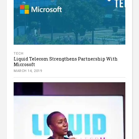
TECH
Liquid Telecom Strengthens Partnership With
Microsoft
MARCH 14, 2019