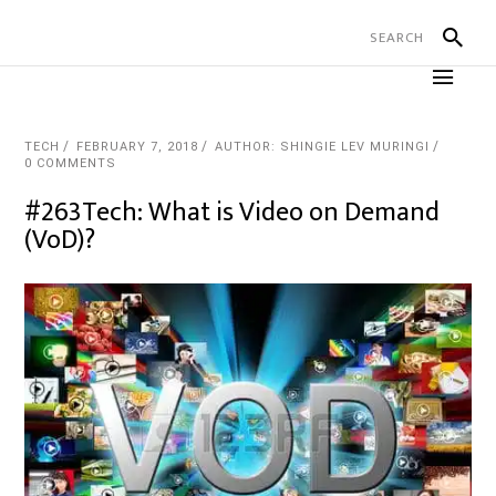
TECH
FEBRUARY 7, 2018
AUTHOR: SHINGIE LEV MURINGI
0 COMMENTS
#263Tech: What is Video on Demand
(VoD)?