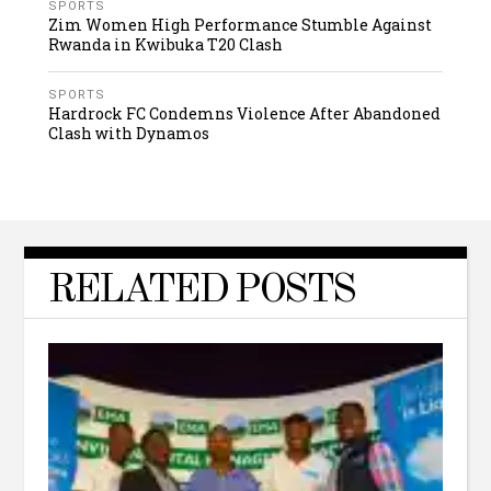
SPORTS
Zim Women High Performance Stumble Against
Rwanda in Kwibuka T20 Clash
SPORTS
Hardrock FC Condemns Violence After Abandoned
Clash with Dynamos
RELATED POSTS