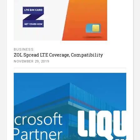
BUSINESS
ZOL Spread LTE Coverage, Compatibility
NOVEMBER 29, 2019