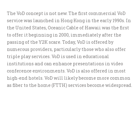
The VoD concept is not new. The first commercial VoD
service was launched in Hong Kong in the early 1990s. In
the United States, Oceanic Cable of Hawaii was the first
to offer it beginning in 2000, immediately after the
passing of the Y2K scare. Today, VoD is offered by
numerous providers, particularly those who also offer
triple play services. VoD is used in educational
institutions and can enhance presentations in video
conference environments. VoD is also offered in most
high-end hotels. VoD will likely become more common
as fiber to the home (FTTH) services become widespread.