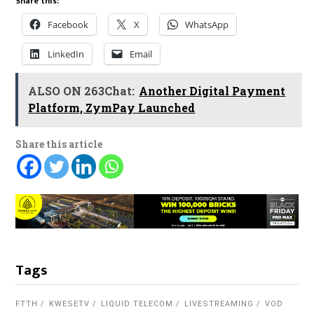
Share this:
Facebook
X
WhatsApp
LinkedIn
Email
ALSO ON 263Chat:
Another Digital Payment
Platform, ZymPay Launched
Share this article
Tags
FTTH
KWESETV
LIQUID TELECOM
LIVESTREAMING
VOD