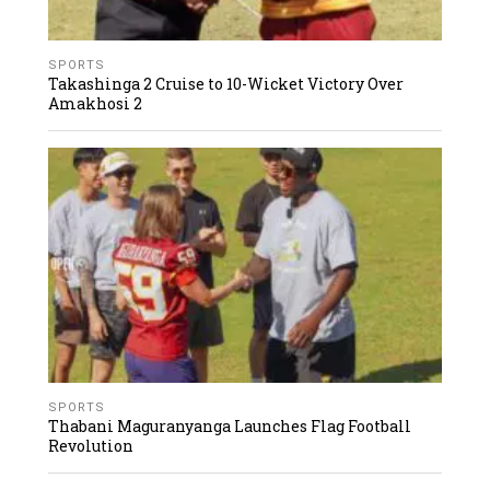
SPORTS
Takashinga 2 Cruise to 10-Wicket Victory Over
Amakhosi 2
SPORTS
Thabani Maguranyanga Launches Flag Football
Revolution