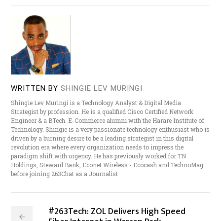
WRITTEN BY
SHINGIE LEV MURINGI
Shingie Lev Muringi is a Technology Analyst & Digital Media
Strategist by profession. He is a qualified Cisco Certified Network
Engineer & a BTech. E-Commerce alumni with the Harare Institute of
Technology. Shingie is a very passionate technology enthusiast who is
driven by a burning desire to be a leading strategist in this digital
revolution era where every organization needs to impress the
paradigm shift with urgency. He has previously worked for TN
Holdings, Steward Bank, Econet Wireless - Ecocash and TechnoMag
before joining 263Chat as a Journalist
#263Tech: ZOL Delivers High Speed