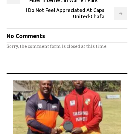
Fiber Internet in Warren Park
I Do Not Feel Appreciated At Caps
United-Chafa
No Comments
Sorry, the comment form is closed at this time.