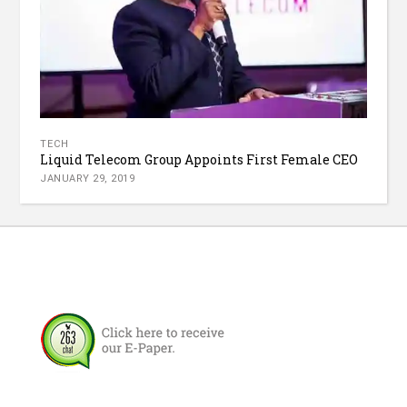
TECH
Liquid Telecom Group Appoints First Female CEO
JANUARY 29, 2019