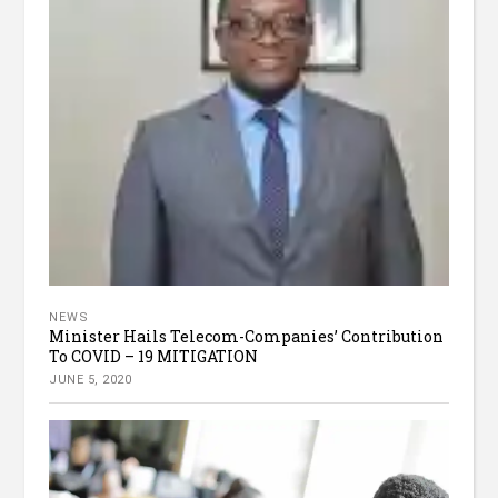
NEWS
Minister Hails Telecom-Companies’ Contribution
To COVID – 19 MITIGATION
JUNE 5, 2020