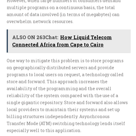
However, when large numbers of consumers demand
multiple programs on a continuous basis, the total
amount of data involved (in terms of megabytes) can
overwhelm network resources.
ALSO ON 263Chat:
How Liquid Telecom
Connected Africa from Cape to Cairo
One way to mitigate this problem is to store programs
on geographically distributed servers and provide
programs to local users on request, a technology called
store and forward. This approach increases the
availability of the programming and the overall
reliability of the system compared with the use of a
single gigantic repository. Store and forward also allows
local providers to maintain their systems and set up
billing structures independently. Asynchronous
Transfer Mode (ATM) switching technology lends itself
especially well to this application.