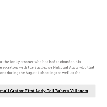
or the lanky crooner who has had to abandon his
is association with the Zimbabwe National Army who that
ans during the August 1 shootings as well as the
all Grains: First Lady Tell Buhera Villagers