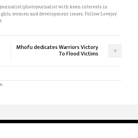
ournalist/photojournalist with keen interests in
 rights, women and development issues. Follow Lovejoy
t
Mhofu dedicates Warriors Victory
To Flood Victims
e.