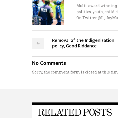
Multi-award winning j
politics, youth, child
On Twitter @L_JayMu
Removal of the Indigenization
policy, Good Riddance
No Comments
Sorry, the comment form is closed at this tim
RELATED POSTS