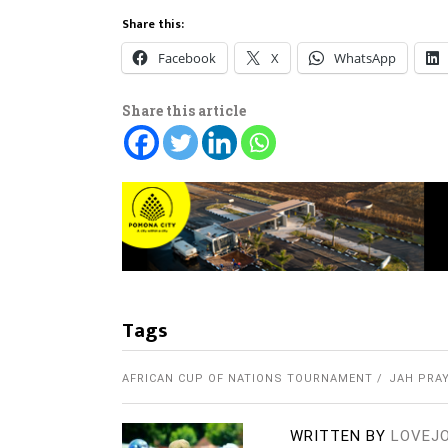
Share this:
Facebook
X
WhatsApp
Share this article
Tags
AFRICAN CUP OF NATIONS TOURNAMENT
JAH PRA
WRITTEN BY
LOVEJ