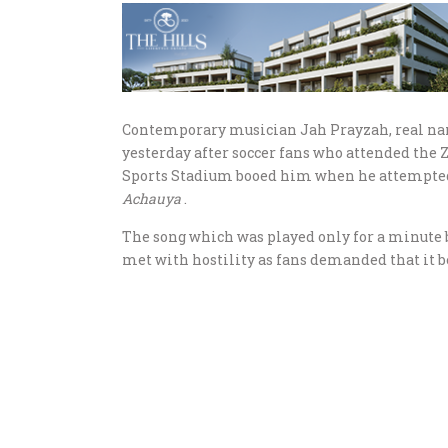
Contemporary musician Jah Prayzah, real n
yesterday after soccer fans who attended the
Sports Stadium booed him when he attempted t
Achauya
.
The song which was played only for a minute b
met with hostility as fans demanded that it b