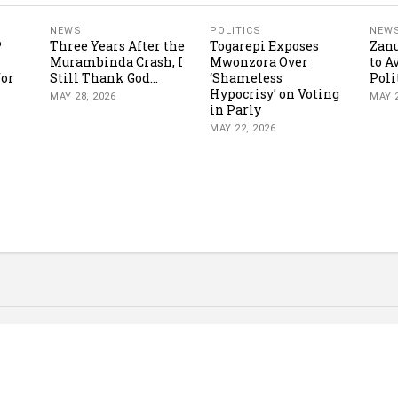
NEWS
POLITICS
NEW
P
Three Years After the
Togarepi Exposes
Zanu
Murambinda Crash, I
Mwonzora Over
to A
for
Still Thank God...
‘Shameless
Poli
Hypocrisy’ on Voting
MAY 28, 2026
MAY 2
in Parly
MAY 22, 2026