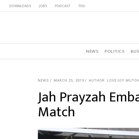
DOWNLOADS
JOBS
PODCAST
TISU
NEWS
POLITICS
BUS
NEWS
MARCH 25, 2019
AUTHOR: LOVEJOY MUTO
Jah Prayzah Emba
Match