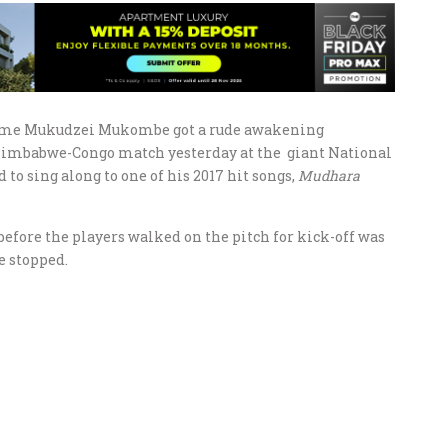
ame Mukudzei Mukombe got a rude awakening
 Zimbabwe-Congo match yesterday at the giant National
o sing along to one of his 2017 hit songs,
Mudhara
efore the players walked on the pitch for kick-off was
e stopped.