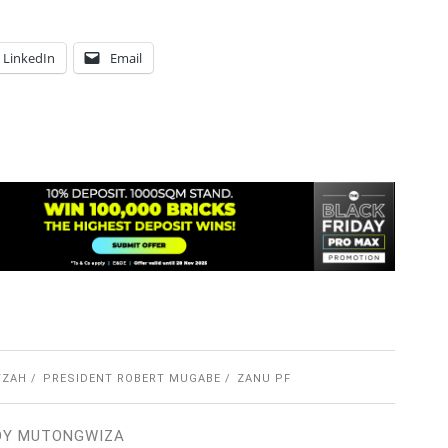
LinkedIn
Email
YZAH
PRESIDENT ROBERT MUGABE
ZANU PF
OY MUTONGWIZA