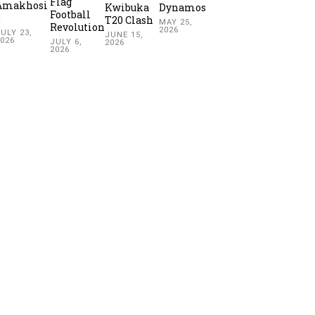
Flag
Amakhosi
Kwibuka
Dynamos
Football
2
T20 Clash
MAY 25,
Revolution
2026
ULY 23,
JUNE 15,
2026
JULY 6,
2026
2026