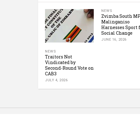
NEWS
Zvimba South M
Malinganiso
Harnesses Sport 
Social Change
JUNE 16, 2026
NEWS
Traitors Not
Vindicated by
Second-Round Vote on
CAB3
JULY 4, 2026