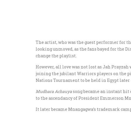
The artist, who was the guest performer for t
looking unmoved, as the fans bayed for the Dis
change the playlist.
However, all love was not lost as Jah Prayzah 
joining the jubilant Warriors players on the pi
Nations Tournament to be held in Egypt later 
Mudhara Achauya
song became an instant hit
to the ascendancy of President Emmerson M
It later became Mnangagwa’s trademark campai