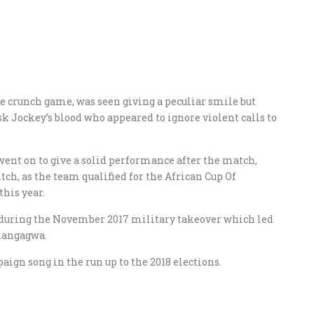
he crunch game, was seen giving a peculiar smile but
k Jockey’s blood who appeared to ignore violent calls to
went on to give a solid performance after the match,
tch, as the team qualified for the African Cup Of
this year.
 during the November 2017 military takeover which led
nangagwa.
gn song in the run up to the 2018 elections.