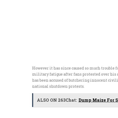
However it has since caused so much trouble f
military fatigue after fans protested over h
has been accused of butchering innocent civili
national shutdown protests.
ALSO ON 263Chat:
Dump Maize For Sm