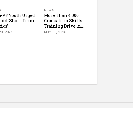
S
NEWS
-PF Youth Urged
More Than 4 000
void ‘Short-Term
Graduate in Skills
tics’
Training Drive in...
0, 2026
MAY 18, 2026