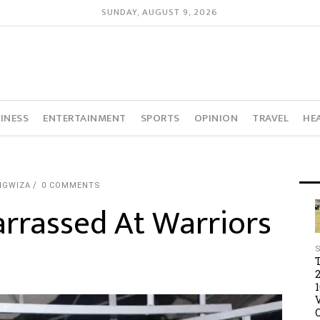
SUNDAY, AUGUST 9, 2026
INESS
ENTERTAINMENT
SPORTS
OPINION
TRAVEL
HE
NGWIZA
0 COMMENTS
rrassed At Warriors