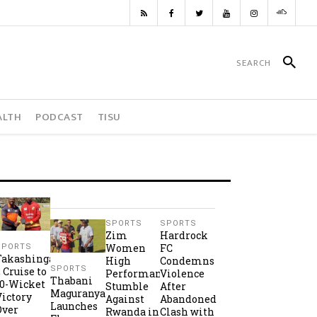
ALTH
PODCAST
TISU
SPORTS
SPORTS
Zim
Hardrock
Women
FC
SPORTS
Takashinga
High
Condemns
SPORTS
2 Cruise to
Performance
Violence
Thabani
10-Wicket
Stumble
After
Maguranyanga
Victory
Against
Abandoned
Launches
Over
Rwanda in
Clash with