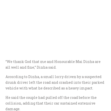
“We thank God that me and Honourable Mai Dinha are
all well and fine,” Dinha said.
According to Dinha, a small lorry driven by a suspected
drunk driver left the road and crashed into their parked
vehicle with what he described as a heavy impact.
He said the couple had pulled off the road before the
collision, adding that their car sustained extensive
damage.