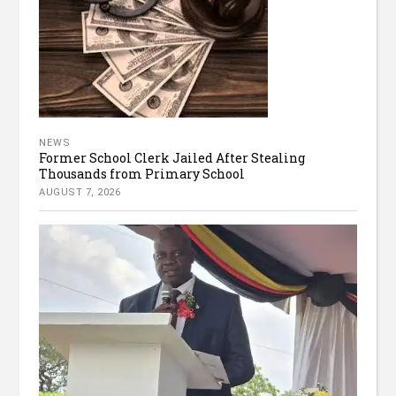
NEWS
Former School Clerk Jailed After Stealing
Thousands from Primary School
AUGUST 7, 2026