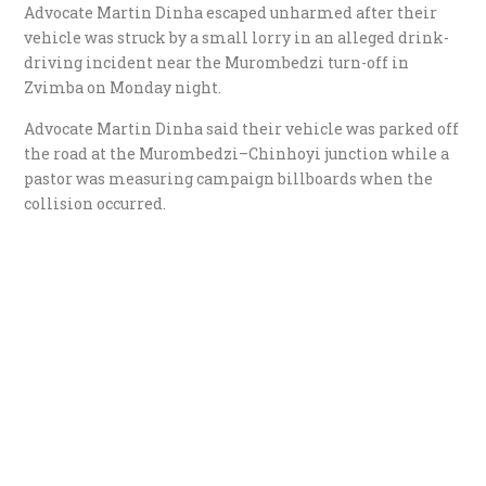
Advocate Martin Dinha escaped unharmed after their
vehicle was struck by a small lorry in an alleged drink-
driving incident near the Murombedzi turn-off in
Zvimba on Monday night.
Advocate Martin Dinha said their vehicle was parked off
the road at the Murombedzi–Chinhoyi junction while a
pastor was measuring campaign billboards when the
collision occurred.