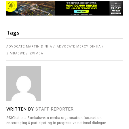
Tags
ADVOCATE MARTIN DINHA
ADVOCATE MERCY DINHA
ZIMBABWE
ZVIMBA
WRITTEN BY
STAFF REPORTER
263Chat is a Zimbabwean media organisation focused on
encouraging & participating in progressive national dialogue