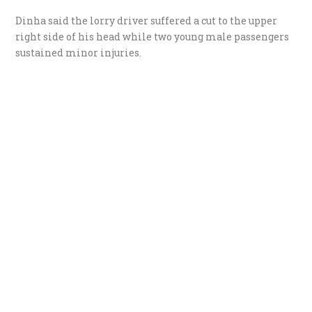
Dinha said the lorry driver suffered a cut to the upper
right side of his head while two young male passengers
sustained minor injuries.