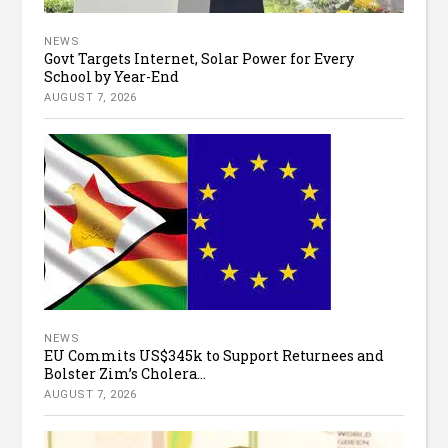
NEWS
Govt Targets Internet, Solar Power for Every
School by Year-End
AUGUST 7, 2026
NEWS
EU Commits US$345k to Support Returnees and
Bolster Zim’s Cholera...
AUGUST 7, 2026