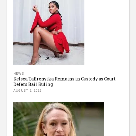
NEWS
Kelsea Tafirenyika Remains in Custody as Court
Defers Bail Ruling
AUGUST 6, 2026