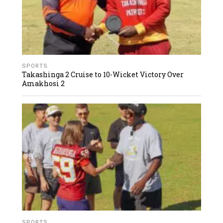
SPORTS
Takashinga 2 Cruise to 10-Wicket Victory Over
Amakhosi 2
SPORTS