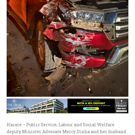
Harare – Public Service, Labour and Social Welfare
deputy Minister Advocate Mercy Dinha and her husband