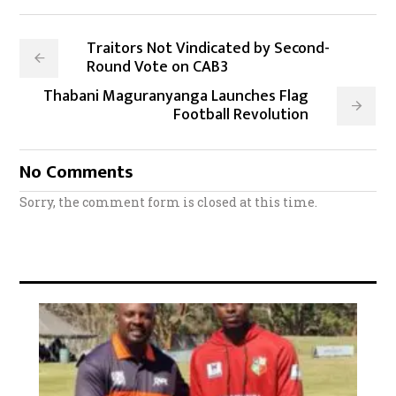
Traitors Not Vindicated by Second-
Round Vote on CAB3
Thabani Maguranyanga Launches Flag
Football Revolution
No Comments
Sorry, the comment form is closed at this time.