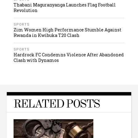
Thabani Maguranyanga Launches Flag Football
Revolution
SPORTS
Zim Women High Performance Stumble Against
Rwanda in Kwibuka T20 Clash
SPORTS
Hardrock FC Condemns Violence After Abandoned
Clash with Dynamos
RELATED POSTS