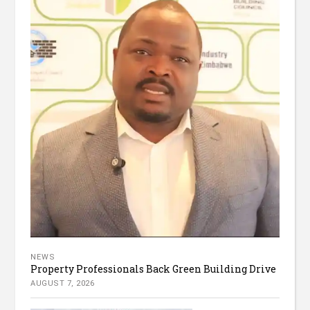
NEWS
Property Professionals Back Green Building Drive
AUGUST 7, 2026