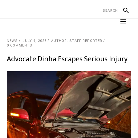
NEWS
JULY 4, 2026
AUTHOR: STAFF REPORTER
0 COMMENTS
Advocate Dinha Escapes Serious Injury