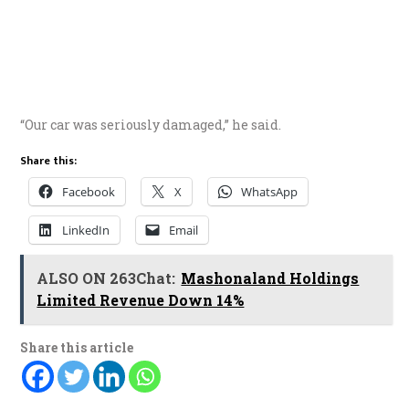
“Our car was seriously damaged,” he said.
Share this:
Facebook
X
WhatsApp
LinkedIn
Email
ALSO ON 263Chat:
Mashonaland Holdings
Limited Revenue Down 14%
Share this article