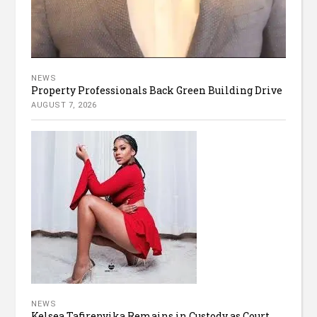
NEWS
Property Professionals Back Green Building Drive
AUGUST 7, 2026
NEWS
Kelsea Tafirenyika Remains in Custody as Court