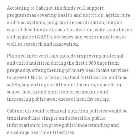
According to Cabinet, the funds will support
programmes covering health and nutrition, agriculture
and food systems, programme coordination, human
capital development, social protection, water, sanitation
and hygiene (WASH), advocacy and communication, as
well as research and innovation.
Planned interventions include improving maternal
and child nutrition during the first 1 000 days from
pregnancy, strengthening primary healthcare services
to prevent NCDs, promoting food fortification and food
safety, supporting smallholder farmers, expanding
school health and nutrition programmes and
increasing public awareness of healthy eating.
Cabinet also said technical nutrition policies would be
translated into simple and accessible public
information to improve public understanding and
encourage healthier lifestyles.