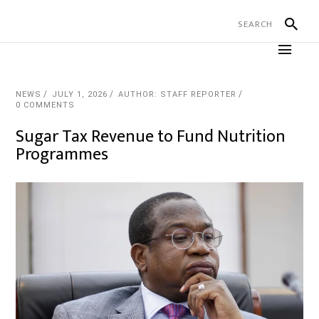
NEWS
JULY 1, 2026
AUTHOR: STAFF REPORTER
0 COMMENTS
Sugar Tax Revenue to Fund Nutrition
Programmes