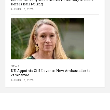
Defers Bail Ruling
AUGUST 6, 2026
NEWS
UK Appoints Gill Lever as New Ambassador to
Zimbabwe
AUGUST 6, 2026