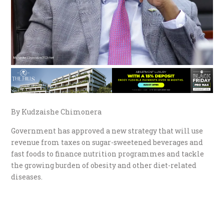
By Kudzaishe Chimonera
Government has approved a new strategy that will use
revenue from taxes on sugar-sweetened beverages and
fast foods to finance nutrition programmes and tackle
the growing burden of obesity and other diet-related
diseases.