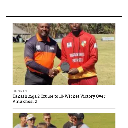
SPORTS
Takashinga 2 Cruise to 10-Wicket Victory Over
Amakhosi 2