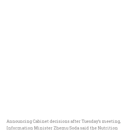
Announcing Cabinet decisions after Tuesday’s meeting,
Information Minister Zhemu Soda said the Nutrition