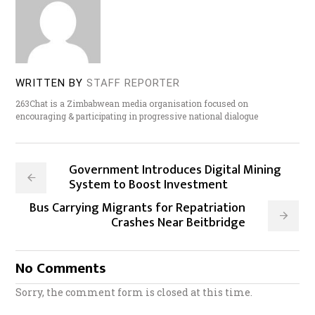
WRITTEN BY
STAFF REPORTER
263Chat is a Zimbabwean media organisation focused on
encouraging & participating in progressive national dialogue
Government Introduces Digital Mining
System to Boost Investment
Bus Carrying Migrants for Repatriation
Crashes Near Beitbridge
No Comments
Sorry, the comment form is closed at this time.