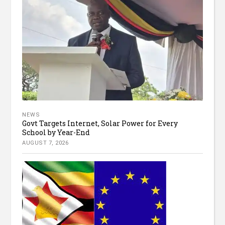
NEWS
Govt Targets Internet, Solar Power for Every
School by Year-End
AUGUST 7, 2026