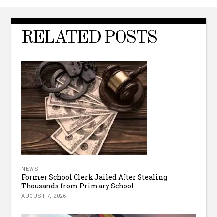
RELATED POSTS
NEWS
Former School Clerk Jailed After Stealing
Thousands from Primary School
AUGUST 7, 2026