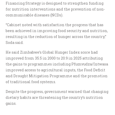
Financing Strategy is designed to strengthen funding
for nutrition interventions and the prevention of non-
communicable diseases (NCDs).
“Cabinet noted with satisfaction the progress that has
been achieved in improving food security and nutrition,
resulting in the reduction of hunger across the country,”
Soda said.
He said Zimbabwe’s Global Hunger Index score had
improved from 35.5 in 2000 to 20.9 in 2025 attributing
the gains to programmes including Pfumvudza/Intwasa
improved access to agricultural inputs, the Food Deficit
and Drought Mitigation Programme and the promotion
of traditional food systems.
Despite the progress, government warned that changing
dietary habits are threatening the country’s nutrition
gains.