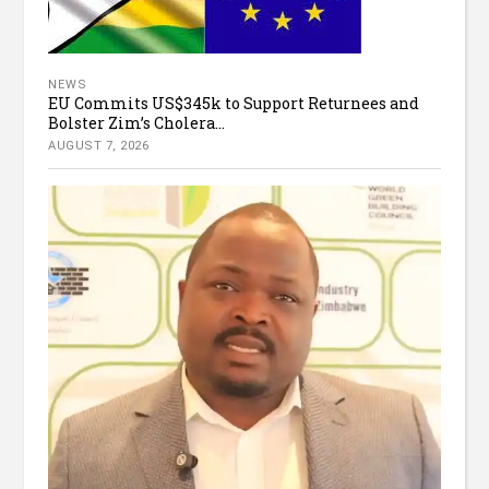
NEWS
EU Commits US$345k to Support Returnees and
Bolster Zim’s Cholera...
AUGUST 7, 2026