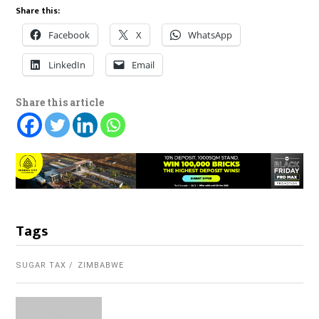
Share this:
Facebook
X
WhatsApp
LinkedIn
Email
Share this article
Tags
SUGAR TAX
ZIMBABWE