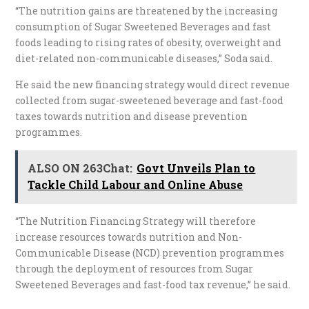
“The nutrition gains are threatened by the increasing
consumption of Sugar Sweetened Beverages and fast
foods leading to rising rates of obesity, overweight and
diet-related non-communicable diseases,” Soda said.
He said the new financing strategy would direct revenue
collected from sugar-sweetened beverage and fast-food
taxes towards nutrition and disease prevention
programmes.
ALSO ON 263Chat:
Govt Unveils Plan to
Tackle Child Labour and Online Abuse
“The Nutrition Financing Strategy will therefore
increase resources towards nutrition and Non-
Communicable Disease (NCD) prevention programmes
through the deployment of resources from Sugar
Sweetened Beverages and fast-food tax revenue,” he said.