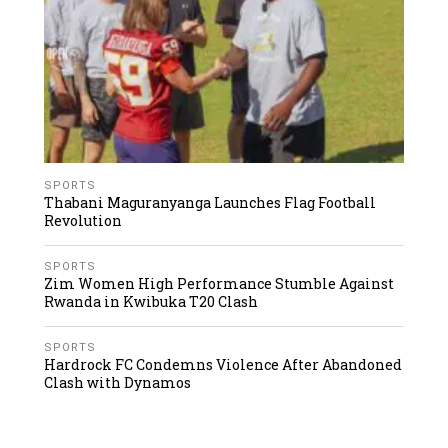
SPORTS
Thabani Maguranyanga Launches Flag Football
Revolution
SPORTS
Zim Women High Performance Stumble Against
Rwanda in Kwibuka T20 Clash
SPORTS
Hardrock FC Condemns Violence After Abandoned
Clash with Dynamos