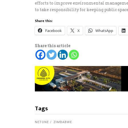
efforts to improve environmental management
to take responsibility for keeping public space
Share this:
Facebook
X
WhatsApp
Share this article
Tags
NETONE
ZIMBABWE