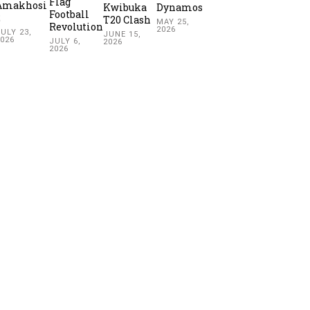
Flag
Amakhosi
Kwibuka
Dynamos
Football
2
T20 Clash
MAY 25,
Revolution
2026
ULY 23,
JUNE 15,
2026
JULY 6,
2026
2026