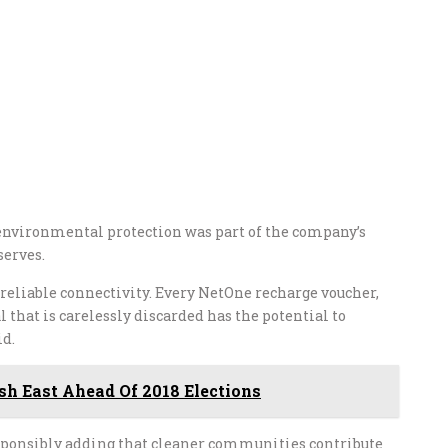
nvironmental protection was part of the company’s
serves.
reliable connectivity. Every NetOne recharge voucher,
hat is carelessly discarded has the potential to
id.
h East Ahead Of 2018 Elections
sponsibly adding that cleaner communities contribute