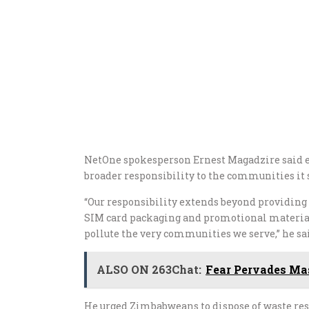
NetOne spokesperson Ernest Magadzire said e
broader responsibility to the communities it 
“Our responsibility extends beyond providing 
SIM card packaging and promotional material t
pollute the very communities we serve,” he sa
ALSO ON 263Chat:
Fear Pervades Mas
He urged Zimbabweans to dispose of waste re