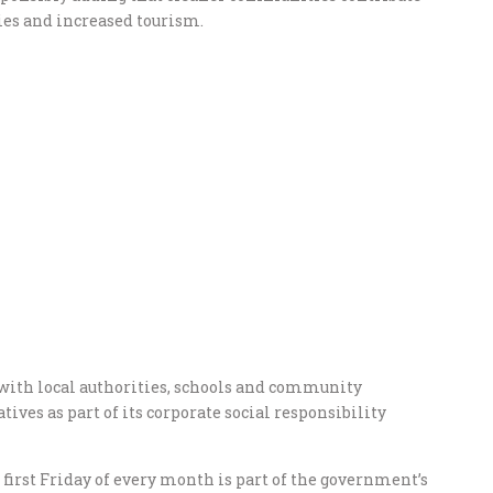
mies and increased tourism.
with local authorities, schools and community
ives as part of its corporate social responsibility
irst Friday of every month is part of the government’s