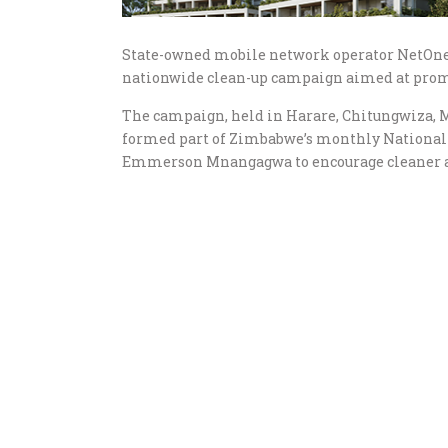
State-owned mobile network operator NetOne
nationwide clean-up campaign aimed at prom
The campaign, held in Harare, Chitungwiza, 
formed part of Zimbabwe’s monthly Nationa
Emmerson Mnangagwa to encourage cleaner 