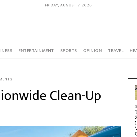
FRIDAY, AUGUST 7, 2026
INESS
ENTERTAINMENT
SPORTS
OPINION
TRAVEL
HE
MENTS
tionwide Clean-Up