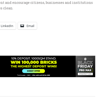
 and encourage citizens, businesses and institutions
s clean.
LinkedIn
Email