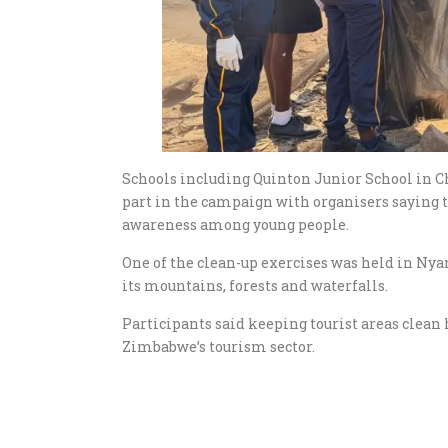
Schools including Quinton Junior School in C
part in the campaign with organisers saying 
awareness among young people.
One of the clean-up exercises was held in Nya
its mountains, forests and waterfalls.
Participants said keeping tourist areas clea
Zimbabwe’s tourism sector.