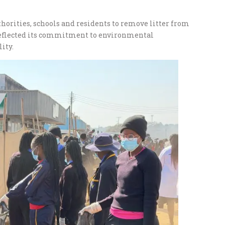
orities, schools and residents to remove litter from
 reflected its commitment to environmental
ity.