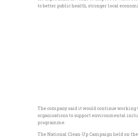
to better public health, stronger local econo
The company said it would continue working 
organisations to support environmental initiat
programme.
The National Clean-Up Campaign held on the f