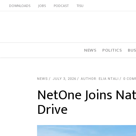
DOWNLOADS
JOBS
PODCAST
TISU
NEWS
POLITICS
BUS
NEWS
JULY 3, 2026
AUTHOR: ELIA NTALI
0 COM
NetOne Joins Na
Drive