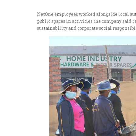
NetOne employees worked alongside local auth
public spaces in activities the company said
sustainability and corporate social responsibil