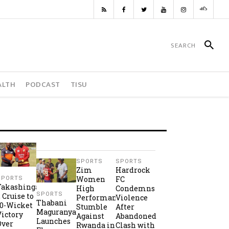
ALTH
PODCAST
TISU
SPORTS
SPORTS
Zim
Hardrock
Women
FC
SPORTS
Takashinga
High
Condemns
SPORTS
2 Cruise to
Performance
Violence
Thabani
10-Wicket
Stumble
After
Maguranyanga
Victory
Against
Abandoned
Launches
Over
Rwanda in
Clash with