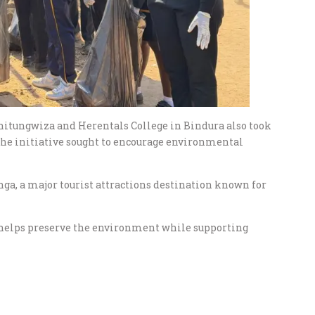
hitungwiza and Herentals College in Bindura also took
the initiative sought to encourage environmental
nga, a major tourist attractions destination known for
n helps preserve the environment while supporting