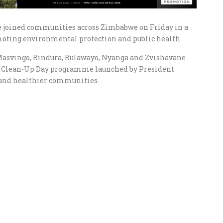
 joined communities across Zimbabwe on Friday in a
oting environmental protection and public health.
Masvingo, Bindura, Bulawayo, Nyanga and Zvishavane
l Clean-Up Day programme launched by President
and healthier communities.