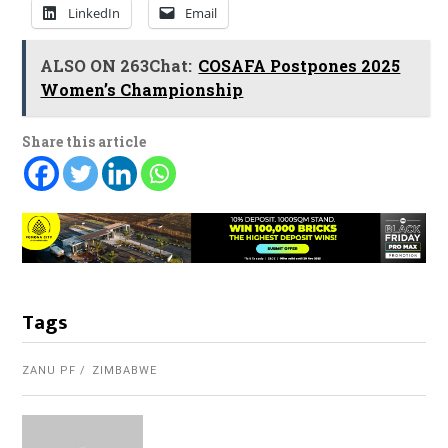
LinkedIn
Email
ALSO ON 263Chat:
COSAFA Postpones 2025
Women’s Championship
Share this article
Tags
ZANU PF
ZIMBABWE