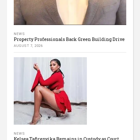
NEWS
Property Professionals Back Green Building Drive
AUGUST 7, 2026
NEWS
Kelsea Tafirenyika Remains in Custody as Court