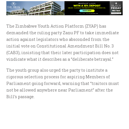
The Zimbabwe Youth Action Platform (ZYAP) has
demanded the ruling party Zanu PF to take immediate
action against legislators who absconded from the
initial vote on Constitutional Amendment Bill No. 3
(CAB3), insisting that their later participation does not
vindicate what it describes as a “deliberate betrayal.”
The youth group also urged the party to institute a
rigorous selection process for aspiring Members of
Parliament going forward, warning that “traitors must
not be allowed anywhere near Parliament” after the
Bill’s passage.