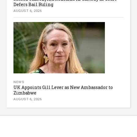
Defers Bail Ruling
AUGUST 6, 2026
NEWS
UK Appoints Gill Lever as New Ambassador to
Zimbabwe
AUGUST 6, 2026