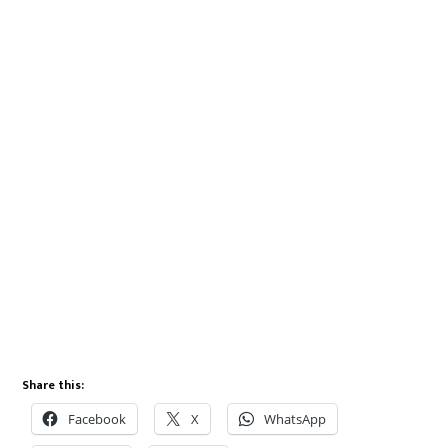
Share this:
Facebook
X
WhatsApp