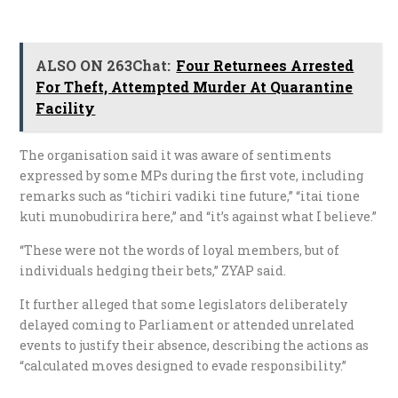
ALSO ON 263Chat:
Four Returnees Arrested
For Theft, Attempted Murder At Quarantine
Facility
The organisation said it was aware of sentiments
expressed by some MPs during the first vote, including
remarks such as “tichiri vadiki tine future,” “itai tione
kuti munobudirira here,” and “it’s against what I believe.”
“These were not the words of loyal members, but of
individuals hedging their bets,” ZYAP said.
It further alleged that some legislators deliberately
delayed coming to Parliament or attended unrelated
events to justify their absence, describing the actions as
“calculated moves designed to evade responsibility.”