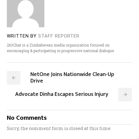
WRITTEN BY
STAFF REPORTER
263Chat is a Zimbabwean media organisation focused on
encouraging & participating in progressive national dialogue
NetOne Joins Nationwide Clean-Up
Drive
Advocate Dinha Escapes Serious Injury
No Comments
Sorry, the comment form is closed at this time.