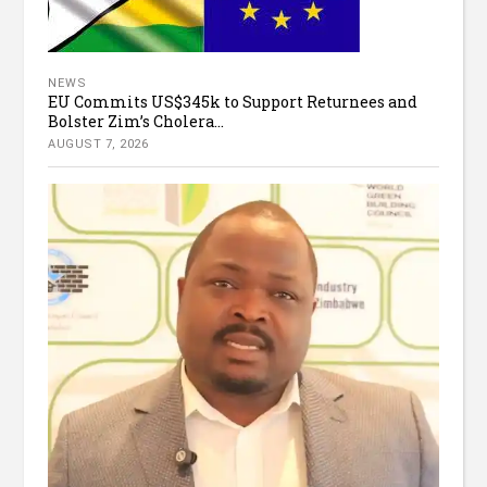
NEWS
EU Commits US$345k to Support Returnees and
Bolster Zim’s Cholera...
AUGUST 7, 2026