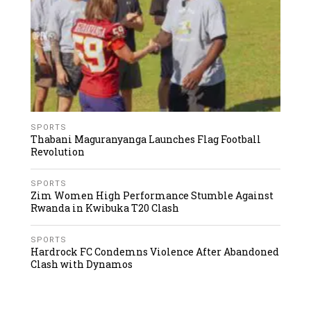
SPORTS
Thabani Maguranyanga Launches Flag Football
Revolution
SPORTS
Zim Women High Performance Stumble Against
Rwanda in Kwibuka T20 Clash
SPORTS
Hardrock FC Condemns Violence After Abandoned
Clash with Dynamos