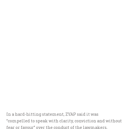
In a hard-hitting statement, ZYAP said it was
“compelled to speak with clarity, conviction and without
fear or favour” over the conduct of the lawmakers,