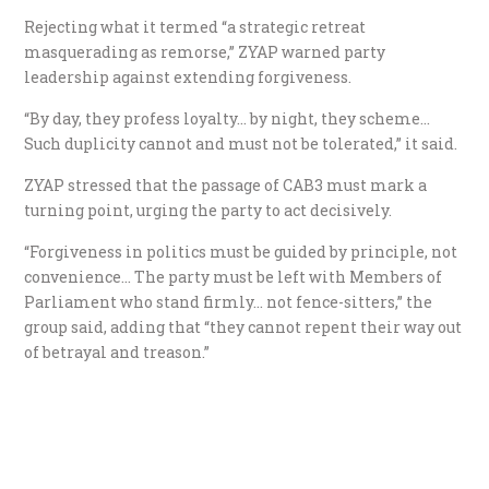
Rejecting what it termed “a strategic retreat
masquerading as remorse,” ZYAP warned party
leadership against extending forgiveness.
“By day, they profess loyalty… by night, they scheme…
Such duplicity cannot and must not be tolerated,” it said.
ZYAP stressed that the passage of CAB3 must mark a
turning point, urging the party to act decisively.
“Forgiveness in politics must be guided by principle, not
convenience… The party must be left with Members of
Parliament who stand firmly… not fence-sitters,” the
group said, adding that “they cannot repent their way out
of betrayal and treason.”