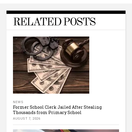
RELATED POSTS
NEWS
Former School Clerk Jailed After Stealing
Thousands from Primary School
AUGUST 7, 2026