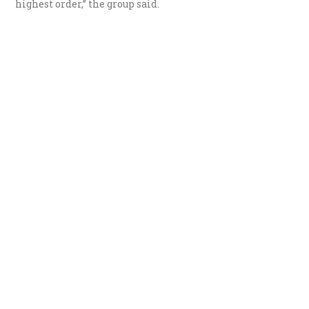
highest order,” the group said.