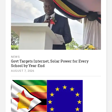
NEWS
Govt Targets Internet, Solar Power for Every
School by Year-End
AUGUST 7, 2026