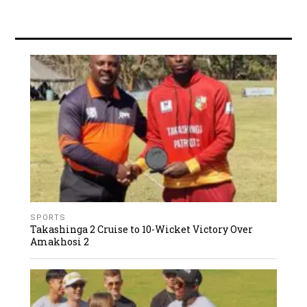
SPORTS
Takashinga 2 Cruise to 10-Wicket Victory Over
Amakhosi 2