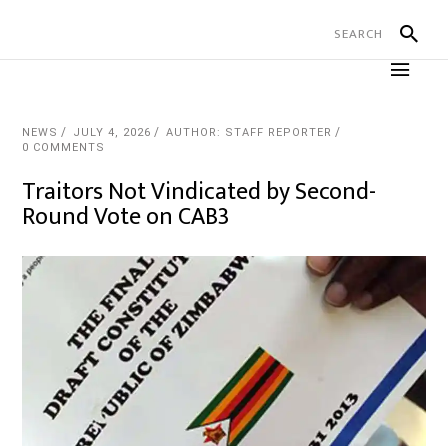
NEWS
JULY 4, 2026
AUTHOR: STAFF REPORTER
0 COMMENTS
Traitors Not Vindicated by Second-
Round Vote on CAB3