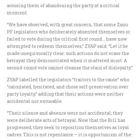
accusing them of abandoning the party at a critical
moment.
“We have observed, with great concern, that some Zanu
PF legislators who deliberately absented themselves or
failed to vote during the critical first round… have now
attempted to redeem themselves,” ZYAP said. “Let it be
made unequivocally clear: such actions do not erase the
betrayal they demonstrated when it mattered most. A
second-round vote cannot cleanse the stain of disloyalty.”
ZYAP labelled the legislators “traitors to the cause” who
“calculated, hesitated, and chose self-preservation over
party loyalty,” adding that their actions were neither
accidental nor excusable.
“Their silence and absence were not accidental; they
were deliberate acts of betrayal. Now that the Bill has
progressed, they seek to reposition themselves as loyal
cadres. This is not repentance — it is opportunism of the