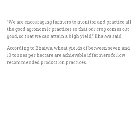
“We are encouraging farmers to monitor and practice all
the good agronomic practices so that our crop comes out
good, so that we can attain a high yield,” Bhaiwa said.
According to Bhaiwa, wheat yields of between seven and
10 tonnes per hectare are achievable if farmers follow
recommended production practices.