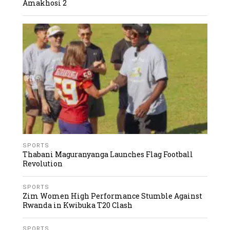
Amakhosi 2
SPORTS
Thabani Maguranyanga Launches Flag Football
Revolution
SPORTS
Zim Women High Performance Stumble Against
Rwanda in Kwibuka T20 Clash
SPORTS