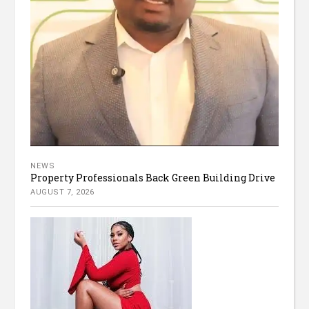
NEWS
Property Professionals Back Green Building Drive
AUGUST 7, 2026