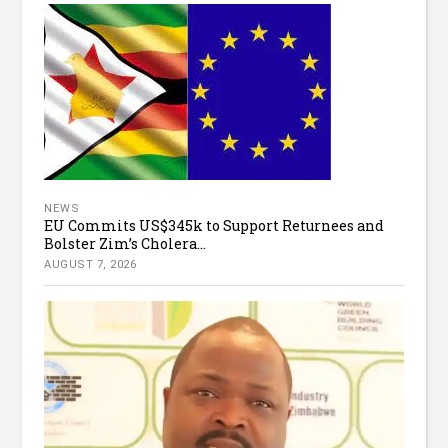
NEWS
EU Commits US$345k to Support Returnees and
Bolster Zim’s Cholera...
AUGUST 7, 2026