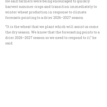
He said farmers were being encouraged to quickly
harvest summer crops and transition immediately to
winter wheat production in response to climate
forecasts pointing to a drier 2026–2027 season.
“It is the wheat that we plant which will assist us come
the dry season. We know that the forecasting points to a
drier 2026–2027 season so we need to respond to it,” he
said.