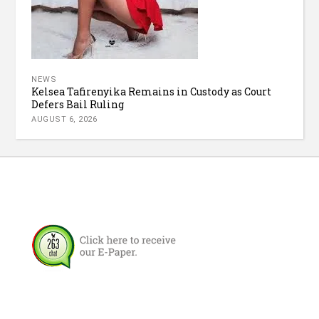
NEWS
Kelsea Tafirenyika Remains in Custody as Court
Defers Bail Ruling
AUGUST 6, 2026