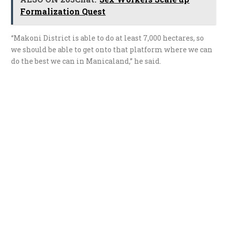
Formalization Quest
“Makoni District is able to do at least 7,000 hectares, so
we should be able to get onto that platform where we can
do the best we can in Manicaland,” he said.