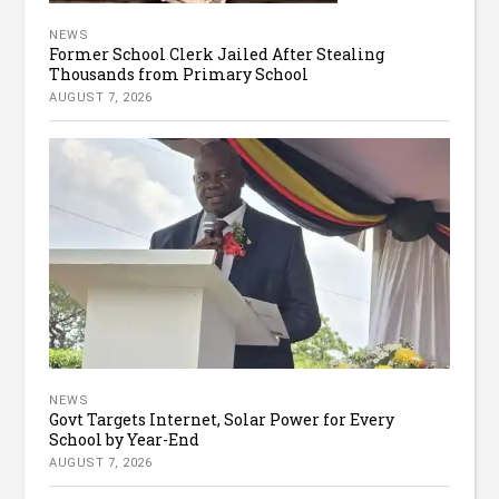
NEWS
Former School Clerk Jailed After Stealing
Thousands from Primary School
AUGUST 7, 2026
NEWS
Govt Targets Internet, Solar Power for Every
School by Year-End
AUGUST 7, 2026