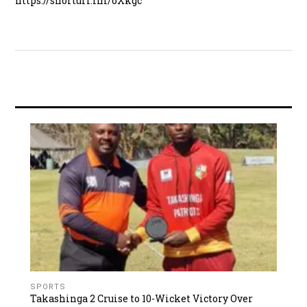
https://shorturl.fm/oXkgc
SPORTS
Takashinga 2 Cruise to 10-Wicket Victory Over