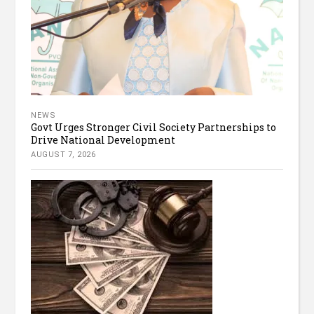
NEWS
Govt Urges Stronger Civil Society Partnerships to
Drive National Development
AUGUST 7, 2026