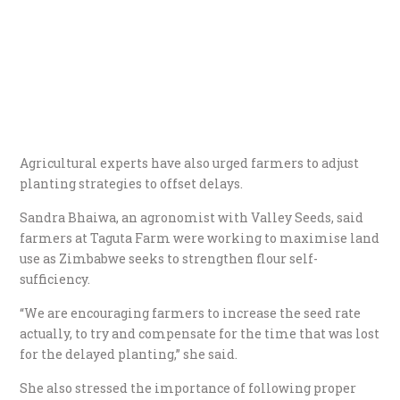
Agricultural experts have also urged farmers to adjust
planting strategies to offset delays.
Sandra Bhaiwa, an agronomist with Valley Seeds, said
farmers at Taguta Farm were working to maximise land
use as Zimbabwe seeks to strengthen flour self-
sufficiency.
“We are encouraging farmers to increase the seed rate
actually, to try and compensate for the time that was lost
for the delayed planting,” she said.
She also stressed the importance of following proper