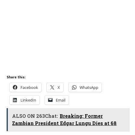
Share this:
Facebook
X
WhatsApp
LinkedIn
Email
ALSO ON 263Chat:
Breaking: Former
Zambian President Edgar Lungu Dies at 68