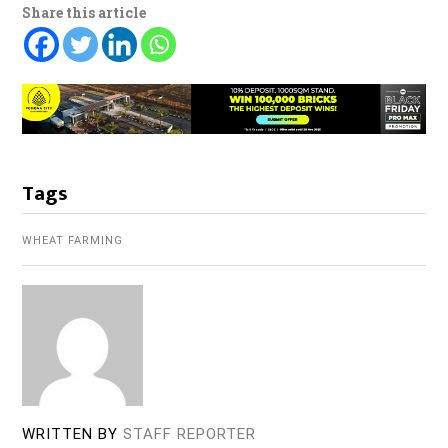
Share this article
Tags
WHEAT FARMING
WRITTEN BY
STAFF REPORTER