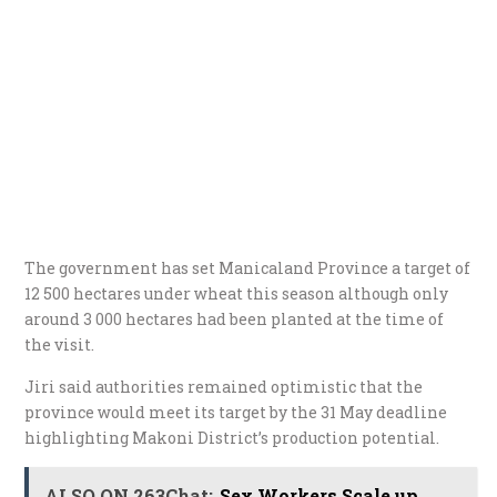
The government has set Manicaland Province a target of
12 500 hectares under wheat this season although only
around 3 000 hectares had been planted at the time of
the visit.
Jiri said authorities remained optimistic that the
province would meet its target by the 31 May deadline
highlighting Makoni District’s production potential.
ALSO ON 263Chat:
Sex Workers Scale up