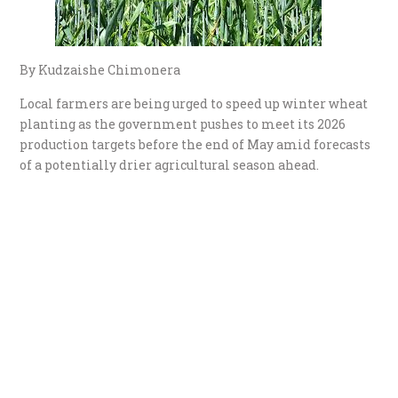
By Kudzaishe Chimonera
Local farmers are being urged to speed up winter wheat
planting as the government pushes to meet its 2026
production targets before the end of May amid forecasts
of a potentially drier agricultural season ahead.