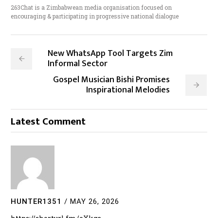
263Chat is a Zimbabwean media organisation focused on
encouraging & participating in progressive national dialogue
New WhatsApp Tool Targets Zim
Informal Sector
Gospel Musician Bishi Promises
Inspirational Melodies
Latest Comment
HUNTER1351
/
MAY 26, 2026