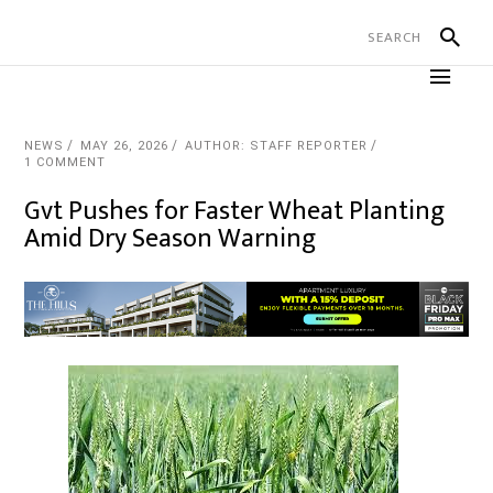
NEWS
MAY 26, 2026
AUTHOR: STAFF REPORTER
1 COMMENT
Gvt Pushes for Faster Wheat Planting
Amid Dry Season Warning