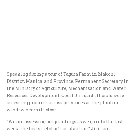
Speaking during a tour of Taguta Farm in Makoni
District, Manicaland Province, Permanent Secretary in
the Ministry of Agriculture, Mechanisation and Water
Resources Development, Obert Jiri said officials were
assessing progress across provinces as the planting
window nears its close.
“We are assessing our plantings as we go into the last
week, the last stretch of our planting,” Jiri said.