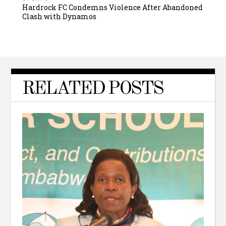
Hardrock FC Condemns Violence After Abandoned
Clash with Dynamos
RELATED POSTS