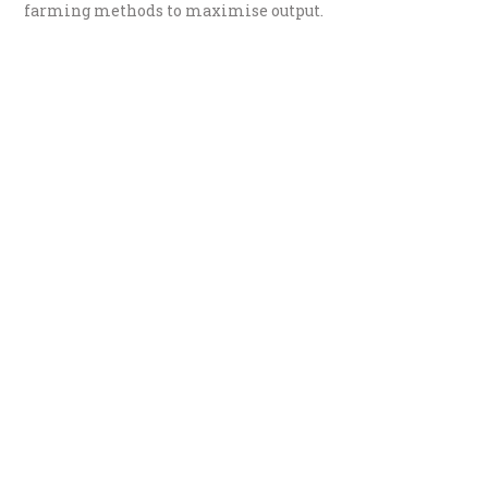
farming methods to maximise output.