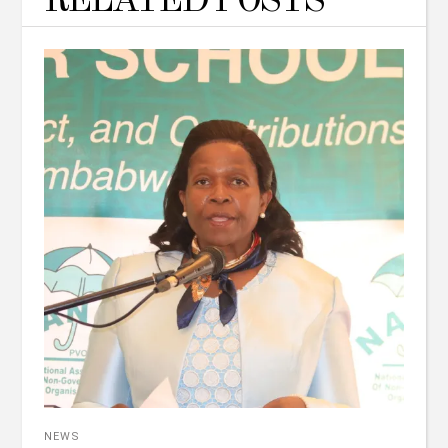
RELATED POSTS
NEWS