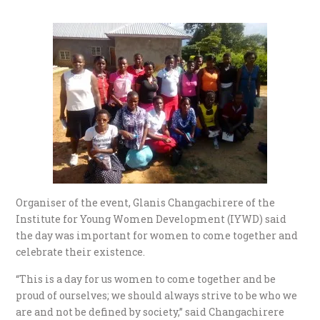
Organiser of the event, Glanis Changachirere of the
Institute for Young Women Development (IYWD) said
the day was important for women to come together and
celebrate their existence.
“This is a day for us women to come together and be
proud of ourselves; we should always strive to be who we
are and not be defined by society,” said Changachirere