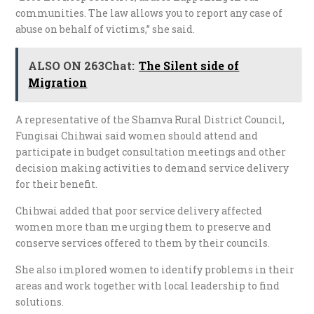
communities. The law allows you to report any case of
abuse on behalf of victims,” she said.
ALSO ON 263Chat:
The Silent side of
Migration
A representative of the Shamva Rural District Council,
Fungisai Chihwai said women should attend and
participate in budget consultation meetings and other
decision making activities to demand service delivery
for their benefit.
Chihwai added that poor service delivery affected
women more than me urging them to preserve and
conserve services offered to them by their councils.
She also implored women to identify problems in their
areas and work together with local leadership to find
solutions.