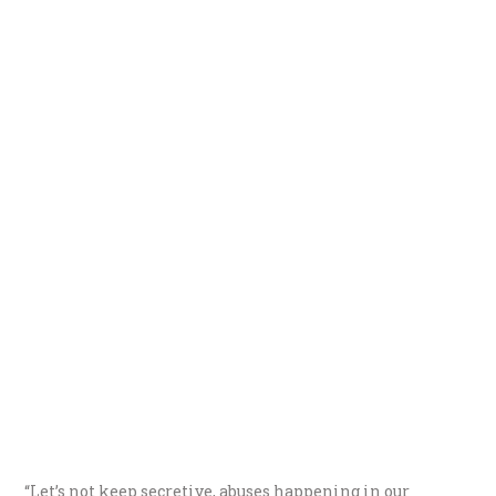
“Let’s not keep secretive, abuses happening in our