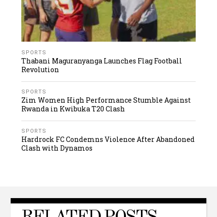
SPORTS
Thabani Maguranyanga Launches Flag Football
Revolution
SPORTS
Zim Women High Performance Stumble Against
Rwanda in Kwibuka T20 Clash
SPORTS
Hardrock FC Condemns Violence After Abandoned
Clash with Dynamos