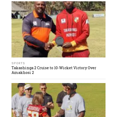
SPORTS
Takashinga 2 Cruise to 10-Wicket Victory Over
Amakhosi 2