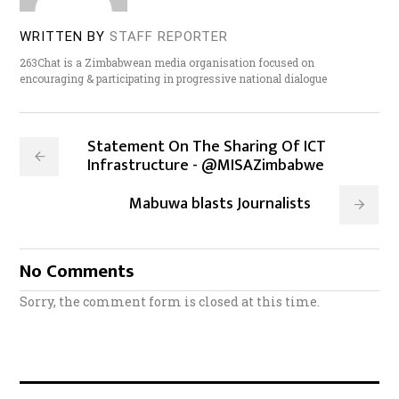
WRITTEN BY
STAFF REPORTER
263Chat is a Zimbabwean media organisation focused on
encouraging & participating in progressive national dialogue
Statement On The Sharing Of ICT
Infrastructure - @MISAZimbabwe
Mabuwa blasts Journalists
No Comments
Sorry, the comment form is closed at this time.