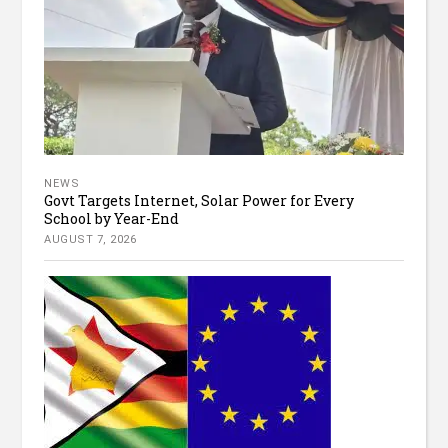
NEWS
Govt Targets Internet, Solar Power for Every
School by Year-End
AUGUST 7, 2026