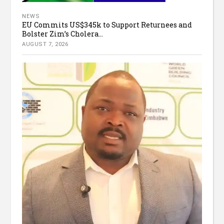
NEWS
EU Commits US$345k to Support Returnees and
Bolster Zim’s Cholera...
AUGUST 7, 2026