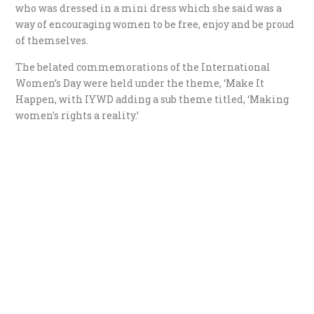
who was dressed in a mini dress which she said was a
way of encouraging women to be free, enjoy and be proud
of themselves.
The belated commemorations of the International
Women’s Day were held under the theme, ‘Make It
Happen, with IYWD adding a sub theme titled, ‘Making
women’s rights a reality.’