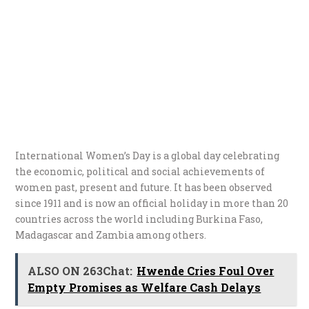
International Women’s Day is a global day celebrating
the economic, political and social achievements of
women past, present and future. It has been observed
since 1911 and is now an official holiday in more than 20
countries across the world including Burkina Faso,
Madagascar and Zambia among others.
ALSO ON 263Chat:
Hwende Cries Foul Over
Empty Promises as Welfare Cash Delays