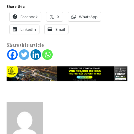
Share this:
Facebook
X
WhatsApp
LinkedIn
Email
Share this article