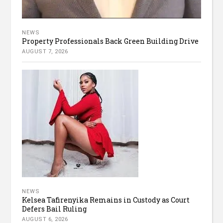
NEWS
Property Professionals Back Green Building Drive
AUGUST 7, 2026
NEWS
Kelsea Tafirenyika Remains in Custody as Court
Defers Bail Ruling
AUGUST 6, 2026