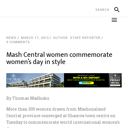
NEWS
MARCH 17, 2015
AUTHOR: STAFF REPORTER
0 COMMENTS
Mash Central women commemorate
women’s day in style
By Thomas Madhuku
More than 300 women drawn from Mashonaland
Central province converged at Shamva town centre on
Tuesday to commemorate world international women’s