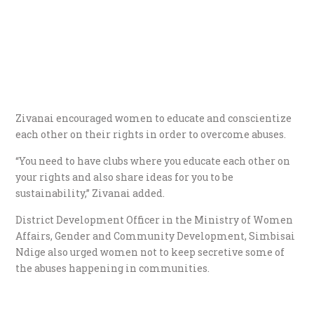
Zivanai encouraged women to educate and conscientize
each other on their rights in order to overcome abuses.
“You need to have clubs where you educate each other on
your rights and also share ideas for you to be
sustainability,” Zivanai added.
District Development Officer in the Ministry of Women
Affairs, Gender and Community Development, Simbisai
Ndige also urged women not to keep secretive some of
the abuses happening in communities.