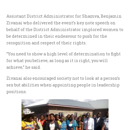
Assistant District Administrator for Shamva, Benjamin
Zivanai who delivered the event’s key note speech on
behalf of the District Administrator implored women to
be determined in their endeavour to push for the
recognition and respect of their rights.
“You need to show a high level of determination to fight
for what you believe, as long as it is right, you will
achieve,” he said.
Zivanai also encouraged society not to look at a person’s
sex but abilities when appointing people in leadership
positions.