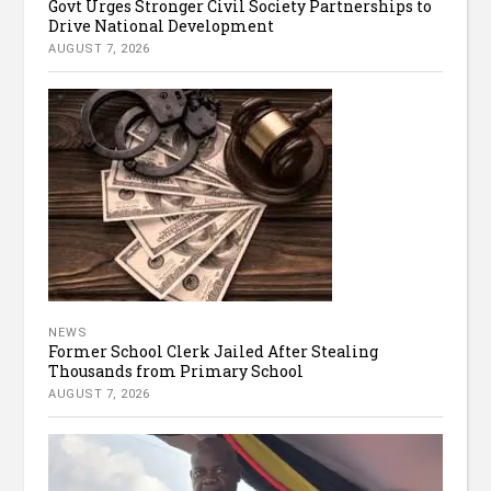
Govt Urges Stronger Civil Society Partnerships to
Drive National Development
AUGUST 7, 2026
NEWS
Former School Clerk Jailed After Stealing
Thousands from Primary School
AUGUST 7, 2026