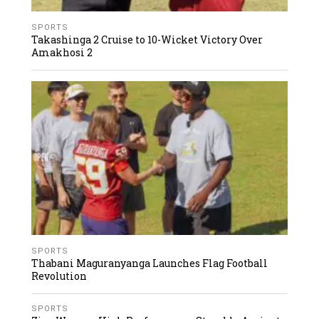
SPORTS
Takashinga 2 Cruise to 10-Wicket Victory Over
Amakhosi 2
SPORTS
Thabani Maguranyanga Launches Flag Football
Revolution
SPORTS