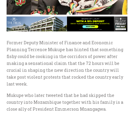
Former Deputy Minister of Finance and Economic
Planning Terrence Mukupe has hinted that something
fishy could be cooking in the corridors of power after
making a sensational claim that the 72 hours will be
crucial in shaping the new direction the country will
take post violent protests that rocked the country early
last week.
Mukupe who later tweeted that he had skipped the
country into Mozambique together with his family is a
close ally of President Emmerson Mnangagwa.