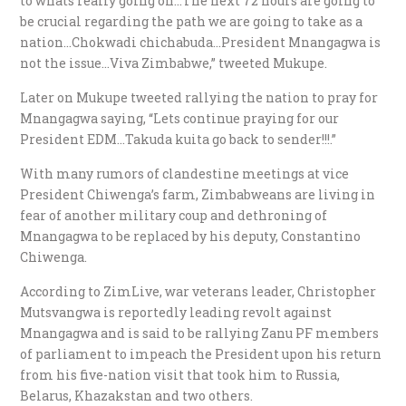
to whats really going on…The next 72 hours are going to
be crucial regarding the path we are going to take as a
nation…Chokwadi chichabuda…President Mnangagwa is
not the issue…Viva Zimbabwe,” tweeted Mukupe.
Later on Mukupe tweeted rallying the nation to pray for
Mnangagwa saying, “Lets continue praying for our
President EDM…Takuda kuita go back to sender!!!.”
With many rumors of clandestine meetings at vice
President Chiwenga’s farm, Zimbabweans are living in
fear of another military coup and dethroning of
Mnangagwa to be replaced by his deputy, Constantino
Chiwenga.
According to ZimLive, war veterans leader, Christopher
Mutsvangwa is reportedly leading revolt against
Mnangagwa and is said to be rallying Zanu PF members
of parliament to impeach the President upon his return
from his five-nation visit that took him to Russia,
Belarus, Khazakstan and two others.