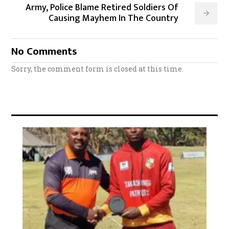
Army, Police Blame Retired Soldiers Of
Causing Mayhem In The Country
No Comments
Sorry, the comment form is closed at this time.