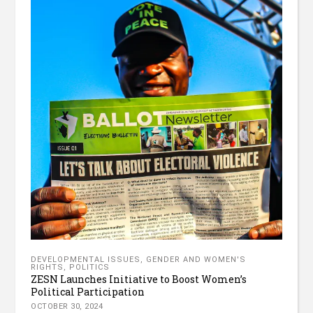
DEVELOPMENTAL ISSUES
,
GENDER AND WOMEN'S
RIGHTS
,
POLITICS
ZESN Launches Initiative to Boost Women’s
Political Participation
OCTOBER 30, 2024