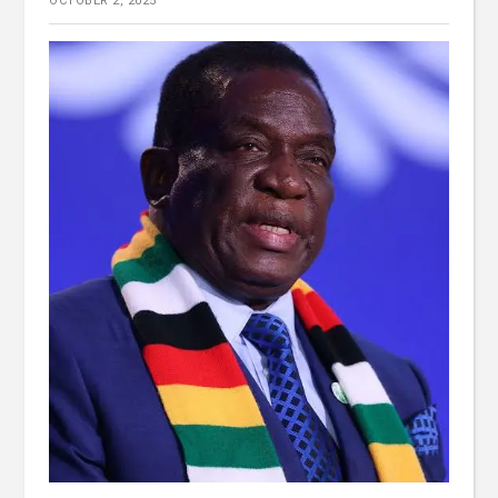
OCTOBER 2, 2025