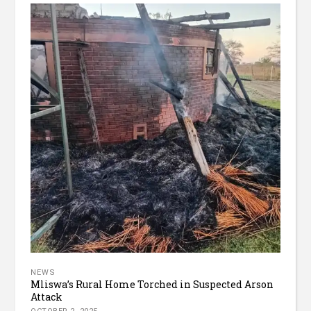
NEWS
Mliswa’s Rural Home Torched in Suspected Arson
Attack