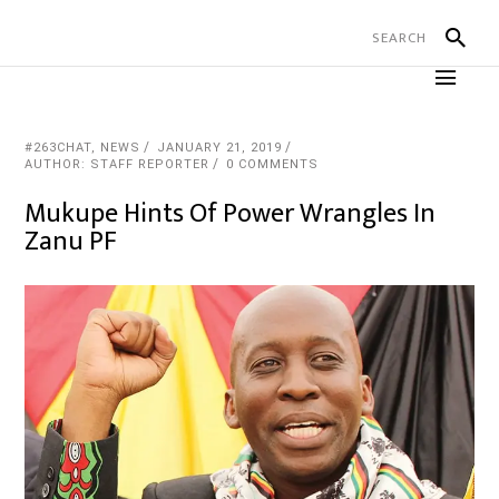
#263CHAT
,
NEWS
JANUARY 21, 2019
AUTHOR: STAFF REPORTER
0 COMMENTS
Mukupe Hints Of Power Wrangles In
Zanu PF