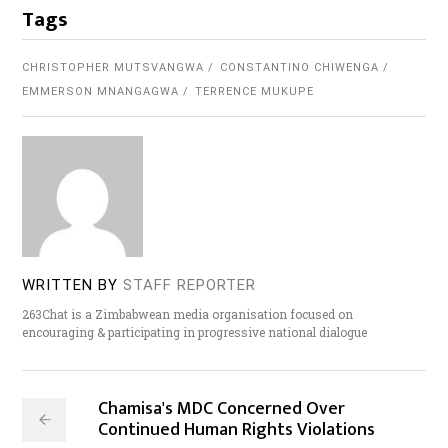
Tags
CHRISTOPHER MUTSVANGWA
CONSTANTINO CHIWENGA
EMMERSON MNANGAGWA
TERRENCE MUKUPE
WRITTEN BY
STAFF REPORTER
263Chat is a Zimbabwean media organisation focused on
encouraging & participating in progressive national dialogue
Chamisa's MDC Concerned Over
Continued Human Rights Violations