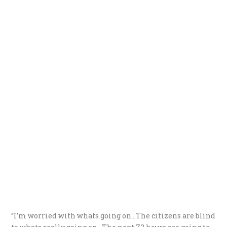
“I’m worried with whats going on…The citizens are blind