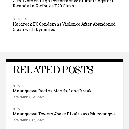
Zim Women High Performance Stumble Against
Rwanda in Kwibuka T20 Clash
SPORTS
Hardrock FC Condemns Violence After Abandoned
Clash with Dynamos
RELATED POSTS
NEWS
Mnangagwa Begins Month-Long Break
DECEMBER 23, 2025
NEWS
Mnangagwa Towers Above Rivals says Mutsvangwa
DECEMBER 17, 2025