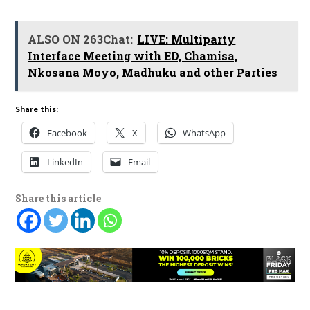
ALSO ON 263Chat:
LIVE: Multiparty
Interface Meeting with ED, Chamisa,
Nkosana Moyo, Madhuku and other Parties
Share this:
Facebook
X
WhatsApp
LinkedIn
Email
Share this article