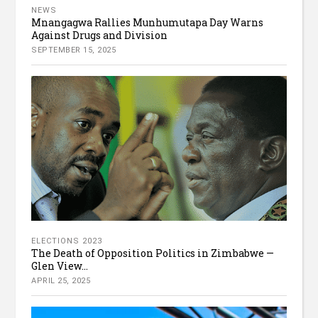
NEWS
Mnangagwa Rallies Munhumutapa Day Warns
Against Drugs and Division
SEPTEMBER 15, 2025
ELECTIONS 2023
The Death of Opposition Politics in Zimbabwe —
Glen View...
APRIL 25, 2025