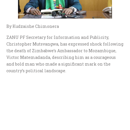
By Kudzaishe Chimonera
ZANU PF Secretary for Information and Publicity,
Christopher Mutsvangwa, has expressed shock following
the death of Zimbabwe’s Ambassador to Mozambique,
Victor Matemadanda, describing him as a courageous
and bold man who made a significant mark on the
country’s political landscape.