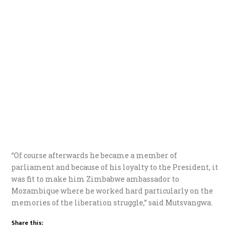
“Of course afterwards he became a member of
parliament and because of his loyalty to the President, it
was fit to make him Zimbabwe ambassador to
Mozambique where he worked hard particularly on the
memories of the liberation struggle,” said Mutsvangwa.
Share this: