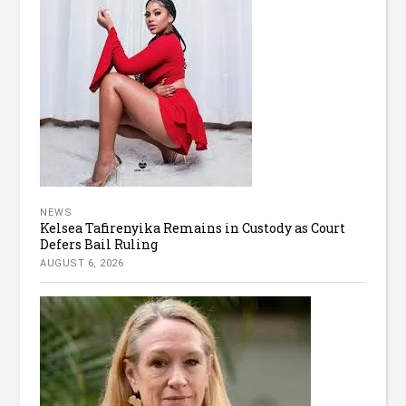
NEWS
Kelsea Tafirenyika Remains in Custody as Court
Defers Bail Ruling
AUGUST 6, 2026