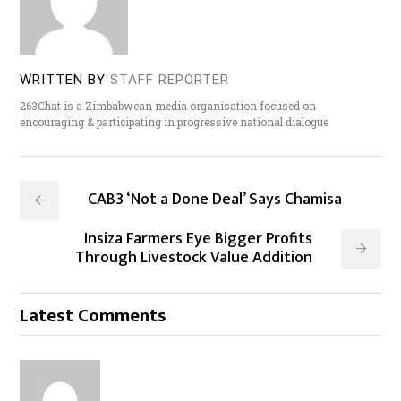
WRITTEN BY
STAFF REPORTER
263Chat is a Zimbabwean media organisation focused on
encouraging & participating in progressive national dialogue
CAB3 ‘Not a Done Deal’ Says Chamisa
Insiza Farmers Eye Bigger Profits
Through Livestock Value Addition
Latest Comments