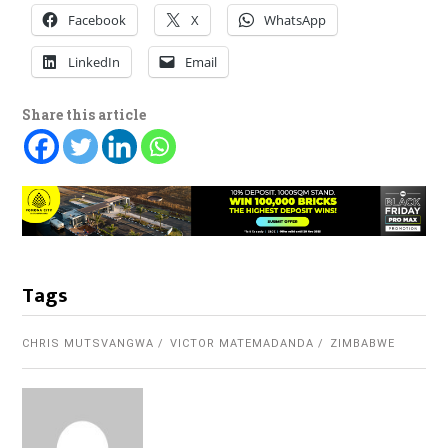
Facebook
X
WhatsApp
LinkedIn
Email
Share this article
Tags
CHRIS MUTSVANGWA
VICTOR MATEMADANDA
ZIMBABWE