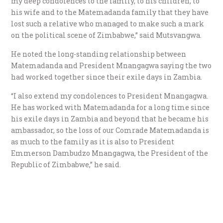
my deep condolences to the family, to his children, to
his wife and to the Matemadanda family that they have
lost such a relative who managed to make such a mark
on the political scene of Zimbabwe,” said Mutsvangwa.
He noted the long-standing relationship between
Matemadanda and President Mnangagwa saying the two
had worked together since their exile days in Zambia.
“I also extend my condolences to President Mnangagwa.
He has worked with Matemadanda for a long time since
his exile days in Zambia and beyond that he became his
ambassador, so the loss of our Comrade Matemadanda is
as much to the family as it is also to President
Emmerson Dambudzo Mnangagwa, the President of the
Republic of Zimbabwe,” he said.