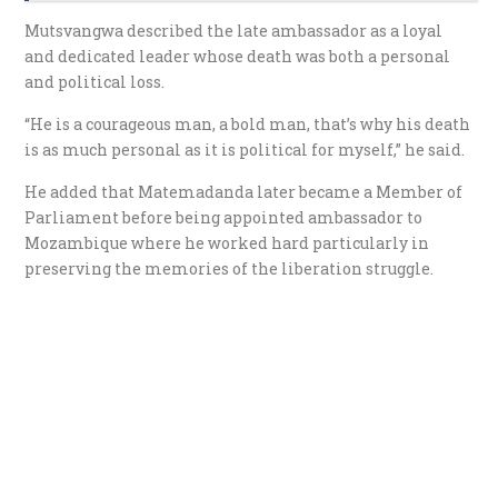
Mutsvangwa described the late ambassador as a loyal
and dedicated leader whose death was both a personal
and political loss.
“He is a courageous man, a bold man, that’s why his death
is as much personal as it is political for myself,” he said.
He added that Matemadanda later became a Member of
Parliament before being appointed ambassador to
Mozambique where he worked hard particularly in
preserving the memories of the liberation struggle.