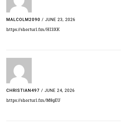
MALCOLM2090
/
JUNE 23, 2026
https://shorturl.fm/HI3XK
CHRISTIAN497
/
JUNE 24, 2026
https://shorturl.fm/M8gEU