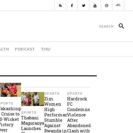
ALTH
PODCAST
TISU
SPORTS
SPORTS
Zim
Hardrock
Women
FC
SPORTS
Takashinga
High
Condemns
SPORTS
2 Cruise to
Performance
Violence
Thabani
10-Wicket
Stumble
After
Maguranyanga
Victory
Against
Abandoned
Launches
Over
Rwanda in
Clash with