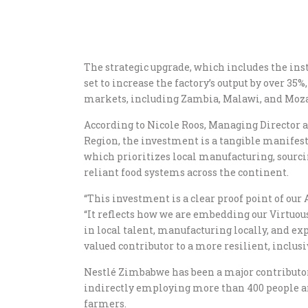
The strategic upgrade, which includes the inst
set to increase the factory’s output by over 35
markets, including Zambia, Malawi, and Moz
According to Nicole Roos, Managing Director 
Region, the investment is a tangible manifesta
which prioritizes local manufacturing, sourci
reliant food systems across the continent.
“This investment is a clear proof point of our A
“It reflects how we are embedding our Virtuou
in local talent, manufacturing locally, and exp
valued contributor to a more resilient, inclusi
Nestlé Zimbabwe has been a major contributor 
indirectly employing more than 400 people an
farmers.