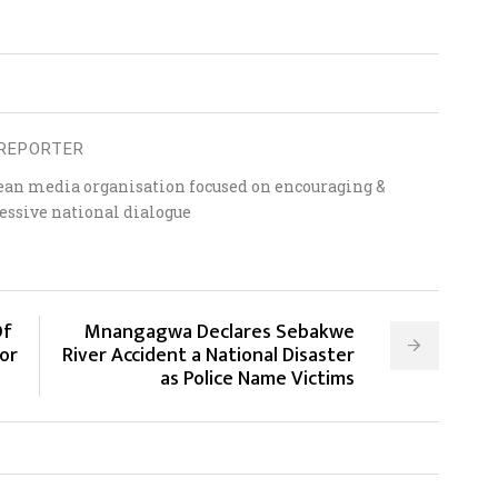
REPORTER
ean media organisation focused on encouraging &
essive national dialogue
Of
Mnangagwa Declares Sebakwe
or
River Accident a National Disaster
as Police Name Victims