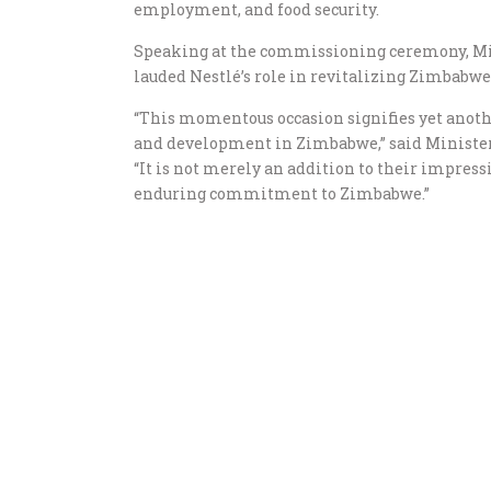
employment, and food security.
Speaking at the commissioning ceremony, Mi
lauded Nestlé’s role in revitalizing Zimbabwe
“This momentous occasion signifies yet anothe
and development in Zimbabwe,” said Ministe
“It is not merely an addition to their impress
enduring commitment to Zimbabwe.”