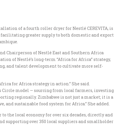
allation of a fourth roller dryer for Nestlé CEREVITA, is
%, facilitating greater supply to both domestic and export
ambique.
and Chairperson of Nestlé East and Southern Africa
tion of Nestlé’s long-term “Africa for Africa” strategy,
ng, and talent development to cultivate more self-
frica for Africa strategy in action.” She said.
s Circle model — sourcing from local farmers, investing
orting regionally. Zimbabwe is not just a market; it is a
ve, and sustainable food system for Africa.” She added.
to the local economy for over six decades, directly and
d supporting over 350 local suppliers and smallholder