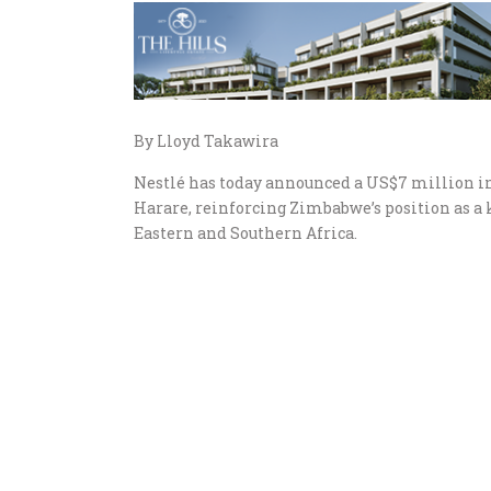
By Lloyd Takawira
Nestlé has today announced a US$7 million in
Harare, reinforcing Zimbabwe’s position as a 
Eastern and Southern Africa.