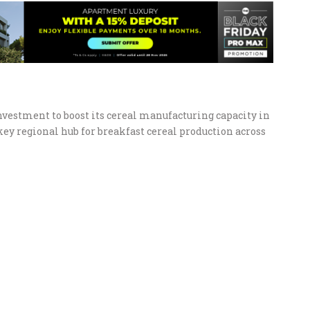
vestment to boost its cereal manufacturing capacity in
key regional hub for breakfast cereal production across