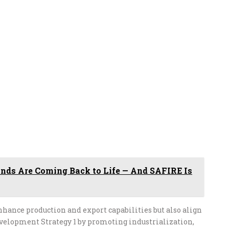
nds Are Coming Back to Life — And SAFIRE Is
hance production and export capabilities but also align
velopment Strategy 1 by promoting industrialization,