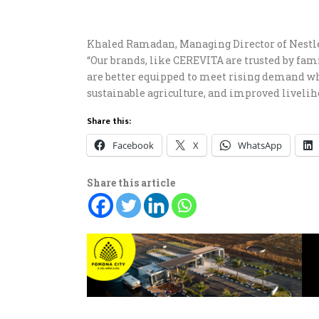
Khaled Ramadan, Managing Director of Nestlé E
“Our brands, like CEREVITA are trusted by fam
are better equipped to meet rising demand wh
sustainable agriculture, and improved liveliho
Share this:
Facebook
X
WhatsApp
Share this article