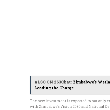
ALSO ON 263Chat:
Zimbabwe’s Wetla
Leading the Charge
The new investment is expected to not only en
with Zimbabwe’s Vision 2030 and National De