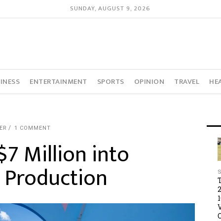
SUNDAY, AUGUST 9, 2026
INESS
ENTERTAINMENT
SPORTS
OPINION
TRAVEL
HE
ER
1 COMMENT
$7 Million into
 Production