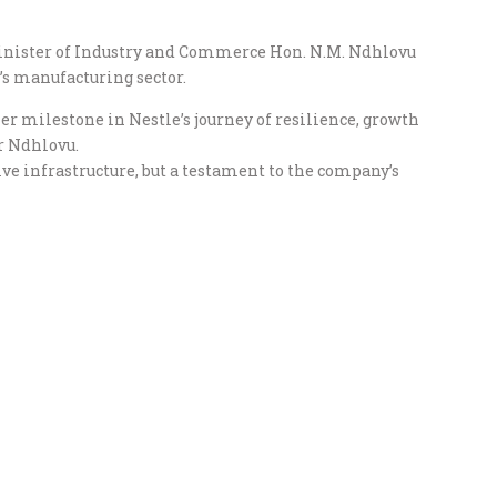
nister of Industry and Commerce Hon. N.M. Ndhlovu
’s manufacturing sector.
r milestone in Nestle’s journey of resilience, growth
r Ndhlovu.
ive infrastructure, but a testament to the company’s