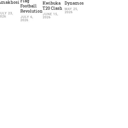
Flag
Amakhosi
Kwibuka
Dynamos
Football
2
T20 Clash
MAY 25,
Revolution
2026
ULY 23,
JUNE 15,
2026
JULY 6,
2026
2026