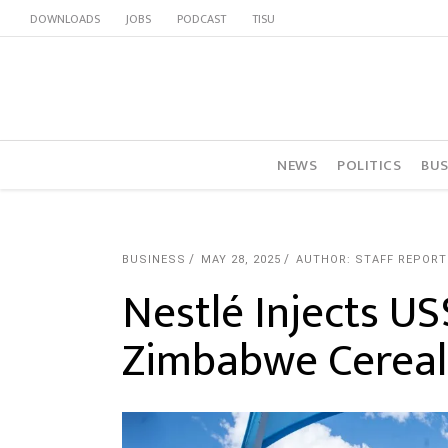
DOWNLOADS
JOBS
PODCAST
TISU
NEWS
POLITICS
BUS
BUSINESS
MAY 28, 2025
AUTHOR: STAFF REPORT
Nestlé Injects US
Zimbabwe Cereal