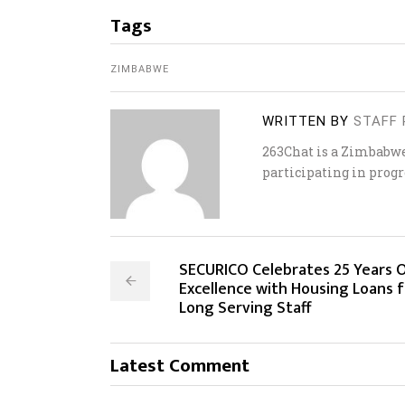
Tags
ZIMBABWE
WRITTEN BY
STAFF 
263Chat is a Zimbabw
participating in progr
SECURICO Celebrates 25 Years 
Excellence with Housing Loans f
Long Serving Staff
Latest Comment