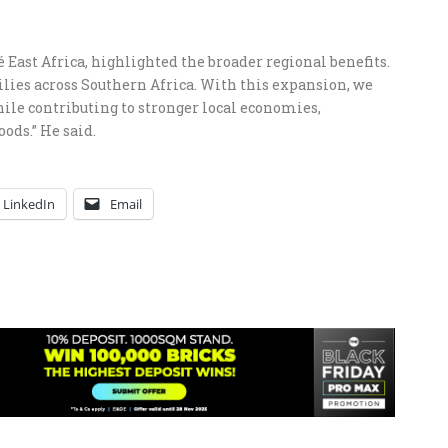
ast Africa, highlighted the broader regional benefits.
ilies across Southern Africa. With this expansion, we
ile contributing to stronger local economies,
ods.” He said.
LinkedIn
Email