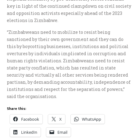
key in light of the continued clampdown on civil society
and opposition activists especially ahead of the 2023
elections in Zimbabwe.
“Zimbabweans need to mobilize to resist being
sanctioned by their own government and they can do
this by boycotting businesses, institutions and political
overtures by individuals implicated in corruption and
human rights violations. Zimbabweans need to resist
state party conflation, which has resulted in state
security and virtually all other services being rendered
partisan, by demanding accountability, independence of
institutions and respect for the separation of powers,”
said the organisations.
Share this:
Facebook
X
WhatsApp
LinkedIn
Email