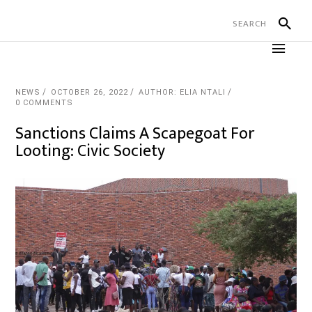
NEWS
OCTOBER 26, 2022
AUTHOR: ELIA NTALI
0 COMMENTS
Sanctions Claims A Scapegoat For
Looting: Civic Society