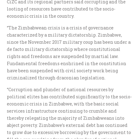
CiZC and its regional partners said corrupting and the
looting of resources have contributed to the socio-
economic crisis in the country.
“The Zimbabwean crisis is a crisis of governance
characterized by a military dictatorship. Zimbabwe,
since the November 2017 military coup has been under a
de facto military dictatorship where constitutional
rights and freedoms are suspended by martial law.
Fundamental freedoms enshrined in the constitution
have been suspended with civil society work being
criminalized through draconian legislation.
“Corruption and plunder of national resources by
political elites has contributed significantly to the socio-
economic crisis in Zimbabwe, with the basic social
services infrastructure continuing to crumble and
thereby relegating the majority of Zimbabweans into
abject poverty. Zimbabwe’s external debt has continued
to grow due to excessive borrowing by the government to