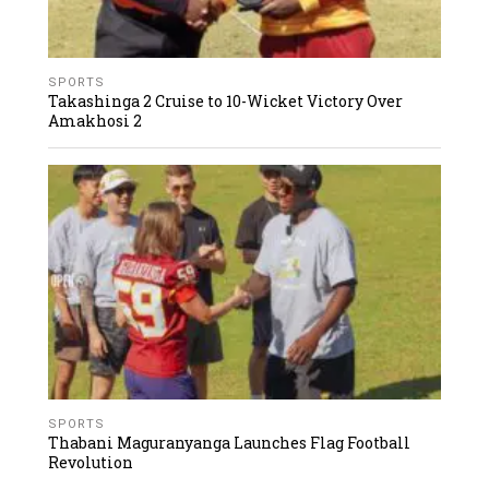
SPORTS
Takashinga 2 Cruise to 10-Wicket Victory Over
Amakhosi 2
SPORTS
Thabani Maguranyanga Launches Flag Football
Revolution