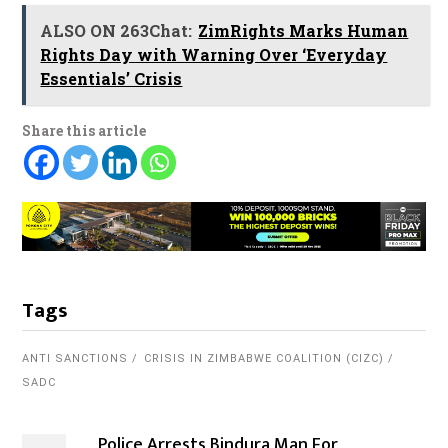
ALSO ON 263Chat:
ZimRights Marks Human
Rights Day with Warning Over ‘Everyday
Essentials’ Crisis
Share this article
Tags
ANTI SANCTIONS
CRISIS IN ZIMBABWE COALITION (CIZC)
SADC
Police Arrests Bindura Man For