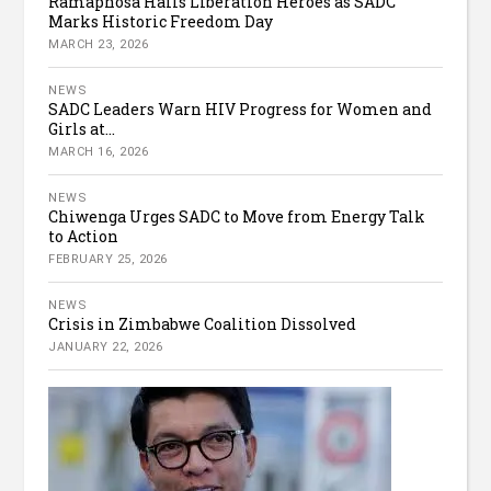
Ramaphosa Hails Liberation Heroes as SADC
Marks Historic Freedom Day
MARCH 23, 2026
NEWS
SADC Leaders Warn HIV Progress for Women and
Girls at...
MARCH 16, 2026
NEWS
Chiwenga Urges SADC to Move from Energy Talk
to Action
FEBRUARY 25, 2026
NEWS
Crisis in Zimbabwe Coalition Dissolved
JANUARY 22, 2026