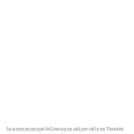
In a communique following an online rally on Tuesday,