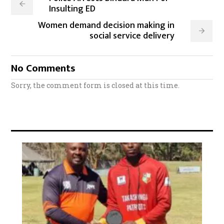
Insulting ED
Women demand decision making in
social service delivery
No Comments
Sorry, the comment form is closed at this time.