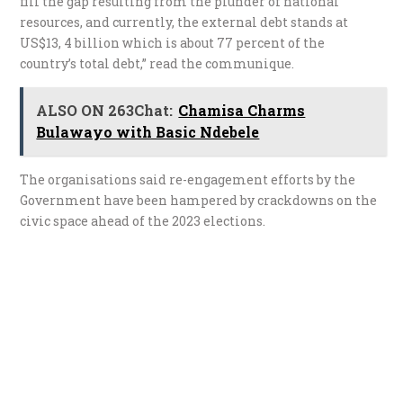
fill the gap resulting from the plunder of national
resources, and currently, the external debt stands at
US$13, 4 billion which is about 77 percent of the
country’s total debt,” read the communique.
ALSO ON 263Chat:
Chamisa Charms
Bulawayo with Basic Ndebele
The organisations said re-engagement efforts by the
Government have been hampered by crackdowns on the
civic space ahead of the 2023 elections.