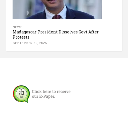
NEWS
Madagascar President Dissolves Govt After
Protests
SEPTEMBER 30, 2025