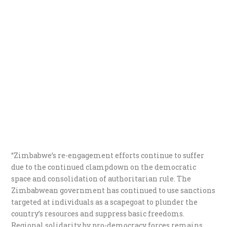
“Zimbabwe’s re-engagement efforts continue to suffer
due to the continued clampdown on the democratic
space and consolidation of authoritarian rule. The
Zimbabwean government has continued to use sanctions
targeted at individuals as a scapegoat to plunder the
country’s resources and suppress basic freedoms.
Regional solidarity by pro-democracy forces remains