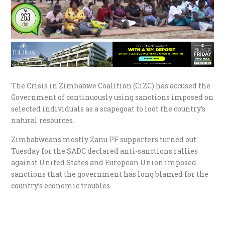
The Crisis in Zimbabwe Coalition (CiZC) has accused the
Government of continuously using sanctions imposed on
selected individuals as a scapegoat to loot the country’s
natural resources.
Zimbabweans mostly Zanu PF supporters turned out
Tuesday for the SADC declared anti-sanctions rallies
against United States and European Union imposed
sanctions that the government has long blamed for the
country’s economic troubles.