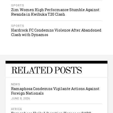
SPORTS
Zim Women High Performance Stumble Against
Rwanda in Kwibuka T20 Clash
SPORTS
Hardrock FC Condemns Violence After Abandoned
Clash with Dynamos
RELATED POSTS
NEWS
Ramaphosa Condemns Vigilante Actions Against
Foreign Nationals
JUNE 8, 2026
AFRICA