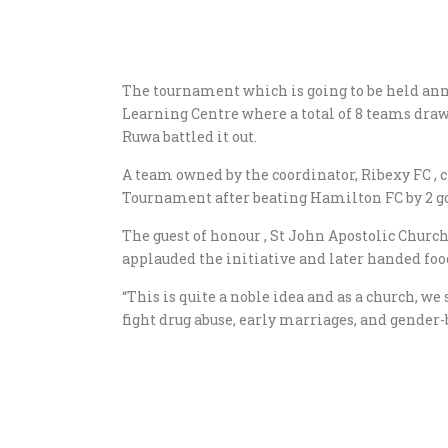
The tournament which is going to be held an
Learning Centre where a total of 8 teams dr
Ruwa battled it out.
A team owned by the coordinator, Ribexy FC 
Tournament after beating Hamilton FC by 2 goa
The guest of honour , St John Apostolic Chur
applauded the initiative and later handed foo
“This is quite a noble idea and as a church, we
fight drug abuse, early marriages, and gender-