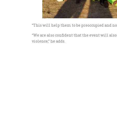
“This will help them to be preoccupied and not
“We are also confident that the event will als
violence,” he adds.