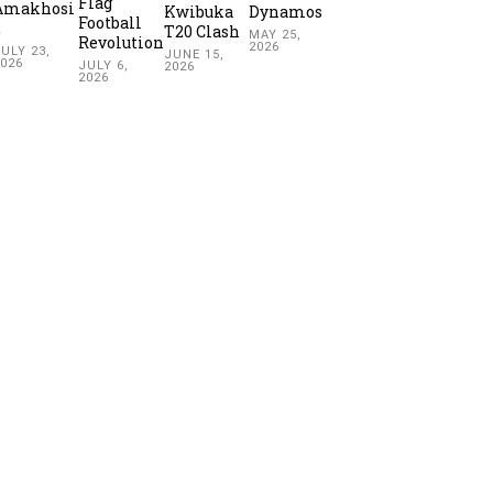
Flag
Amakhosi
Kwibuka
Dynamos
Football
2
T20 Clash
MAY 25,
Revolution
2026
ULY 23,
JUNE 15,
2026
JULY 6,
2026
2026