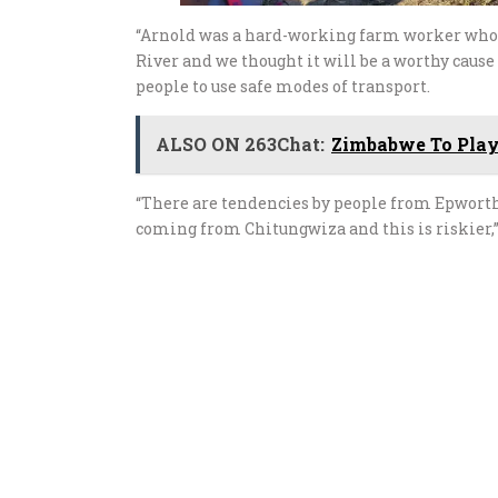
“Arnold was a hard-working farm worker who d
River and we thought it will be a worthy cau
people to use safe modes of transport.
ALSO ON 263Chat:
Zimbabwe To Play
“There are tendencies by people from Epwort
coming from Chitungwiza and this is riskier,”