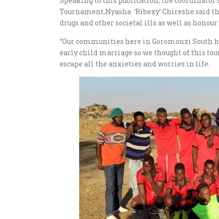
Speaking to this publication, the coordinato
Tournament,Nyasha ‘Ribexy’ Chireshe said the
drugs and other societal ills as well as honou
“Our communities here in Goromonzi South ha
early child marriage so we thought of this to
escape all the anxieties and worries in life.