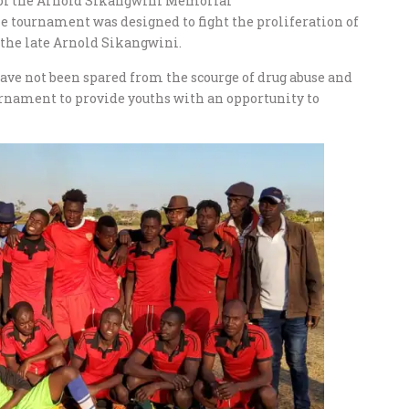
r of the Arnold Sikangwini Memorial
 tournament was designed to fight the proliferation of
r the late Arnold Sikangwini.
ve not been spared from the scourge of drug abuse and
urnament to provide youths with an opportunity to