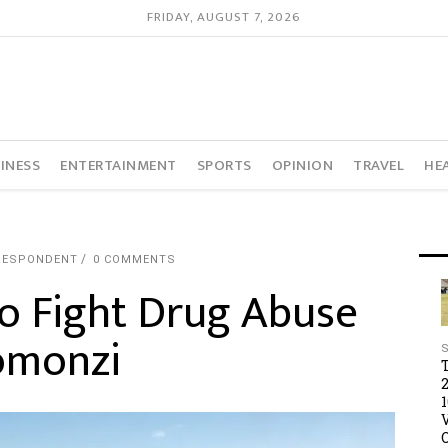
FRIDAY, AUGUST 7, 2026
INESS
ENTERTAINMENT
SPORTS
OPINION
TRAVEL
HE
RESPONDENT
0 COMMENTS
o Fight Drug Abuse
omonzi