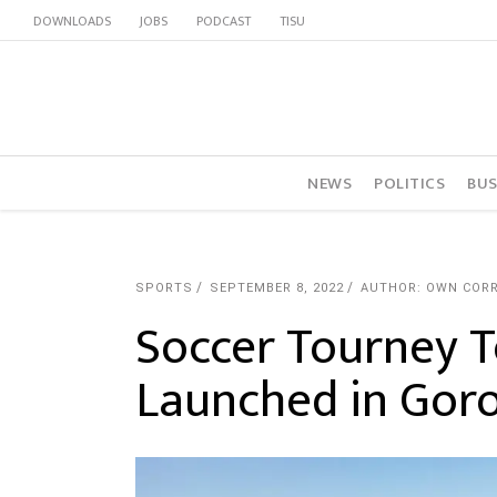
DOWNLOADS
JOBS
PODCAST
TISU
NEWS
POLITICS
BUS
SPORTS
SEPTEMBER 8, 2022
AUTHOR: OWN COR
Soccer Tourney T
Launched in Gor