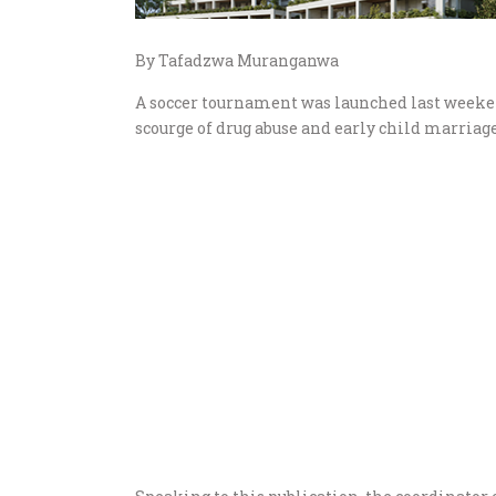
By Tafadzwa Muranganwa
A soccer tournament was launched last weeken
scourge of drug abuse and early child marriage