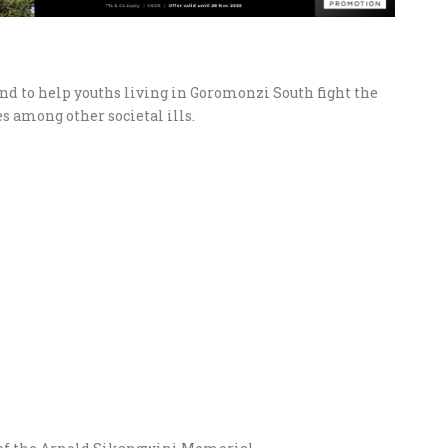
d to help youths living in Goromonzi South fight the
s among other societal ills.