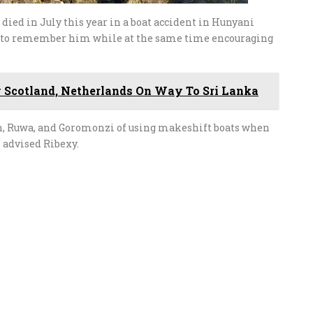
ied in July this year in a boat accident in Hunyani
se to remember him while at the same time encouraging
 Scotland, Netherlands On Way To Sri Lanka
h, Ruwa, and Goromonzi of using makeshift boats when
 advised Ribexy.