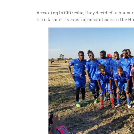
According to Chireshe, they decided to honou
to risk their lives using unsafe boats in the H