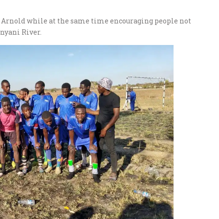
r Arnold while at the same time encouraging people not
unyani River.