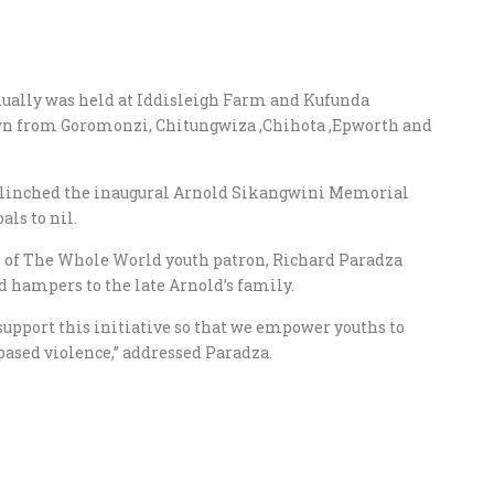
nually was held at Iddisleigh Farm and Kufunda
awn from Goromonzi, Chitungwiza ,Chihota ,Epworth and
, clinched the inaugural Arnold Sikangwini Memorial
ls to nil.
ch of The Whole World youth patron, Richard Paradza
d hampers to the late Arnold’s family.
 support this initiative so that we empower youths to
based violence,” addressed Paradza.