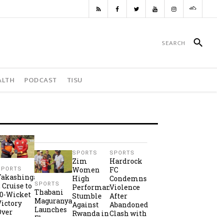
ALTH
PODCAST
TISU
SPORTS
SPORTS
Zim
Hardrock
Women
FC
SPORTS
Takashinga
High
Condemns
SPORTS
2 Cruise to
Performance
Violence
Thabani
10-Wicket
Stumble
After
Maguranyanga
Victory
Against
Abandoned
Launches
Over
Rwanda in
Clash with