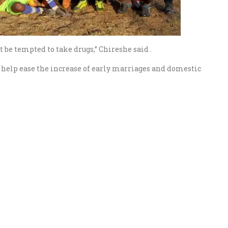
 be tempted to take drugs,” Chireshe said .
o help ease the increase of early marriages and domestic