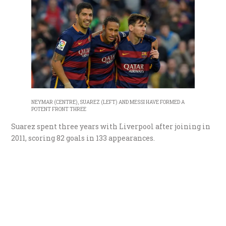
NEYMAR (CENTRE), SUAREZ (LEFT) AND MESSI HAVE FORMED A
POTENT FRONT THREE
Suarez spent three years with Liverpool after joining in
2011, scoring 82 goals in 133 appearances.