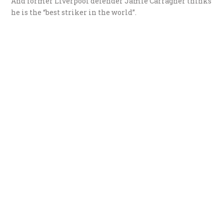
And former Liverpool defender Jamie Carragher thinks
he is the “best striker in the world”.