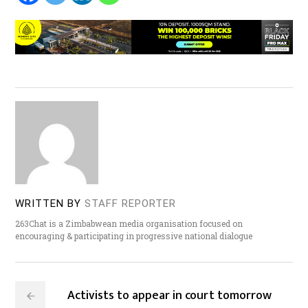
WRITTEN BY
STAFF REPORTER
263Chat is a Zimbabwean media organisation focused on
encouraging & participating in progressive national dialogue
Activists to appear in court tomorrow