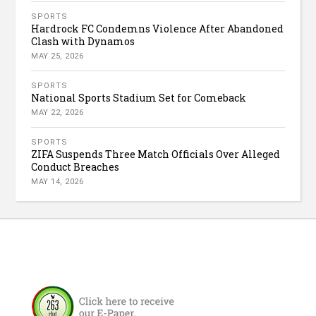
SPORTS
Hardrock FC Condemns Violence After Abandoned
Clash with Dynamos
MAY 25, 2026
SPORTS
National Sports Stadium Set for Comeback
MAY 22, 2026
SPORTS
ZIFA Suspends Three Match Officials Over Alleged
Conduct Breaches
MAY 14, 2026