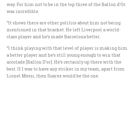
way. For him not to be in the top three of the Ballon d’Or
was incredible.
“It shows there are other politics about him not being
mentioned in that bracket. He left Liverpool a world-
class player and he’s made Barcelona better.
“I think playing with that level of player is making him
a better player and he’s still young enough to win that
accolade [Ballon D’or]. He’s certainly up there with the
best. If I was to have any striker in my team, apart from
Lionel Messi, then Suarez would be the one.