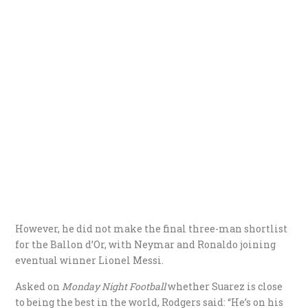
However, he did not make the final three-man shortlist
for the Ballon d’Or, with Neymar and Ronaldo joining
eventual winner Lionel Messi.
Asked on
Monday Night Football
whether Suarez is close
to being the best in the world, Rodgers said: “He’s on his