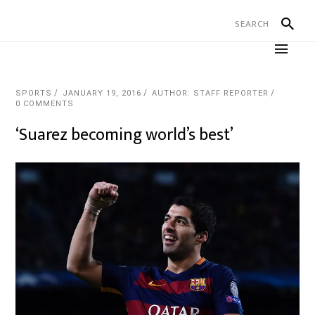
SPORTS
JANUARY 19, 2016
AUTHOR: STAFF REPORTER
0 COMMENTS
‘Suarez becoming world’s best’