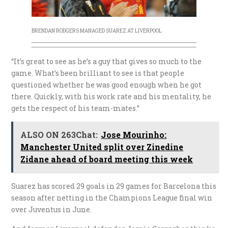
BRENDAN RODGERS MANAGED SUAREZ AT LIVERPOOL
“It’s great to see as he’s a guy that gives so much to the
game. What’s been brilliant to see is that people
questioned whether he was good enough when he got
there. Quickly, with his work rate and his mentality, he
gets the respect of his team-mates.”
ALSO ON 263Chat:
Jose Mourinho:
Manchester United split over Zinedine
Zidane ahead of board meeting this week
Suarez has scored 29 goals in 29 games for Barcelona this
season after netting in the Champions League final win
over Juventus in June.