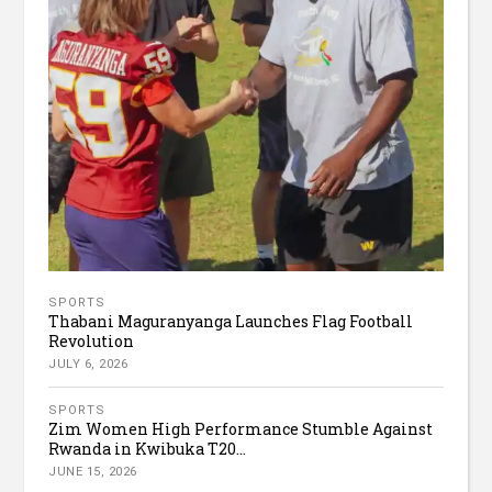
SPORTS
Thabani Maguranyanga Launches Flag Football
Revolution
JULY 6, 2026
SPORTS
Zim Women High Performance Stumble Against
Rwanda in Kwibuka T20...
JUNE 15, 2026