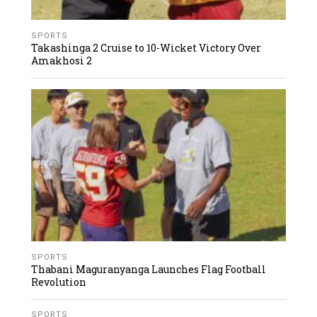
SPORTS
Takashinga 2 Cruise to 10-Wicket Victory Over
Amakhosi 2
SPORTS
Thabani Maguranyanga Launches Flag Football
Revolution
SPORTS