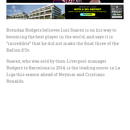
Brendan Rodgers believes Luis Suarez is on his way to
becoming the best player in the world, and says it is
“incredible” that he did not make the final three of the
Ballon d’Or.
Suarez, who was sold by then-Liverpool manager
Rodgers to Barcelona in 2014, is the leading scorer in La
Liga this season ahead of Neymar and Cristiano
Ronaldo.