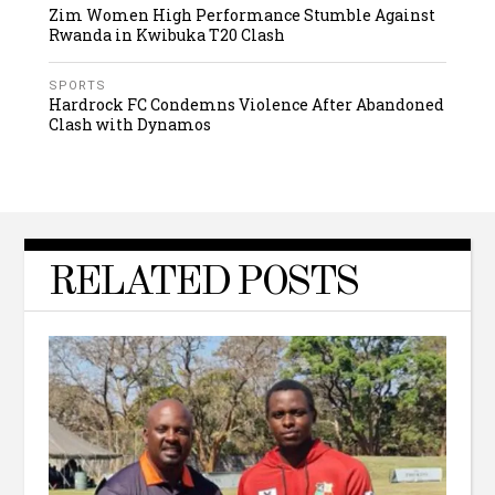
Zim Women High Performance Stumble Against
Rwanda in Kwibuka T20 Clash
SPORTS
Hardrock FC Condemns Violence After Abandoned
Clash with Dynamos
RELATED POSTS