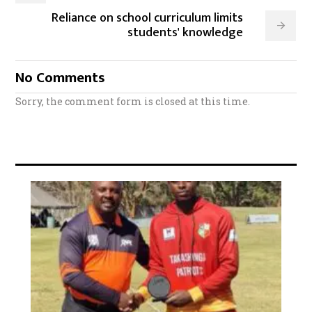
Reliance on school curriculum limits
students' knowledge
No Comments
Sorry, the comment form is closed at this time.