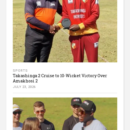
SPORTS
Takashinga 2 Cruise to 10-Wicket Victory Over
Amakhosi 2
JULY 23, 2026