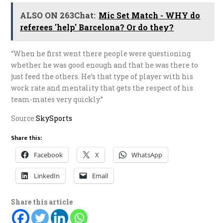
ALSO ON 263Chat:
Mic Set Match - WHY do
referees 'help' Barcelona? Or do they?
“When he first went there people were questioning
whether he was good enough and that he was there to
just feed the others. He’s that type of player with his
work rate and mentality that gets the respect of his
team-mates very quickly.”
Source:
SkySports
Share this:
Facebook
X
WhatsApp
LinkedIn
Email
Share this article