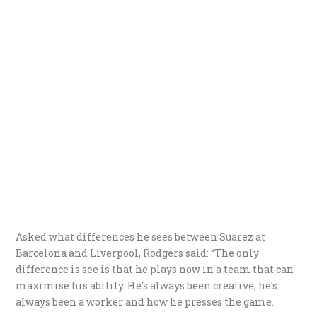
Asked what differences he sees between Suarez at
Barcelona and Liverpool, Rodgers said: “The only
difference is see is that he plays now in a team that can
maximise his ability. He’s always been creative, he’s
always been a worker and how he presses the game.