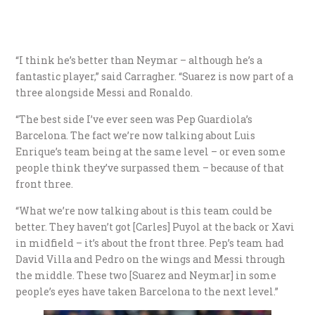
“I think he’s better than Neymar – although he’s a
fantastic player,” said Carragher. “Suarez is now part of a
three alongside Messi and Ronaldo.
“The best side I’ve ever seen was Pep Guardiola’s
Barcelona. The fact we’re now talking about Luis
Enrique’s team being at the same level – or even some
people think they’ve surpassed them – because of that
front three.
“What we’re now talking about is this team could be
better. They haven’t got [Carles] Puyol at the back or Xavi
in midfield – it’s about the front three. Pep’s team had
David Villa and Pedro on the wings and Messi through
the middle. These two [Suarez and Neymar] in some
people’s eyes have taken Barcelona to the next level.”