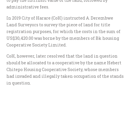
to pay the intrinsic value of the land, followed by
administrative fees.
In 2019 City of Harare (CoH) instructed A. Derembwe
Land Surveyors to survey the piece of land for title
registration purposes, for which the costs in the sum of
US$30,420.00 was borne by the members of Bk housing
Cooperative Society Limited.
CoH, however, later resolved that the land in question
should be allocated to a cooperative by the name Hebert
Chitepo Housing Cooperative Society, whose members
had invaded and illegally taken occupation of the stands
in question.