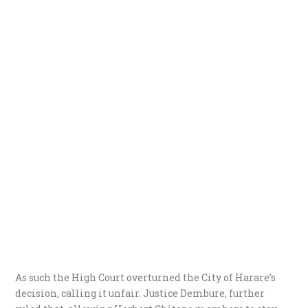
As such the High Court overturned the City of Harare’s
decision, calling it unfair. Justice Dembure, further