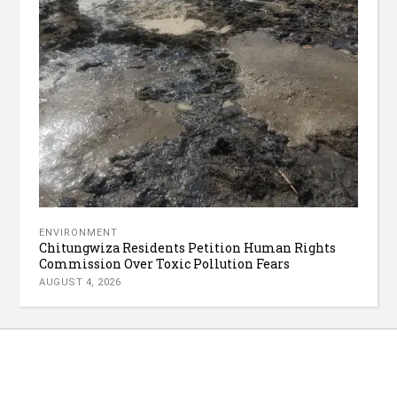
ENVIRONMENT
Chitungwiza Residents Petition Human Rights
Commission Over Toxic Pollution Fears
AUGUST 4, 2026