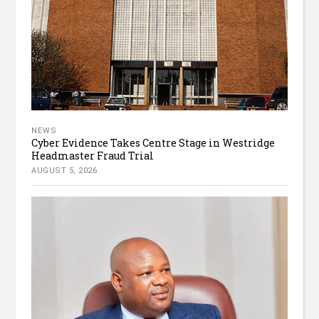
NEWS
Cyber Evidence Takes Centre Stage in Westridge
Headmaster Fraud Trial
AUGUST 5, 2026