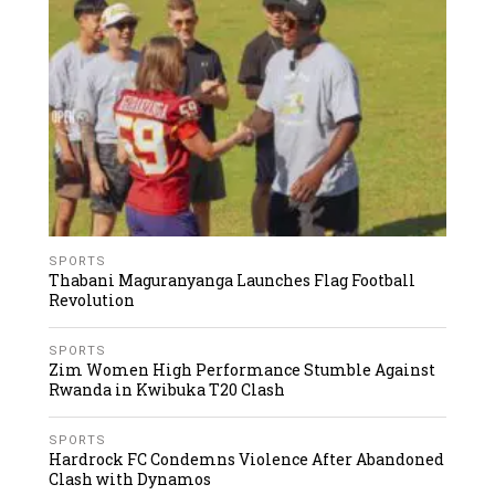
SPORTS
Thabani Maguranyanga Launches Flag Football
Revolution
SPORTS
Zim Women High Performance Stumble Against
Rwanda in Kwibuka T20 Clash
SPORTS
Hardrock FC Condemns Violence After Abandoned
Clash with Dynamos