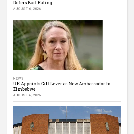
Defers Bail Ruling
AUGUST 6, 2026
NEWS
UK Appoints Gill Lever as New Ambassador to
Zimbabwe
AUGUST 6, 2026