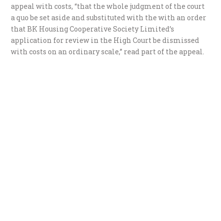
appeal with costs, “that the whole judgment of the court
a quo be set aside and substituted with the with an order
that BK Housing Cooperative Society Limited’s
application for review in the High Court be dismissed
with costs on an ordinary scale,” read part of the appeal.