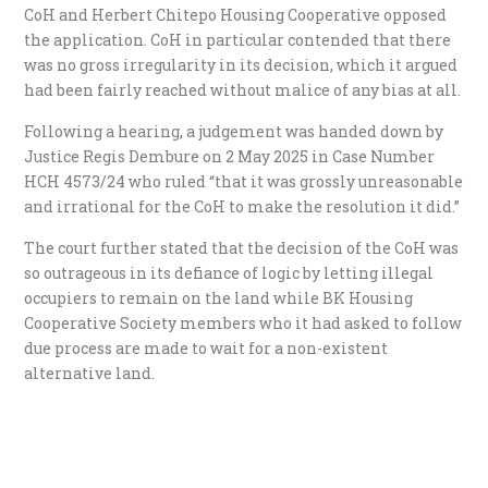
CoH and Herbert Chitepo Housing Cooperative opposed
the application. CoH in particular contended that there
was no gross irregularity in its decision, which it argued
had been fairly reached without malice of any bias at all.
Following a hearing, a judgement was handed down by
Justice Regis Dembure on 2 May 2025 in Case Number
HCH 4573/24 who ruled “that it was grossly unreasonable
and irrational for the CoH to make the resolution it did.”
The court further stated that the decision of the CoH was
so outrageous in its defiance of logic by letting illegal
occupiers to remain on the land while BK Housing
Cooperative Society members who it had asked to follow
due process are made to wait for a non-existent
alternative land.