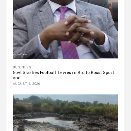
BUSINESS
Govt Slashes Football Levies in Bid to Boost Sport
and...
AUGUST 4, 2026