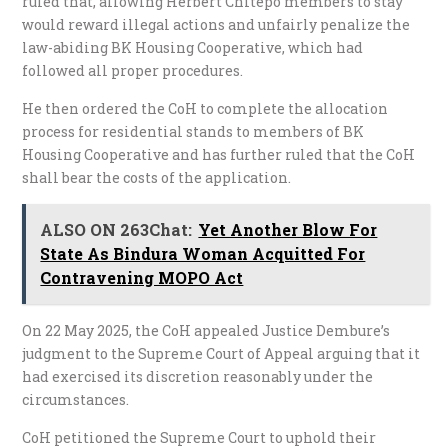
ruled that, allowing Herbert Chitepo members to stay
would reward illegal actions and unfairly penalize the
law-abiding BK Housing Cooperative, which had
followed all proper procedures.
He then ordered the CoH to complete the allocation
process for residential stands to members of BK
Housing Cooperative and has further ruled that the CoH
shall bear the costs of the application.
ALSO ON 263Chat:
Yet Another Blow For
State As Bindura Woman Acquitted For
Contravening MOPO Act
On 22 May 2025, the CoH appealed Justice Dembure’s
judgment to the Supreme Court of Appeal arguing that it
had exercised its discretion reasonably under the
circumstances.
CoH petitioned the Supreme Court to uphold their