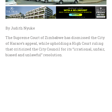
By Judith Nyuke
The Supreme Court of Zimbabwe has dismissed the City
of Harare’s appeal, while upholding a High Court ruling
that criticized the City Council for its “irrational, unfair,
biased and unlawful” resolution.