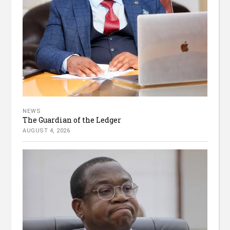
NEWS
The Guardian of the Ledger
AUGUST 4, 2026