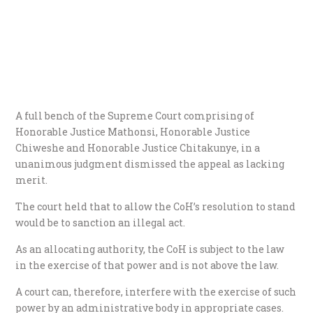
A full bench of the Supreme Court comprising of
Honorable Justice Mathonsi, Honorable Justice
Chiweshe and Honorable Justice Chitakunye, in a
unanimous judgment dismissed the appeal as lacking
merit.
The court held that to allow the CoH’s resolution to stand
would be to sanction an illegal act.
As an allocating authority, the CoH is subject to the law
in the exercise of that power and is not above the law.
A court can, therefore, interfere with the exercise of such
power by an administrative body in appropriate cases.