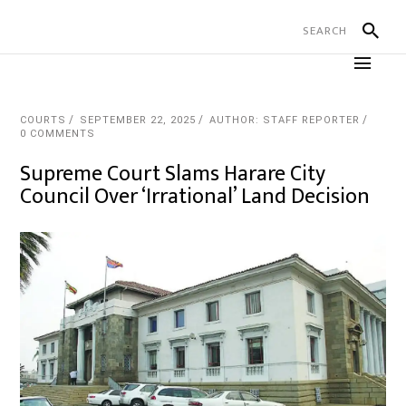
COURTS
SEPTEMBER 22, 2025
AUTHOR: STAFF REPORTER
0 COMMENTS
Supreme Court Slams Harare City
Council Over ‘Irrational’ Land Decision