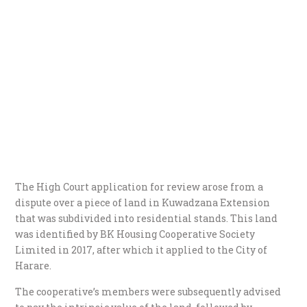
The High Court application for review arose from a
dispute over a piece of land in Kuwadzana Extension
that was subdivided into residential stands. This land
was identified by BK Housing Cooperative Society
Limited in 2017, after which it applied to the City of
Harare.
The cooperative’s members were subsequently advised