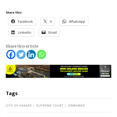
Share this:
Facebook
X
WhatsApp
LinkedIn
Email
Share this article
Tags
CITY OF HARARE
SUPREME COURT
ZIMBABWE