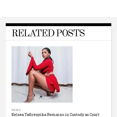
RELATED POSTS
NEWS
Kelsea Tafirenyika Remains in Custody as Court