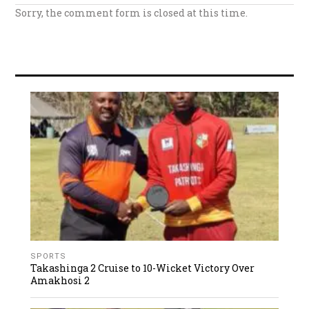
Sorry, the comment form is closed at this time.
SPORTS
Takashinga 2 Cruise to 10-Wicket Victory Over
Amakhosi 2