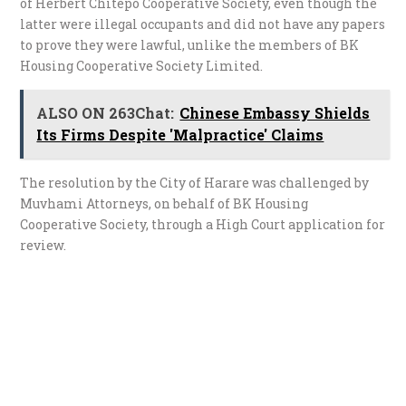
of Herbert Chitepo Cooperative Society, even though the
latter were illegal occupants and did not have any papers
to prove they were lawful, unlike the members of BK
Housing Cooperative Society Limited.
ALSO ON 263Chat:
Chinese Embassy Shields
Its Firms Despite 'Malpractice' Claims
The resolution by the City of Harare was challenged by
Muvhami Attorneys, on behalf of BK Housing
Cooperative Society, through a High Court application for
review.