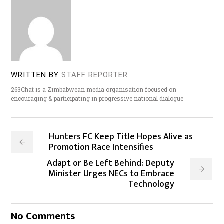
WRITTEN BY
STAFF REPORTER
263Chat is a Zimbabwean media organisation focused on
encouraging & participating in progressive national dialogue
Hunters FC Keep Title Hopes Alive as
Promotion Race Intensifies
Adapt or Be Left Behind: Deputy
Minister Urges NECs to Embrace
Technology
No Comments