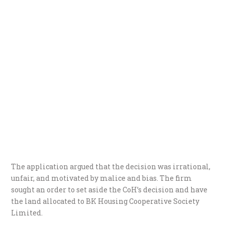
The application argued that the decision was irrational,
unfair, and motivated by malice and bias. The firm
sought an order to set aside the CoH’s decision and have
the land allocated to BK Housing Cooperative Society
Limited.