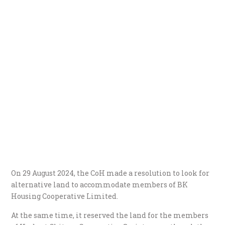
On 29 August 2024, the CoH made a resolution to look for
alternative land to accommodate members of BK
Housing Cooperative Limited.
At the same time, it reserved the land for the members