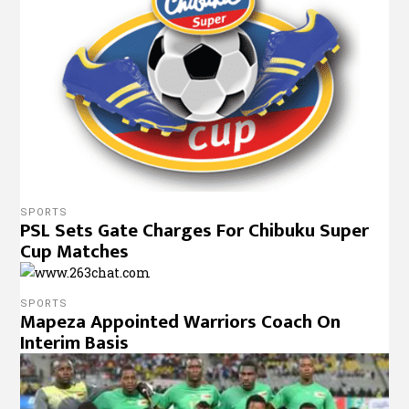
SPORTS
PSL Sets Gate Charges For Chibuku Super
Cup Matches
SPORTS
Mapeza Appointed Warriors Coach On
Interim Basis