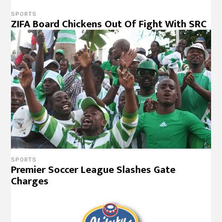
SPORTS
ZIFA Board Chickens Out Of Fight With SRC
SPORTS
Premier Soccer League Slashes Gate
Charges