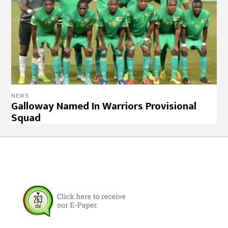
NEWS
Galloway Named In Warriors Provisional
Squad