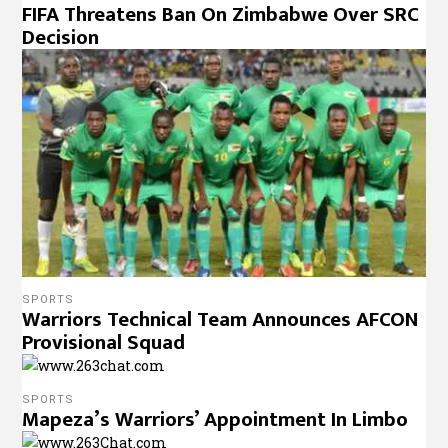
FIFA Threatens Ban On Zimbabwe Over SRC
Decision
SPORTS
Warriors Technical Team Announces AFCON
Provisional Squad
SPORTS
Mapeza’s Warriors’ Appointment In Limbo