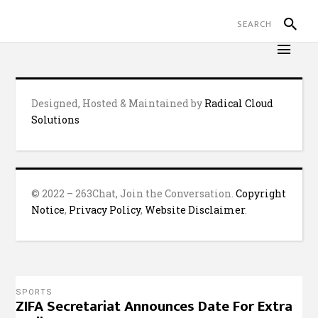
Designed, Hosted & Maintained by
Radical Cloud
Solutions
© 2022 – 263Chat, Join the Conversation.
Copyright
Notice
,
Privacy Policy
,
Website Disclaimer
.
SPORTS
ZIFA Secretariat Announces Date For Extra