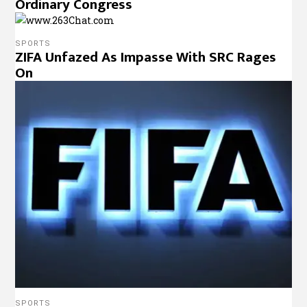
Ordinary Congress
SPORTS
ZIFA Unfazed As Impasse With SRC Rages
On
SPORTS