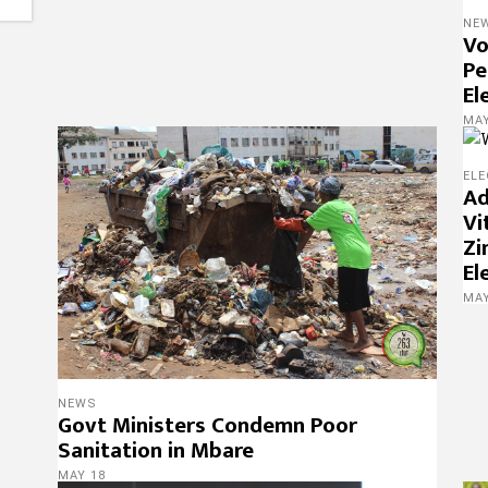
NE
Vo
Pe
El
MAY
ELE
Ad
Vi
Zi
El
MAY
NEWS
Govt Ministers Condemn Poor
Sanitation in Mbare
MAY 18