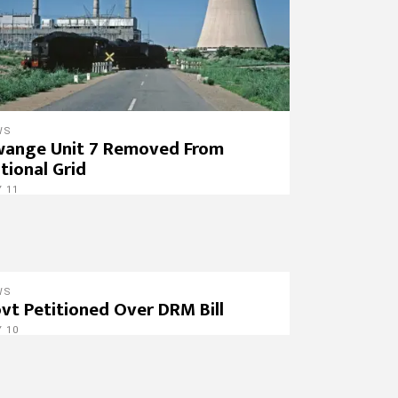
WS
ange Unit 7 Removed From
tional Grid
 11
WS
vt Petitioned Over DRM Bill
 10