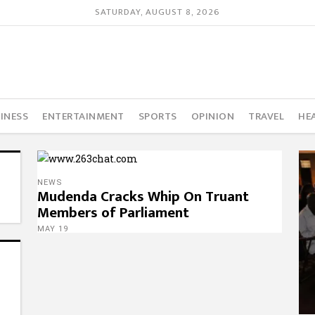
SATURDAY, AUGUST 8, 2026
INESS
ENTERTAINMENT
SPORTS
OPINION
TRAVEL
HE
NEWS
Mudenda Cracks Whip On Truant
Members of Parliament
MAY 19