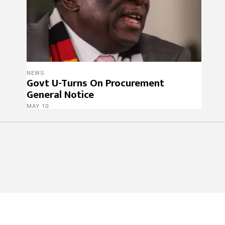
NEWS
Govt U-Turns On Procurement
General Notice
MAY 10