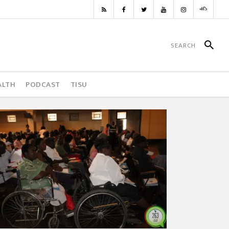
ALTH
PODCAST
TISU