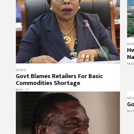
NE
Hw
Na
MAY
NEWS
Govt Blames Retailers For Basic
Commodities Shortage
MAY 17
NE
Go
MAY