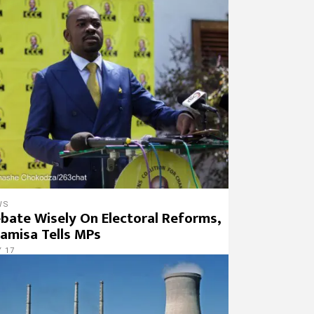
WS
bate Wisely On Electoral Reforms,
amisa Tells MPs
 17