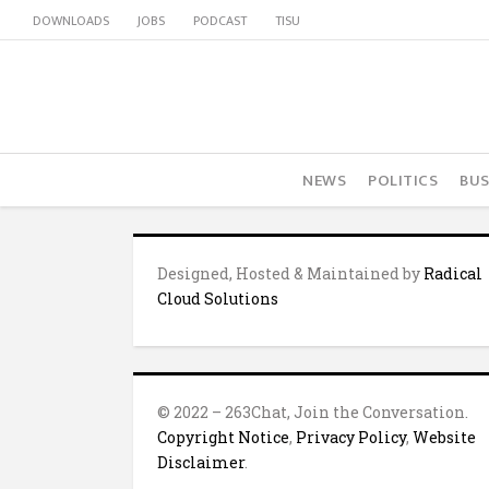
DOWNLOADS
JOBS
PODCAST
TISU
NEWS
POLITICS
BUS
Designed, Hosted & Maintained by
Radical
Cloud Solutions
© 2022 – 263Chat, Join the Conversation.
Copyright Notice
,
Privacy Policy
,
Website
Disclaimer
.