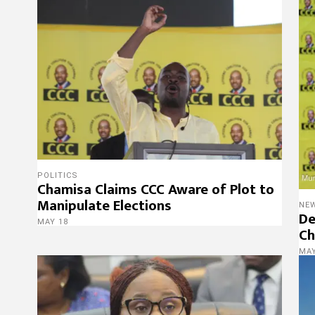
POLITICS
Chamisa Claims CCC Aware of Plot to
Manipulate Elections
NE
De
MAY 18
Ch
MAY