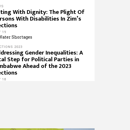
WS
ting With Dignity: The Plight Of
rsons With Disabilities In Zim’s
ections
 19
CTIONS 2023
dressing Gender Inequalities: A
tal Step for Political Parties in
mbabwe Ahead of the 2023
ections
 18