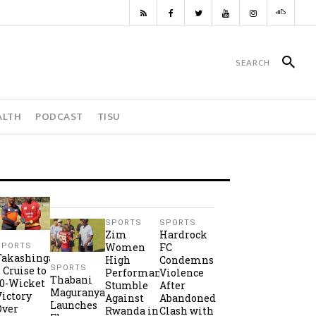
ALTH
PODCAST
TISU
SPORTS
SPORTS
Zim
Hardrock
Women
FC
SPORTS
Takashinga
High
Condemns
SPORTS
2 Cruise to
Performance
Violence
Thabani
10-Wicket
Stumble
After
Maguranyanga
Victory
Against
Abandoned
Launches
Over
Rwanda in
Clash with