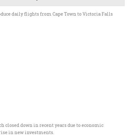
oduce daily flights from Cape Town to Victoria Falls
h closed down in recent years due to economic
 rise in new investments.