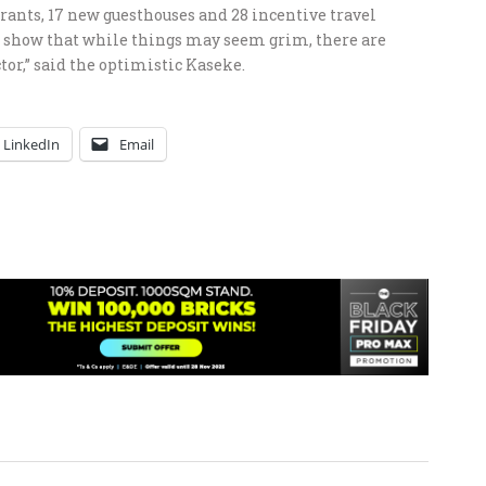
rants, 17 new guesthouses and 28 incentive travel
to show that while things may seem grim, there are
tor,” said the optimistic Kaseke.
LinkedIn
Email