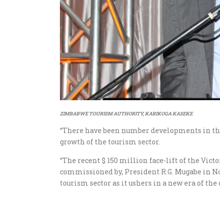
ZIMBABWE TOURISM AUTHORITY, KARIKOGA KASEKE
“There have been number developments in the 
growth of the tourism sector.
“The recent $ 150 million face-lift of the Vict
commissioned by, President R.G. Mugabe in No
tourism sector as it ushers in a new era of th