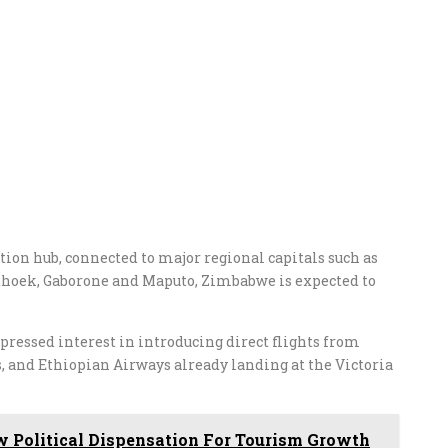
tion hub, connected to major regional capitals such as
dhoek, Gaborone and Maputo, Zimbabwe is expected to
ressed interest in introducing direct flights from
, and Ethiopian Airways already landing at the Victoria
 Political Dispensation For Tourism Growth