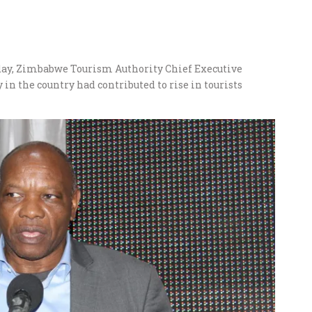
day, Zimbabwe Tourism Authority Chief Executive
 in the country had contributed to rise in tourists