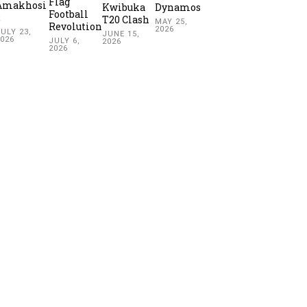
Flag
Amakhosi
Kwibuka
Dynamos
Football
2
T20 Clash
MAY 25,
Revolution
2026
ULY 23,
JUNE 15,
2026
JULY 6,
2026
2026