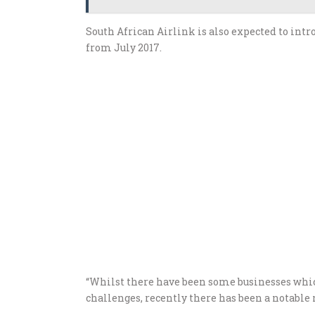
South African Airlink is also expected to intr
from July 2017.
“Whilst there have been some businesses whic
challenges, recently there has been a notable