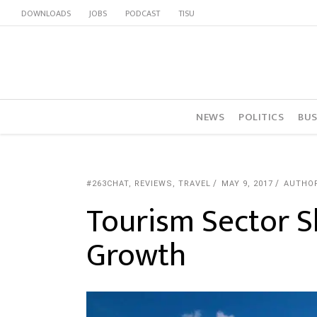
DOWNLOADS
JOBS
PODCAST
TISU
NEWS
POLITICS
BUS
#263CHAT
,
REVIEWS
,
TRAVEL
MAY 9, 2017
AUTHO
Tourism Sector 
Growth