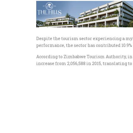
Despite the tourism sector experiencing a my
performance, the sector has contributed 10.9% 
According to Zimbabwe Tourism Authority, in 
increase from 2,056,588 in 2015, translating t