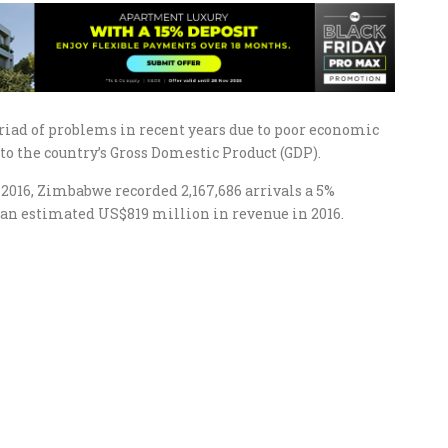
riad of problems in recent years due to poor economic
to the country’s Gross Domestic Product (GDP).
2016, Zimbabwe recorded 2,167,686 arrivals a 5%
o an estimated US$819 million in revenue in 2016.