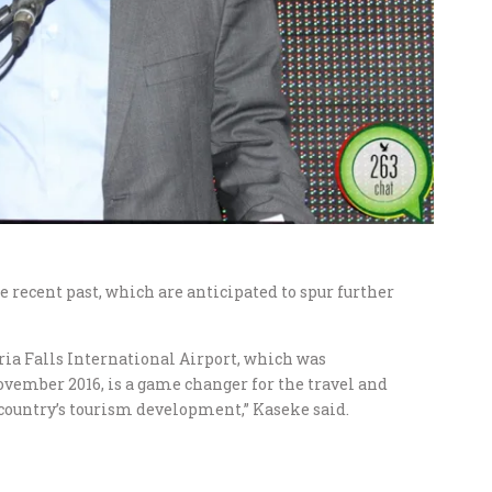
recent past, which are anticipated to spur further
oria Falls International Airport, which was
vember 2016, is a game changer for the travel and
e country’s tourism development,” Kaseke said.