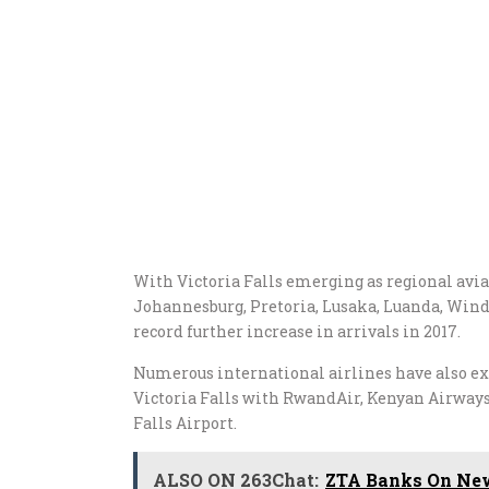
With Victoria Falls emerging as regional avia
Johannesburg, Pretoria, Lusaka, Luanda, Win
record further increase in arrivals in 2017.
Numerous international airlines have also exp
Victoria Falls with RwandAir, Kenyan Airways
Falls Airport.
ALSO ON 263Chat:
ZTA Banks On New