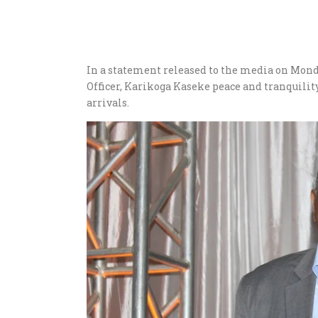
In a statement released to the media on Mon
Officer, Karikoga Kaseke peace and tranquility
arrivals.