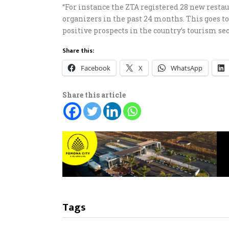
“For instance the ZTA registered 28 new restau
organizers in the past 24 months. This goes 
positive prospects in the country’s tourism sec
Share this:
Facebook
X
WhatsApp
Share this article
Tags