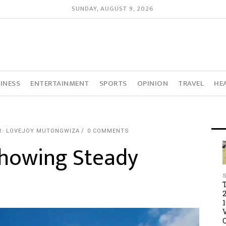
SUNDAY, AUGUST 9, 2026
INESS
ENTERTAINMENT
SPORTS
OPINION
TRAVEL
HE
R: LOVEJOY MUTONGWIZA
0 COMMENTS
Showing Steady