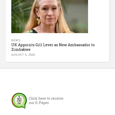
NEWS
UK Appoints Gill Lever as New Ambassador to
Zimbabwe
AUGUST 6, 2026