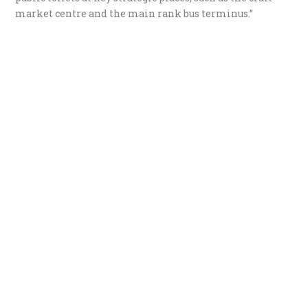
market centre and the main rank bus terminus.”