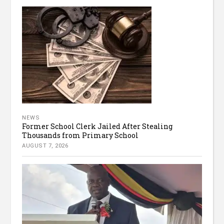
NEWS
Former School Clerk Jailed After Stealing
Thousands from Primary School
AUGUST 7, 2026