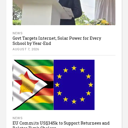
NEWS
Govt Targets Internet, Solar Power for Every
School by Year-End
AUGUST 7, 2026
NEWS
EU Commits US$345k to Support Returnees and