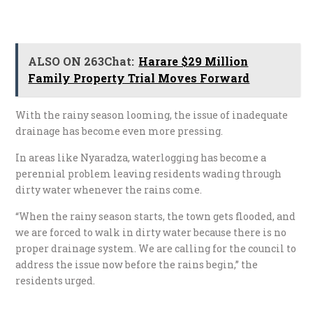
ALSO ON 263Chat:
Harare $29 Million
Family Property Trial Moves Forward
With the rainy season looming, the issue of inadequate
drainage has become even more pressing.
In areas like Nyaradza, waterlogging has become a
perennial problem leaving residents wading through
dirty water whenever the rains come.
“When the rainy season starts, the town gets flooded, and
we are forced to walk in dirty water because there is no
proper drainage system. We are calling for the council to
address the issue now before the rains begin,” the
residents urged.