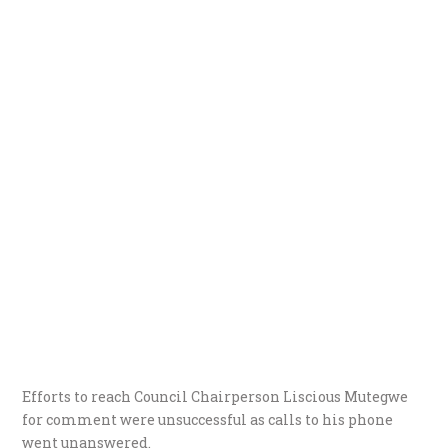
Efforts to reach Council Chairperson Liscious Mutegwe
for comment were unsuccessful as calls to his phone
went unanswered.