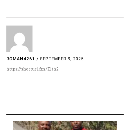
ROMAN4261
/
SEPTEMBER 9, 2025
https://shorturl.fm/Z1th2