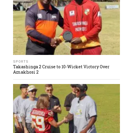
SPORTS
Takashinga 2 Cruise to 10-Wicket Victory Over
Amakhosi 2