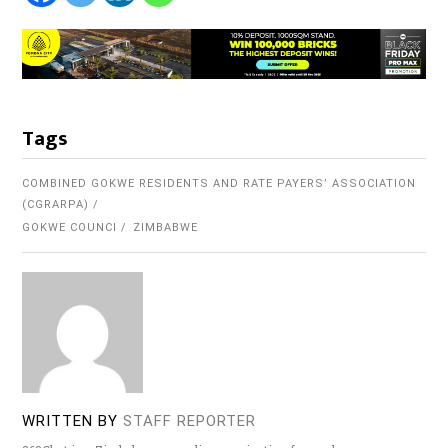
Tags
COMBINED GOKWE RESIDENTS AND RATE PAYERS’ ASSOCIATION
(CGRARPA)
GOKWE COUNCI
ZIMBABWE
WRITTEN BY
STAFF REPORTER