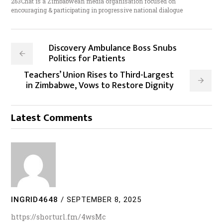
263Chat is a Zimbabwean media organisation focused on
encouraging & participating in progressive national dialogue
Discovery Ambulance Boss Snubs
Politics for Patients
Teachers’ Union Rises to Third-Largest
in Zimbabwe, Vows to Restore Dignity
Latest Comments
INGRID4648
/
SEPTEMBER 8, 2025
https://shorturl.fm/4wsMc