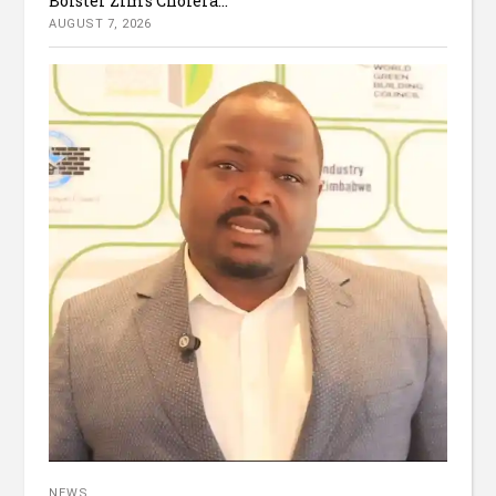
Bolster Zim’s Cholera...
AUGUST 7, 2026
NEWS