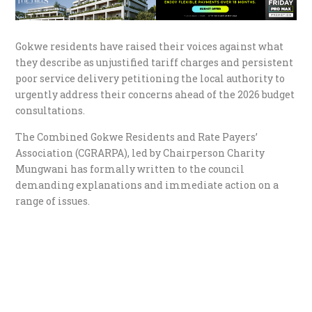
Gokwe residents have raised their voices against what
they describe as unjustified tariff charges and persistent
poor service delivery petitioning the local authority to
urgently address their concerns ahead of the 2026 budget
consultations.
The Combined Gokwe Residents and Rate Payers’
Association (CGRARPA), led by Chairperson Charity
Mungwani has formally written to the council
demanding explanations and immediate action on a
range of issues.