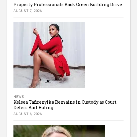
Property Professionals Back Green Building Drive
AUGUST 7, 2026
NEWS
Kelsea Tafirenyika Remains in Custody as Court
Defers Bail Ruling
AUGUST 6, 2026