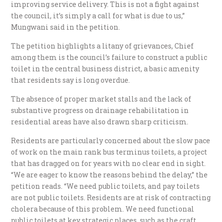
improving service delivery. This is not a fight against
the council, it’s simply a call for what is due to us,”
Mungwani said in the petition.
The petition highlights a litany of grievances, Chief
among them is the council’s failure to construct a public
toilet in the central business district, a basic amenity
that residents say is long overdue.
The absence of proper market stalls and the lack of
substantive progress on drainage rehabilitation in
residential areas have also drawn sharp criticism.
Residents are particularly concerned about the slow pace
of work on the main rank bus terminus toilets, a project
that has dragged on for years with no clear end in sight.
“We are eager to know the reasons behind the delay,” the
petition reads. “We need public toilets, and pay toilets
are not public toilets. Residents are at risk of contracting
cholera because of this problem. We need functional
public toilets at key strategic places, such as the craft