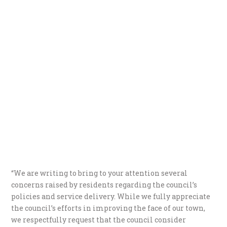
“We are writing to bring to your attention several
concerns raised by residents regarding the council’s
policies and service delivery. While we fully appreciate
the council’s efforts in improving the face of our town,
we respectfully request that the council consider