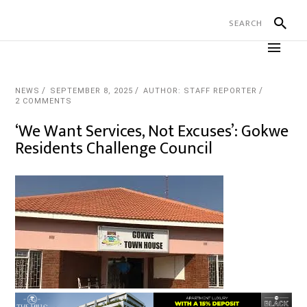
NEWS
SEPTEMBER 8, 2025
AUTHOR: STAFF REPORTER
2 COMMENTS
‘We Want Services, Not Excuses’: Gokwe
Residents Challenge Council