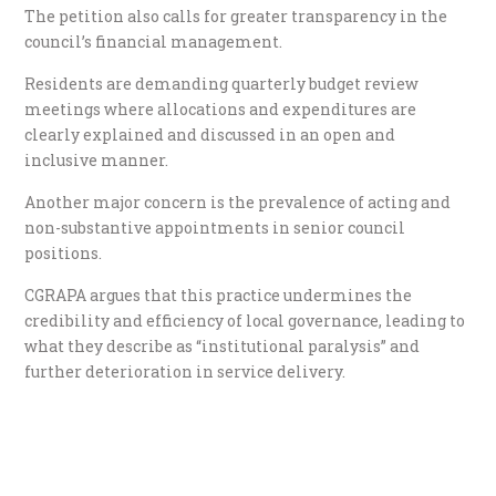
The petition also calls for greater transparency in the
council’s financial management.
Residents are demanding quarterly budget review
meetings where allocations and expenditures are
clearly explained and discussed in an open and
inclusive manner.
Another major concern is the prevalence of acting and
non-substantive appointments in senior council
positions.
CGRAPA argues that this practice undermines the
credibility and efficiency of local governance, leading to
what they describe as “institutional paralysis” and
further deterioration in service delivery.