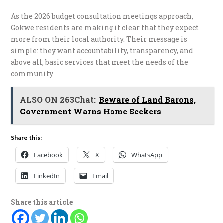
As the 2026 budget consultation meetings approach,
Gokwe residents are making it clear that they expect
more from their local authority. Their message is
simple: they want accountability, transparency, and
above all, basic services that meet the needs of the
community
ALSO ON 263Chat:
Beware of Land Barons,
Government Warns Home Seekers
Share this:
Facebook
X
WhatsApp
LinkedIn
Email
Share this article