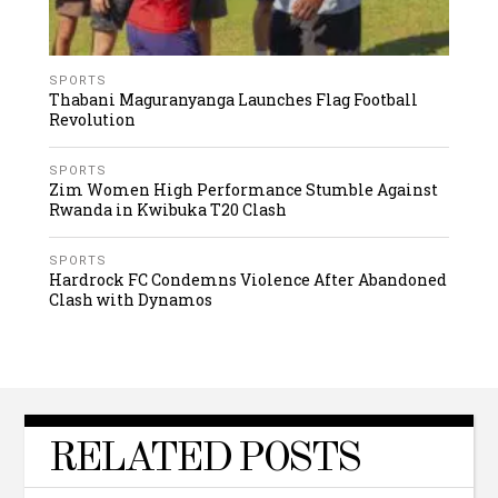
SPORTS
Thabani Maguranyanga Launches Flag Football
Revolution
SPORTS
Zim Women High Performance Stumble Against
Rwanda in Kwibuka T20 Clash
SPORTS
Hardrock FC Condemns Violence After Abandoned
Clash with Dynamos
RELATED POSTS