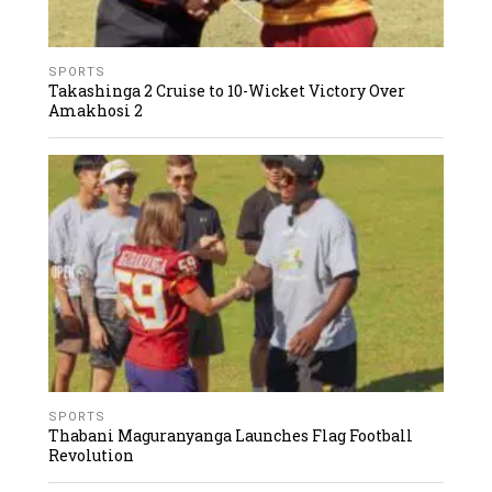
SPORTS
Takashinga 2 Cruise to 10-Wicket Victory Over
Amakhosi 2
SPORTS
Thabani Maguranyanga Launches Flag Football
Revolution