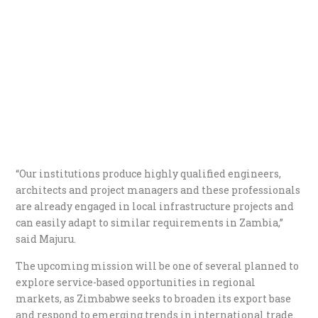
“Our institutions produce highly qualified engineers,
architects and project managers and these professionals
are already engaged in local infrastructure projects and
can easily adapt to similar requirements in Zambia,”
said Majuru.
The upcoming mission will be one of several planned to
explore service-based opportunities in regional
markets, as Zimbabwe seeks to broaden its export base
and respond to emerging trends in international trade.