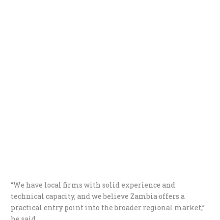
“We have local firms with solid experience and
technical capacity, and we believe Zambia offers a
practical entry point into the broader regional market,”
he said.