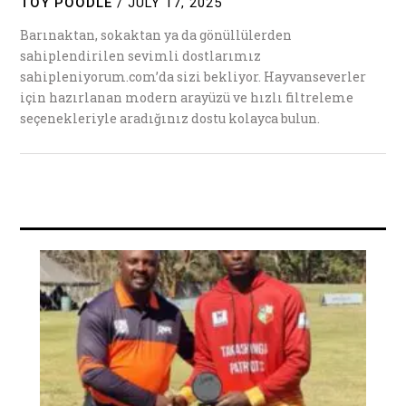
TOY POODLE
/
JULY 17, 2025
Barınaktan, sokaktan ya da gönüllülerden
sahiplendirilen sevimli dostlarımız
sahipleniyorum.com’da sizi bekliyor. Hayvanseverler
için hazırlanan modern arayüzü ve hızlı filtreleme
seçenekleriyle aradığınız dostu kolayca bulun.