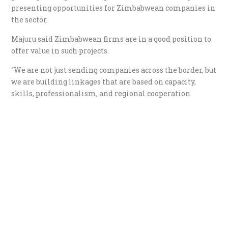
presenting opportunities for Zimbabwean companies in
the sector.
Majuru said Zimbabwean firms are in a good position to
offer value in such projects.
“We are not just sending companies across the border, but
we are building linkages that are based on capacity,
skills, professionalism, and regional cooperation.