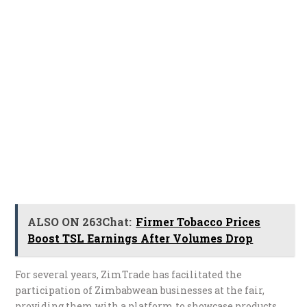
ALSO ON 263Chat:
Firmer Tobacco Prices
Boost TSL Earnings After Volumes Drop
For several years, ZimTrade has facilitated the
participation of Zimbabwean businesses at the fair,
providing them with a platform to showcase products