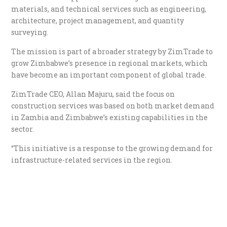
materials, and technical services such as engineering,
architecture, project management, and quantity
surveying.
The mission is part of a broader strategy by ZimTrade to
grow Zimbabwe’s presence in regional markets, which
have become an important component of global trade.
ZimTrade CEO, Allan Majuru, said the focus on
construction services was based on both market demand
in Zambia and Zimbabwe’s existing capabilities in the
sector.
“This initiative is a response to the growing demand for
infrastructure-related services in the region.