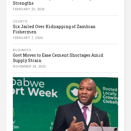
Strengths
FEBRUARY 23, 2026
COURTS
Six Jailed Over Kidnapping of Zambian
Fishermen
FEBRUARY 7, 2026
BUSINESS
Govt Moves to Ease Cement Shortages Amid
Supply Strain
NOVEMBER 24, 2025