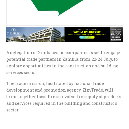
A delegation of Zimbabwean companies is set to engage
potential trade partners in Zambia, from 22-24 July, to
explore opportunities in the construction and building
services sector.
The trade mission, facilitated by national trade
development and promotion agency, ZimTrade, will
bring together local firms involved in supply of products
and services required in the building and construction
sector.