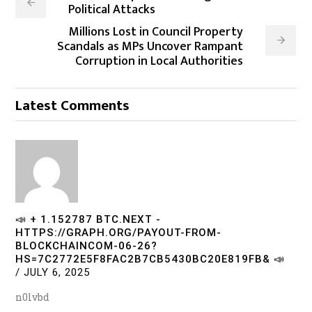
Political Attacks
Millions Lost in Council Property
Scandals as MPs Uncover Rampant
Corruption in Local Authorities
Latest Comments
📣 + 1.152787 BTC.NEXT -
HTTPS://GRAPH.ORG/PAYOUT-FROM-
BLOCKCHAINCOM-06-26?
HS=7C2772E5F8FAC2B7CB5430BC20E819FB& 📣
/
JULY 6, 2025
n0lvbd