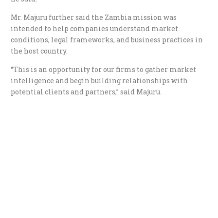
Mr. Majuru further said the Zambia mission was
intended to help companies understand market
conditions, legal frameworks, and business practices in
the host country.
“This is an opportunity for our firms to gather market
intelligence and begin building relationships with
potential clients and partners,” said Majuru.