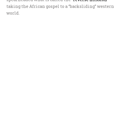
taking the African gospel to a “backsliding” western
world.