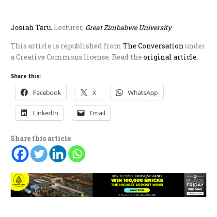
Josiah Taru
, Lecturer,
G
reat Zimbabwe University
This article is republished from
The Conversation
under
a Creative Commons license. Read the
o
riginal article
.
Share this:
Facebook
X
WhatsApp
LinkedIn
Email
Share this article