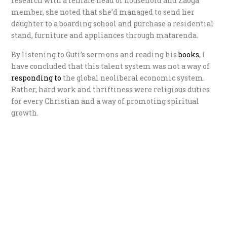
research with a female head of household and Zaoga
member, she noted that she’d managed to send her
daughter to a boarding school and purchase a residential
stand, furniture and appliances through matarenda.
By listening to Guti’s sermons and reading his
books
, I
have concluded that this talent system was not a way of
r
esponding to
the global neoliberal economic system.
Rather, hard work and thriftiness were religious duties
for every Christian and a way of promoting spiritual
growth.