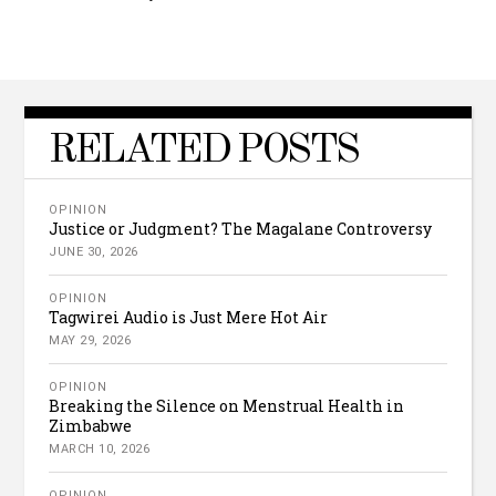
RELATED POSTS
OPINION
Justice or Judgment? The Magalane Controversy
JUNE 30, 2026
OPINION
Tagwirei Audio is Just Mere Hot Air
MAY 29, 2026
OPINION
Breaking the Silence on Menstrual Health in
Zimbabwe
MARCH 10, 2026
OPINION