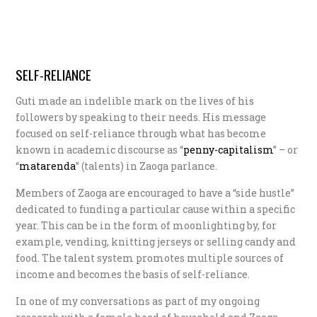
SELF-RELIANCE
Guti made an indelible mark on the lives of his
followers by speaking to their needs. His message
focused on self-reliance through what has become
known in academic discourse as “
p
enny-capitalism
” – or
“
m
atarenda
” (talents) in Zaoga parlance.
Members of Zaoga are encouraged to have a “side hustle”
dedicated to funding a particular cause within a specific
year. This can be in the form of moonlighting by, for
example, vending, knitting jerseys or selling candy and
food. The talent system promotes multiple sources of
income and becomes the basis of self-reliance.
In one of my conversations as part of my ongoing