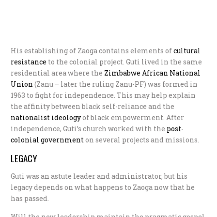
His establishing of Zaoga contains elements of
c
ultural
resistance
to the colonial project. Guti lived in the same
residential area where the
Zimbabwe African National
Union
(Zanu – later the ruling Zanu-PF) was formed in
1963 to fight for independence. This may help explain
the affinity between black self-reliance and the
n
ationalist ideology
of black empowerment. After
independence, Guti’s church worked with the
post-
colonial government
on several projects and missions.
LEGACY
Guti was an astute leader and administrator, but his
legacy depends on what happens to Zaoga now that he
has passed.
Will the new leadership maintain the pragmatic gospel