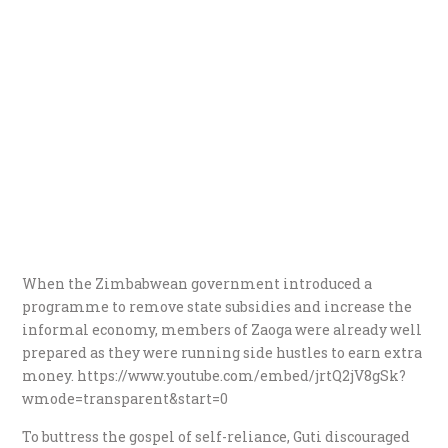
When the Zimbabwean government introduced a
programme to remove state subsidies and increase the
informal economy, members of Zaoga were already well
prepared as they were running side hustles to earn extra
money. https://www.youtube.com/embed/jrtQ2jV8gSk?
wmode=transparent&start=0
To buttress the gospel of self-reliance, Guti discouraged