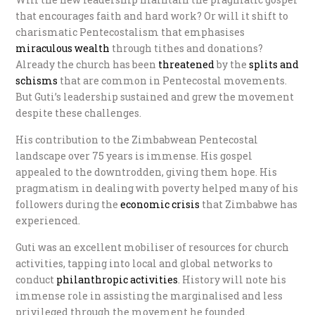
that encourages faith and hard work? Or will it shift to
charismatic Pentecostalism that emphasises
miraculous wealth
through tithes and donations?
Already the church has been
threatened
by the
s
plits and
schisms
that are common in Pentecostal movements.
But Guti’s leadership sustained and grew the movement
despite these challenges.
His contribution to the Zimbabwean Pentecostal
landscape over 75 years is immense. His gospel
appealed to the downtrodden, giving them hope. His
pragmatism in dealing with poverty helped many of his
followers during the
e
conomic crisis
that Zimbabwe has
experienced.
Guti was an excellent mobiliser of resources for church
activities, tapping into local and global networks to
conduct
philanthropic activities
. History will note his
immense role in assisting the marginalised and less
privileged through the movement he founded.