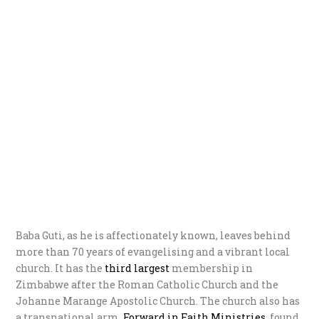
Baba Guti, as he is affectionately known, leaves behind
more than 70 years of evangelising and a vibrant local
church. It has the
third largest
membership in
Zimbabwe after the Roman Catholic Church and the
Johanne Marange Apostolic Church. The church also has
a transnational arm,
Forwar
d in Faith Ministries
, found