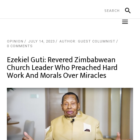
OPINION
JULY 14, 2023
AUTHOR: GUEST COLUMNIST
0 COMMENTS
Ezekiel Guti: Revered Zimbabwean
Church Leader Who Preached Hard
Work And Morals Over Miracles