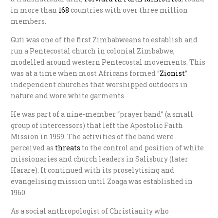
in more than
1
68
countries with over three million
members.
Guti was one of the first Zimbabweans to establish and
run a Pentecostal church in colonial Zimbabwe,
modelled around western Pentecostal movements. This
was at a time when most Africans formed “
Z
ionist
”
independent churches that worshipped outdoors in
nature and wore white garments.
He was part of a nine-member “prayer band” (a small
group of intercessors) that left the Apostolic Faith
Mission in 1959. The activities of the band were
perceived as
t
hreats
to the control and position of white
missionaries and church leaders in Salisbury (later
Harare). It continued with its proselytising and
evangelising mission until Zoaga was established in
1960.
As a social anthropologist of Christianity who