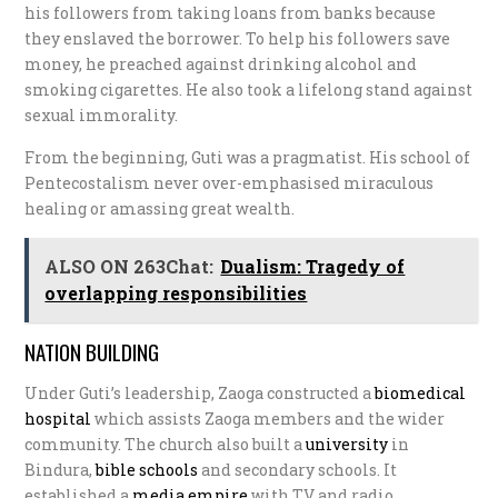
his followers from taking loans from banks because
they enslaved the borrower. To help his followers save
money, he preached against drinking alcohol and
smoking cigarettes. He also took a lifelong stand against
sexual immorality.
From the beginning, Guti was a pragmatist. His school of
Pentecostalism never over-emphasised miraculous
healing or amassing great wealth.
ALSO ON 263Chat:
Dualism: Tragedy of
overlapping responsibilities
NATION BUILDING
Under Guti’s leadership, Zaoga constructed a
b
iomedical
hospital
which assists Zaoga members and the wider
community. The church also built a
university
in
Bindura,
b
ible schools
and secondary schools. It
established a
media empire
with TV and radio