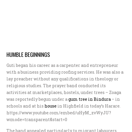
HUMBLE BEGINNINGS
Guti began his career as a carpenter and entrepreneur
with a business providing roofing services. He was also a
lay preacher without any qualifications in theology or
religious studies. The prayer band conducted its
activities at marketplaces, hostels, under trees – Zoaga
was reportedly begun under a
g
um tree in Bindura
– in
schools and at his
h
ouse
in Highfield in today’s Harare.
https://www.youtube.com/embed/uHyM_zvWyJU?
wmode=transparent&start=0
The band appealed particularly to migrant labourers