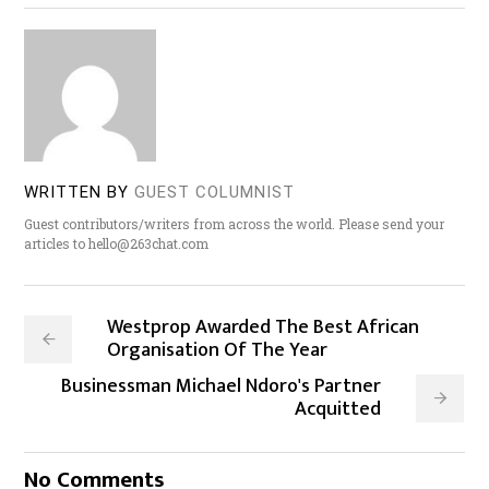
WRITTEN BY
GUEST COLUMNIST
Guest contributors/writers from across the world. Please send your
articles to hello@263chat.com
Westprop Awarded The Best African
Organisation Of The Year
Businessman Michael Ndoro's Partner
Acquitted
No Comments