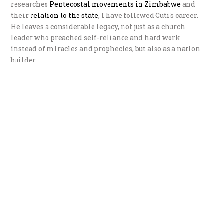
researches
P
entecostal movements in Zimbabwe
and
their
r
elation to the state
, I have followed Guti’s career.
He leaves a considerable legacy, not just as a church
leader who preached self-reliance and hard work
instead of miracles and prophecies, but also as a nation
builder.