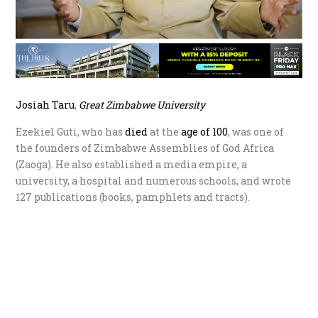
Jo
siah Taru
,
G
reat Zimbabwe University
Ezekiel Guti, who has
die
d
at the
age of 100
, was one of
the founders of Zimbabwe Assemblies of God Africa
(Zaoga). He also established a media empire, a
university, a hospital and numerous schools, and wrote
127 publications (books, pamphlets and tracts).