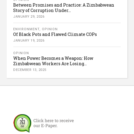
Between Promises and Practice: A Zimbabwean
Story of Corruption Under...
JANUARY 29, 2026
ENVIRONMENT
,
OPINION
Of Black Pots and Flawed Climate COPs
JANUARY 19, 2026
OPINION
When Power Becomes a Weapon: How
Zimbabwean Workers Are Losing...
DECEMBER 13, 2025