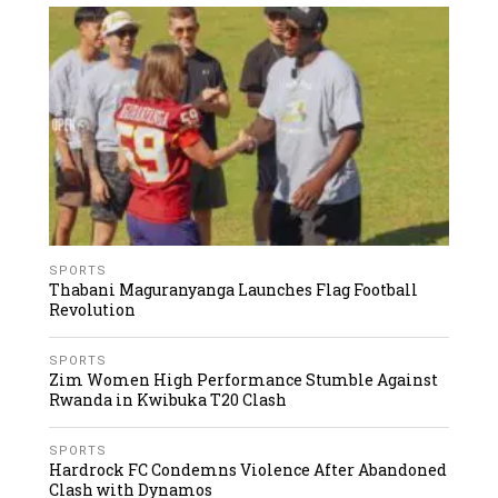
SPORTS
Thabani Maguranyanga Launches Flag Football
Revolution
SPORTS
Zim Women High Performance Stumble Against
Rwanda in Kwibuka T20 Clash
SPORTS
Hardrock FC Condemns Violence After Abandoned
Clash with Dynamos