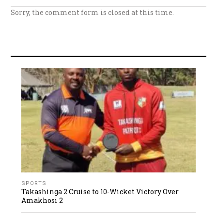
Sorry, the comment form is closed at this time.
SPORTS
Takashinga 2 Cruise to 10-Wicket Victory Over
Amakhosi 2