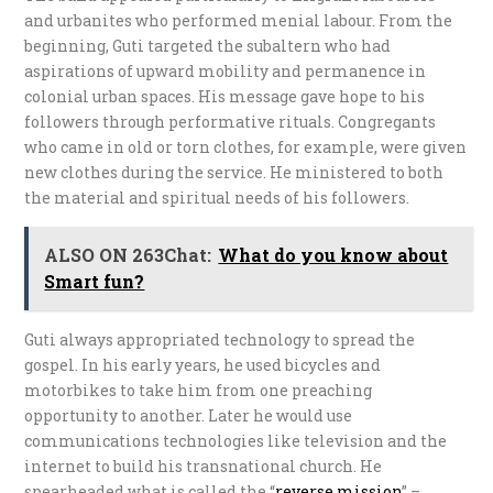
and urbanites who performed menial labour. From the
beginning, Guti targeted the subaltern who had
aspirations of upward mobility and permanence in
colonial urban spaces. His message gave hope to his
followers through performative rituals. Congregants
who came in old or torn clothes, for example, were given
new clothes during the service. He ministered to both
the material and spiritual needs of his followers.
ALSO ON 263Chat:
What do you know about
Smart fun?
Guti always appropriated technology to spread the
gospel. In his early years, he used bicycles and
motorbikes to take him from one preaching
opportunity to another. Later he would use
communications technologies like television and the
internet to build his transnational church. He
spearheaded what is called the “
r
everse mission
” –