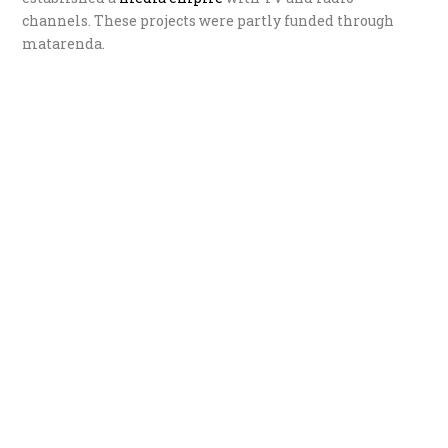
channels. These projects were partly funded through
matarenda.