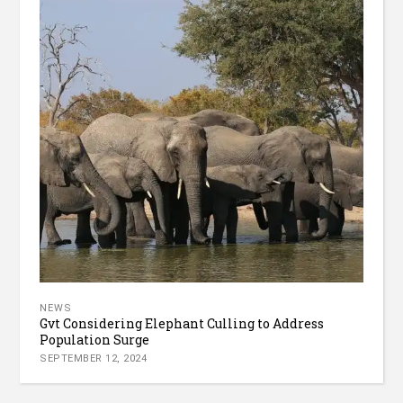
NEWS
Gvt Considering Elephant Culling to Address
Population Surge
SEPTEMBER 12, 2024