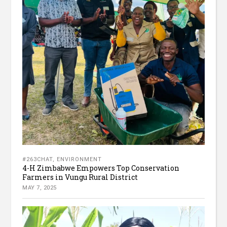
#263CHAT
,
ENVIRONMENT
4-H Zimbabwe Empowers Top Conservation
Farmers in Vungu Rural District
MAY 7, 2025