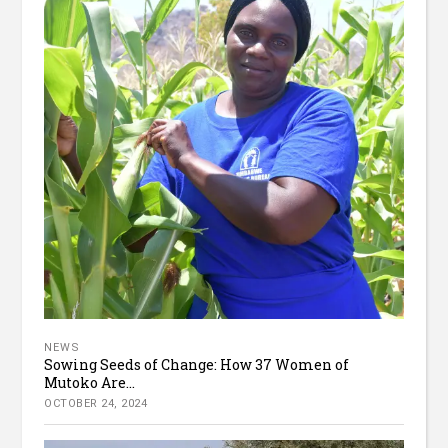
NEWS
Sowing Seeds of Change: How 37 Women of
Mutoko Are...
OCTOBER 24, 2024