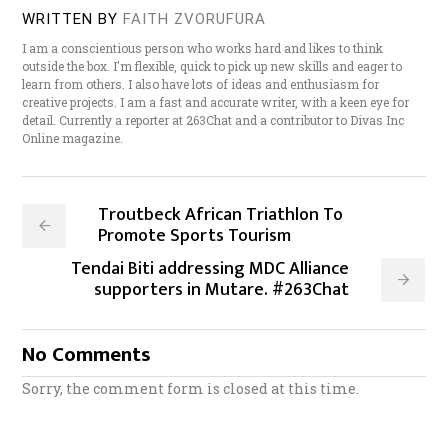
WRITTEN BY
FAITH ZVORUFURA
I am a conscientious person who works hard and likes to think
outside the box. I'm flexible, quick to pick up new skills and eager to
learn from others. I also have lots of ideas and enthusiasm for
creative projects. I am a fast and accurate writer, with a keen eye for
detail. Currently a reporter at 263Chat and a contributor to Divas Inc
Online magazine.
Troutbeck African Triathlon To
Promote Sports Tourism
Tendai Biti addressing MDC Alliance
supporters in Mutare. #263Chat
No Comments
Sorry, the comment form is closed at this time.