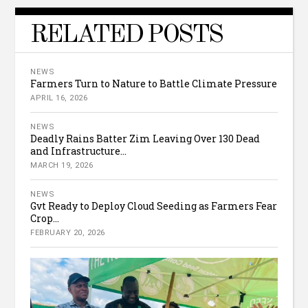
RELATED POSTS
NEWS
Farmers Turn to Nature to Battle Climate Pressure
APRIL 16, 2026
NEWS
Deadly Rains Batter Zim Leaving Over 130 Dead
and Infrastructure...
MARCH 19, 2026
NEWS
Gvt Ready to Deploy Cloud Seeding as Farmers Fear
Crop...
FEBRUARY 20, 2026