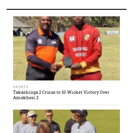
SPORTS
Takashinga 2 Cruise to 10-Wicket Victory Over
Amakhosi 2