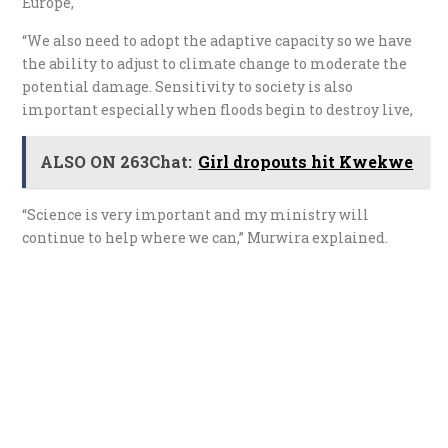
Europe,
“We also need to adopt the adaptive capacity so we have
the ability to adjust to climate change to moderate the
potential damage. Sensitivity to society is also
important especially when floods begin to destroy live,
ALSO ON 263Chat:
Girl dropouts hit Kwekwe
“Science is very important and my ministry will
continue to help where we can,” Murwira explained.