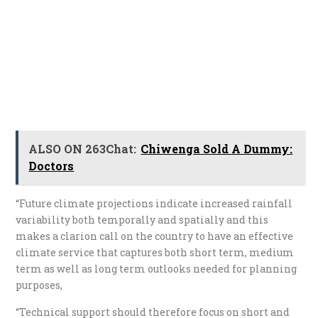
ALSO ON 263Chat:
Chiwenga Sold A Dummy:
Doctors
“Future climate projections indicate increased rainfall
variability both temporally and spatially and this
makes a clarion call on the country to have an effective
climate service that captures both short term, medium
term as well as long term outlooks needed for planning
purposes,
“Technical support should therefore focus on short and