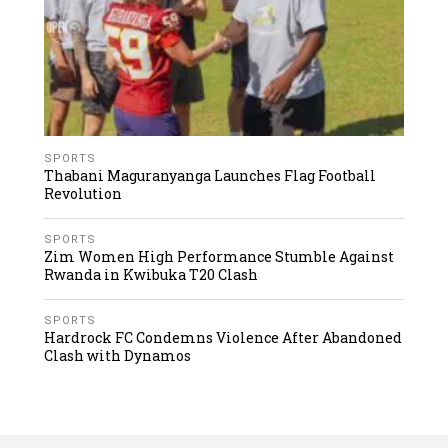
SPORTS
Thabani Maguranyanga Launches Flag Football
Revolution
SPORTS
Zim Women High Performance Stumble Against
Rwanda in Kwibuka T20 Clash
SPORTS
Hardrock FC Condemns Violence After Abandoned
Clash with Dynamos