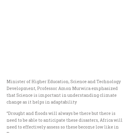
Minister of Higher Education, Science and Technology
Development, Professor Amon Murwira emphasized
that Science is important in understanding climate
change as it helps in adaptability
“Drought and floods will always be there but there is
need to be able to anticipate these disasters, Africa will
need to effectively assess so these become low like in