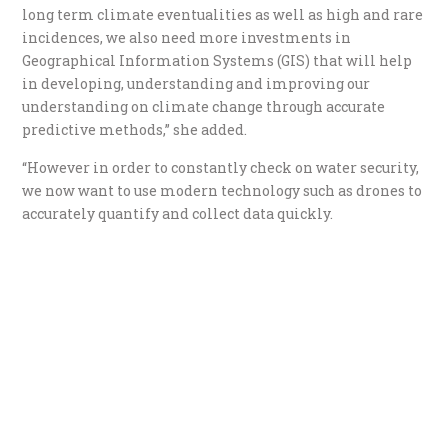
long term climate eventualities as well as high and rare
incidences, we also need more investments in
Geographical Information Systems (GIS) that will help
in developing, understanding and improving our
understanding on climate change through accurate
predictive methods,” she added.
“However in order to constantly check on water security,
we now want to use modern technology such as drones to
accurately quantify and collect data quickly.