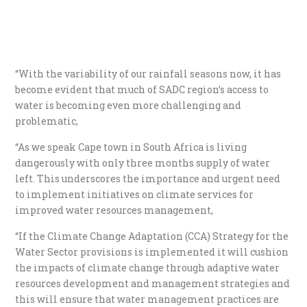
“With the variability of our rainfall seasons now, it has
become evident that much of SADC region’s access to
water is becoming even more challenging and
problematic,
“As we speak Cape town in South Africa is living
dangerously with only three months supply of water
left. This underscores the importance and urgent need
to implement initiatives on climate services for
improved water resources management,
“If the Climate Change Adaptation (CCA) Strategy for the
Water Sector provisions is implemented it will cushion
the impacts of climate change through adaptive water
resources development and management strategies and
this will ensure that water management practices are