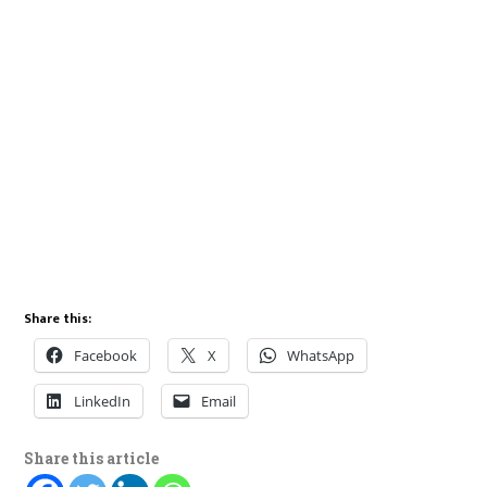
Share this:
Facebook
X
WhatsApp
LinkedIn
Email
Share this article