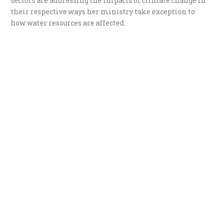
sectors are addressing the impacts of climate change in
their respective ways her ministry take exception to
how water resources are affected.