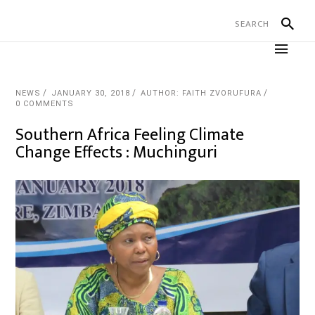
NEWS
JANUARY 30, 2018
AUTHOR: FAITH ZVORUFURA
0 COMMENTS
Southern Africa Feeling Climate
Change Effects : Muchinguri