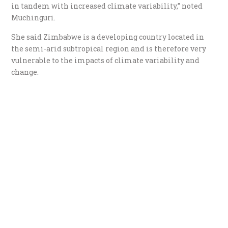
in tandem with increased climate variability,” noted
Muchinguri.
She said Zimbabwe is a developing country located in
the semi-arid subtropical region and is therefore very
vulnerable to the impacts of climate variability and
change.