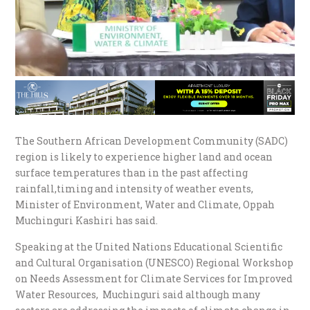
The Southern African Development Community (SADC)
region is likely to experience higher land and ocean
surface temperatures than in the past affecting
rainfall,timing and intensity of weather events,
Minister of Environment, Water and Climate, Oppah
Muchinguri Kashiri has said.
Speaking at the United Nations Educational Scientific
and Cultural Organisation (UNESCO) Regional Workshop
on Needs Assessment for Climate Services for Improved
Water Resources, Muchinguri said although many