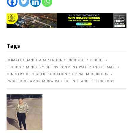
Tags
CLIMATE CHANGE ADAPTATION
DROUGHT
EUROPE
FLOODS
MINISTRY OF ENVIRONMENT WATER AND CLIMATE
MINISTRY OF HIGHER EDUCATION
OPPAH MUCHINGURI
PROFESSOR AMON MURWIRA
SCIENCE AND TECHNOLOGY