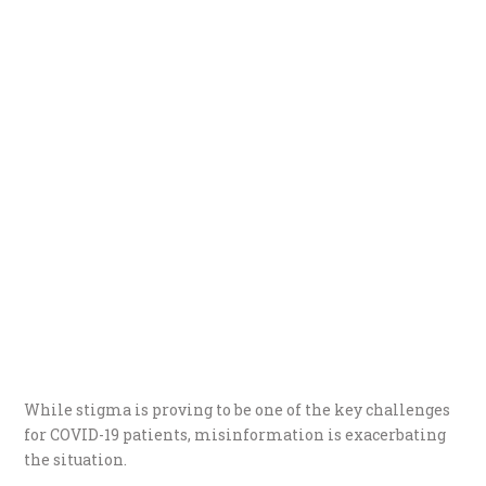
While stigma is proving to be one of the key challenges
for COVID-19 patients, misinformation is exacerbating
the situation.