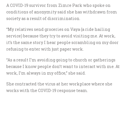
A COVID-19 survivor from Zimre Park who spoke on
conditions of anonymity said she has withdrawn from
society as a result of discrimination.
“My relatives send groceries on Vaya (a ride hailing
service) because they try to avoid visiting me. At work,
it’s the same story I hear people scrambling on my door
refusing to enter with just paper work.
“As a result I’m avoiding going to church or gatherings
because I know people don’t want to interact with me. At
work, I’m always in my office,” she said.
She contracted the virus at her workplace where she
works with the COVID-19 response team.