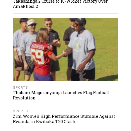
Takashinga 2 Cruise to 10-Wicket Victory Over
Amakhosi 2
SPORTS
Thabani Maguranyanga Launches Flag Football
Revolution
SPORTS
Zim Women High Performance Stumble Against
Rwanda in Kwibuka T20 Clash