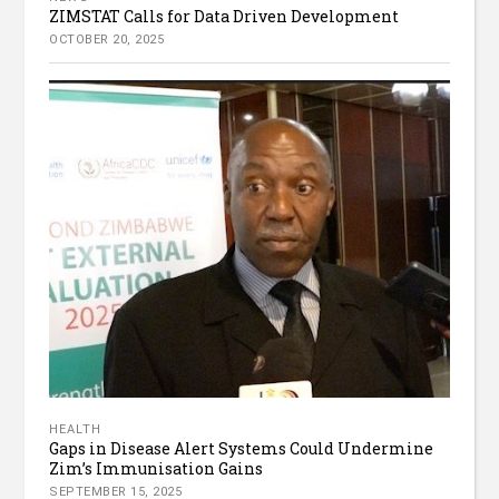
ZIMSTAT Calls for Data Driven Development
OCTOBER 20, 2025
HEALTH
Gaps in Disease Alert Systems Could Undermine
Zim’s Immunisation Gains
SEPTEMBER 15, 2025