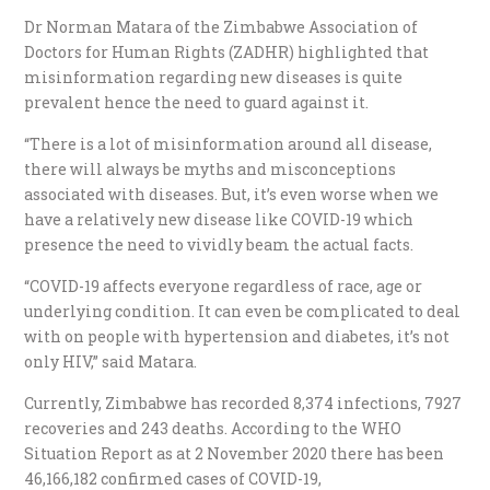
Dr Norman Matara of the Zimbabwe Association of
Doctors for Human Rights (ZADHR) highlighted that
misinformation regarding new diseases is quite
prevalent hence the need to guard against it.
“There is a lot of misinformation around all disease,
there will always be myths and misconceptions
associated with diseases. But, it’s even worse when we
have a relatively new disease like COVID-19 which
presence the need to vividly beam the actual facts.
“COVID-19 affects everyone regardless of race, age or
underlying condition. It can even be complicated to deal
with on people with hypertension and diabetes, it’s not
only HIV,” said Matara.
Currently, Zimbabwe has recorded 8,374 infections, 7927
recoveries and 243 deaths. According to the WHO
Situation Report as at 2 November 2020 there has been
46,166,182 confirmed cases
of COVID-19,