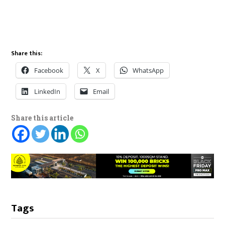
Share this:
Facebook
X
WhatsApp
LinkedIn
Email
Share this article
Tags