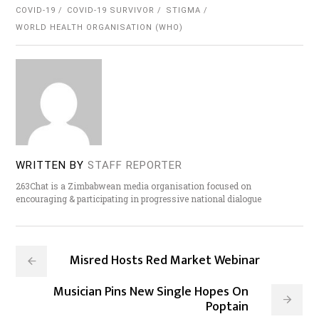
COVID-19
COVID-19 SURVIVOR
STIGMA
WORLD HEALTH ORGANISATION (WHO)
WRITTEN BY
STAFF REPORTER
263Chat is a Zimbabwean media organisation focused on
encouraging & participating in progressive national dialogue
Misred Hosts Red Market Webinar
Musician Pins New Single Hopes On
Poptain