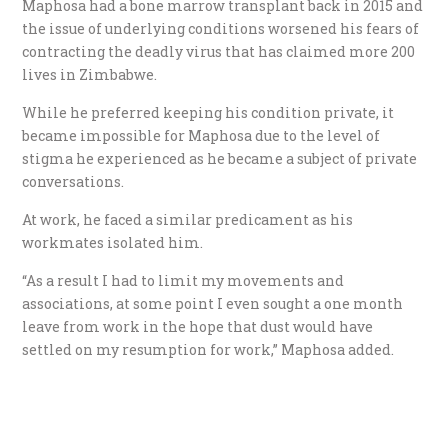
Maphosa had a bone marrow transplant back in 2015 and
the issue of underlying conditions worsened his fears of
contracting the deadly virus that has claimed more 200
lives in Zimbabwe.
While he preferred keeping his condition private, it
became impossible for Maphosa due to the level of
stigma he experienced as he became a subject of private
conversations.
At work, he faced a similar predicament as his
workmates isolated him.
“As a result I had to limit my movements and
associations, at some point I even sought a one month
leave from work in the hope that dust would have
settled on my resumption for work,” Maphosa added.