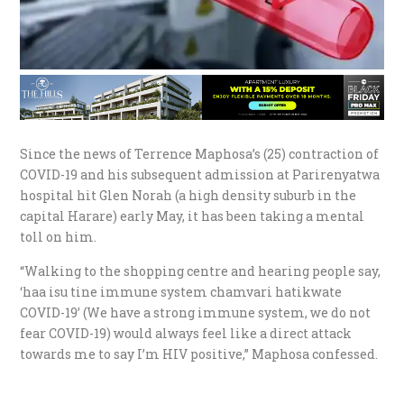
Since the news of Terrence Maphosa’s (25) contraction of
COVID-19 and his subsequent admission at Parirenyatwa
hospital hit Glen Norah (a high density suburb in the
capital Harare) early May, it has been taking a mental
toll on him.
“Walking to the shopping centre and hearing people say,
‘haa isu tine immune system chamvari hatikwate
COVID-19’ (We have a strong immune system, we do not
fear COVID-19) would always feel like a direct attack
towards me to say I’m HIV positive,” Maphosa confessed.