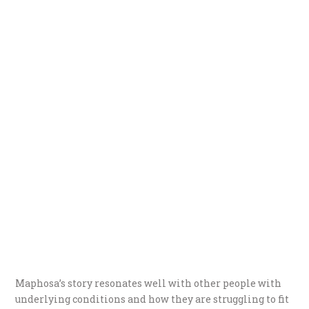
Maphosa’s story resonates well with other people with
underlying conditions and how they are struggling to fit