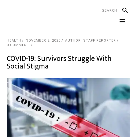
HEALTH
NOVEMBER 2, 2020
AUTHOR: STAFF REPORTER
0 COMMENTS
COVID-19: Survivors Struggle With
Social Stigma