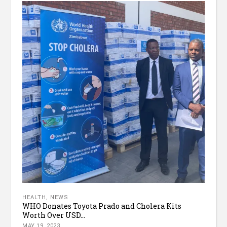
HEALTH
,
NEWS
WHO Donates Toyota Prado and Cholera Kits
Worth Over USD...
MAY 19, 2023