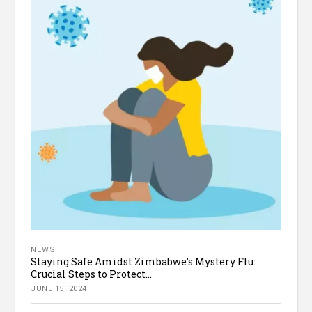
NEWS
Staying Safe Amidst Zimbabwe’s Mystery Flu:
Crucial Steps to Protect...
JUNE 15, 2024