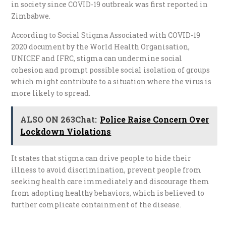
in society since COVID-19 outbreak was first reported in
Zimbabwe.
According to Social Stigma Associated with COVID-19
2020 document by the World Health Organisation,
UNICEF and IFRC, stigma can undermine social
cohesion and prompt possible social isolation of groups
which might contribute to a situation where the virus is
more likely to spread.
ALSO ON 263Chat:
Police Raise Concern Over
Lockdown Violations
It states that stigma can drive people to hide their
illness to avoid discrimination, prevent people from
seeking health care immediately and discourage them
from adopting healthy behaviors, which is believed to
further complicate containment of the disease.