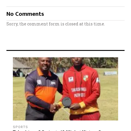
No Comments
Sorry, the comment form is closed at this time.
SPORTS