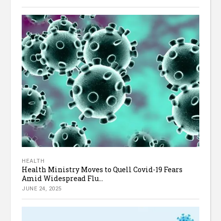
HEALTH
Health Ministry Moves to Quell Covid-19 Fears
Amid Widespread Flu...
JUNE 24, 2025