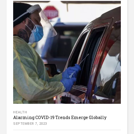
HEALTH
Alarming COVID-19 Trends Emerge Globally
SEPTEMBER 7, 2023