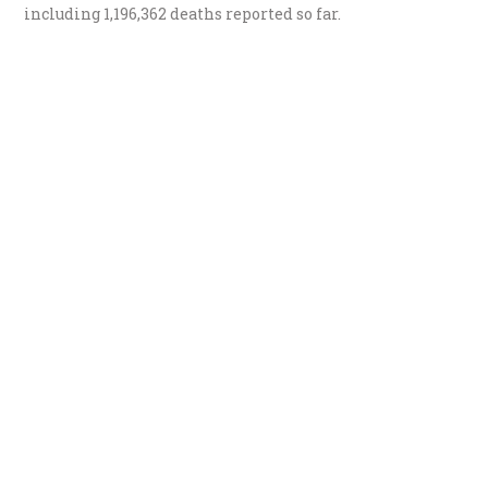
including
1,196,362 deaths
reported so far.