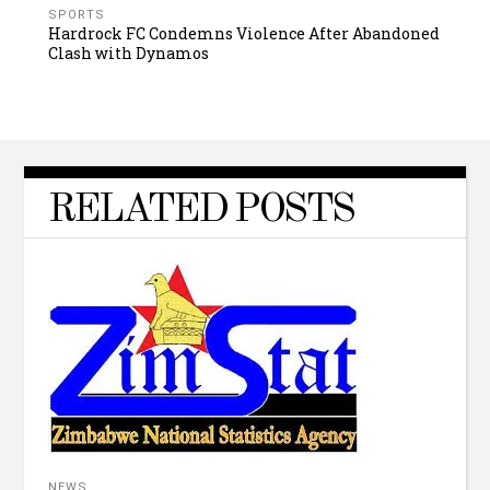
SPORTS
Hardrock FC Condemns Violence After Abandoned
Clash with Dynamos
RELATED POSTS
NEWS