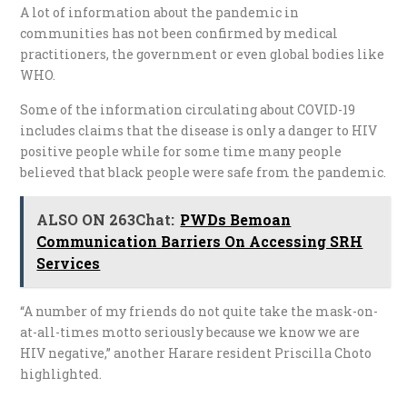
A lot of information about the pandemic in
communities has not been confirmed by medical
practitioners, the government or even global bodies like
WHO.
Some of the information circulating about COVID-19
includes claims that the disease is only a danger to HIV
positive people while for some time many people
believed that black people were safe from the pandemic.
ALSO ON 263Chat:
PWDs Bemoan
Communication Barriers On Accessing SRH
Services
“A number of my friends do not quite take the mask-on-
at-all-times motto seriously because we know we are
HIV negative,” another Harare resident Priscilla Choto
highlighted.