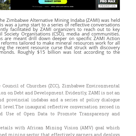
the Zimbabwe Alternative Mining Indaba (ZAMI) was held
 was a jump start to a series of reflective conversations
tly facilitated by ZAMI organizers to reach out to key
vil Society Organisations (CSO), media and communities.
ons are meant drill down deeper on specific ZAMI Action
 reforms tailored to make mineral resources work for all
g the recent resource curse that struck with discovery
monds. Roughly $15 billion was lost according to the
Council of Churches (ZCC), Zimbabwe Environmental
ion on Debt and Development. Evidently, ZAMI is not an
and provincial indabas and a series of policy dialogue
l level.The inaugural reflective conversation zeroed in
 and Use of Open Data to Promote Transparency and
dovetails with African Mining Vision (AMV) goal which
rned mining sector that effectively garners and deploys