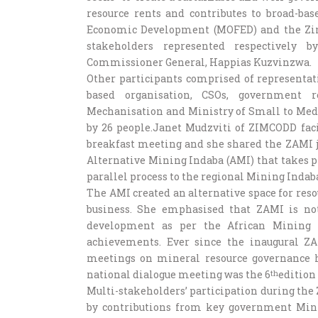
resource rents and contributes to broad-ba
Economic Development (MOFED) and the Zi
stakeholders represented respectively
Commissioner General, Happias Kuzvinzwa.
Other participants comprised of representat
based organisation, CSOs, government r
Mechanisation and Ministry of Small to Med
by 26 people.Janet Mudzviti of ZIMCODD facil
breakfast meeting and she shared the ZAMI j
Alternative Mining Indaba (AMI) that takes pla
parallel process to the regional Mining Indaba
The AMI created an alternative space for re
business. She emphasised that ZAMI is no
development as per the African Mining 
achievements. Ever since the inaugural ZA
meetings on mineral resource governance ha
national dialogue meeting was the 6
edition
th
Multi-stakeholders’ participation during the
by contributions from key government Mini