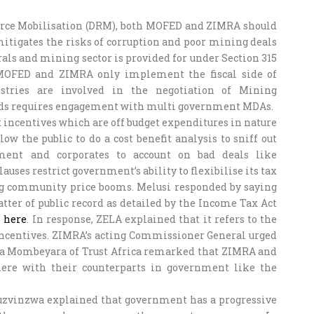
urce Mobilisation (DRM), both MOFED and ZIMRA should
itigates the risks of corruption and poor mining deals
als and mining sector is provided for under Section 315
 MOFED and ZIMRA only implement the fiscal side of
stries are involved in the negotiation of Mining
eeds requires engagement with multi government MDAs.
incentives which are off budget expenditures in nature
low the public to do a cost benefit analysis to sniff out
ment and corporates to account on bad deals like
clauses restrict government’s ability to flexibilise its tax
ring community price booms. Melusi responded by saying
atter of public record as detailed by the Income Tax Act
e
here
. In response, ZELA explained that it refers to the
 incentives. ZIMRA’s acting Commissioner General urged
nda Mombeyara of Trust Africa remarked that ZIMRA and
here with their counterparts in government like the
uzvinzwa explained that government has a progressive