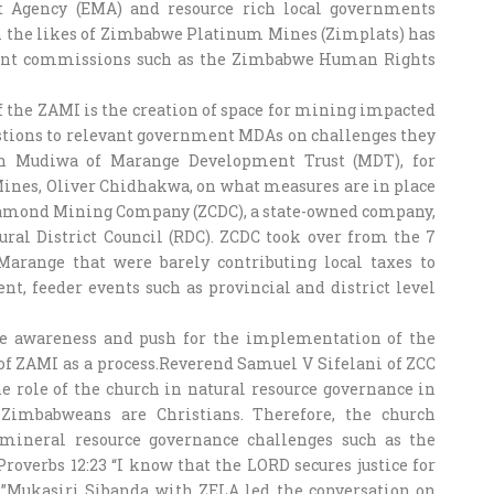
Agency (EMA) and resource rich local governments
h the likes of Zimbabwe Platinum Mines (Zimplats) has
ent commissions such as the Zimbabwe Human Rights
of the ZAMI is the creation of space for mining impacted
stions to relevant government MDAs on challenges they
rn Mudiwa of Marange Development Trust (MDT), for
 Mines, Oliver Chidhakwa, on what measures are in place
iamond Mining Company (ZCDC), a state-owned company,
Rural District Council (RDC). ZCDC took over from the 7
range that were barely contributing local taxes to
t, feeder events such as provincial and district level
ise awareness and push for the implementation of the
f ZAMI as a process.Reverend Samuel V Sifelani of ZCC
e role of the church in natural resource governance in
 Zimbabweans are Christians. Therefore, the church
 mineral resource governance challenges such as the
Proverbs 12:23 “I know that the LORD secures justice for
y.”Mukasiri Sibanda with ZELA led the conversation on