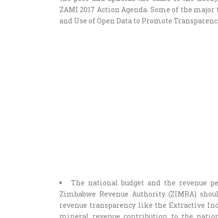
ZAMI 2017 Action Agenda. Some of the major ta
and Use of Open Data to Promote Transparency
The national budget and the revenue pe
Zimbabwe Revenue Authority (ZIMRA) should
revenue transparency like the Extractive In
mineral revenue contribution to the nation