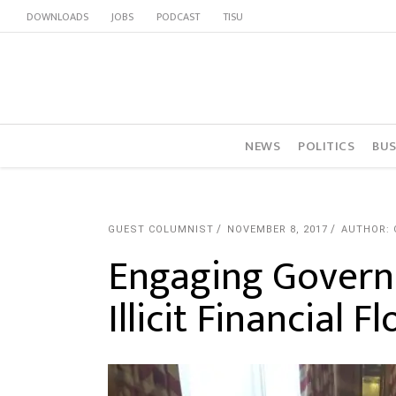
DOWNLOADS
JOBS
PODCAST
TISU
NEWS
POLITICS
BUS
GUEST COLUMNIST
NOVEMBER 8, 2017
AUTHOR:
Engaging Governm
Illicit Financial