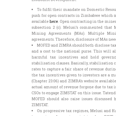
To fulfil their mandate on Domestic Reso
push for open contracts in Zimbabwe which m
available
here
. Open contracting in the miner
subsection 2 (c). Melusi’s commented that
Mining Agreements (MAs). Multiple Mini
agreements. Therefore, disclosure of MAs n
MOFED and ZIMRA should both disclose tax 
and a cost to the national purse. This will al
harmful tax incentives and hold govern
stabilisation clauses. Basically, stabilisation 
rates to capture a fair share of revenue du
the tax incentives given to investors are a m
(Chapter 23:06) and ZIMRA’s website availabl
actual amount of revenue forgone due to tax
CSOs to engage ZIMSTAT on this issue. Tate
MOFED should also raise issues discussed 
ZIMSTAT.
On progressive tax regimes, Melusi and K