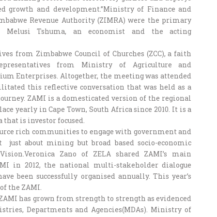
sed growth and development.”Ministry of Finance and
mbabwe Revenue Authority (ZIMRA) were the primary
 by Melusi Tshuma, an economist and the acting
ives from Zimbabwe Council of Churches (ZCC), a faith
epresentatives from Ministry of Agriculture and
ium Enterprises. Altogether, the meeting was attended
itated this reflective conversation that was held as a
ourney. ZAMI is a domesticated version of the regional
ce yearly in Cape Town, South Africa since 2010. It is a
 that is investor focused.
source rich communities to engage with government and
t just about mining but broad based socio-economic
Vision.Veronica Zano of ZELA shared ZAMI’s main
MI in 2012, the national multi-stakeholder dialogue
ve been successfully organised annually. This year’s
 of the ZAMI.
 ZAMI has grown from strength to strength as evidenced
stries, Departments and Agencies(MDAs). Ministry of