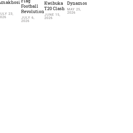
Flag
Amakhosi
Kwibuka
Dynamos
Football
2
T20 Clash
MAY 25,
Revolution
2026
ULY 23,
JUNE 15,
2026
JULY 6,
2026
2026