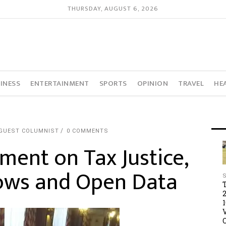
THURSDAY, AUGUST 6, 2026
INESS
ENTERTAINMENT
SPORTS
OPINION
TRAVEL
HE
 GUEST COLUMNIST
0 COMMENTS
ent on Tax Justice,
 Flows and Open Data