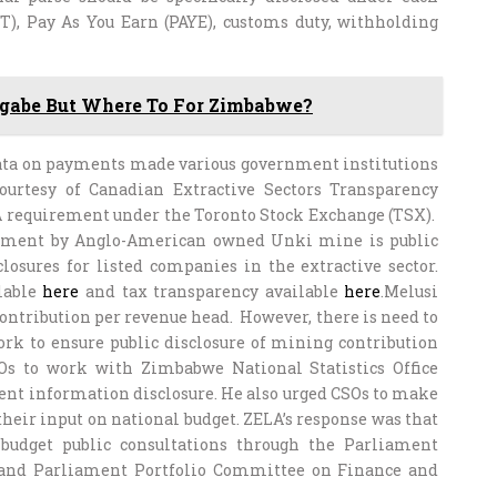
T), Pay As You Earn (PAYE), customs duty, withholding
ugabe But Where To For Zimbabwe?
data on payments made various government institutions
ourtesy of Canadian Extractive Sectors Transparency
 A requirement under the Toronto Stock Exchange (TSX).
nment by Anglo-American owned Unki mine is public
losures for listed companies in the extractive sector.
ilable
here
and tax transparency available
here
.Melusi
ntribution per revenue head. However, there is need to
rk to ensure public disclosure of mining contribution
Os to work with Zimbabwe National Statistics Office
ment information disclosure. He also urged CSOs to make
 their input on national budget. ZELA’s response was that
budget public consultations through the Parliament
and Parliament Portfolio Committee on Finance and