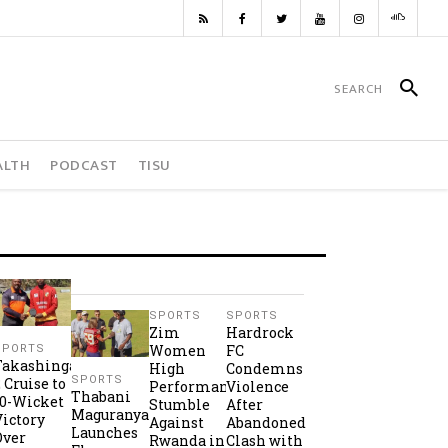
ALTH
PODCAST
TISU
SPORTS
SPORTS
Zim
Hardrock
Women
FC
SPORTS
Takashinga
High
Condemns
SPORTS
2 Cruise to
Performance
Violence
Thabani
10-Wicket
Stumble
After
Maguranyanga
Victory
Against
Abandoned
Launches
Over
Rwanda in
Clash with