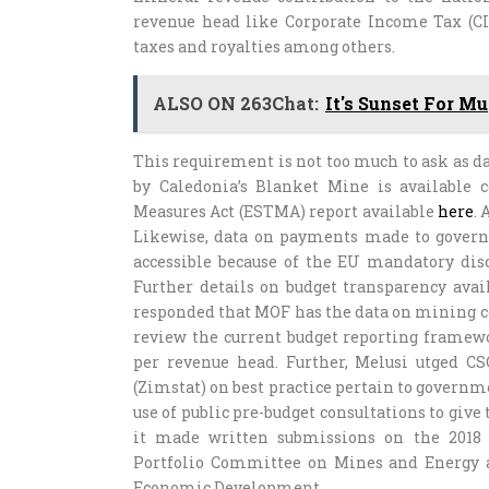
revenue head like Corporate Income Tax (CI
taxes and royalties among others.
ALSO ON 263Chat:
It's Sunset For M
This requirement is not too much to ask as 
by Caledonia’s Blanket Mine is available c
Measures Act (ESTMA) report available
here
.
Likewise, data on payments made to gover
accessible because of the EU mandatory disc
Further details on budget transparency ava
responded that MOF has the data on mining co
review the current budget reporting framewo
per revenue head. Further, Melusi utged CS
(Zimstat) on best practice pertain to govern
use of public pre-budget consultations to give
it made written submissions on the 2018 
Portfolio Committee on Mines and Energy 
Economic Development.