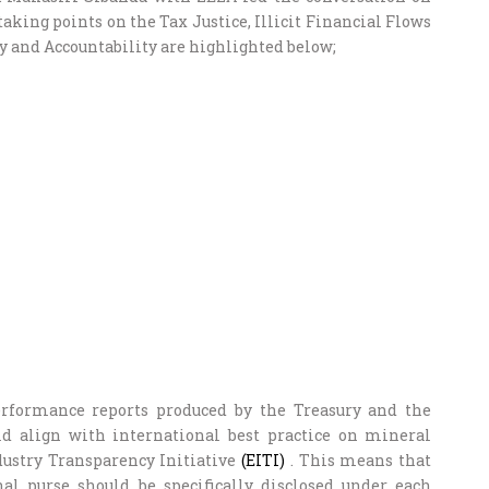
king points on the Tax Justice, Illicit Financial Flows
 and Accountability are highlighted below;
rformance reports produced by the Treasury and the
 align with international best practice on mineral
dustry Transparency Initiative
(EITI)
. This means that
al purse should be specifically disclosed under each