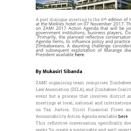
edition of 
A post dialogue meeting to the 6
th
at the Meikles hotel on 07 November 2017. This
on ZAMI 2017 Action Agenda that will be join
government institutions, business players, Ci
Primarily, the planned reflective conversati
Agenda items, to influence policy and practice
Zimbabweans. A daunting challenge considerin
and subsequent exploitation of Marange dia
President available
here
.
By Mukasiri Sibanda
ZAMI organising team comprises Zimbabwe 
Law Association (ZELA), and Zimbabwe Coalit
event but a process that involves district 
meetings at local, national and internationa
on Tax Justice, Illicit Financial Flows
Accountability Action Agenda available
here
.
This reflective conversation specifically 
seeks “to create a sustainable and well-gove