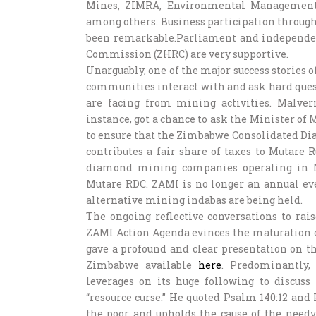
Mines, ZIMRA, Environmental Management 
among others. Business participation throug
been remarkable.Parliament and independ
Commission (ZHRC) are very supportive.
Unarguably, one of the major success stories 
communities interact with and ask hard que
are facing from mining activities. Malve
instance, got a chance to ask the Minister of
to ensure that the Zimbabwe Consolidated D
contributes a fair share of taxes to Mutare 
diamond mining companies operating in Ma
Mutare RDC. ZAMI is no longer an annual even
alternative mining indabas are being held.
The ongoing reflective conversations to ra
ZAMI Action Agenda evinces the maturation o
gave a profound and clear presentation on th
Zimbabwe available
here
. Predominantly,
leverages on its huge following to discuss
“resource curse.” He quoted Psalm 140:12 and 
the poor and upholds the cause of the need