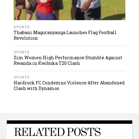
SPORTS
Thabani Maguranyanga Launches Flag Football
Revolution
SPORTS
Zim Women High Performance Stumble Against
Rwanda in Kwibuka T20 Clash
SPORTS
Hardrock FC Condemns Violence After Abandoned
Clash with Dynamos
RELATED POSTS