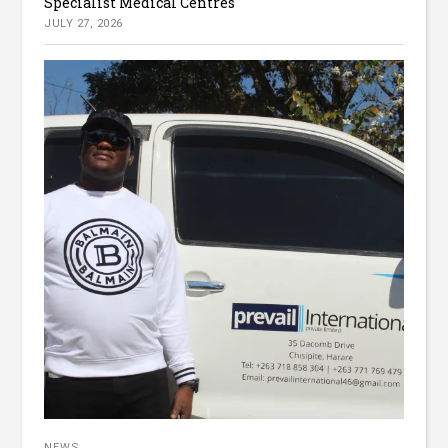
Specialist Medical Centres
JULY 27, 2026
NEWS