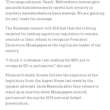
“Zita rangu ndinonzi ‘Death’. Mafreedoms nemarights
amunoda kukoshesa aya be careful kuti security in
numbers haiwanzobatsira kana wawega. We are gunning
for you,” reads the message.
The Bulawayo senator told 263Chat that she is being
targeted for leading opposition legislators to remain
resolute in their refusal to recognize President
Emmerson Mnangagwa as the legitimate leader of the
country.
“I think it is because I am leading the MPs not to
recognize ED in parliament,” she said.
Khumalo’s death threats follows the expulsion of the
legislators from the August House last week by the
speaker advocate Jacob Mudenda after they refused to
stand up as courtesy when Mnangagwa entered
parliament during the 2019 national budget
presentation.