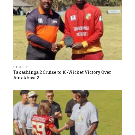
SPORTS
Takashinga 2 Cruise to 10-Wicket Victory Over
Amakhosi 2