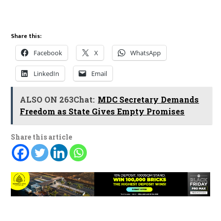
Share this:
Facebook
X
WhatsApp
LinkedIn
Email
ALSO ON 263Chat:
MDC Secretary Demands
Freedom as State Gives Empty Promises
Share this article