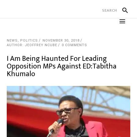
NEWS
,
POLITICS
NOVEMBER 30, 2018
AUTHOR: JEOFFREY NCUBE
0 COMMENTS
I Am Being Haunted For Leading
Opposition MPs Against ED:Tabitha
Khumalo