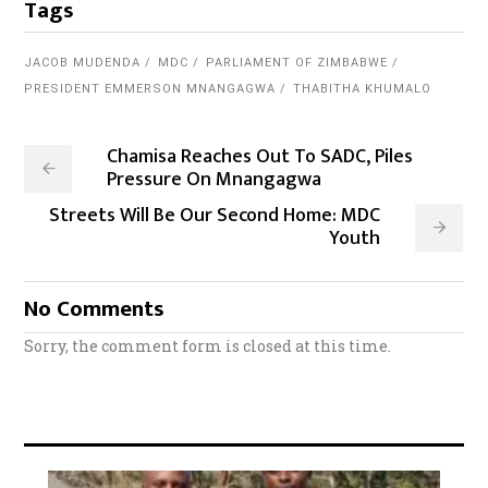
Tags
JACOB MUDENDA
MDC
PARLIAMENT OF ZIMBABWE
PRESIDENT EMMERSON MNANGAGWA
THABITHA KHUMALO
Chamisa Reaches Out To SADC, Piles
Pressure On Mnangagwa
Streets Will Be Our Second Home: MDC
Youth
No Comments
Sorry, the comment form is closed at this time.