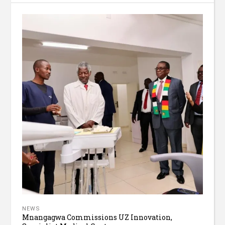
NEWS
Mnangagwa Commissions UZ Innovation,