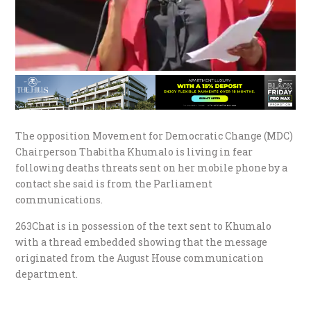
The opposition Movement for Democratic Change (MDC)
Chairperson Thabitha Khumalo is living in fear
following deaths threats sent on her mobile phone by a
contact she said is from the Parliament
communications.
263Chat is in possession of the text sent to Khumalo
with a thread embedded showing that the message
originated from the August House communication
department.