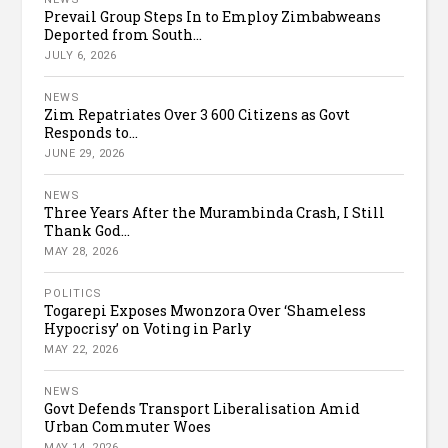
Prevail Group Steps In to Employ Zimbabweans
Deported from South...
JULY 6, 2026
NEWS
Zim Repatriates Over 3 600 Citizens as Govt
Responds to...
JUNE 29, 2026
NEWS
Three Years After the Murambinda Crash, I Still
Thank God...
MAY 28, 2026
POLITICS
Togarepi Exposes Mwonzora Over ‘Shameless
Hypocrisy’ on Voting in Parly
MAY 22, 2026
NEWS
Govt Defends Transport Liberalisation Amid
Urban Commuter Woes
MAY 14, 2026