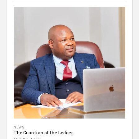
NEWS
The Guardian of the Ledger