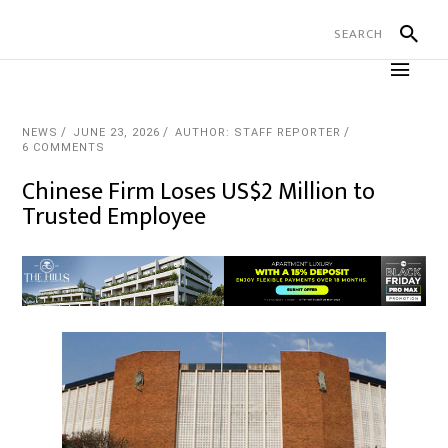
NEWS
JUNE 23, 2026
AUTHOR: STAFF REPORTER
6 COMMENTS
Chinese Firm Loses US$2 Million to
Trusted Employee