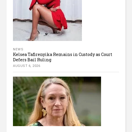
NEWS
Kelsea Tafirenyika Remains in Custody as Court
Defers Bail Ruling
AUGUST 6, 2026