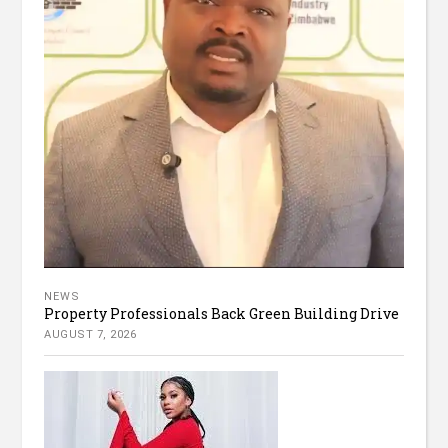
NEWS
Property Professionals Back Green Building Drive
AUGUST 7, 2026