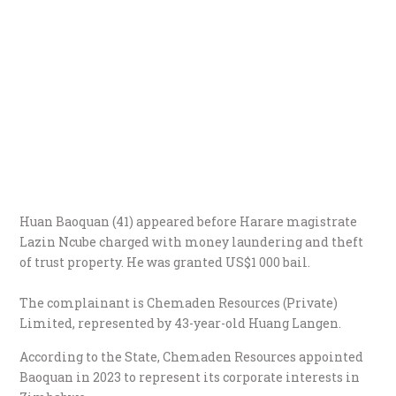
Huan Baoquan (41) appeared before Harare magistrate
Lazin Ncube charged with money laundering and theft
of trust property. He was granted US$1 000 bail.
The complainant is Chemaden Resources (Private)
Limited, represented by 43-year-old Huang Langen.
According to the State, Chemaden Resources appointed
Baoquan in 2023 to represent its corporate interests in