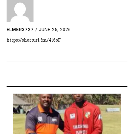
ELMER3727
/
JUNE 25, 2026
https://shorturl.fm/4l6oF