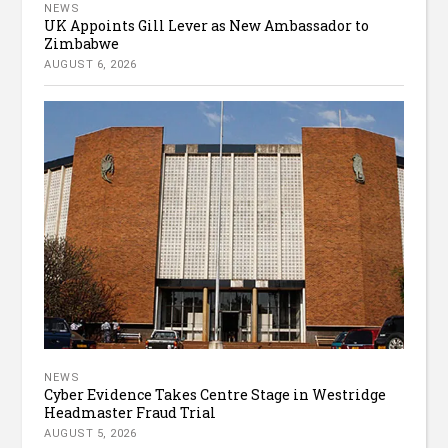
NEWS
UK Appoints Gill Lever as New Ambassador to
Zimbabwe
AUGUST 6, 2026
NEWS
Cyber Evidence Takes Centre Stage in Westridge
Headmaster Fraud Trial
AUGUST 5, 2026