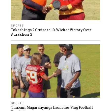
SPORTS
Takashinga 2 Cruise to 10-Wicket Victory Over
Amakhosi 2
SPORTS
Thabani Maguranyanga Launches Flag Football