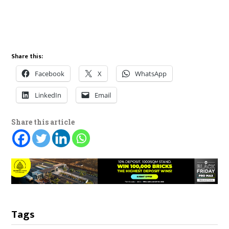
Share this:
Facebook
X
WhatsApp
LinkedIn
Email
Share this article
Tags