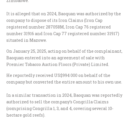
Zimbabwe.
It is alleged that on 2024, Baoquan was authorized by the
company to dispose of its Iron Claims (Iron Cap
registered number 287058M, Iron Cap 76 registered
number 31916 and Iron Cap 77 registered number 31917)
situated in Mazowe.
On January 25, 2025, acting on behalf of the complainant,
Baoquan entered into an agreement of sale with
Premier Tobacco Auction Floors (Private) Limited.
He reportedly received US$994 000 on behalf of the
company but converted the entire amount to his own use.
In a similar transaction in 2024, Baoquan was reportedly
authorized to sell the company’s Congrilla Claims
(comprising Congrilla 1, 3, and 4, covering several 10-
hectare gold reefs).