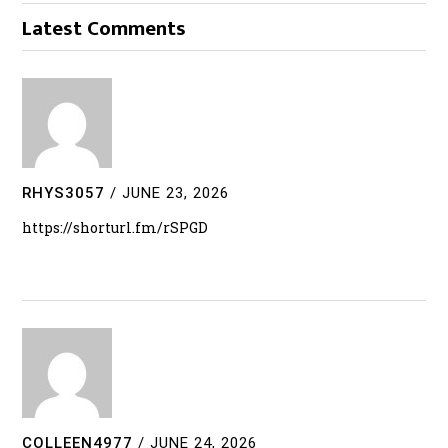
Latest Comments
RHYS3057
/
JUNE 23, 2026
https://shorturl.fm/rSPGD
COLLEEN4977
/
JUNE 24, 2026