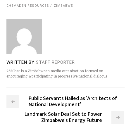
CHEMADEN RESOURCES
ZIMBABWE
WRITTEN BY
STAFF REPORTER
263Chat is a Zimbabwean media organisation focused on
encouraging & participating in progressive national dialogue
Public Servants Hailed as ‘Architects of
National Development’
Landmark Solar Deal Set to Power
Zimbabwe's Energy Future