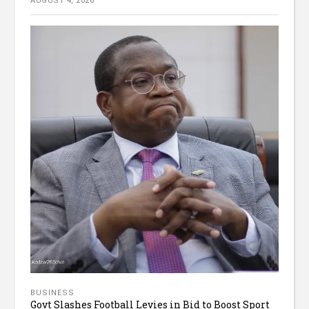
AUGUST 4, 2026
BUSINESS
Govt Slashes Football Levies in Bid to Boost Sport