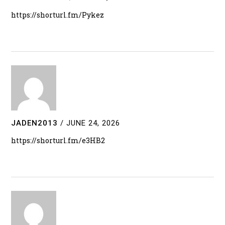
https://shorturl.fm/Pykez
JADEN2013
/
JUNE 24, 2026
https://shorturl.fm/e3HB2