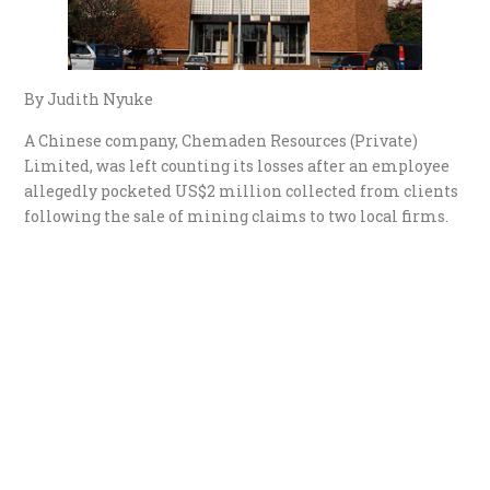
By Judith Nyuke
A Chinese company, Chemaden Resources (Private)
Limited, was left counting its losses after an employee
allegedly pocketed US$2 million collected from clients
following the sale of mining claims to two local firms.