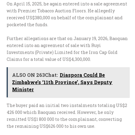
On April 15, 2025, he again entered into a sale agreement
with Premier Tobacco Auction Floors. He allegedly
received US$380,000 on behalf of the complainant and
pocketed the funds.
Further allegations are that on January 19, 2026, Baoquan
entered into an agreement of sale with Ruyi
Investments (Private) Limited for the Iron Cap Gold
Claims for a total value of US$4,300,000.
ALSO ON 263Chat:
Diaspora Could Be
Zimbabwe’s ‘11th Province’, Says Deputy
Minister
The buyer paid an initial two instalments totaling US$2
426 000 which Baoquan received. However, he only
remitted US$1 800 000 to the complainant, converting
the remaining US$626 000 to his own use.