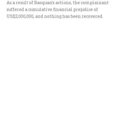
​As a result of Baoquan’s actions, the complainant
suffered a cumulative financial prejudice of
US$2,000,000, and nothing has been recovered.