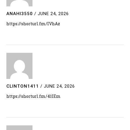
ANAHI3550
/
JUNE 24, 2026
https://shorturl.fm/IVhAz
CLINTON1411
/
JUNE 24, 2026
https://shorturl.fm/41IEm