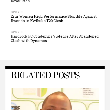
Revolution
SPORTS
Zim Women High Performance Stumble Against
Rwanda in Kwibuka T20 Clash
SPORTS
Hardrock FC Condemns Violence After Abandoned
Clash with Dynamos
RELATED POSTS