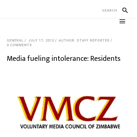
GENERAL
JULY 17, 2015
AUTHOR: STAFF REPORTER
0 COMMENTS
Media fueling intolerance: Residents