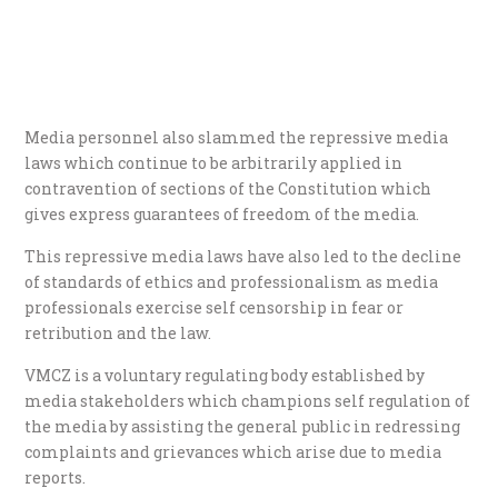
Media personnel also slammed the repressive media
laws which continue to be arbitrarily applied in
contravention of sections of the Constitution which
gives express guarantees of freedom of the media.
This repressive media laws have also led to the decline
of standards of ethics and professionalism as media
professionals exercise self censorship in fear or
retribution and the law.
VMCZ is a voluntary regulating body established by
media stakeholders which champions self regulation of
the media by assisting the general public in redressing
complaints and grievances which arise due to media
reports.