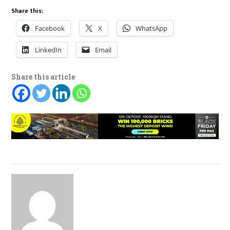
Share this:
Facebook
X
WhatsApp
LinkedIn
Email
Share this article