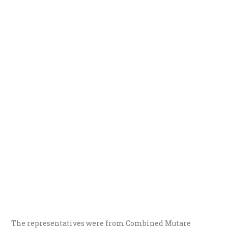
The representatives were from Combined Mutare