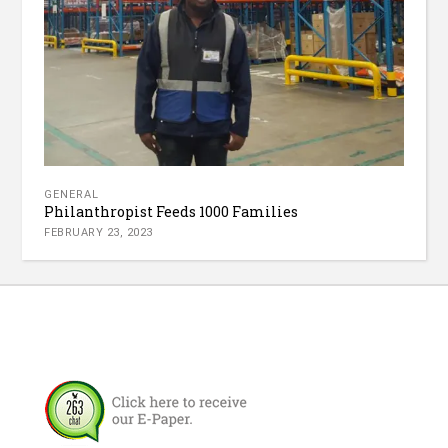
GENERAL
Philanthropist Feeds 1000 Families
FEBRUARY 23, 2023