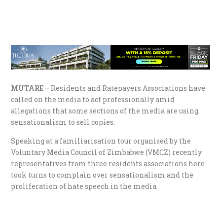
MUTARE
– Residents and Ratepayers Associations have
called on the media to act professionally amid
allegations that some sections of the media are using
sensationalism to sell copies.
Speaking at a familiarisation tour organised by the
Voluntary Media Council of Zimbabwe (VMCZ) recently
representatives from three residents associations here
took turns to complain over sensationalism and the
proliferation of hate speech in the media.