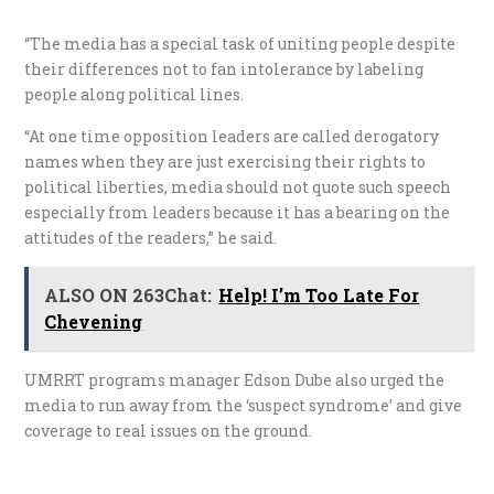
“The media has a special task of uniting people despite
their differences not to fan intolerance by labeling
people along political lines.
“At one time opposition leaders are called derogatory
names when they are just exercising their rights to
political liberties, media should not quote such speech
especially from leaders because it has a bearing on the
attitudes of the readers,” he said.
ALSO ON 263Chat:
Help! I’m Too Late For
Chevening
UMRRT programs manager Edson Dube also urged the
media to run away from the ‘suspect syndrome’ and give
coverage to real issues on the ground.