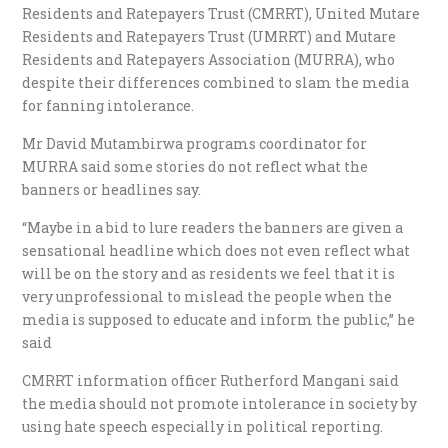
Residents and Ratepayers Trust (CMRRT), United Mutare
Residents and Ratepayers Trust (UMRRT) and Mutare
Residents and Ratepayers Association (MURRA), who
despite their differences combined to slam the media
for fanning intolerance.
Mr David Mutambirwa programs coordinator for
MURRA said some stories do not reflect what the
banners or headlines say.
“Maybe in a bid to lure readers the banners are given a
sensational headline which does not even reflect what
will be on the story and as residents we feel that it is
very unprofessional to mislead the people when the
media is supposed to educate and inform the public,” he
said
CMRRT information officer Rutherford Mangani said
the media should not promote intolerance in society by
using hate speech especially in political reporting.