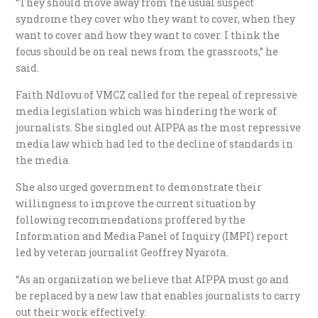
“They should move away from the usual suspect
syndrome they cover who they want to cover, when they
want to cover and how they want to cover. I think the
focus should be on real news from the grassroots,” he
said.
Faith Ndlovu of VMCZ called for the repeal of repressive
media legislation which was hindering the work of
journalists. She singled out AIPPA as the most repressive
media law which had led to the decline of standards in
the media.
She also urged government to demonstrate their
willingness to improve the current situation by
following recommendations proffered by the
Information and Media Panel of Inquiry (IMPI) report
led by veteran journalist Geoffrey Nyarota.
“As an organization we believe that AIPPA must go and
be replaced by a new law that enables journalists to carry
out their work effectively.