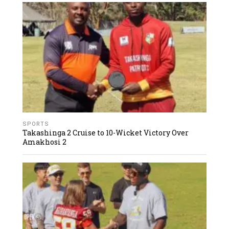
SPORTS
Takashinga 2 Cruise to 10-Wicket Victory Over
Amakhosi 2