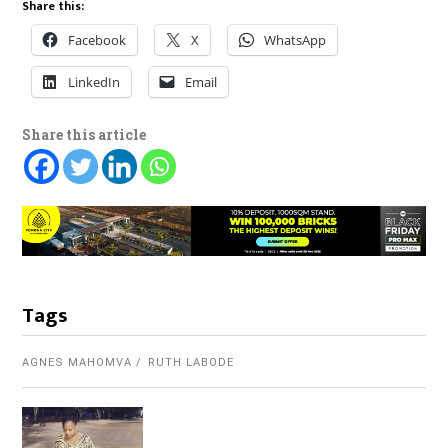
Share this:
Facebook
X
WhatsApp
LinkedIn
Email
Share this article
Tags
AGNES MAHOMVA
RUTH LABODE