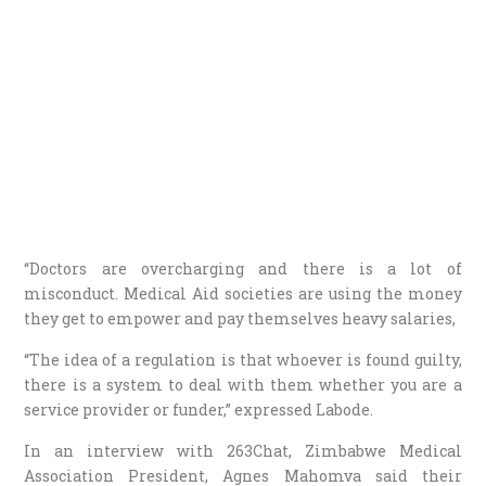
“Doctors are overcharging and there is a lot of
misconduct. Medical Aid societies are using the money
they get to empower and pay themselves heavy salaries,
“The idea of a regulation is that whoever is found guilty,
there is a system to deal with them whether you are a
service provider or funder,” expressed Labode.
In an interview with 263Chat, Zimbabwe Medical
Association President, Agnes Mahomva said their