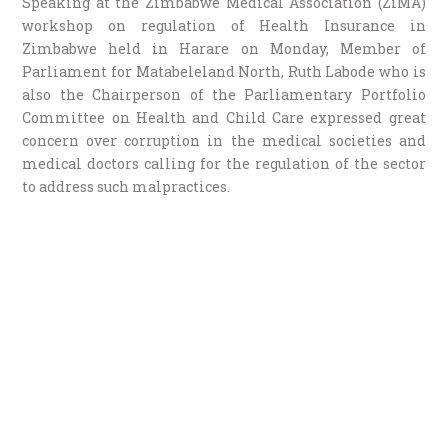
Speaking at the Zimbabwe Medical Association (ZiMA)
workshop on regulation of Health Insurance in
Zimbabwe held in Harare on Monday, Member of
Parliament for Matabeleland North, Ruth Labode who is
also the Chairperson of the Parliamentary Portfolio
Committee on Health and Child Care expressed great
concern over corruption in the medical societies and
medical doctors calling for the regulation of the sector
to address such malpractices.