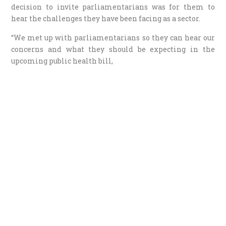
decision to invite parliamentarians was for them to
hear the challenges they have been facing as a sector.
“We met up with parliamentarians so they can hear our
concerns and what they should be expecting in the
upcoming public health bill,