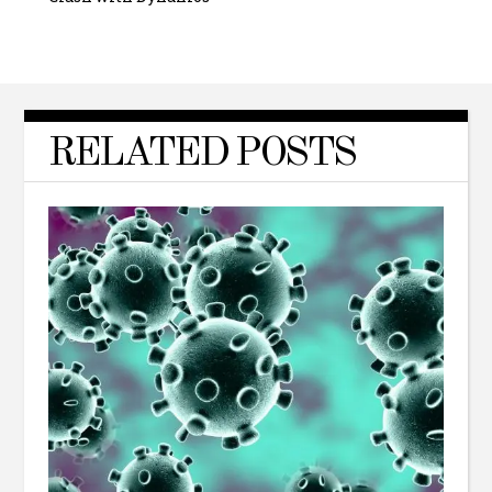
RELATED POSTS