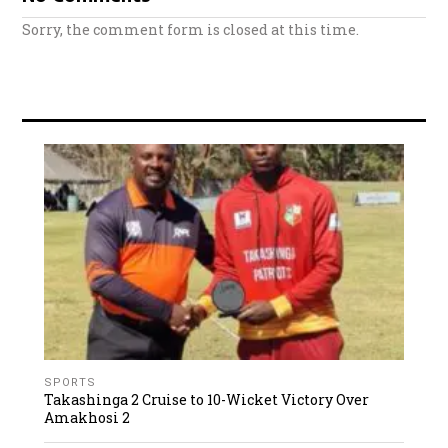
Sorry, the comment form is closed at this time.
SPORTS
Takashinga 2 Cruise to 10-Wicket Victory Over
Amakhosi 2