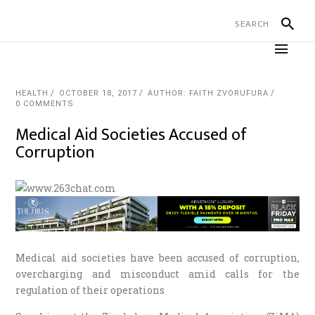
HEALTH
OCTOBER 18, 2017
AUTHOR: FAITH ZVORUFURA
0 COMMENTS
Medical Aid Societies Accused of
Corruption
Medical aid societies have been accused of corruption,
overcharging and misconduct amid calls for the
regulation of their operations