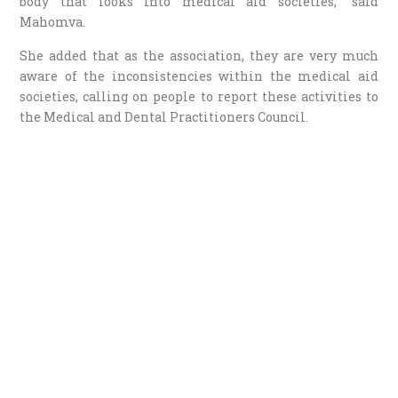
body that looks into medical aid societies,” said
Mahomva.
She added that as the association, they are very much
aware of the inconsistencies within the medical aid
societies, calling on people to report these activities to
the Medical and Dental Practitioners Council.