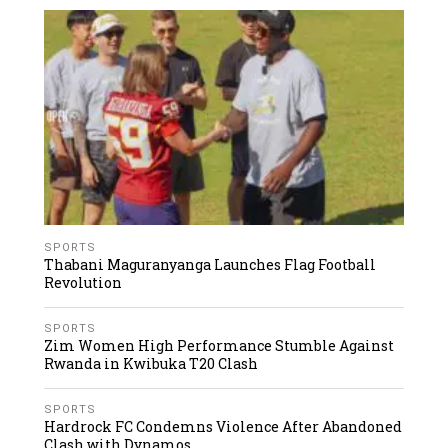
SPORTS
Thabani Maguranyanga Launches Flag Football
Revolution
SPORTS
Zim Women High Performance Stumble Against
Rwanda in Kwibuka T20 Clash
SPORTS
Hardrock FC Condemns Violence After Abandoned
Clash with Dynamos