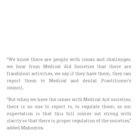
“We know there are people with issues and challenges,
we hear from Medical Aid Societies that there are
fraudulent activities, we say if they have them, they can
report them to Medical and dental Practitioner’s
council,
“But when we have the issues with Medical Aid societies,
there is no one to report to, to regulate them, so our
expectation is that this bill comes out strong with
clarity so that there is proper regulation of the societies,”
added Mahomva.