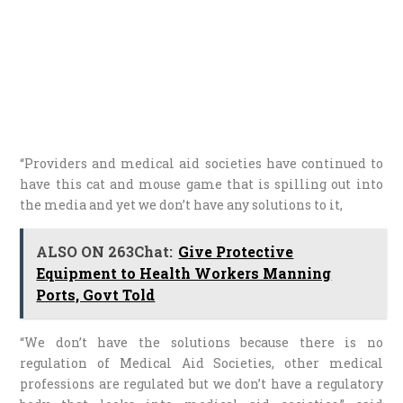
“Providers and medical aid societies have continued to
have this cat and mouse game that is spilling out into
the media and yet we don’t have any solutions to it,
ALSO ON 263Chat:
Give Protective
Equipment to Health Workers Manning
Ports, Govt Told
“We don’t have the solutions because there is no
regulation of Medical Aid Societies, other medical
professions are regulated but we don’t have a regulatory