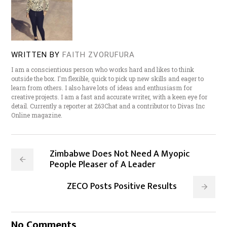
WRITTEN BY
FAITH ZVORUFURA
I am a conscientious person who works hard and likes to think
outside the box. I'm flexible, quick to pick up new skills and eager to
learn from others. I also have lots of ideas and enthusiasm for
creative projects. I am a fast and accurate writer, with a keen eye for
detail. Currently a reporter at 263Chat and a contributor to Divas Inc
Online magazine.
Zimbabwe Does Not Need A Myopic
People Pleaser of A Leader
ZECO Posts Positive Results
No Comments