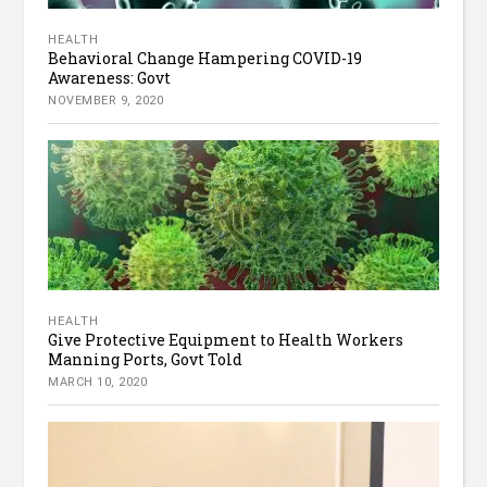
HEALTH
Behavioral Change Hampering COVID-19
Awareness: Govt
NOVEMBER 9, 2020
HEALTH
Give Protective Equipment to Health Workers
Manning Ports, Govt Told
MARCH 10, 2020