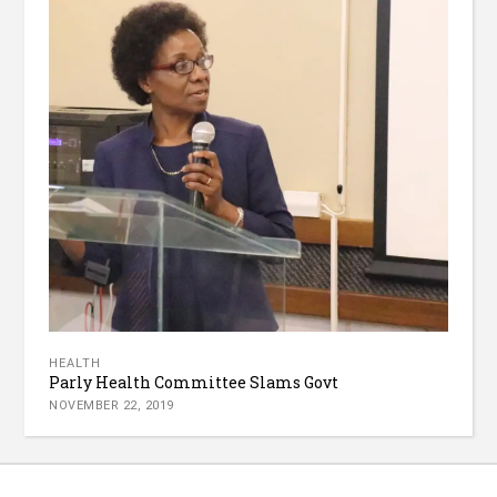
HEALTH
Parly Health Committee Slams Govt
NOVEMBER 22, 2019