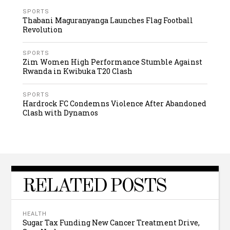
SPORTS
Thabani Maguranyanga Launches Flag Football
Revolution
SPORTS
Zim Women High Performance Stumble Against
Rwanda in Kwibuka T20 Clash
SPORTS
Hardrock FC Condemns Violence After Abandoned
Clash with Dynamos
RELATED POSTS
HEALTH
Sugar Tax Funding New Cancer Treatment Drive,