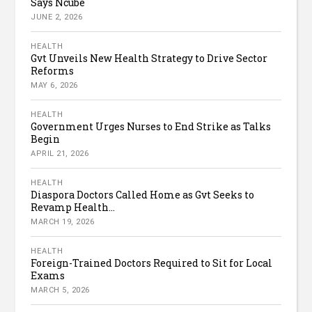
Says Ncube
JUNE 2, 2026
HEALTH
Gvt Unveils New Health Strategy to Drive Sector
Reforms
MAY 6, 2026
HEALTH
Government Urges Nurses to End Strike as Talks
Begin
APRIL 21, 2026
HEALTH
Diaspora Doctors Called Home as Gvt Seeks to
Revamp Health...
MARCH 19, 2026
HEALTH
Foreign-Trained Doctors Required to Sit for Local
Exams
MARCH 5, 2026