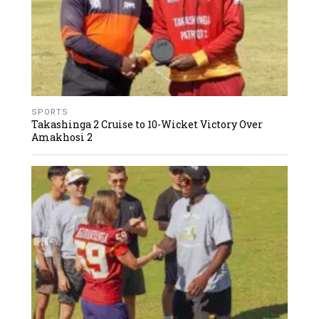
SPORTS
Takashinga 2 Cruise to 10-Wicket Victory Over
Amakhosi 2