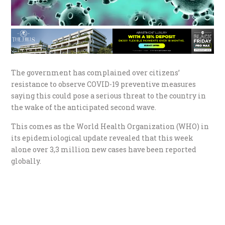
The government has complained over citizens’
resistance to observe COVID-19 preventive measures
saying this could pose a serious threat to the country in
the wake of the anticipated second wave.
This comes as the World Health Organization (WHO) in
its epidemiological update revealed that this week
alone over 3,3 million new cases have been reported
globally.