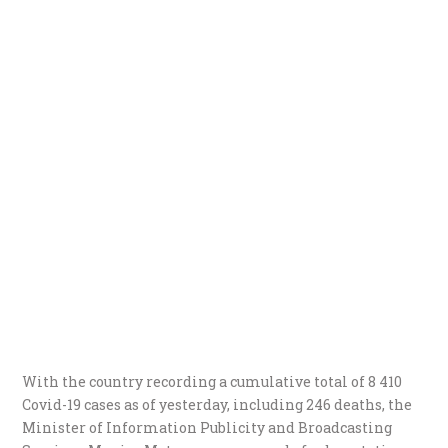
With the country recording a cumulative total of 8 410
Covid-19 cases as of yesterday, including 246 deaths, the
Minister of Information Publicity and Broadcasting