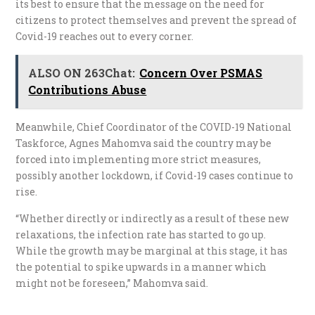
its best to ensure that the message on the need for
citizens to protect themselves and prevent the spread of
Covid-19 reaches out to every corner.
ALSO ON 263Chat:
Concern Over PSMAS
Contributions Abuse
Meanwhile, Chief Coordinator of the COVID-19 National
Taskforce, Agnes Mahomva said the country may be
forced into implementing more strict measures,
possibly another lockdown, if Covid-19 cases continue to
rise.
“Whether directly or indirectly as a result of these new
relaxations, the infection rate has started to go up.
While the growth may be marginal at this stage, it has
the potential to spike upwards in a manner which
might not be foreseen,” Mahomva said.