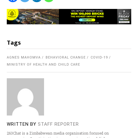
Tags
AGNES MAHOMVA
BEHAVIORAL CHANGE
COVID-19
MINISTRY OF HEALTH AND CHILD CARE
WRITTEN BY
STAFF REPORTER
263Chat is a Zimbabwean media organisation focused on