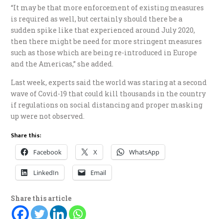
“It may be that more enforcement of existing measures
is required as well, but certainly should there be a
sudden spike like that experienced around July 2020,
then there might be need for more stringent measures
such as those which are being re-introduced in Europe
and the Americas,” she added.
Last week, experts said the world was staring at a second
wave of Covid-19 that could kill thousands in the country
if regulations on social distancing and proper masking
up were not observed.
Share this:
Facebook
X
WhatsApp
LinkedIn
Email
Share this article