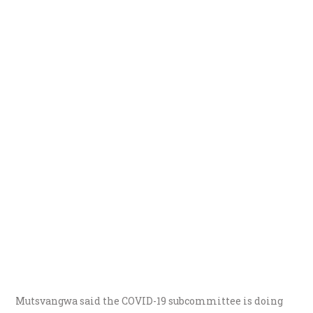
Mutsvangwa said the COVID-19 subcommittee is doing