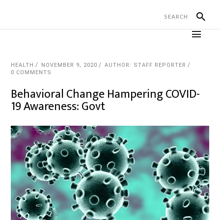
HEALTH
NOVEMBER 9, 2020
AUTHOR: STAFF REPORTER
0 COMMENTS
Behavioral Change Hampering COVID-
19 Awareness: Govt