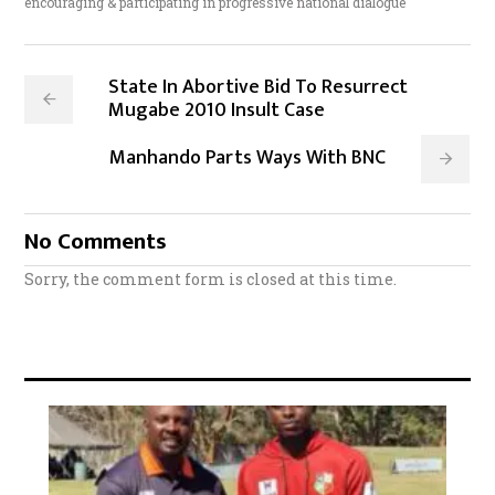
encouraging & participating in progressive national dialogue
State In Abortive Bid To Resurrect
Mugabe 2010 Insult Case
Manhando Parts Ways With BNC
No Comments
Sorry, the comment form is closed at this time.