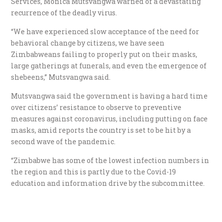
Services, Monica Mutsvangwa warned of a devastating
recurrence of the deadly virus.
“We have experienced slow acceptance of the need for
behavioral change by citizens, we have seen
Zimbabweans failing to properly put on their masks,
large gatherings at funerals, and even the emergence of
shebeens,” Mutsvangwa said.
Mutsvangwa said the government is having a hard time
over citizens’ resistance to observe to preventive
measures against coronavirus, including putting on face
masks, amid reports the country is set to be hit by a
second wave of the pandemic.
“Zimbabwe has some of the lowest infection numbers in
the region and this is partly due to the Covid-19
education and information drive by the subcommittee.