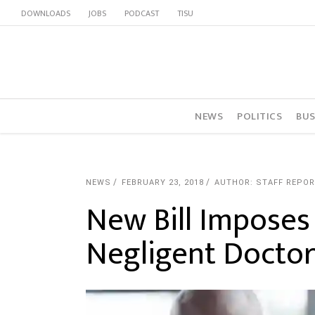
DOWNLOADS
JOBS
PODCAST
TISU
NEWS
POLITICS
BUS
NEWS
FEBRUARY 23, 2018
AUTHOR: STAFF REPO
New Bill Imposes
Negligent Doctor