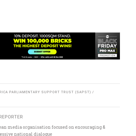
RICA PARLIAMENTARY SUPPORT TRUST (SAPST)
REPORTER
ean media organisation focused on encouraging &
essive national dialogue