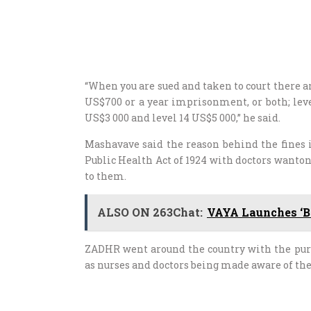
“When you are sued and taken to court there are
US$700 or a year imprisonment, or both; level 
US$3 000 and level 14 US$5 000,” he said.
Mashavave said the reason behind the fines 
Public Health Act of 1924 with doctors wanton
to them.
ALSO ON 263Chat:
VAYA Launches ‘B
ZADHR went around the country with the purpo
as nurses and doctors being made aware of the 