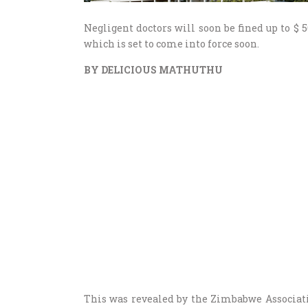
Negligent doctors will soon be fined up to $
which is set to come into force soon.
BY DELICIOUS MATHUTHU
This was revealed by the Zimbabwe Associat