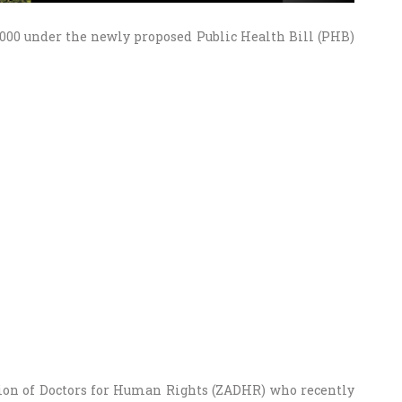
 5000 under the newly proposed Public Health Bill (PHB)
ion of Doctors for Human Rights (ZADHR) who recently