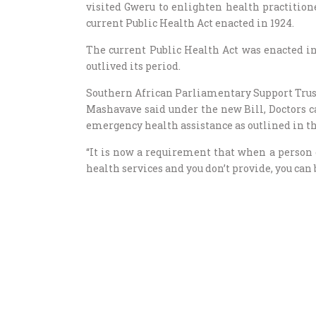
visited Gweru to enlighten health practition
current Public Health Act enacted in 1924.
The current Public Health Act was enacted in
outlived its period.
Southern African Parliamentary Support Trus
Mashavave said under the new Bill, Doctors ca
emergency health assistance as outlined in th
“It is now a requirement that when a person
health services and you don’t provide, you can 