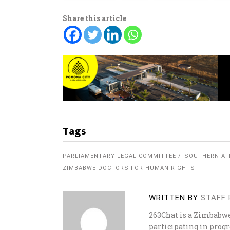
Share this article
Tags
PARLIAMENTARY LEGAL COMMITTEE
SOUTHERN AF
ZIMBABWE DOCTORS FOR HUMAN RIGHTS
WRITTEN BY
STAFF 
263Chat is a Zimbabw
participating in progr