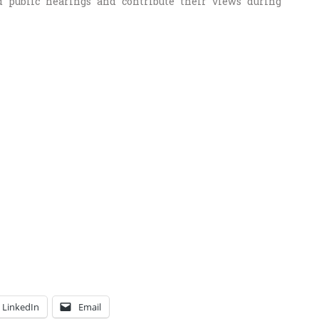
 public hearings and contribute their views during
LinkedIn
Email