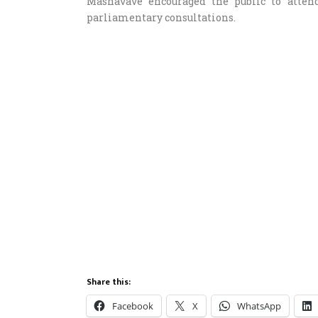
Mashavave encouraged the public to attend
parliamentary consultations.
Share this:
Facebook
X
WhatsApp