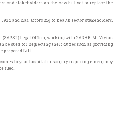
ers and stakeholders on the new bill set to replace the
 1924 and has, according to health sector stakeholders,
t (SAPST) Legal Officer, working with ZADHR, Mr Vivian
n be sued for neglecting their duties such as providing
e proposed Bill.
 comes to your hospital or surgery requiring emergency
be sued.