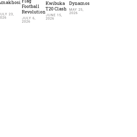
Flag
Amakhosi
Kwibuka
Dynamos
Football
2
T20 Clash
MAY 25,
Revolution
2026
ULY 23,
JUNE 15,
2026
JULY 6,
2026
2026