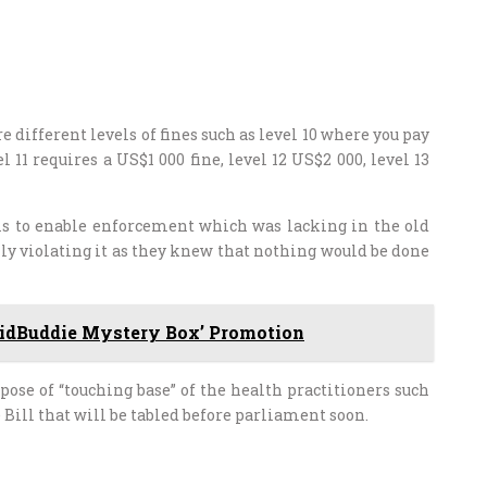
 different levels of fines such as level 10 where you pay
11 requires a US$1 000 fine, level 12 US$2 000, level 13
is to enable enforcement which was lacking in the old
ly violating it as they knew that nothing would be done
idBuddie Mystery Box’ Promotion
se of “touching base” of the health practitioners such
Bill that will be tabled before parliament soon.