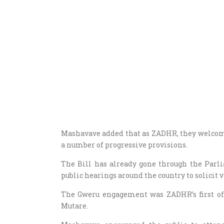
Mashavave added that as ZADHR, they welcomed 
a number of progressive provisions.
The Bill has already gone through the Parl
public hearings around the country to solicit
The Gweru engagement was ZADHR’s first of 
Mutare.