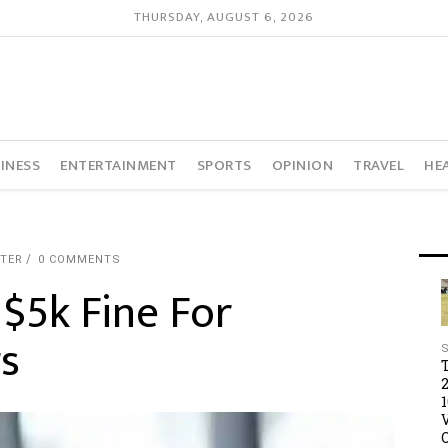
THURSDAY, AUGUST 6, 2026
INESS
ENTERTAINMENT
SPORTS
OPINION
TRAVEL
HE
RTER
0 COMMENTS
 $5k Fine For
s