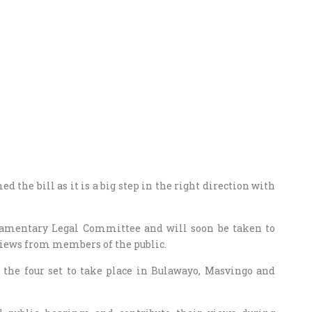
the bill as it is a big step in the right direction with
iamentary Legal Committee and will soon be taken to
 views from members of the public.
the four set to take place in Bulawayo, Masvingo and