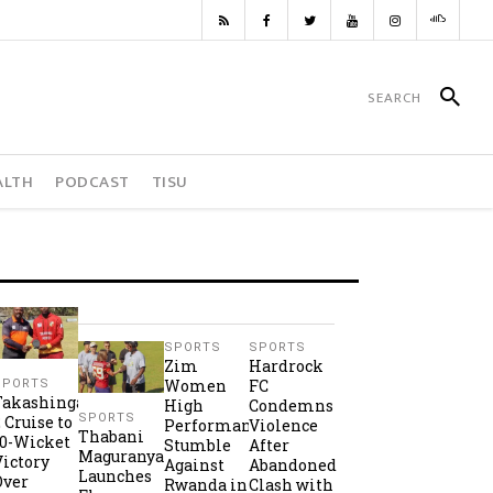
ALTH
PODCAST
TISU
SPORTS
SPORTS
Zim
Hardrock
Women
FC
SPORTS
Takashinga
High
Condemns
SPORTS
2 Cruise to
Performance
Violence
Thabani
10-Wicket
Stumble
After
Maguranyanga
Victory
Against
Abandoned
Launches
Over
Rwanda in
Clash with