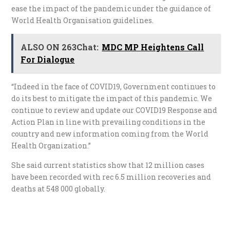
ease the impact of the pandemic under the guidance of
World Health Organisation guidelines.
ALSO ON 263Chat:
MDC MP Heightens Call
For Dialogue
“Indeed in the face of COVID19, Government continues to
do its best to mitigate the impact of this pandemic. We
continue to review and update our COVID19 Response and
Action Plan in line with prevailing conditions in the
country and new information coming from the World
Health Organization.”
She said current statistics show that 12 million cases
have been recorded with rec 6.5 million recoveries and
deaths at 548 000 globally.