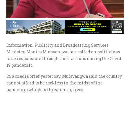
Information, Publicity and Broadcasting Services
Minister, Monica Mutsvangwa has called on politicians
to be responsible through their actions during the Covid-
19 pandemic.
In a media brief yesterday, Mutsvangwa said the country
cannot afford to be reckless in the midst of the
pandemic which is threatening lives.