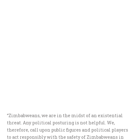
“Zimbabweans, we are in the midst of an existential
threat. Any political posturing is not helpful. We,
therefore, call upon public figures and political players
to act responsibly with the safety of Zimbabweans in