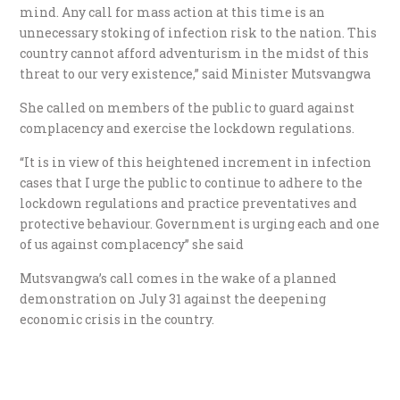
mind. Any call for mass action at this time is an
unnecessary stoking of infection risk to the nation. This
country cannot afford adventurism in the midst of this
threat to our very existence,” said Minister Mutsvangwa
She called on members of the public to guard against
complacency and exercise the lockdown regulations.
“It is in view of this heightened increment in infection
cases that I urge the public to continue to adhere to the
lockdown regulations and practice preventatives and
protective behaviour. Government is urging each and one
of us against complacency” she said
Mutsvangwa’s call comes in the wake of a planned
demonstration on July 31 against the deepening
economic crisis in the country.