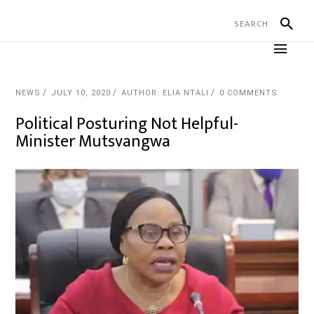
NEWS
JULY 10, 2020
AUTHOR: ELIA NTALI
0 COMMENTS
Political Posturing Not Helpful-
Minister Mutsvangwa