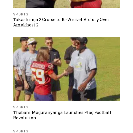
SPORTS
Takashinga 2 Cruise to 10-Wicket Victory Over
Amakhosi 2
SPORTS
Thabani Maguranyanga Launches Flag Football
Revolution
SPORTS