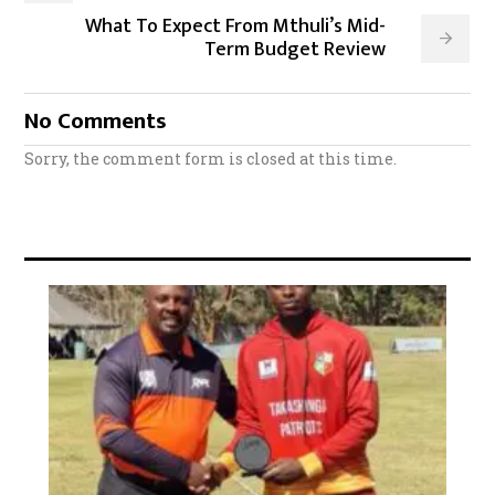
What To Expect From Mthuli’s Mid-
Term Budget Review
No Comments
Sorry, the comment form is closed at this time.