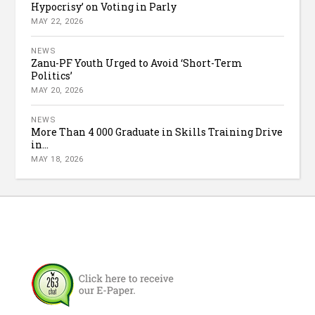
Hypocrisy’ on Voting in Parly
MAY 22, 2026
NEWS
Zanu-PF Youth Urged to Avoid ‘Short-Term
Politics’
MAY 20, 2026
NEWS
More Than 4 000 Graduate in Skills Training Drive
in...
MAY 18, 2026