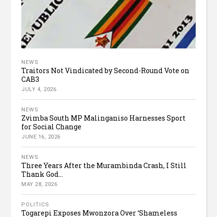
NEWS
Traitors Not Vindicated by Second-Round Vote on
CAB3
JULY 4, 2026
NEWS
Zvimba South MP Malinganiso Harnesses Sport
for Social Change
JUNE 16, 2026
NEWS
Three Years After the Murambinda Crash, I Still
Thank God...
MAY 28, 2026
POLITICS
Togarepi Exposes Mwonzora Over ‘Shameless