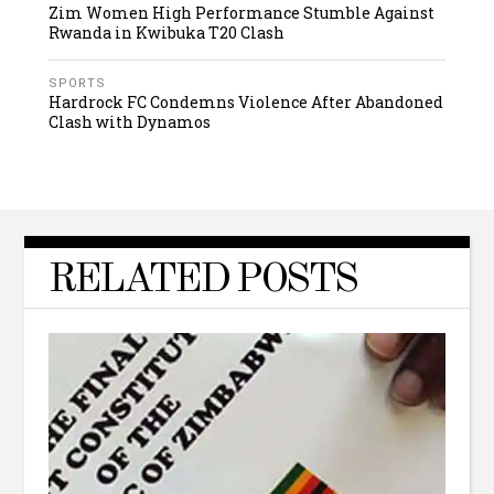
Zim Women High Performance Stumble Against
Rwanda in Kwibuka T20 Clash
SPORTS
Hardrock FC Condemns Violence After Abandoned
Clash with Dynamos
RELATED POSTS