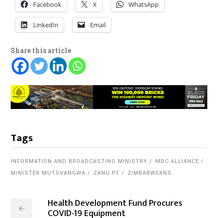
Facebook
X
WhatsApp
LinkedIn
Email
Share this article
Tags
INFORMATION AND BROADCASTING MINISTRY
MDC ALLIANCE
MINISTER MUTSVANGWA
ZANU PF
ZIMBABWEANS
Health Development Fund Procures
COVID-19 Equipment