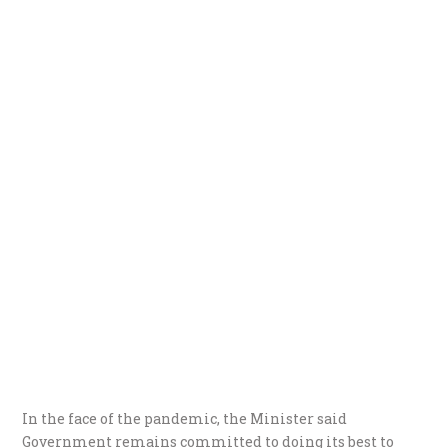
In the face of the pandemic, the Minister said
Government remains committed to doing its best to