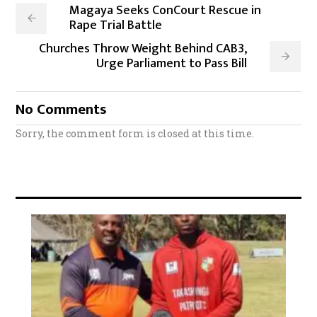
Magaya Seeks ConCourt Rescue in
Rape Trial Battle
Churches Throw Weight Behind CAB3,
Urge Parliament to Pass Bill
No Comments
Sorry, the comment form is closed at this time.