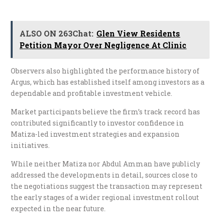
ALSO ON 263Chat:
Glen View Residents
Petition Mayor Over Negligence At Clinic
Observers also highlighted the performance history of
Argus, which has established itself among investors as a
dependable and profitable investment vehicle.
Market participants believe the firm’s track record has
contributed significantly to investor confidence in
Matiza-led investment strategies and expansion
initiatives.
While neither Matiza nor Abdul Amman have publicly
addressed the developments in detail, sources close to
the negotiations suggest the transaction may represent
the early stages of a wider regional investment rollout
expected in the near future.