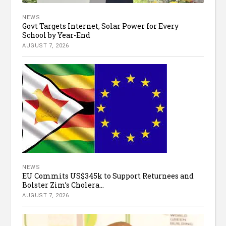
NEWS
Govt Targets Internet, Solar Power for Every
School by Year-End
AUGUST 7, 2026
NEWS
EU Commits US$345k to Support Returnees and
Bolster Zim’s Cholera...
AUGUST 7, 2026