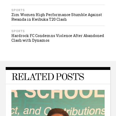
SPORTS
Zim Women High Performance Stumble Against
Rwanda in Kwibuka T20 Clash
SPORTS
Hardrock FC Condemns Violence After Abandoned
Clash with Dynamos
RELATED POSTS