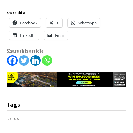
Share this:
Facebook
X
WhatsApp
LinkedIn
Email
Share this article
Tags
ARGUS