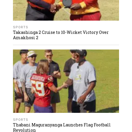
SPORTS
Takashinga 2 Cruise to 10-Wicket Victory Over
Amakhosi 2
SPORTS
Thabani Maguranyanga Launches Flag Football
Revolution