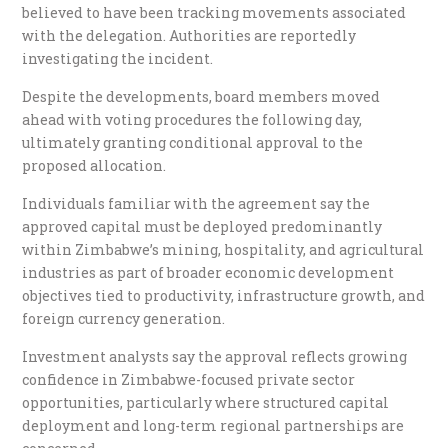
believed to have been tracking movements associated
with the delegation. Authorities are reportedly
investigating the incident.
Despite the developments, board members moved
ahead with voting procedures the following day,
ultimately granting conditional approval to the
proposed allocation.
Individuals familiar with the agreement say the
approved capital must be deployed predominantly
within Zimbabwe’s mining, hospitality, and agricultural
industries as part of broader economic development
objectives tied to productivity, infrastructure growth, and
foreign currency generation.
Investment analysts say the approval reflects growing
confidence in Zimbabwe-focused private sector
opportunities, particularly where structured capital
deployment and long-term regional partnerships are