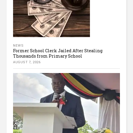
NEWS
Former School Clerk Jailed After Stealing
Thousands from Primary School
AUGUST 7, 2026