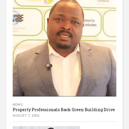
NEWS
Property Professionals Back Green Building Drive
AUGUST 7, 2026