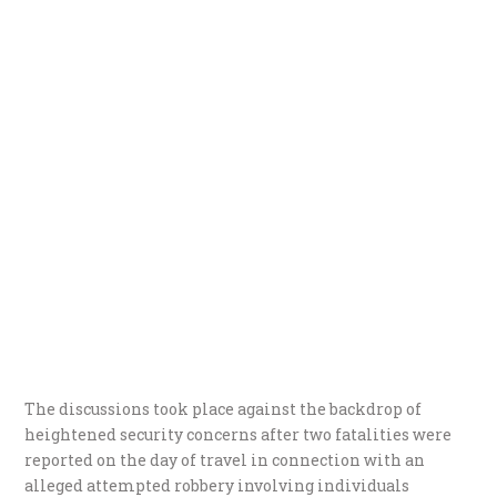
The discussions took place against the backdrop of
heightened security concerns after two fatalities were
reported on the day of travel in connection with an
alleged attempted robbery involving individuals