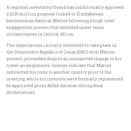
A regional investment board has conditionally approved
a $120 million proposal linked to Zimbabwean
businessman Batsirai Matiza following a high-level
engagement process that unfolded under tense
circumstances in Central Africa.
The negotiations, initially scheduled to take place in
the Democratic Republic of Congo (DRC) with Matiza
present, proceeded despite an unexpected change to his
travel arrangements. Sources indicate that Matiza
redirected his route to another country prior to the
meeting, while his interests were formally represented
by appointed proxy Abdul Amman during final
deliberations.