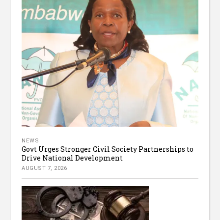
NEWS
Govt Urges Stronger Civil Society Partnerships to
Drive National Development
AUGUST 7, 2026