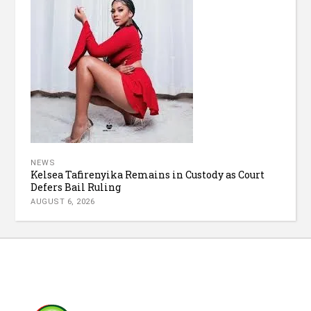
NEWS
Kelsea Tafirenyika Remains in Custody as Court
Defers Bail Ruling
AUGUST 6, 2026