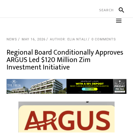
NEWS
MAY 16, 2026
AUTHOR: ELIA NTALI
0 COMMENTS
Regional Board Conditionally Approves
ARGUS Led $120 Million Zim
Investment Initiative