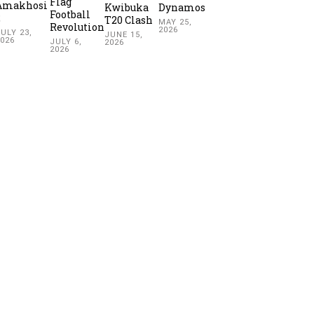
Flag
Amakhosi
Kwibuka
Dynamos
Football
2
T20 Clash
MAY 25,
Revolution
2026
ULY 23,
JUNE 15,
2026
JULY 6,
2026
2026