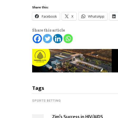
Share this:
Facebook
X
WhatsApp
Share this article
Tags
SPORTS BETTING
Zim’s Success in HIV/AIDS