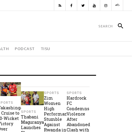
ALTH
PODCAST
TISU
SPORTS
SPORTS
Zim
Hardrock
Women
FC
SPORTS
Takashinga
High
Condemns
SPORTS
2 Cruise to
Performance
Violence
Thabani
10-Wicket
Stumble
After
Maguranyanga
Victory
Against
Abandoned
Launches
Over
Rwanda in
Clash with