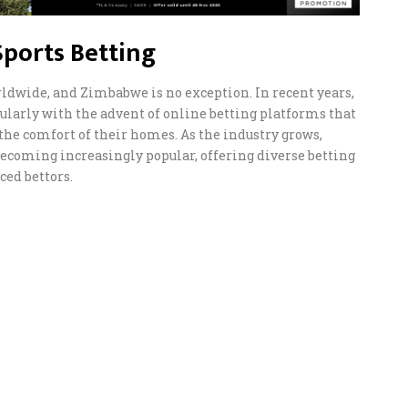
Sports Betting
rldwide, and Zimbabwe is no exception. In recent years,
icularly with the advent of online betting platforms that
 the comfort of their homes. As the industry grows,
ecoming increasingly popular, offering diverse betting
ced bettors.