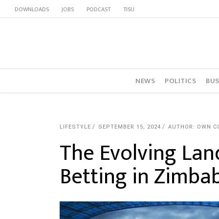
DOWNLOADS
JOBS
PODCAST
TISU
NEWS
POLITICS
BUS
LIFESTYLE
SEPTEMBER 15, 2024
AUTHOR: OWN 
The Evolving Lan
Betting in Zimb