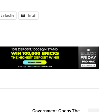
LinkedIn
Email
Government Opens The