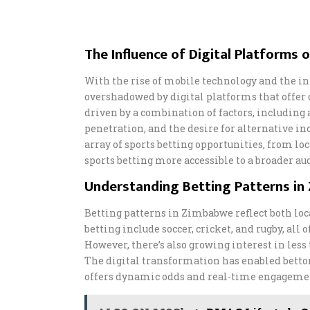
The Influence of Digital Platforms 
With the rise of mobile technology and the int
overshadowed by digital platforms that offer 
driven by a combination of factors, including 
penetration, and the desire for alternative i
array of sports betting opportunities, from l
sports betting more accessible to a broader au
Understanding Betting Patterns i
Betting patterns in Zimbabwe reflect both loc
betting include soccer, cricket, and rugby, all 
However, there’s also growing interest in less 
The digital transformation has enabled bettor
offers dynamic odds and real-time engagemen