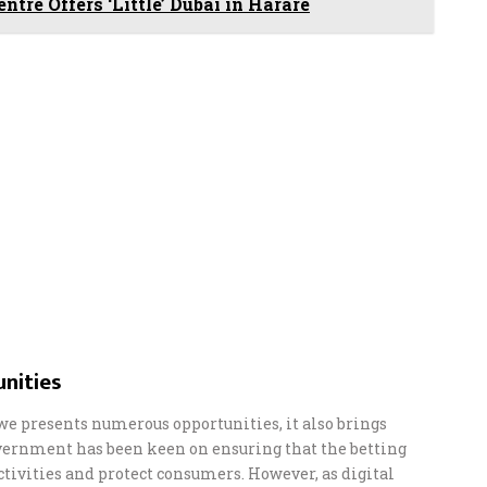
tre Offers ‘Little’ Dubai in Harare
nities
we presents numerous opportunities, it also brings
overnment has been keen on ensuring that the betting
activities and protect consumers. However, as digital