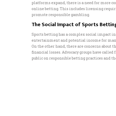
platforms expand, there is a need for more c
online betting. This includes licensing requi
promote responsible gambling.
The Social Impact of Sports Bettin
Sports betting has a complex social impact in 
entertainment and potential income for many
On the other hand, there are concerns about t
financial losses. Advocacy groups have called
public on responsible betting practices and th