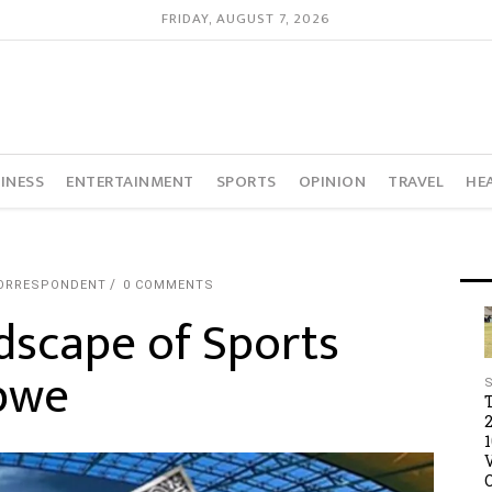
FRIDAY, AUGUST 7, 2026
INESS
ENTERTAINMENT
SPORTS
OPINION
TRAVEL
HE
CORRESPONDENT
0 COMMENTS
dscape of Sports
abwe