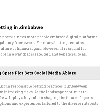
etting in Zimbabwe
ks promising as more people embrace digital platforms
egulatory framework. For many, betting remains a
lure of financial gain. However, it is crucial for
s in a way that is safe, fair, and beneficial to all
 Spree Pics Sets Social Media Ablaze
ing in responsible betting practices, Zimbabwean
e minimizing risks. As the landscape continues to
ile
will play a key role in shaping the future of sports
options and experiences tailored to the diverse interests