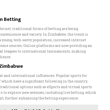
on Betting
ernet, traditional forms of betting are being
convenience and variety. In Zimbabwe, the trend is
a young, tech-savvy population, increased internet
ncome sources. Online platforms are now providing an
ocal leagues to international tournaments, making
dience.
n Zimbabwe
al and international influences. Popular sports for
of which have a significant following in the country.
traditional options such as eSports and virtual sports.
s to explore new avenues, including live betting, which
t, further enhancing the betting experience.