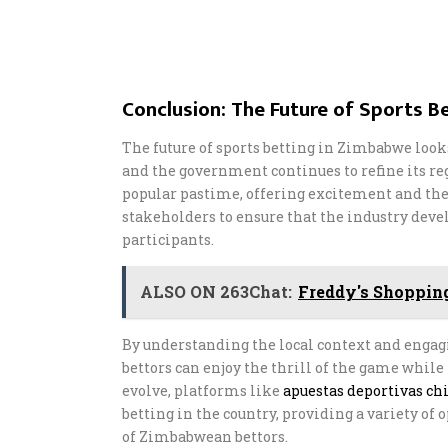
Conclusion: The Future of Sports B
The future of sports betting in Zimbabwe loo
and the government continues to refine its r
popular pastime, offering excitement and the al
stakeholders to ensure that the industry develop
participants.
ALSO ON 263Chat:
Freddy's Shopping
By understanding the local context and engag
bettors can enjoy the thrill of the game whil
evolve, platforms like
apuestas deportivas ch
betting in the country, providing a variety of 
of Zimbabwean bettors.