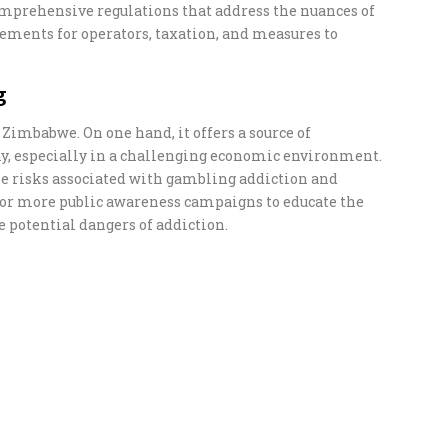
omprehensive regulations that address the nuances of
rements for operators, taxation, and measures to
g
Zimbabwe. On one hand, it offers a source of
, especially in a challenging economic environment.
he risks associated with gambling addiction and
 for more public awareness campaigns to educate the
e potential dangers of addiction.