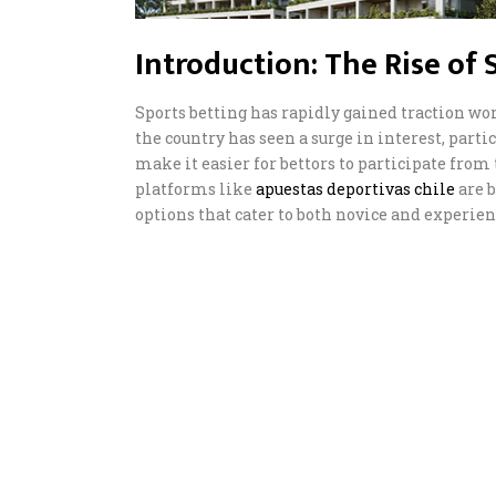
Introduction: The Rise of 
Sports betting has rapidly gained traction wo
the country has seen a surge in interest, part
make it easier for bettors to participate from
platforms like
apuestas deportivas chile
are b
options that cater to both novice and experien