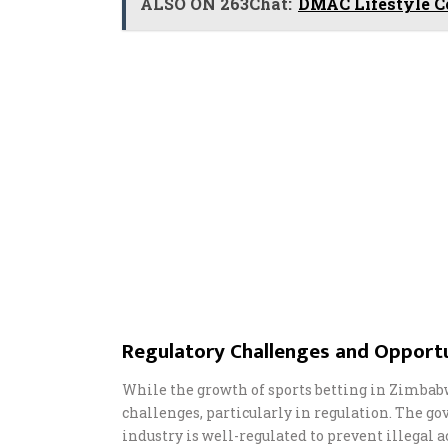
ALSO ON 263Chat:
DMAC Lifestyle Cen
Regulatory Challenges and Opportu
While the growth of sports betting in Zimbab
challenges, particularly in regulation. The g
industry is well-regulated to prevent illegal 